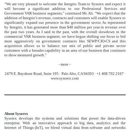
“We are very pleased to welcome the Integrio Team to Sysorex and expect it
will become a significant addition to our Professional Services and
Government VAR business segments,” continued Mr. Ali. “We expect that the
addition of Integrio’s revenue, contracts and customers will enable Sysorex to
significantly expand our presence in the government sector. As represented
by Integrio, it has generated more than $40 million per year in revenue over
the past two years. As I said in the past, with the overall slowdown in the
commercial VAR business segment, we have begun shifting our focus to bid
more aggressively on government contracts like SEWP/CIO-CS and this
acquisition allows us to balance our mix of public and private sector
customers with a broader capability in an area of our business that continues
to show measured growth.”
- more -
2479 E. Bayshore Road, Suite 195 · Palo Alto, CA 94303 · +1 408 702 2167 ·
www.sysorex.com
About Sysorex
Sysorex develops the systems and solutions that power the data-driven
enterprise. With an innovative approach to big data, analytics and the
Internet of Things (IoT), we blend virtual data from software and networks