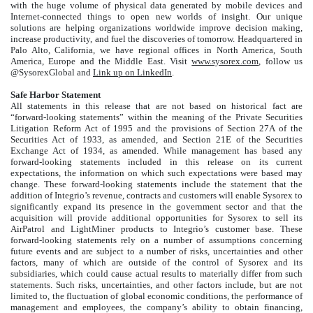
with the huge volume of physical data generated by mobile devices and
Internet-connected things to open new worlds of insight. Our unique
solutions are helping organizations worldwide improve decision making,
increase productivity, and fuel the discoveries of tomorrow. Headquartered in
Palo Alto, California, we have regional offices in North America, South
America, Europe and the Middle East. Visit
www.sysorex.com
, follow us
@SysorexGlobal and
Link up on LinkedIn
.
Safe Harbor Statement
All statements in this release that are not based on historical fact are
“forward-looking statements” within the meaning of the Private Securities
Litigation Reform Act of 1995 and the provisions of Section 27A of the
Securities Act of 1933, as amended, and Section 21E of the Securities
Exchange Act of 1934, as amended. While management has based any
forward-looking statements included in this release on its current
expectations, the information on which such expectations were based may
change. These forward-looking statements include the statement that the
addition of Integrio’s revenue, contracts and customers will enable Sysorex to
significantly expand its presence in the government sector and that the
acquisition will provide additional opportunities for Sysorex to sell its
AirPatrol and LightMiner products to Integrio’s customer base. These
forward-looking statements rely on a number of assumptions concerning
future events and are subject to a number of risks, uncertainties and other
factors, many of which are outside of the control of Sysorex and its
subsidiaries, which could cause actual results to materially differ from such
statements. Such risks, uncertainties, and other factors include, but are not
limited to, the fluctuation of global economic conditions, the performance of
management and employees, the company’s ability to obtain financing,