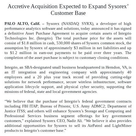
Accretive Acquisition Expected to Expand Sysorex’
Customer Base
PALO ALTO, Calif. –
Sysorex (NASDAQ: SYRX), a developer of high
performance analytics software and solutions, today announced it has signed
a definitive Asset Purchase Agreement to acquire certain assets of Integrio
Technologies Inc. (Integrio). The total purchase price for the assets will
consist of $1.8 million in cash, 530,000 shares of Sysorex common stock, the
assumption by Sysorex of approximately $3 million in net liabilities and up
to $1.2 million in earn-out payments to be paid over three years. The
completion of the asset purchase is subject to customary closing conditions.
Integrio, an SBA-designated small business headquartered in Herndon, VA, is
an IT integration and engineering company with approximately 40
employees and a 20 plus year track record of providing cutting-edge
solutions for network performance, secure wireless infrastructure, software
application lifecycle support, and physical cyber security, supporting the
missions of federal, state and local government agencies.
“We believe that the purchase of Integrio’s federal government contracts
including FBI ITAP; Bureau of Prisons; U.S. Army ADMC2; Department of
Justice ITSS; and others will enhance Sysorex’s Storage and Computing and
Professional Services business segment offerings for key government
customers,” explained Sysorex CEO, Nadir Ali. “We believe it also provides
additional opportunities for Sysorex to sell its AirPatrol and LightMiner
products to Integrio’s customer base.”