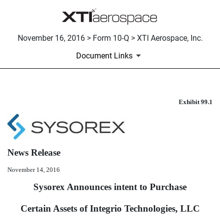
November 16, 2016 > Form 10-Q > XTI Aerospace, Inc.
Document Links
Exhibit 99.1
PRESS RELEASE ISSUED ON 
Published on November 16, 2016
News Release
November 14, 2016
Sysorex Announces intent to Purchase
Certain Assets of Integrio Technologies, LLC