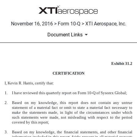
November 16, 2016 > Form 10-Q > XTI Aerospace, Inc.
Document Links
Exhibit 31.2
CERTIFICATION
CERTIFICATION
Published on November 16, 2016
I, Kevin R. Harris, certify that:
1.
I have reviewed this quarterly report on Form 10-Q of Sysorex Global;
2.
Based on my knowledge, this report does not contain any untrue
statement of a material fact or omit to state a material fact necessary to
make the statements made, in light of the circumstances under which
such statements were made, not misleading with respect to the period
covered by this report;
3.
Based on my knowledge, the financial statements, and other financial
information included in this report, fairly present in all material respects