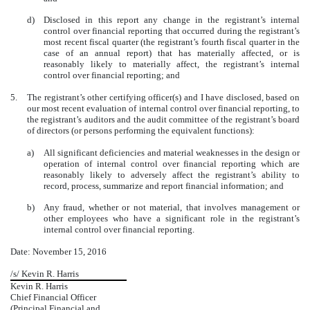
d)
Disclosed in this report any change in the registrant’s internal
control over financial reporting that occurred during the registrant’s
most recent fiscal quarter (the registrant’s fourth fiscal quarter in the
case of an annual report) that has materially affected, or is
reasonably likely to materially affect, the registrant’s internal
control over financial reporting; and
5.
The registrant’s other certifying officer(s) and I have disclosed, based on
our most recent evaluation of internal control over financial reporting, to
the registrant’s auditors and the audit committee of the registrant’s board
of directors (or persons performing the equivalent functions):
a)
All significant deficiencies and material weaknesses in the design or
operation of internal control over financial reporting which are
reasonably likely to adversely affect the registrant’s ability to
record, process, summarize and report financial information; and
b)
Any fraud, whether or not material, that involves management or
other employees who have a significant role in the registrant’s
internal control over financial reporting.
Date: November 15, 2016
/s/ Kevin R. Harris
Kevin R. Harris
Chief Financial Officer
(Principal Financial and