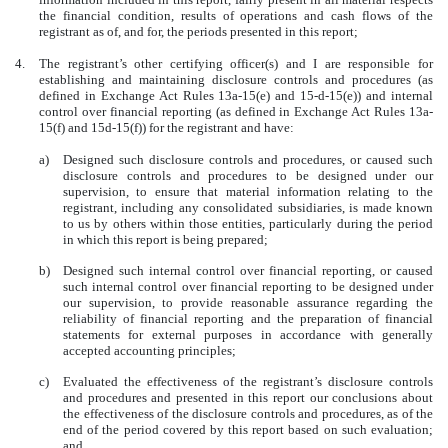
the financial condition, results of operations and cash flows of the
registrant as of, and for, the periods presented in this report;
4.
The registrant’s other certifying officer(s) and I are responsible for
establishing and maintaining disclosure controls and procedures (as
defined in Exchange Act Rules 13a-15(e) and 15-d-15(e)) and internal
control over financial reporting (as defined in Exchange Act Rules 13a-
15(f) and 15d-15(f)) for the registrant and have:
a)
Designed such disclosure controls and procedures, or caused such
disclosure controls and procedures to be designed under our
supervision, to ensure that material information relating to the
registrant, including any consolidated subsidiaries, is made known
to us by others within those entities, particularly during the period
in which this report is being prepared;
b)
Designed such internal control over financial reporting, or caused
such internal control over financial reporting to be designed under
our supervision, to provide reasonable assurance regarding the
reliability of financial reporting and the preparation of financial
statements for external purposes in accordance with generally
accepted accounting principles;
c)
Evaluated the effectiveness of the registrant’s disclosure controls
and procedures and presented in this report our conclusions about
the effectiveness of the disclosure controls and procedures, as of the
end of the period covered by this report based on such evaluation;
and