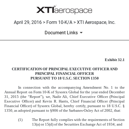
April 29, 2016 > Form 10-K/A > XTI Aerospace, Inc.
Document Links
Exhibit 32.1
CERTIFICATION
CERTIFICATION OF PRINCIPAL EXECUTIVE OFFICER AND
Published on April 29, 2016
PRINCIPAL FINANCIAL OFFICER
PURSUANT TO 18 U.S.C. SECTION 1350
In connection with the accompanying Amendment No. 1 to the
Annual Report on Form 10-K of Sysorex Global for the year ended December
31, 2015 (the “Report”), we, Nadir Ali, Chief Executive Officer (Principal
Executive Officer) and Kevin R. Harris, Chief Financial Officer (Principal
Financial Officer) of Sysorex Global, hereby certify, pursuant to 18 U.S.C. §
1350, as adopted pursuant to §906 of the Sarbanes-Oxley Act of 2002, that:
(1)
The Report fully complies with the requirements of Section
13(a) or 15(d) of the Securities Exchange Act of 1934; and