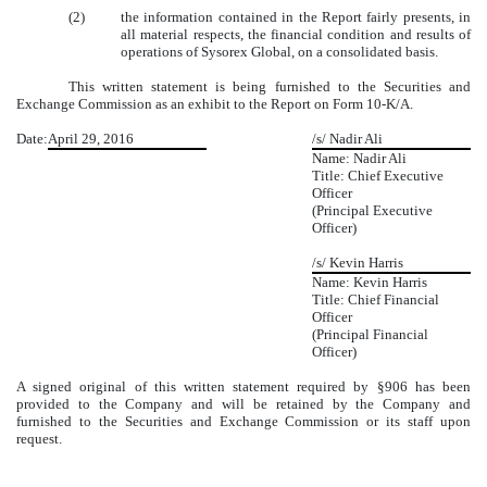
(2)
the information contained in the Report fairly presents, in
all material respects, the financial condition and results of
operations of Sysorex Global, on a consolidated basis.
This written statement is being furnished to the Securities and
Exchange Commission as an exhibit to the Report on Form 10-K/A.
Date:
April 29, 2016
/s/ Nadir Ali
Name: Nadir Ali
Title: Chief Executive
Officer
(Principal Executive
Officer)
/s/ Kevin Harris
Name: Kevin Harris
Title: Chief Financial
Officer
(Principal Financial
Officer)
A signed original of this written statement required by §906 has been
provided to the Company and will be retained by the Company and
furnished to the Securities and Exchange Commission or its staff upon
request.