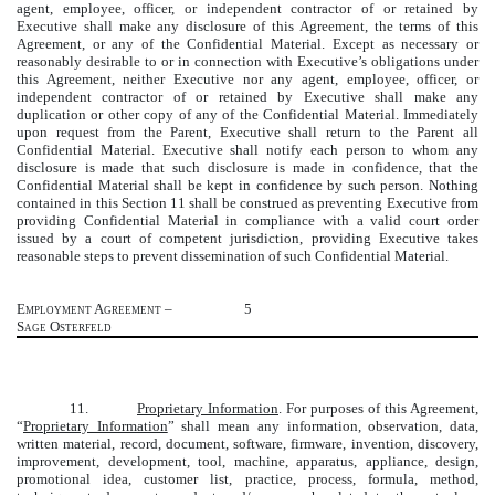
agent, employee, officer, or independent contractor of or retained by
Executive shall make any disclosure of this Agreement, the terms of this
Agreement, or any of the Confidential Material. Except as necessary or
reasonably desirable to or in connection with Executive’s obligations under
this Agreement, neither Executive nor any agent, employee, officer, or
independent contractor of or retained by Executive shall make any
duplication or other copy of any of the Confidential Material. Immediately
upon request from the Parent, Executive shall return to the Parent all
Confidential Material. Executive shall notify each person to whom any
disclosure is made that such disclosure is made in confidence, that the
Confidential Material shall be kept in confidence by such person. Nothing
contained in this Section 11 shall be construed as preventing Executive from
providing Confidential Material in compliance with a valid court order
issued by a court of competent jurisdiction, providing Executive takes
reasonable steps to prevent dissemination of such Confidential Material.
Employment Agreement –
5
Sage Osterfeld
11.
Proprietary Information
. For purposes of this Agreement,
“
Proprietary Information
” shall mean any information, observation, data,
written material, record, document, software, firmware, invention, discovery,
improvement, development, tool, machine, apparatus, appliance, design,
promotional idea, customer list, practice, process, formula, method,