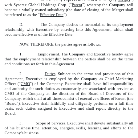
with Sysorex Global Holdings Corp. (“
Parent
”) whereby the Company will
become a wholly-owned subsidiary (the date of closing of the Merger shall
be referred to as the “
Effective Date
”).
D. The Company desires to memorialize its employment
relationship with Executive by entering into this Agreement, which shall
become effective as of the Effective Date.
NOW, THEREFORE, the parties agree as follows:
1.
Employment
. The Company and Executive hereby agree
that the employment relationship between the parties shall be on the terms
and conditions set forth in this Agreement.
2.
Duties
. Subject to the terms and provisions of this
Agreement, Executive is employed by the Company as Chief Marketing
Officer (“
CMO
”) of the Company. Executive shall have full responsibility
and authority for such duties as customarily are associated with service as
CMO of the Company at the direction of the Board of Directors of the
Company, which shall at all times consist of executive officers of Parent (the
“
Board
”). Executive shall faithfully and diligently perform, on a full time
basis, such duties assigned to Executive and shall report directly to the
Board.
3.
Scope of Services
. Executive shall devote substantially all
of his business time, attention, energies, skills, learning and efforts to the
Company’s business.