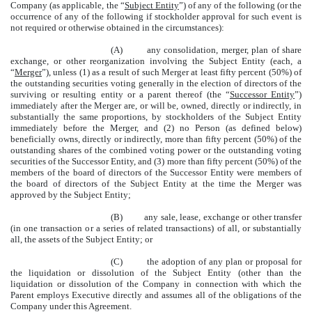
Company (as applicable, the “
Subject Entity
”) of any of the following (or the
occurrence of any of the following if stockholder approval for such event is
not required or otherwise obtained in the circumstances):
(A) any consolidation, merger, plan of share
exchange, or other reorganization involving the Subject Entity (each, a
“
Merger
”), unless (1) as a result of such Merger at least fifty percent (50%) of
the outstanding securities voting generally in the election of directors of the
surviving or resulting entity or a parent thereof (the “
Successor Entity
”)
immediately after the Merger are, or will be, owned, directly or indirectly, in
substantially the same proportions, by stockholders of the Subject Entity
immediately before the Merger, and (2) no Person (as defined below)
beneficially owns, directly or indirectly, more than fifty percent (50%) of the
outstanding shares of the combined voting power or the outstanding voting
securities of the Successor Entity, and (3) more than fifty percent (50%) of the
members of the board of directors of the Successor Entity were members of
the board of directors of the Subject Entity at the time the Merger was
approved by the Subject Entity;
(B) any sale, lease, exchange or other transfer
(in one transaction or a series of related transactions) of all, or substantially
all, the assets of the Subject Entity; or
(C) the adoption of any plan or proposal for
the liquidation or dissolution of the Subject Entity (other than the
liquidation or dissolution of the Company in connection with which the
Parent employs Executive directly and assumes all of the obligations of the
Company under this Agreement.