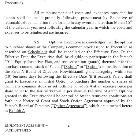
Executive).
All reimbursements of costs and expenses provided for
herein shall be made promptly following presentment by Executive of
th
reasonable documentation therefor, and in any event no later than March 15
of the calendar year next following the calendar year in which the costs and
expenses to be reimbursed are incurred.
5.5
Options
. Executive acknowledges that the options
to purchase shares of the Company’s common stock issued to Executive as
described on
Schedule A
shall be cancelled on the Effective Date. On the
Effective Date, the Executive shall be eligible to participate in the Parent’s
2011 Equity Incentive Plan, and receive option grant(s) thereunder for the
purchase common stock of Parent (“
Options
” or “
Option
”) at the discretion of
the Parent’s Board of Directors. Notwithstanding the foregoing, within ten
(10) business days following the Effective Date (if it occurs), Parent shall
grant to Executive an initial Option to purchase the number of shares of
Company common stock as set forth on
Schedule A
at an exercise price per
share equal to the fair market value per share at the time of grant. Options
granted to the Executive shall be controlled by the terms and conditions set
forth in a Notice of Grant and Stock Option Agreement approved by the
Parent’s Board of Directors (“
Option Agreement
”), which are attached hereto
as
Exhibit A
.
Employment Agreement –
2
Sage Osterfeld