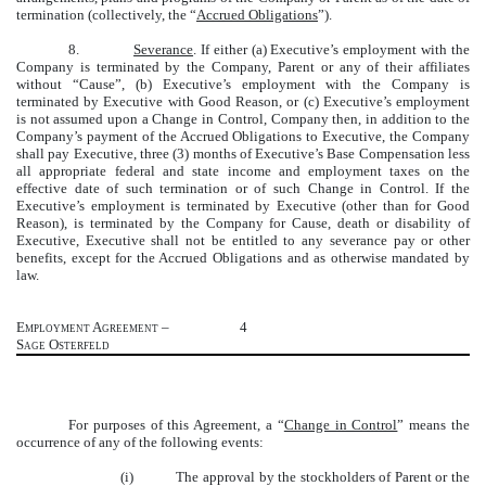
termination (collectively, the “
Accrued Obligations
”).
8.
Severance
. If either (a) Executive’s employment with the
Company is terminated by the Company, Parent or any of their affiliates
without “Cause”, (b) Executive’s employment with the Company is
terminated by Executive with Good Reason, or (c) Executive’s employment
is not assumed upon a Change in Control, Company then, in addition to the
Company’s payment of the Accrued Obligations to Executive, the Company
shall pay Executive, three (3) months of Executive’s Base Compensation less
all appropriate federal and state income and employment taxes on the
effective date of such termination or of such Change in Control. If the
Executive’s employment is terminated by Executive (other than for Good
Reason), is terminated by the Company for Cause, death or disability of
Executive, Executive shall not be entitled to any severance pay or other
benefits, except for the Accrued Obligations and as otherwise mandated by
law.
Employment Agreement –
4
Sage Osterfeld
For purposes of this Agreement, a “
Change in Control
”
means
the
occurrence of any of the following events:
(i) The approval by the stockholders of Parent or the