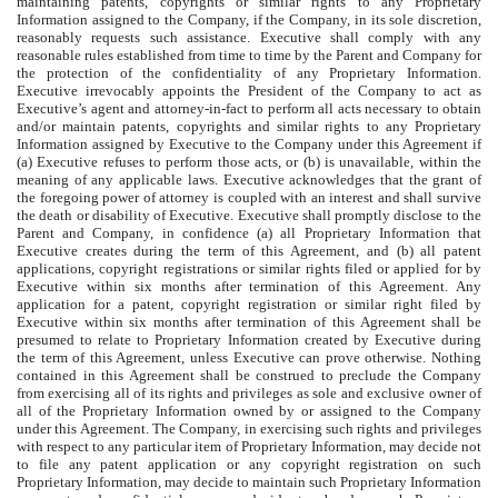
maintaining patents, copyrights or similar rights to any Proprietary
Information assigned to the Company, if the Company, in its sole discretion,
reasonably requests such assistance. Executive shall comply with any
reasonable rules established from time to time by the Parent and Company for
the protection of the confidentiality of any Proprietary Information.
Executive irrevocably appoints the President of the Company to act as
Executive’s agent and attorney-in-fact to perform all acts necessary to obtain
and/or maintain patents, copyrights and similar rights to any Proprietary
Information assigned by Executive to the Company under this Agreement if
(a) Executive refuses to perform those acts, or (b) is unavailable, within the
meaning of any applicable laws. Executive acknowledges that the grant of
the foregoing power of attorney is coupled with an interest and shall survive
the death or disability of Executive. Executive shall promptly disclose to the
Parent and Company, in confidence (a) all Proprietary Information that
Executive creates during the term of this Agreement, and (b) all patent
applications, copyright registrations or similar rights filed or applied for by
Executive within six months after termination of this Agreement. Any
application for a patent, copyright registration or similar right filed by
Executive within six months after termination of this Agreement shall be
presumed to relate to Proprietary Information created by Executive during
the term of this Agreement, unless Executive can prove otherwise. Nothing
contained in this Agreement shall be construed to preclude the Company
from exercising all of its rights and privileges as sole and exclusive owner of
all of the Proprietary Information owned by or assigned to the Company
under this Agreement. The Company, in exercising such rights and privileges
with respect to any particular item of Proprietary Information, may decide not
to file any patent application or any copyright registration on such
Proprietary Information, may decide to maintain such Proprietary Information