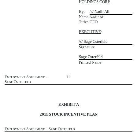
HOLDINGS CORP.
By:
/s/ Nadir Ali
Name:
Nadir Ali
Title:
CEO
EXECUTIVE
:
/s/ Sage Osterfeld
Signature
Sage Osterfeld
Printed Name
Employment Agreement –
11
Sage Osterfeld
EXHIBIT A
2011 STOCK INCENTIVE PLAN
Employment Agreement – Sage Osterfeld