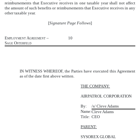
reimbursements that Executive receives in one taxable year shall not affect
the amount of such benefits or reimbursements that Executive receives in any
other taxable year.
[
Signature Page Follows
]
Employment Agreement –
10
Sage Osterfeld
IN WITNESS WHEREOF, the Parties have executed this Agreement
as of the date first above written.
THE COMPANY:
AIRPATROL CORPORATION
By:
/s/ Cleve Adams
Name:
Cleve Adams
Title:
CEO
PARENT:
SYSOREX GLOBAL