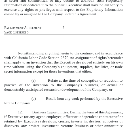
as secret and confidential, or may decide to abandon such Proprietary
Information or dedicate it to the public. Executive shall have no authority to
exercise any rights or privileges with respect to the Proprietary Information
owned by or assigned to the Company under this Agreement.
Employment Agreement –
6
Sage Osterfeld
Notwithstanding anything herein to the contrary, and in accordance
with California Labor Code Section 2870, no assignment of rights hereunder
shall apply to an invention that the Executive developed entirely on his own
time without using the Company’s equipment, supplies, facilities, or trade
secret information except for those inventions that either:
(a) Relate at the time of conception or reduction to
practice of the invention to the Company’s business, or actual or
demonstrably anticipated research or development of the Company; or
(b) Result from any work performed by the Executive
for the Company.
12.
Business Opportunities
. During the term of this Agreement,
if Executive (or any agent, employee, officer or independent contractor of or
retained by Executive) develops, creates, invests in, devises, conceives or
discovers, any project, investment, venture, business or other opportunity