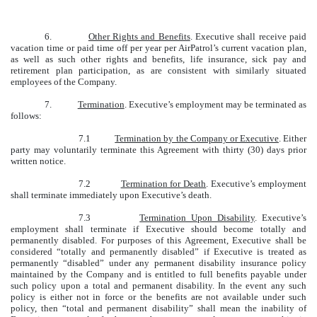
6.
Other Rights and Benefits
. Executive shall receive paid
vacation time or paid time off per year per AirPatrol’s current vacation plan,
as well as such other rights and benefits, life insurance, sick pay and
retirement plan participation, as are consistent with similarly situated
employees of the Company.
7.
Termination
. Executive’s employment may be terminated as
follows:
7.1
Termination by the Company or Executive
. Either
party may voluntarily terminate this Agreement with thirty (30) days prior
written notice.
7.2
Termination for Death
. Executive’s employment
shall terminate immediately upon Executive’s death.
7.3
Termination Upon Disability
. Executive’s
employment shall terminate if Executive should become totally and
permanently disabled. For purposes of this Agreement, Executive shall be
considered “totally and permanently disabled” if Executive is treated as
permanently “disabled” under any permanent disability insurance policy
maintained by the Company and is entitled to full benefits payable under
such policy upon a total and permanent disability. In the event any such
policy is either not in force or the benefits are not available under such
policy, then “total and permanent disability” shall mean the inability of