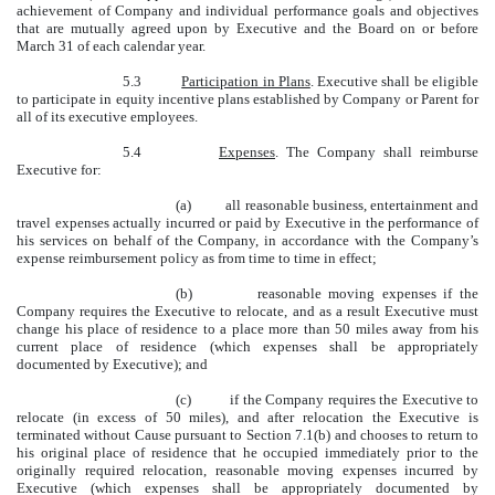
achievement of Company and individual performance goals and objectives
that are mutually agreed upon by Executive and the Board on or before
March 31 of each calendar year.
5.3
Participation in Plans
. Executive shall be eligible
to participate in equity incentive plans established by Company or Parent for
all of its executive employees.
5.4
Expenses
. The Company shall reimburse
Executive for:
(a) all reasonable business, entertainment and
travel expenses actually incurred or paid by Executive in the performance of
his services on behalf of the Company, in accordance with the Company’s
expense reimbursement policy as from time to time in effect;
(b) reasonable moving expenses if the
Company requires the Executive to relocate, and as a result Executive must
change his place of residence to a place more than 50 miles away from his
current place of residence (which expenses shall be appropriately
documented by Executive); and
(c) if the Company requires the Executive to
relocate (in excess of 50 miles), and after relocation the Executive is
terminated without Cause pursuant to Section 7.1(b) and chooses to return to
his original place of residence that he occupied immediately prior to the
originally required relocation, reasonable moving expenses incurred by
Executive (which expenses shall be appropriately documented by