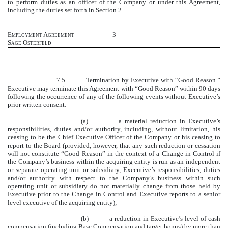
to perform duties as an officer of the Company or under this Agreement,
including the duties set forth in Section 2.
Employment Agreement –
3
Sage Osterfeld
7.5
Termination by Executive with “Good Reason.
”
Executive may terminate this Agreement with “Good Reason” within 90 days
following the occurrence of any of the following events without Executive’s
prior written consent:
(a) a material reduction in Executive’s
responsibilities, duties and/or authority, including, without limitation, his
ceasing to be the Chief Executive Officer of the Company or his ceasing to
report to the Board (provided, however, that any such reduction or cessation
will not constitute “Good Reason” in the context of a Change in Control if
the Company’s business within the acquiring entity is run as an independent
or separate operating unit or subsidiary, Executive’s responsibilities, duties
and/or authority with respect to the Company’s business within such
operating unit or subsidiary do not materially change from those held by
Executive prior to the Change in Control and Executive reports to a senior
level executive of the acquiring entity);
(b) a reduction in Executive’s level of cash
compensation (including Base Compensation and target bonus) by more than