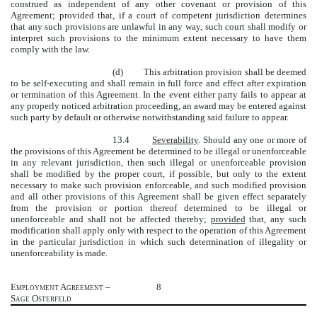
construed as independent of any other covenant or provision of this
Agreement; provided that, if a court of competent jurisdiction determines
that any such provisions are unlawful in any way, such court shall modify or
interpret such provisions to the minimum extent necessary to have them
comply with the law.
(d) This arbitration provision shall be deemed
to be self-executing and shall remain in full force and effect after expiration
or termination of this Agreement. In the event either party fails to appear at
any properly noticed arbitration proceeding, an award may be entered against
such party by default or otherwise notwithstanding said failure to appear.
13.4
Severability
. Should any one or more of
the provisions of this Agreement be determined to be illegal or unenforceable
in any relevant jurisdiction, then such illegal or unenforceable provision
shall be modified by the proper court, if possible, but only to the extent
necessary to make such provision enforceable, and such modified provision
and all other provisions of this Agreement shall be given effect separately
from the provision or portion thereof determined to be illegal or
unenforceable and shall not be affected thereby;
provided
that, any such
modification shall apply only with respect to the operation of this Agreement
in the particular jurisdiction in which such determination of illegality or
unenforceability is made.
Employment Agreement –
8
Sage Osterfeld