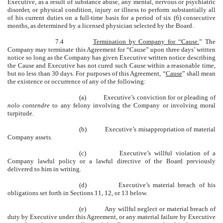
Executive, as a result of substance abuse, any mental, nervous or psychiatric
disorder, or physical condition, injury or illness to perform substantially all
of his current duties on a full-time basis for a period of six (6) consecutive
months, as determined by a licensed physician selected by the Board.
7.4
Termination by Company for “Cause.
” The
Company may terminate this Agreement for “Cause” upon three days’ written
notice so long as the Company has given Executive written notice describing
the Cause and Executive has not cured such Cause within a reasonable time,
but no less than 30 days. For purposes of this Agreement, “
Cause
” shall mean
the existence or occurrence of any of the following:
(a) Executive’s conviction for or pleading of
nolo contendre
to any felony involving the Company or involving moral
turpitude.
(b) Executive’s misappropriation of material
Company assets.
(c) Executive’s willful violation of a
Company lawful policy or a lawful directive of the Board previously
delivered to him in writing.
(d) Executive’s material breach of his
obligations set forth in Sections 11, 12, or 13 below.
(e) Any willful neglect or material breach of
duty by Executive under this Agreement, or any material failure by Executive