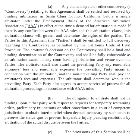
(a) Any claim, dispute or other controversy (a
“
Controversy
”) relating to this Agreement shall be settled and resolved by
binding arbitration in Santa Clara County, California before a single
arbitrator under the Employment Rules of the American Arbitration
Association (“
AAA
”) in effect at the time a demand for arbitration is made. If
there is any conflict between the AAA rules and this arbitration clause, this
arbitration clause will govern and determine the rights of the parties. The
Parties to this Agreement (the “
Parties
”) shall be entitled to full discovery
regarding the Controversy as permitted by the California Code of Civil
Procedure. The arbitrator’s decision on the Controversy shall be a final and
binding determination of the Controversy and shall be fully enforceable as
an arbitration award in any court having jurisdiction and venue over the
Parties. The arbitrator shall also award the prevailing Party any reasonable
attorneys’ fees and reasonable expenses the prevailing Party incurs in
connection with the arbitration, and the non-prevailing Party shall pay the
arbitrator’s fees and expenses. The arbitrator shall determine who is the
prevailing Party. Each Party also agrees to accept service of process for all
arbitration proceedings in accordance with AAA’s rules.
(b) The obligation to arbitrate shall not be
binding upon either party with respect to requests for temporary restraining
orders, preliminary injunctions or other procedures in a court of competent
jurisdiction to obtain interim relief when deemed necessary by such court to
preserve the status quo or prevent irreparable injury pending resolution by
arbitration of the actual dispute between the Parties.
(c) The provisions of this Section shall be