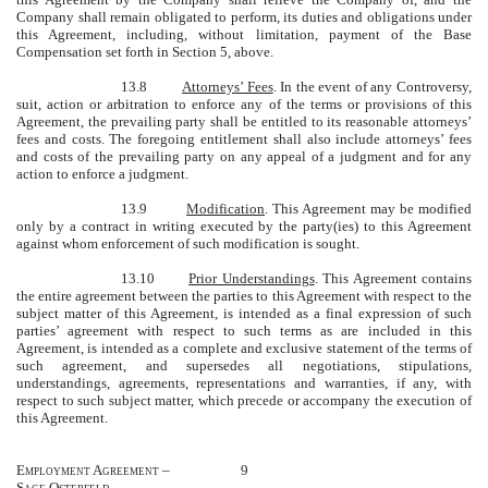
Company shall remain obligated to perform, its duties and obligations under
this Agreement, including, without limitation, payment of the Base
Compensation set forth in Section 5, above.
13.8
Attorneys’ Fees
. In the event of any Controversy,
suit, action or arbitration to enforce any of the terms or provisions of this
Agreement, the prevailing party shall be entitled to its reasonable attorneys’
fees and costs. The foregoing entitlement shall also include attorneys’ fees
and costs of the prevailing party on any appeal of a judgment and for any
action to enforce a judgment.
13.9
Modification
. This Agreement may be modified
only by a contract in writing executed by the party(ies) to this Agreement
against whom enforcement of such modification is sought.
13.10
Prior Understandings
. This Agreement contains
the entire agreement between the parties to this Agreement with respect to the
subject matter of this Agreement, is intended as a final expression of such
parties’ agreement with respect to such terms as are included in this
Agreement, is intended as a complete and exclusive statement of the terms of
such agreement, and supersedes all negotiations, stipulations,
understandings, agreements, representations and warranties, if any, with
respect to such subject matter, which precede or accompany the execution of
this Agreement.
Employment Agreement –
9
Sage Osterfeld