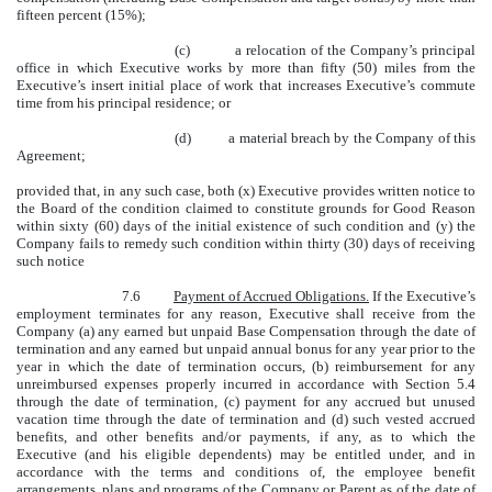
fifteen percent (15%);
(c) a relocation of the Company’s principal
office in which Executive works by more than fifty (50) miles from the
Executive’s insert initial place of work that increases Executive’s commute
time from his principal residence; or
(d) a material breach by the Company of this
Agreement;
provided that, in any such case, both (x) Executive provides written notice to
the Board of the condition claimed to constitute grounds for Good Reason
within sixty (60) days of the initial existence of such condition and (y) the
Company fails to remedy such condition within thirty (30) days of receiving
such notice
7.6
Payment of Accrued Obligations.
If the Executive’s
employment terminates for any reason, Executive shall receive from the
Company (a) any earned but unpaid Base Compensation through the date of
termination and any earned but unpaid annual bonus for any year prior to the
year in which the date of termination occurs, (b) reimbursement for any
unreimbursed expenses properly incurred in accordance with Section 5.4
through the date of termination, (c) payment for any accrued but unused
vacation time through the date of termination and (d) such vested accrued
benefits, and other benefits and/or payments, if any, as to which the
Executive (and his eligible dependents) may be entitled under, and in
accordance with the terms and conditions of, the employee benefit
arrangements, plans and programs of the Company or Parent as of the date of