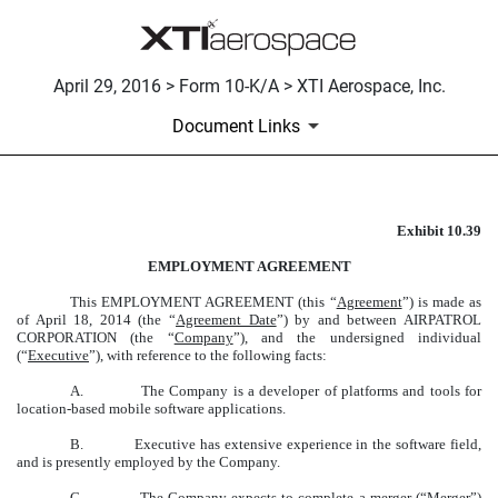
April 29, 2016 > Form 10-K/A > XTI Aerospace, Inc.
Document Links
Exhibit 10.39
EMPLOYMENT AGREEMENT
EMPLOYMENT AGREEMENT
Published on April 29, 2016
This EMPLOYMENT AGREEMENT (this “
Agreement
”) is made as
of April 18, 2014 (the “
Agreement Date
”) by and between AIRPATROL
CORPORATION (the “
Company
”), and the undersigned individual
(“
Executive
”), with reference to the following facts:
A. The Company is a developer of platforms and tools for
location-based mobile software applications.
B. Executive has extensive experience in the software field,
and is presently employed by the Company.
C. The Company expects to complete a merger (“
Merger
”)