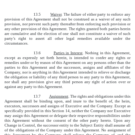
13.5
Waiver
. The failure of either party to enforce any
provision of this Agreement shall not be construed as a waiver of any such
provision, nor prevent such party thereafter from enforcing such provision or
any other provision of this Agreement. The rights granted both parties herein
are cumulative and the election of one shall not constitute a waiver of such
party’s right to assert all other legal remedies available under the
circumstances.
13.6
Parties in Interest
. Nothing in this Agreement,
except as expressly set forth herein, is intended to confer any rights or
remedies under or by reason of this Agreement on any persons other than the
parties to this Agreement and the successors, assigns and affiliates of the
Company, nor is anything in this Agreement intended to relieve or discharge
the obligation or liability of any third person to any party to this Agreement,
nor shall any provision give any third person any right of action over or
against any party to this Agreement.
13.7
Assignment
. The rights and obligations under this
Agreement shall be binding upon, and inure to the benefit of, the heirs,
executors, successors and assigns of Executive and the Company. Except as
specifically provided in this Section 14, neither the Company nor Executive
may assign this Agreement or delegate their respective responsibilities under
this Agreement without the consent of the other party hereto. Upon any
Change in Control, the successor entity to the Subject Entity shall assume all
of the obligations of the Company under this Agreement. No assignment of
this Agreement by the Company shall relieve the Company of, and the