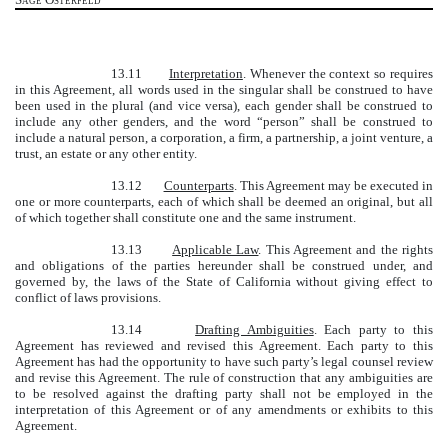
13.11
Interpretation
. Whenever the context so requires
in this Agreement, all words used in the singular shall be construed to have
been used in the plural (and vice versa), each gender shall be construed to
include any other genders, and the word “person” shall be construed to
include a natural person, a corporation, a firm, a partnership, a joint venture, a
trust, an estate or any other entity.
13.12
Counterparts
. This Agreement may be executed in
one or more counterparts, each of which shall be deemed an original, but all
of which together shall constitute one and the same instrument.
13.13
Applicable Law
. This Agreement and the rights
and obligations of the parties hereunder shall be construed under, and
governed by, the laws of the State of California without giving effect to
conflict of laws provisions.
13.14
Drafting Ambiguities
. Each party to this
Agreement has reviewed and revised this Agreement. Each party to this
Agreement has had the opportunity to have such party’s legal counsel review
and revise this Agreement. The rule of construction that any ambiguities are
to be resolved against the drafting party shall not be employed in the
interpretation of this Agreement or of any amendments or exhibits to this
Agreement.