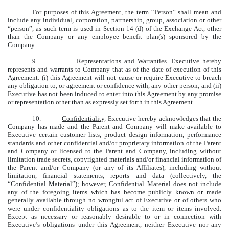
For purposes of this Agreement, the term “
Person
” shall mean and
include any individual, corporation, partnership, group, association or other
“person”, as such term is used in Section 14 (d) of the Exchange Act, other
than the Company or any employee benefit plan(s) sponsored by the
Company.
9.
Representations and Warranties
. Executive hereby
represents and warrants to Company that as of the date of execution of this
Agreement: (i) this Agreement will not cause or require Executive to breach
any obligation to, or agreement or confidence with, any other person; and (ii)
Executive has not been induced to enter into this Agreement by any promise
or representation other than as expressly set forth in this Agreement.
10.
Confidentiality
. Executive hereby acknowledges that the
Company has made and the Parent and Company will make available to
Executive certain customer lists, product design information, performance
standards and other confidential and/or proprietary information of the Parent
and Company or licensed to the Parent and Company, including without
limitation trade secrets, copyrighted materials and/or financial information of
the Parent and/or Company (or any of its Affiliates), including without
limitation, financial statements, reports and data (collectively, the
“
Confidential Material
”); however, Confidential Material does not include
any of the foregoing items which has become publicly known or made
generally available through no wrongful act of Executive or of others who
were under confidentiality obligations as to the item or items involved.
Except as necessary or reasonably desirable to or in connection with
Executive’s obligations under this Agreement, neither Executive nor any