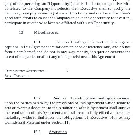
(any of the preceding, an “
Opportunity
”) that is similar to, competitive with
or related to the Company’s products, then Executive shall so notify the
Company promptly in writing of such Opportunity and shall use Executive’s
good-faith efforts to cause the Company to have the opportunity to invest in,
participate in or otherwise become affiliated with such Opportunity.
13.
Miscellaneous
.
13.1
Section Headings
. The section headings or
captions in this Agreement are for convenience of reference only and do not
form a part hereof, and do not in any way modify, interpret or construe the
intent of the parties or affect any of the provisions of this Agreement.
Employment Agreement –
7
Sage Osterfeld
13.2
Survival
. The obligations and rights imposed
upon the parties hereto by the provisions of this Agreement which relate to
acts or events subsequent to the termination of this Agreement shall survive
the termination of this Agreement and shall remain fully effective thereafter,
including without limitation the obligations of Executive with to any
Confidential Material under Section 11.
13.3
Arbitration
.