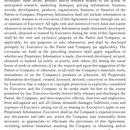
technique, trade secret, product and/or research related to the actual or
anticipated research, marketing strategies, pricing information, business
records, development, products, organization, business or finances of the
Parent or Company. Proprietary Information shall not include information in
the public domain as of execution of this Agreement except through any act
or omission of Executive. All right, title and interest of every kind and nature
whatsoever in and to the Proprietary Information made, discussed, developed,
secured, obtained or learned by Executive during the term of this Agreement
shall be the sole and exclusive property of the Parent and Company, as
applicable, for any purposes or uses whatsoever, and shall be disclosed
promptly by Executive to the Parent and Company (as applicable). The
covenants set forth in the preceding sentence shall apply regardless of
whether any Proprietary Information is made, discovered, developed, secured,
obtained or learned (a) solely or jointly with others, (b) during the usual
hours of work or otherwise, (c) at the request and upon the suggestion of the
Parent or Company or otherwise, or (d) with the Company’s materials, tools,
instruments or on the Company’s premises or otherwise. All Proprietary
Information developed, created, invented, devised, conceived or discovered
by Executive that is subject to copyright protection is explicitly considered
by Executive and the Company to be works made for hire to the extent
permitted by law. Executive hereby forever fully releases and discharges the
Parent, the Company, and their respective officers, directors and employees,
from and against any and all claims, demands, damages, liabilities, costs and
expenses of Executive arising out of, or relating to, Executive’s rights in any
Proprietary Information. Executive shall (at the Company’s expense) execute
any documents and take any action the Company may reasonably deem
necessary or appropriate to effectuate the provisions of this Agreement,
including without limitation assisting the Company in obtaining and/or