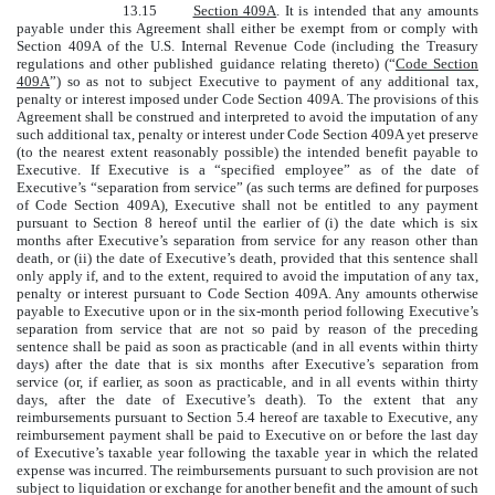
13.15
Section 409A
. It is intended that any amounts
payable under this Agreement shall either be exempt from or comply with
Section 409A of the U.S. Internal Revenue Code (including the Treasury
regulations and other published guidance relating thereto) (“
Code Section
409A
”) so as not to subject Executive to payment of any additional tax,
penalty or interest imposed under Code Section 409A. The provisions of this
Agreement shall be construed and interpreted to avoid the imputation of any
such additional tax, penalty or interest under Code Section 409A yet preserve
(to the nearest extent reasonably possible) the intended benefit payable to
Executive. If Executive is a “specified employee” as of the date of
Executive’s “separation from service” (as such terms are defined for purposes
of Code Section 409A), Executive shall not be entitled to any payment
pursuant to Section 8 hereof until the earlier of (i) the date which is six
months after Executive’s separation from service for any reason other than
death, or (ii) the date of Executive’s death, provided that this sentence shall
only apply if, and to the extent, required to avoid the imputation of any tax,
penalty or interest pursuant to Code Section 409A. Any amounts otherwise
payable to Executive upon or in the six-month period following Executive’s
separation from service that are not so paid by reason of the preceding
sentence shall be paid as soon as practicable (and in all events within thirty
days) after the date that is six months after Executive’s separation from
service (or, if earlier, as soon as practicable, and in all events within thirty
days, after the date of Executive’s death). To the extent that any
reimbursements pursuant to Section 5.4 hereof are taxable to Executive, any
reimbursement payment shall be paid to Executive on or before the last day
of Executive’s taxable year following the taxable year in which the related
expense was incurred. The reimbursements pursuant to such provision are not
subject to liquidation or exchange for another benefit and the amount of such