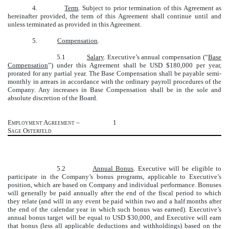
4.
Term
. Subject to prior termination of this Agreement as
hereinafter provided, the term of this Agreement shall continue until and
unless terminated as provided in this Agreement.
5.
Compensation
.
5.1
Salary
. Executive’s annual compensation (“
Base
Compensation
”) under this Agreement shall be USD $180,000 per year,
prorated for any partial year. The Base Compensation shall be payable semi-
monthly in arrears in accordance with the ordinary payroll procedures of the
Company. Any increases in Base Compensation shall be in the sole and
absolute discretion of the Board.
Employment Agreement –
1
Sage Osterfeld
5.2
Annual Bonus
. Executive will be eligible to
participate in the Company’s bonus programs, applicable to Executive’s
position, which are based on Company and individual performance. Bonuses
will generally be paid annually after the end of the fiscal period to which
they relate (and will in any event be paid within two and a half months after
the end of the calendar year in which such bonus was earned). Executive’s
annual bonus target will be equal to USD $30,000, and Executive will earn
that bonus (less all applicable deductions and withholdings) based on the