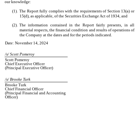
our knowledge:
(1).
The Report fully complies with the requirements of Section 13(a) or
15(d), as applicable, of the Securities Exchange Act of 1934, and
(2).
The information contained in the Report fairly presents, in all
material respects, the financial condition and results of operations of
the Company at the dates and for the periods indicated.
Date: November 14, 2024
/s/ Scott Pomeroy
Scott Pomeroy
Chief Executive Officer
(Principal Executive Officer)
/s/ Brooke Turk
Brooke Turk
Chief Financial Officer
(Principal Financial and Accounting
Officer)