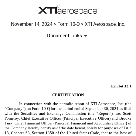
November 14, 2024 > Form 10-Q > XTI Aerospace, Inc.
Document Links
EX-32.1
Published on November 14, 2024
Exhibit 32.1
CERTIFICATION
In connection with the periodic report of XTI Aerospace, Inc. (the
“Company”) on Form 10-Q for the period ended September 30, 2024 as filed
with the Securities and Exchange Commission (the “Report”), we, Scott
Pomeroy, Chief Executive Officer (Principal Executive Officer) and Brooke
Turk, Chief Financial Officer (Principal Financial and Accounting Officer) of
the Company, hereby certify as of the date hereof, solely for purposes of Title
18, Chapter 63, Section 1350 of the United States Code, that to the best of