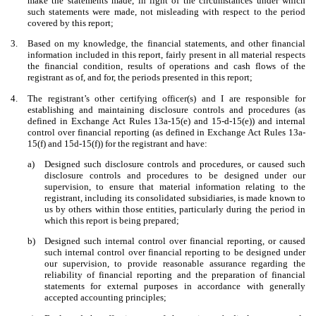
make the statements made, in light of the circumstances under which
such statements were made, not misleading with respect to the period
covered by this report;
3.
Based on my knowledge, the financial statements, and other financial
information included in this report, fairly present in all material respects
the financial condition, results of operations and cash flows of the
registrant as of, and for, the periods presented in this report;
4.
The registrant’s other certifying officer(s) and I are responsible for
establishing and maintaining disclosure controls and procedures (as
defined in Exchange Act Rules 13a-15(e) and 15-d-15(e)) and internal
control over financial reporting (as defined in Exchange Act Rules 13a-
15(f) and 15d-15(f)) for the registrant and have:
a)
Designed such disclosure controls and procedures, or caused such
disclosure controls and procedures to be designed under our
supervision, to ensure that material information relating to the
registrant, including its consolidated subsidiaries, is made known to
us by others within those entities, particularly during the period in
which this report is being prepared;
b)
Designed such internal control over financial reporting, or caused
such internal control over financial reporting to be designed under
our supervision, to provide reasonable assurance regarding the
reliability of financial reporting and the preparation of financial
statements for external purposes in accordance with generally
accepted accounting principles;