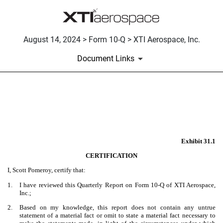
August 14, 2024 > Form 10-Q > XTI Aerospace, Inc.
Document Links
EX-31.1
Published on August 14, 2024
Exhibit 31.1
CERTIFICATION
I, Scott Pomeroy, certify that:
1.
I have reviewed this Quarterly Report on Form 10-Q of XTI Aerospace,
Inc.;
2.
Based on my knowledge, this report does not contain any untrue
statement of a material fact or omit to state a material fact necessary to