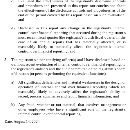
c)
Evaluated the effectiveness of the registrant’s disclosure controls
and procedures and presented in this report our conclusions about
the effectiveness of the disclosure controls and procedures, as of the
end of the period covered by this report based on such evaluation;
and
d)
Disclosed in this report any change in the registrant’s internal
control over financial reporting that occurred during the registrant’s
most recent fiscal quarter (the registrant’s fourth fiscal quarter in the
case of an annual report) that has materially affected, or is
reasonably likely to materially affect, the registrant’s internal
control over financial reporting; and
5.
The registrant’s other certifying officer(s) and I have disclosed, based on
our most recent evaluation of internal control over financial reporting, to
the registrant’s auditors and the audit committee of the registrant’s board
of directors (or persons performing the equivalent functions):
a)
All significant deficiencies and material weaknesses in the design or
operation of internal control over financial reporting which are
reasonably likely to adversely affect the registrant’s ability to
record, process, summarize and report financial information; and
b)
Any fraud, whether or not material, that involves management or
other employees who have a significant role in the registrant’s
internal control over financial reporting.
Date: August 14, 2024