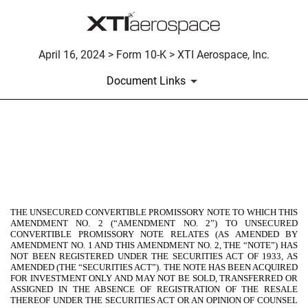
April 16, 2024 > Form 10-K > XTI Aerospace, Inc.
Document Links
EX-4.24
Published on April 16, 2024
THE UNSECURED CONVERTIBLE PROMISSORY NOTE TO WHICH THIS
AMENDMENT NO. 2 (“AMENDMENT NO. 2”) TO UNSECURED
CONVERTIBLE PROMISSORY NOTE RELATES (AS AMENDED BY
AMENDMENT NO. 1 AND THIS AMENDMENT NO. 2, THE “NOTE”) HAS
NOT BEEN REGISTERED UNDER THE SECURITIES ACT OF 1933, AS
AMENDED (THE “SECURITIES ACT”). THE NOTE HAS BEEN ACQUIRED
FOR INVESTMENT ONLY AND MAY NOT BE SOLD, TRANSFERRED OR
ASSIGNED IN THE ABSENCE OF REGISTRATION OF THE RESALE
THEREOF UNDER THE SECURITIES ACT OR AN OPINION OF COUNSEL