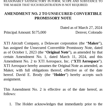
REASONABLY SATISFACTORY IN FORM, SCOPE AND SUBSTANCE TO
THE MAKER THAT SUCH REGISTRATION IS NOT REQUIRED.
AMENDMENT NO. 2 TO UNSECURED CONVERTIBLE
PROMISSORY NOTE
Dated as of March 27, 2024
Principal Amount: $175,000
Denver, Colorado
XTI Aircraft Company, a Delaware corporation (the “
Maker
”),
has assigned the Unsecured Convertible Promissory Note, dated
as of October 1, 2023 (the “
Original Note
”), as amended by that
certain Amendment No. 1, dated March 11, 2024, and this
Amendment No. 2 to XTI Aerospace, Inc. (“
XTI Aerospace
”).
XTI Aerospace hereby assumes the Original Note as amended, as
Maker, with full obligations thereof, effective as of the date
hereof. David E. Brody (the “
Holder
”) hereby accepts such
assignment.
This Amendment No. 2 is effective as of the date hereof, as
follows:
1.
The Holder acknowledges that immediately prior to the