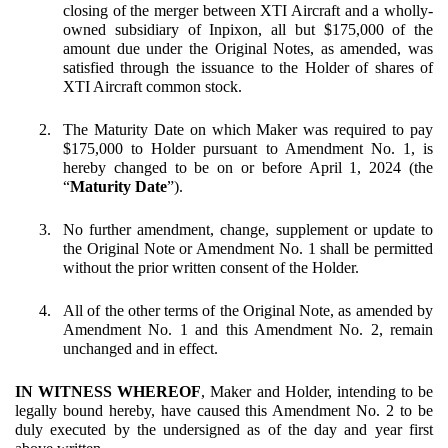
closing of the merger between XTI Aircraft and a wholly-
owned subsidiary of Inpixon, all but $175,000 of the
amount due under the Original Notes, as amended, was
satisfied through the issuance to the Holder of shares of
XTI Aircraft common stock.
2.
The Maturity Date on which Maker was required to pay
$175,000 to Holder pursuant to Amendment No. 1, is
hereby changed to be on or before April 1, 2024 (the
“
Maturity Date
”).
3.
No further amendment, change, supplement or update to
the Original Note or Amendment No. 1 shall be permitted
without the prior written consent of the Holder.
4.
All of the other terms of the Original Note, as amended by
Amendment No. 1 and this Amendment No. 2, remain
unchanged and in effect.
IN WITNESS WHEREOF
, Maker and Holder, intending to be
legally bound hereby, have caused this Amendment No. 2 to be
duly executed by the undersigned as of the day and year first