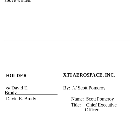
above written.
XTI AEROSPACE, INC.
HOLDER
/s/ David E.
By:
/s/ Scott Pomeroy
Brody_________________
David E. Brody
Name:
Scott Pomeroy
Title:
Chief Executive
Officer