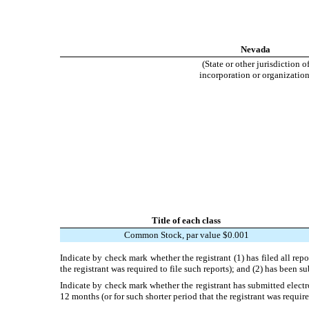
Nevada
(State or other jurisdiction o
incorporation or organization
Title of each class
Common Stock, par value $0.001
Indicate by check mark whether the registrant (1) has filed all rep
the registrant was required to file such reports); and (2) has been s
Indicate by check mark whether the registrant has submitted electr
12 months (or for such shorter period that the registrant was require