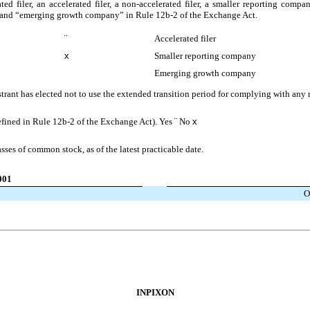
ted filer, an accelerated filer, a non-accelerated filer, a smaller reporting co
ny” and “emerging growth company” in Rule 12b-2 of the Exchange Act.
¨
Accelerated filer
x
Smaller reporting company
Emerging growth company
trant has elected not to use the extended transition period for complying with any
defined in Rule 12b-2 of the Exchange Act). Yes
¨
No
x
asses of common stock, as of the latest practicable date.
001
O
INPIXON