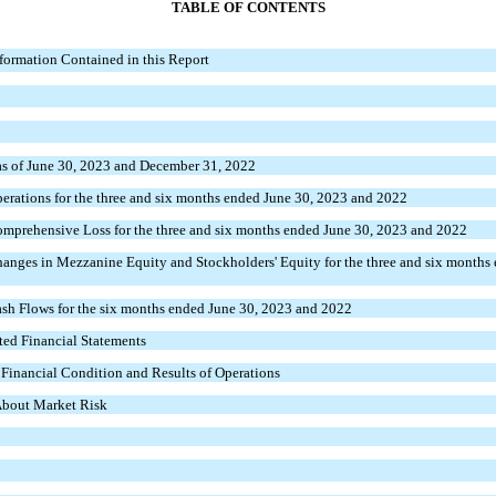
TABLE OF CONTENTS
formation Contained in this Report
s of June 30, 2023 and December 31, 2022
rations for the three and six months ended June 30, 2023 and 2022
mprehensive Loss for the three and six months ended June 30, 2023 and 2022
nges in Mezzanine Equity and Stockholders' Equity for the three and six months 
sh Flows for the six months ended June 30, 2023 and 2022
ed Financial Statements
Financial Condition and Results of Operations
 About Market Risk