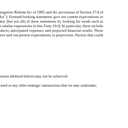
itigation Reform Act of 1995 and the provisions of Section 27A of
Act”). Forward-looking statements give our current expectations or
 many (but not all) of these statements by looking for words such as
 similar expressions in this Form 10-Q. In particular, these include
oducts; anticipated expenses; and projected financial results. These
ience and our present expectations or projections. Factors that could
bination (defined below) may not be achieved;
losed or any other strategic transactions that we may undertake;