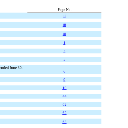
Page No.
ii
iii
iii
1
3
5
ended June 30,
6
9
10
44
62
62
63