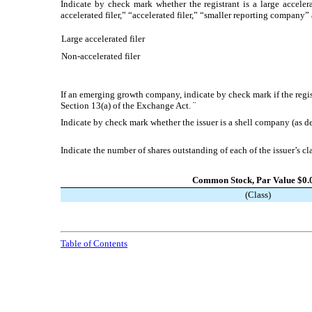
Indicate by check mark whether the registrant is a large accelera
accelerated filer,” “accelerated filer,” “smaller reporting compa
Large accelerated filer
Non-accelerated filer
If an emerging growth company, indicate by check mark if the regis
Section 13(a) of the Exchange Act.
¨
Indicate by check mark whether the issuer is a shell company (as 
Indicate the number of shares outstanding of each of the issuer’s cl
Common Stock, Par Value $0.
(Class)
Table of Contents