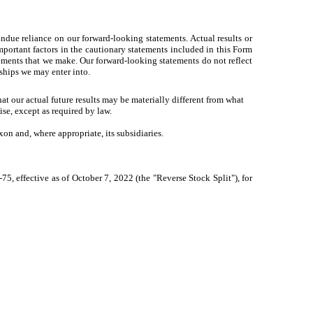
ndue reliance on our forward-looking statements. Actual results or
portant factors in the cautionary statements included in this Form
atements that we make. Our forward-looking statements do not reflect
rships we may enter into.
t our actual future results may be materially different from what
se, except as required by law.
on and, where appropriate, its subsidiaries.
5, effective as of October 7, 2022 (the "Reverse Stock Split"), for