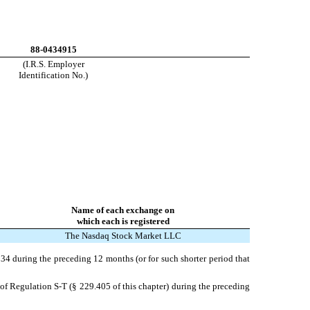
88-0434915
(I.R.S. Employer
Identification No.)
Name of each exchange on
which each is registered
The Nasdaq Stock Market LLC
1934 during the preceding 12 months (or for such shorter period that
 of Regulation S-T (§ 229.405 of this chapter) during the preceding