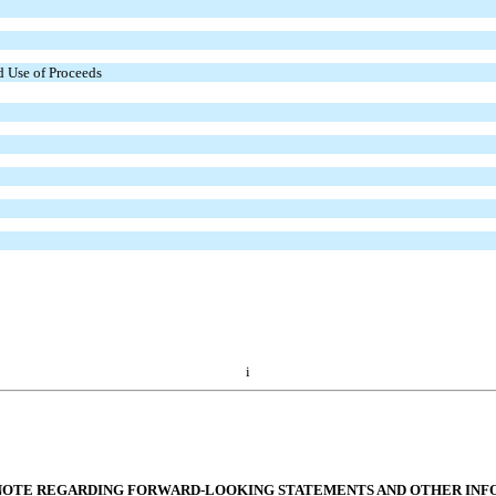
d Use of Proceeds
i
NOTE REGARDING FORWARD-LOOKING STATEMENTS AND OTHER IN