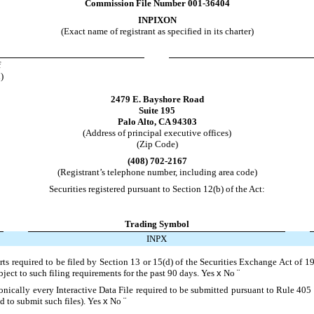
Commission File Number
001-36404
INPIXON
(Exact name of registrant as specified in its charter)
f
)
2479 E. Bayshore Road
Suite 195
Palo Alto
,
CA
94303
(Address of principal executive offices)
(Zip Code)
(
408
)
702-2167
(Registrant’s telephone number, including area code)
Securities registered pursuant to Section 12(b) of the Act:
Trading Symbol
INPX
orts required to be filed by Section 13 or 15(d) of the Securities Exchange Act of 
ubject to such filing requirements for the past 90 days.
Yes
x
No
¨
onically every Interactive Data File required to be submitted pursuant to Rule 405
d to submit such files).
Yes
x
No
¨