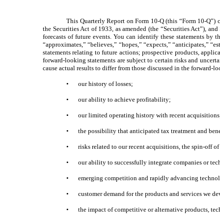
This Quarterly Report on Form 10-Q (this “Form 10-Q”) co
the Securities Act of 1933, as amended (the “Securities Act”), an
forecasts of future events. You can identify these statements by th
“approximates,” “believes,” “hopes,” “expects,” “anticipates,” “est
statements relating to future actions; prospective products, applic
forward-looking statements are subject to certain risks and uncertai
cause actual results to differ from those discussed in the forward-l
•
our history of losses;
•
our ability to achieve profitability;
•
our limited operating history with recent acquisitions
•
the possibility that anticipated tax treatment and be
•
risks related to our recent acquisitions, the spin-off
•
our ability to successfully integrate companies or te
•
emerging competition and rapidly advancing technol
•
customer demand for the products and services we de
•
the impact of competitive or alternative products, te