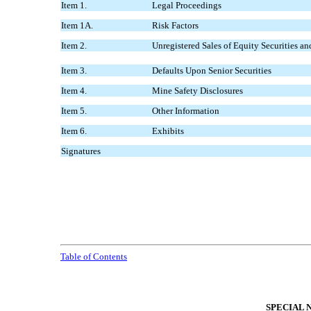
Item 1.
Legal Proceedings
Item 1A.
Risk Factors
Item 2.
Unregistered Sales of Equity Securities an
Item 3.
Defaults Upon Senior Securities
Item 4.
Mine Safety Disclosures
Item 5.
Other Information
Item 6.
Exhibits
Signatures
Table of Contents
SPECIAL 