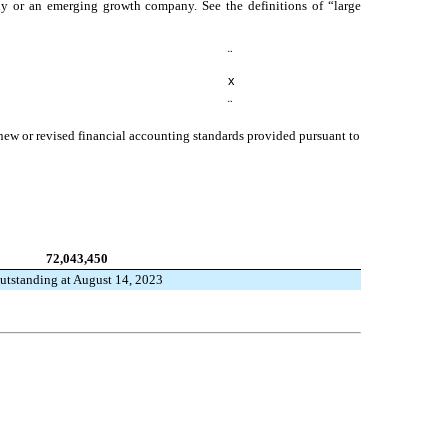
mpany or an emerging growth company. See the definitions of “large
¨
x
¨
 new or revised financial accounting standards provided pursuant to
72,043,450
utstanding at August 14, 2023