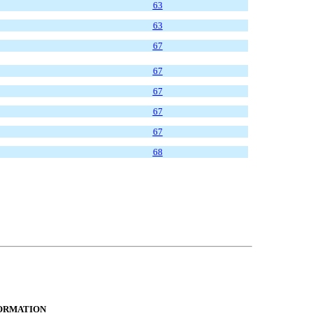
63
63
67
67
67
67
67
68
FORMATION