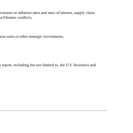
eases in inflation rates and rates of interest, supply chain
ia/Ukraine conflicts;
ess units or other strategic investments;
 report, including but not limited to, the U.S. Securities and