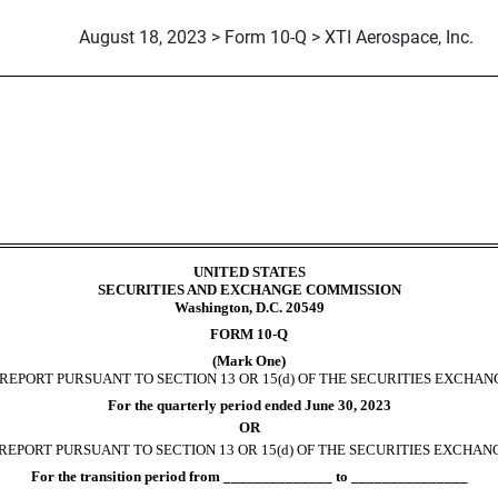
August 18, 2023 > Form 10-Q > XTI Aerospace, Inc.
ursuant to Section 13 or 15(d)
UNITED STATES
SECURITIES AND EXCHANGE COMMISSION
Washington, D.C. 20549
FORM
10-Q
(Mark One)
EPORT PURSUANT TO SECTION 13 OR 15(d) OF THE SECURITIES EXCHANG
For the quarterly period ended
June 30, 2023
OR
REPORT PURSUANT TO SECTION 13 OR 15(d) OF THE SECURITIES EXCHANG
For the transition period from ______________ to _______________