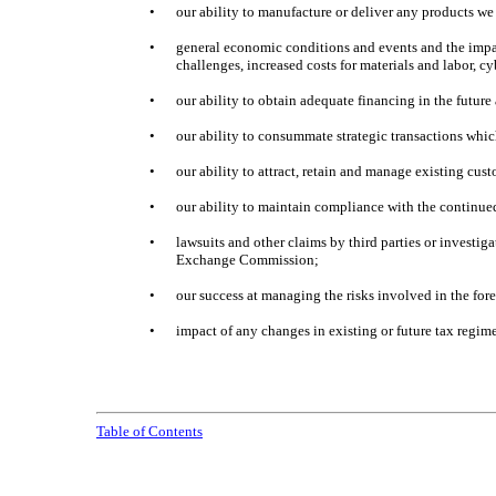
•
our ability to manufacture or deliver any products w
•
general economic conditions and events and the impact
challenges, increased costs for materials and labor, 
•
our ability to obtain adequate financing in the future
•
our ability to consummate strategic transactions whic
•
our ability to attract, retain and manage existing cus
•
our ability to maintain compliance with the continue
•
lawsuits and other claims by third parties or investig
Exchange Commission;
•
our success at managing the risks involved in the for
•
impact of any changes in existing or future tax regim
Table of Contents