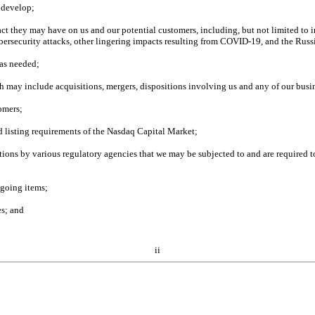
e develop;
 they may have on us and our potential customers, including, but not limited to incr
cybersecurity attacks, other lingering impacts resulting from COVID-19, and the Russ
 as needed;
h may include acquisitions, mergers, dispositions involving us and any of our busin
tomers;
d listing requirements of the Nasdaq Capital Market;
ations by various regulatory agencies that we may be subjected to and are required to
egoing items;
es; and
ii