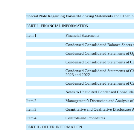
Special Note Regarding Forward-Looking Statements and Other In
PART I - FINANCIAL INFORMATION
Item 1.
Financial Statements
Condensed Consolidated Balance Sheets a
Condensed Consolidated Statements of Ope
Condensed Consolidated Statements of Co
Condensed Consolidated Statements of Cha
2023 and 2022
Condensed Consolidated Statements of Ca
Notes to Unaudited Condensed Consolidat
Item 2.
Management’s Discussion and Analysis of 
Item 3.
Quantitative and Qualitative Disclosures
Item 4.
Controls and Procedures
PART II - OTHER INFORMATION