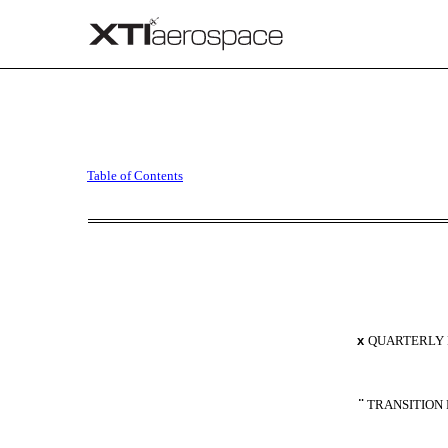
10-Q: Quarterly report p
Table of Contents
Published on August 18, 2023
x
QUARTERLY R
¨
TRANSITION 