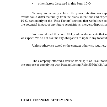
•
other factors discussed in this Form 10-Q.
We may not actually achieve the plans, intentions or exp
events could differ materially from the plans, intentions and exp
10-Q, particularly in the “Risk Factors” section, that we believe c
the potential impact of any future acquisitions, mergers, dispositi
You should read this Form 10-Q and the documents that we 
we expect. We do not assume any obligation to update any forward-l
Unless otherwise stated or the context otherwise requires,
The Company effected a reverse stock split of its authoriz
the purpose of complying with Nasdaq Listing Rule 5550(a)(2). We h
ITEM 1: FINANCIAL STATEMENTS