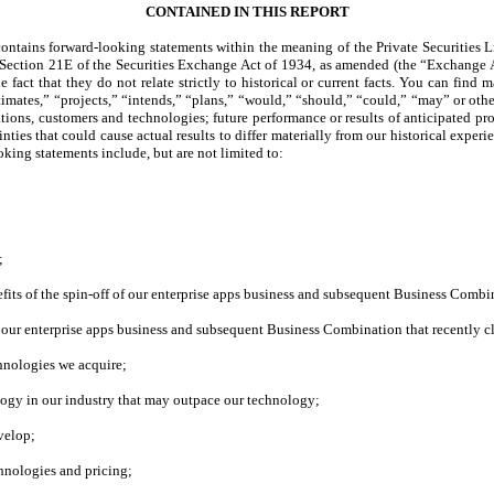
CONTAINED IN THIS REPORT
ntains forward-looking statements within the meaning of the Private Securities L
d Section 21E of the Securities Exchange Act of 1934, as amended (the “Exchange 
e fact that they do not relate strictly to historical or current facts. You can find
imates,” “projects,” “intends,” “plans,” “would,” “should,” “could,” “may” or other
ations, customers and technologies; future performance or results of anticipated pr
nties that could cause actual results to differ materially from our historical exper
ooking statements include, but are not limited to:
;
nefits of the spin-off of our enterprise apps business and subsequent Business Com
 of our enterprise apps business and subsequent Business Combination that recently c
chnologies we acquire;
ogy in our industry that may outpace our technology;
velop;
chnologies and pricing;