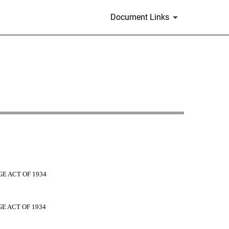
Document Links
E ACT OF 1934
E ACT OF 1934