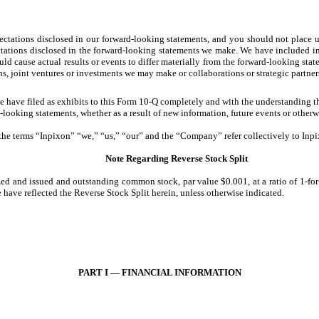
ectations disclosed in our forward-looking statements, and you should not place u
ectations disclosed in the forward-looking statements we make. We have included im
ould cause actual results or events to differ materially from the forward-looking st
ons, joint ventures or investments we may make or collaborations or strategic partne
have filed as exhibits to this Form 10-Q completely and with the understanding tha
ooking statements, whether as a result of new information, future events or otherwi
 the terms “Inpixon” “we,” “us,” “our” and the “Company” refer collectively to Inpix
Note Regarding Reverse Stock Split
ed and issued and outstanding common stock, par value $0.001, at a ratio of 1-for-7
ave reflected the Reverse Stock Split herein, unless otherwise indicated.
PART I — FINANCIAL INFORMATION