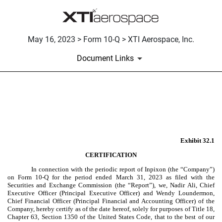
May 16, 2023 > Form 10-Q > XTI Aerospace, Inc.
Document Links
EX-32.1
Published on May 16, 2023
Exhibit 32.1
CERTIFICATION
In connection with the periodic report of Inpixon (the “Company”)
on Form 10-Q for the period ended March 31, 2023 as filed with the
Securities and Exchange Commission (the “Report”), we, Nadir Ali, Chief
Executive Officer (Principal Executive Officer) and Wendy Loundermon,
Chief Financial Officer (Principal Financial and Accounting Officer) of the
Company, hereby certify as of the date hereof, solely for purposes of Title 18,
Chapter 63, Section 1350 of the United States Code, that to the best of our