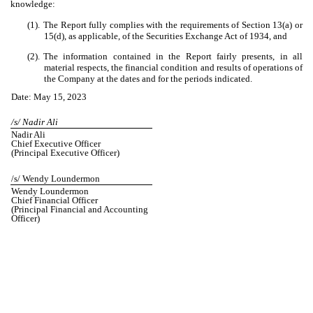
knowledge:
(1).
The Report fully complies with the requirements of Section 13(a) or
15(d), as applicable, of the Securities Exchange Act of 1934, and
(2).
The information contained in the Report fairly presents, in all
material respects, the financial condition and results of operations of
the Company at the dates and for the periods indicated.
Date: May 15, 2023
/s/ Nadir Ali
Nadir Ali
Chief Executive Officer
(Principal Executive Officer)
/s/ Wendy Loundermon
Wendy Loundermon
Chief Financial Officer
(Principal Financial and Accounting
Officer)