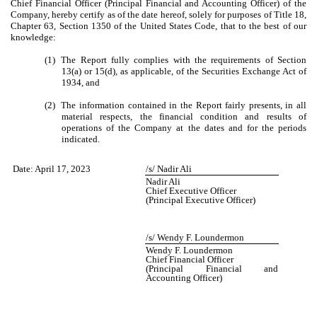
Chief Financial Officer (Principal Financial and Accounting Officer) of the
Company, hereby certify as of the date hereof, solely for purposes of Title 18,
Chapter 63, Section 1350 of the United States Code, that to the best of our
knowledge:
(1)
The Report fully complies with the requirements of Section
13(a) or 15(d), as applicable, of the Securities Exchange Act of
1934, and
(2)
The information contained in the Report fairly presents, in all
material respects, the financial condition and results of
operations of the Company at the dates and for the periods
indicated.
Date:
April 17, 2023
/s/ Nadir Ali
Nadir Ali
Chief Executive Officer
(Principal Executive Officer)
/s/ Wendy F. Loundermon
Wendy F. Loundermon
Chief Financial Officer
(Principal Financial and
Accounting Officer)