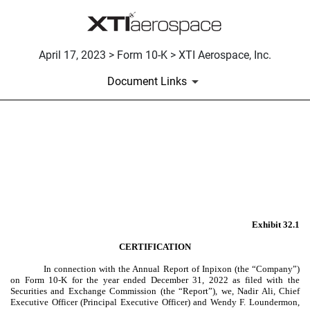
April 17, 2023 > Form 10-K > XTI Aerospace, Inc.
Document Links
EX-32.1
Published on April 17, 2023
Exhibit 32.1
CERTIFICATION
In connection with the Annual Report of Inpixon (the “Company”)
on Form 10-K for the year ended December 31, 2022 as filed with the
Securities and Exchange Commission (the “Report”), we, Nadir Ali, Chief
Executive Officer (Principal Executive Officer) and Wendy F. Loundermon,