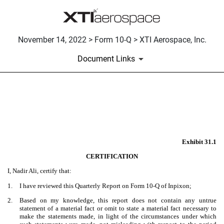
November 14, 2022 > Form 10-Q > XTI Aerospace, Inc.
Document Links
EX-31.1
Published on November 14, 2022
Exhibit 31.1
CERTIFICATION
I, Nadir Ali, certify that:
1.
I have reviewed this Quarterly Report on Form 10-Q of Inpixon;
2.
Based on my knowledge, this report does not contain any untrue
statement of a material fact or omit to state a material fact necessary to
make the statements made, in light of the circumstances under which