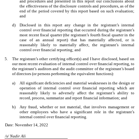
and procedures and presented in this report our conclusions about
the effectiveness of the disclosure controls and procedures, as of the
end of the period covered by this report based on such evaluation;
and
d)
Disclosed in this report any change in the registrant’s internal
control over financial reporting that occurred during the registrant’s
most recent fiscal quarter (the registrant’s fourth fiscal quarter in the
case of an annual report) that has materially affected, or is
reasonably likely to materially affect, the registrant’s internal
control over financial reporting; and
5.
The registrant’s other certifying officer(s) and I have disclosed, based on
our most recent evaluation of internal control over financial reporting, to
the registrant’s auditors and the audit committee of the registrant’s board
of directors (or persons performing the equivalent functions):
a)
All significant deficiencies and material weaknesses in the design or
operation of internal control over financial reporting which are
reasonably likely to adversely affect the registrant’s ability to
record, process, summarize and report financial information; and
b)
Any fraud, whether or not material, that involves management or
other employees who have a significant role in the registrant’s
internal control over financial reporting.
Date: November 14, 2022
/s/ Nadir Ali