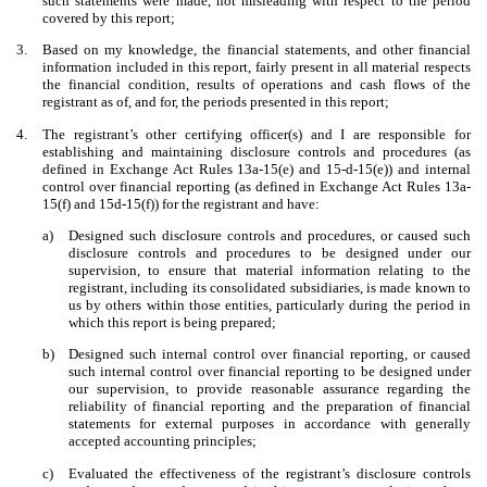
such statements were made, not misleading with respect to the period
covered by this report;
3.
Based on my knowledge, the financial statements, and other financial
information included in this report, fairly present in all material respects
the financial condition, results of operations and cash flows of the
registrant as of, and for, the periods presented in this report;
4.
The registrant’s other certifying officer(s) and I are responsible for
establishing and maintaining disclosure controls and procedures (as
defined in Exchange Act Rules 13a-15(e) and 15-d-15(e)) and internal
control over financial reporting (as defined in Exchange Act Rules 13a-
15(f) and 15d-15(f)) for the registrant and have:
a)
Designed such disclosure controls and procedures, or caused such
disclosure controls and procedures to be designed under our
supervision, to ensure that material information relating to the
registrant, including its consolidated subsidiaries, is made known to
us by others within those entities, particularly during the period in
which this report is being prepared;
b)
Designed such internal control over financial reporting, or caused
such internal control over financial reporting to be designed under
our supervision, to provide reasonable assurance regarding the
reliability of financial reporting and the preparation of financial
statements for external purposes in accordance with generally
accepted accounting principles;
c)
Evaluated the effectiveness of the registrant’s disclosure controls