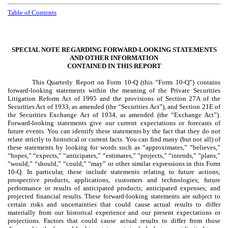
Table of Contents
SPECIAL NOTE REGARDING FORWARD-LOOKING STATEMENTS
AND OTHER INFORMATION
CONTAINED IN THIS REPORT
This Quarterly Report on Form 10-Q (this “Form 10-Q”) contains
forward-looking statements within the meaning of the Private Securities
Litigation Reform Act of 1995 and the provisions of Section 27A of the
Securities Act of 1933, as amended (the “Securities Act”), and Section 21E of
the Securities Exchange Act of 1934, as amended (the “Exchange Act”).
Forward-looking statements give our current expectations or forecasts of
future events. You can identify these statements by the fact that they do not
relate strictly to historical or current facts. You can find many (but not all) of
these statements by looking for words such as “approximates,” “believes,”
“hopes,” “expects,” “anticipates,” “estimates,” “projects,” “intends,” “plans,”
“would,” “should,” “could,” “may” or other similar expressions in this Form
10-Q. In particular, these include statements relating to future actions;
prospective products, applications, customers and technologies; future
performance or results of anticipated products; anticipated expenses; and
projected financial results. These forward-looking statements are subject to
certain risks and uncertainties that could cause actual results to differ
materially from our historical experience and our present expectations or
projections. Factors that could cause actual results to differ from those