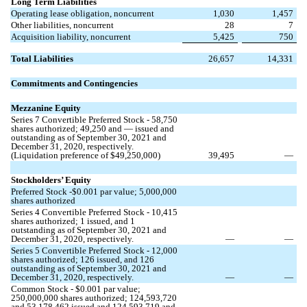
Long Term Liabilities
Operating lease obligation, noncurrent
1,030
1,457
Other liabilities, noncurrent
28
7
Acquisition liability, noncurrent
5,425
750
Total Liabilities
26,657
14,331
Commitments and Contingencies
Mezzanine Equity
Series 7 Convertible Preferred Stock -
58,750
shares authorized;
49,250
and
—
issued and
outstanding as of September 30, 2021 and
December 31, 2020, respectively.
(Liquidation preference of $
49,250,000
)
39,495
—
Stockholders’ Equity
Preferred Stock -$
0.001
par value;
5,000,000
shares authorized
Series 4 Convertible Preferred Stock -
10,415
shares authorized;
1
issued, and
1
outstanding as of September 30, 2021 and
December 31, 2020, respectively.
—
—
Series 5 Convertible Preferred Stock -
12,000
shares authorized;
126
issued, and
126
outstanding as of September 30, 2021 and
December 31, 2020, respectively.
—
—
Common Stock - $
0.001
par value;
250,000,000
shares authorized;
124,593,720
and
53,178,462
issued and
124,593,719
and