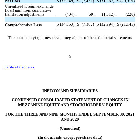
Net Loss
$
(
33,949
)
$
(
7,451
)
$
(
31,982
)
$
(
20,919
)
Unrealized foreign exchange
(loss) gain from cumulative
translation adjustments
(
404
)
69
(
1,012
)
(
226
)
$
(
34,353
)
$
(
7,382
)
$
(
32,994
)
$
(
21,145
)
Comprehensive Loss
The accompanying notes are an integral part of these financial statements
5
Table of
Contents
INPIXON AND SUBSIDIARIES
CONDENSED CONSOLIDATED STATEMENT OF CHANGES IN
MEZZANINE EQUITY AND STOCKHOLDERS' EQUITY
FOR THE THREE AND NINE MONTHS ENDED SEPTEMBER 30, 2021
AND 2020
(Unaudited)
(In thousands, except per share data)