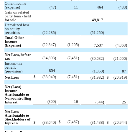
Other income
(expense)
(
47
)
11
464
(
488
)
Gain on related
party loan - held
for sale
—
—
49,817
—
Unrealized loss
on equity
securities
(
22,285
)
—
(
51,250
)
—
Total Other
Income
(
22,347
)
(
1,205
)
(Expense)
7,537
(
4,068
)
Net Loss, before
(
34,803
)
(
7,451
)
tax
(
30,632
)
(
21,006
)
Income tax
benefit
854
—
(provision)
(
1,350
)
87
$
(
33,949
)
(
7,451
)
Net Loss
(
31,982
)
$
(
20,919
)
Net (Loss)
Income
Attributable to
Non-controlling
(
309
)
16
Interest
(
544
)
25
Net Loss
Attributable to
Stockholders of
$
(
7,467
)
$
(
33,640
)
(
31,438
)
$
(
20,944
)
Inpixon