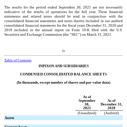
The results for the period ended September 30, 2021 are not necessarily
indicative of the results of operations for the full year. These financial
statements and related notes should be read in conjunction with the
consolidated financial statements and notes thereto included in our audited
consolidated financial statements for the fiscal years December 31, 2020 and
2019 included in the annual report on Form 10-K filed with the U.S.
Securities and Exchange Commission (the “SEC”) on March 31, 2021.
iv
Table of Contents
INPIXON AND SUBSIDIARIES
CONDENSED CONSOLIDATED BALANCE SHEETS
(In thousands, except number of shares and par value data)
As of
September
As of
30,
December 31,
2021
2020
(Unaudited)
(Audited)
Assets
Current Assets