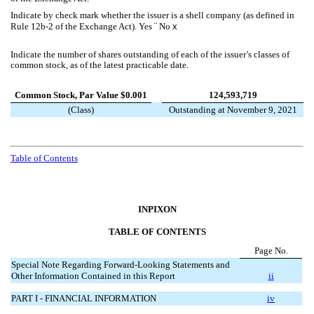
Indicate by check mark whether the issuer is a shell company (as defined in
Rule 12b-2 of the Exchange Act). Yes
¨
No
x
Indicate the number of shares outstanding of each of the issuer’s classes of
common stock, as of the latest practicable date.
Common Stock, Par Value $0.001
124,593,719
(Class)
Outstanding at November 9, 2021
Table of Contents
INPIXON
TABLE OF CONTENTS
Page No.
Special Note Regarding Forward-Looking Statements and
Other Information Contained in this Report
ii
PART I - FINANCIAL INFORMATION
iv