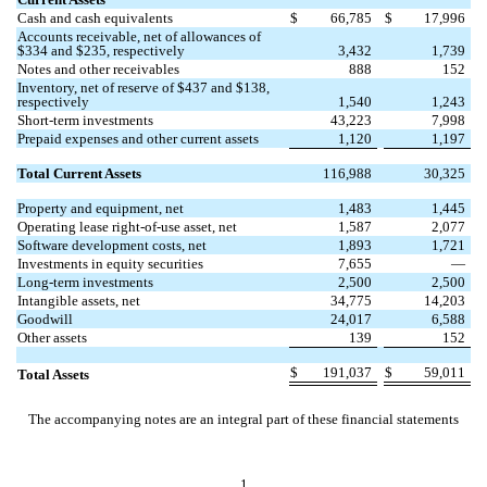
Cash and cash equivalents
$
66,785
$
17,996
Accounts receivable, net of allowances of
$
334
and $
235
, respectively
3,432
1,739
Notes and other receivables
888
152
Inventory, net of reserve of $
437
and $
138
,
respectively
1,540
1,243
Short-term investments
43,223
7,998
Prepaid expenses and other current assets
1,120
1,197
Total Current Assets
116,988
30,325
Property and equipment, net
1,483
1,445
Operating lease right-of-use asset, net
1,587
2,077
Software development costs, net
1,893
1,721
Investments in equity securities
7,655
—
Long-term investments
2,500
2,500
Intangible assets, net
34,775
14,203
Goodwill
24,017
6,588
Other assets
139
152
$
191,037
$
59,011
Total Assets
The accompanying notes are an integral part of these financial statements
1