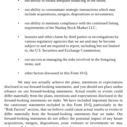
•
our ability to obtain adequate financing in the future;
•
our ability to consummate strategic transactions which may
include acquisitions, mergers, dispositions or investments;
•
our ability to maintain compliance with the continued listing
requirements of the Nasdaq Stock Market LLC;
•
lawsuits and other claims by third parties or investigations by
various regulatory agencies that we are and may be become
subject to and are required to report, including but not limited
to, the U.S. Securities and Exchange Commission;
•
our success at managing the risks involved in the foregoing
items; and
•
other factors discussed in this Form 10-Q.
We may not actually achieve the plans, intentions or expectations
disclosed in our forward-looking statements, and you should not place undue
reliance on our forward-looking statements. Actual results or events could
differ materially from the plans, intentions and expectations disclosed in the
forward-looking statements we make. We have included important factors in
the cautionary statements included in this Form 10-Q, particularly in the
“Risk Factors” section, that we believe could cause actual results or events to
differ materially from the forward-looking statements that we make. Our
forward-looking statements do not reflect the potential impact of any future
acquisitions, mergers, dispositions, joint ventures or investments we may