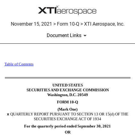
November 15, 2021 > Form 10-Q > XTI Aerospace, Inc.
Document Links
10-Q: Quarterly report pursua
Table of Contents
Published on November 15, 2021
UNITED STATES
SECURITIES AND EXCHANGE COMMISSION
Washington, D.C. 20549
FORM
10-Q
(Mark One)
x
QUARTERLY REPORT PURSUANT TO SECTION 13 OR 15(d) OF THE
SECURITIES EXCHANGE ACT OF 1934
For the quarterly period ended
September 30, 2021
OR