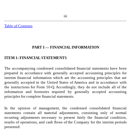
iii
Table of Contents
PART I — FINANCIAL INFORMATION
ITEM 1: FINANCIAL STATEMENTS
The accompanying condensed consolidated financial statements have been
prepared in accordance with generally accepted accounting principles for
interim financial information which are the accounting principles that are
generally accepted in the United States of America and in accordance with
the instructions for Form 10-Q. Accordingly, they do not include all of the
information and footnotes required by generally accepted accounting
principles for complete financial statements.
In the opinion of management, the condensed consolidated financial
statements contain all material adjustments, consisting only of normal
recurring adjustments necessary to present fairly the financial condition,
results of operations, and cash flows of the Company for the interim periods
presented.