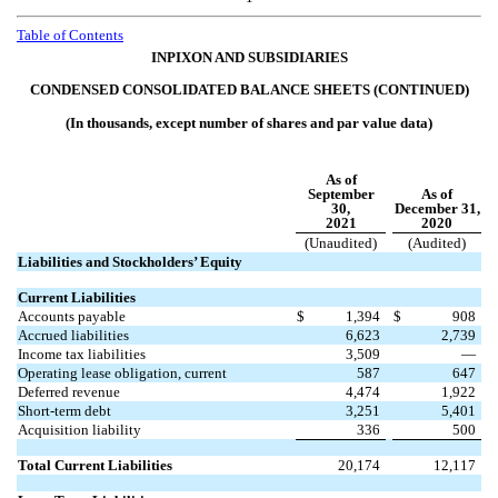
Table of
Contents
INPIXON AND SUBSIDIARIES
CONDENSED CONSOLIDATED BALANCE SHEETS (CONTINUED)
(In thousands, except number of shares and par value data)
As of
September
As of
30,
December 31,
2021
2020
(Unaudited)
(Audited)
Liabilities and Stockholders’ Equity
Current Liabilities
Accounts payable
$
1,394
$
908
Accrued liabilities
6,623
2,739
Income tax liabilities
3,509
—
Operating lease obligation, current
587
647
Deferred revenue
4,474
1,922
Short-term debt
3,251
5,401
Acquisition liability
336
500
Total Current Liabilities
20,174
12,117