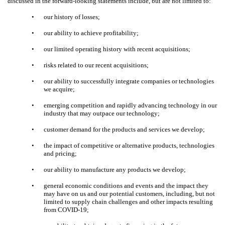
discussed in the forward-looking statements include, but are not limited to:
•
our history of losses;
•
our ability to achieve profitability;
•
our limited operating history with recent acquisitions;
•
risks related to our recent acquisitions;
•
our ability to successfully integrate companies or technologies
we acquire;
•
emerging competition and rapidly advancing technology in our
industry that may outpace our technology;
•
customer demand for the products and services we develop;
•
the impact of competitive or alternative products, technologies
and pricing;
•
our ability to manufacture any products we develop;
•
general economic conditions and events and the impact they
may have on us and our potential customers, including, but not
limited to supply chain challenges and other impacts resulting
from COVID-19;