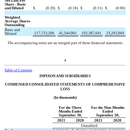
Net Loss Per
Share - Basic
and Diluted
$
(
0.29
)
$
(
0.18
)
$
(
0.31
)
$
(
0.90
)
Weighted
Average Shares
Outstanding
Basic and
117,753,206
41,544,961
102,387,641
23,203,004
Diluted
The accompanying notes are an integral part of these financial statements
4
Table of Contents
INPIXON AND SUBSIDIARIES
CONDENSED CONSOLIDATED STATEMENTS OF COMPREHENSIVE
LOSS
(In thousands)
For the Three
For the Nine Months
Months Ended
Ended
September 30,
September 30,
2021
2020
2021
2020
Unaudited