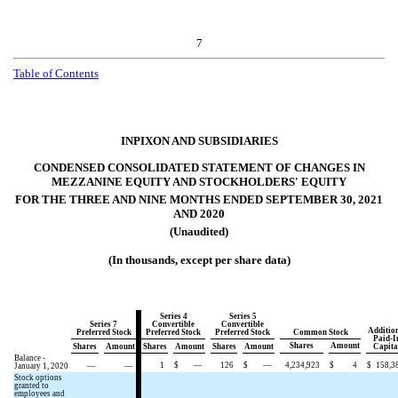
7
Table of
Contents
INPIXON AND SUBSIDIARIES
CONDENSED CONSOLIDATED STATEMENT OF CHANGES IN
MEZZANINE EQUITY AND STOCKHOLDERS' EQUITY
FOR THE THREE AND NINE MONTHS ENDED SEPTEMBER 30, 2021
AND 2020
(Unaudited)
(In thousands, except per share data)
Series 4
Series 5
Series 7
Convertible
Convertible
Additio
Preferred Stock
Preferred Stock
Preferred Stock
Common Stock
Paid-I
Shares
Amount
Shares
Amount
Shares
Amount
Shares
Amount
Capita
Balance -
1
$
—
126
$
—
4,234,923
$
4
$
158,3
January 1, 2020
—
—
Stock options
granted to
employees and