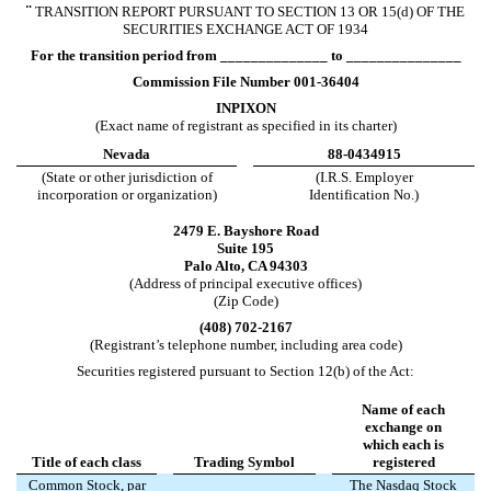
¨
TRANSITION REPORT PURSUANT TO SECTION 13 OR 15(d) OF THE
SECURITIES EXCHANGE ACT OF 1934
For the transition period from ______________ to _______________
Commission File Number
001-36404
INPIXON
(Exact name of registrant as specified in its charter)
Nevada
88-0434915
(State or other jurisdiction of
(I.R.S. Employer
incorporation or organization)
Identification No.)
2479 E. Bayshore Road
Suite 195
Palo Alto
,
CA
94303
(Address of principal executive offices)
(Zip Code)
(
408
)
702-2167
(Registrant’s telephone number, including area code)
Securities registered pursuant to Section 12(b) of the Act:
Name of each
exchange on
which each is
Title of each class
Trading Symbol
registered
Common Stock, par
The Nasdaq Stock