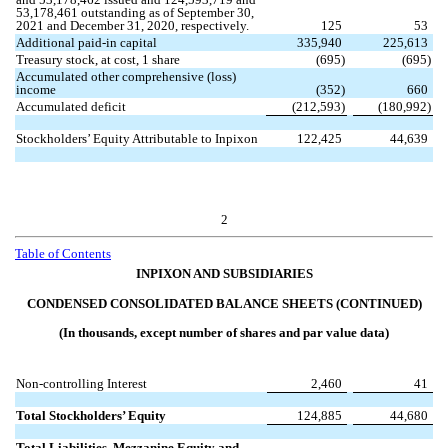
53,178,461
outstanding as of September 30,
2021 and December 31, 2020, respectively.
125
53
Additional paid-in capital
335,940
225,613
Treasury stock, at cost,
1
share
(
695
)
(
695
)
Accumulated other comprehensive (loss)
income
(
352
)
660
Accumulated deficit
(
212,593
)
(
180,992
)
Stockholders’ Equity Attributable to Inpixon
122,425
44,639
2
Table of
Contents
INPIXON AND SUBSIDIARIES
CONDENSED CONSOLIDATED BALANCE SHEETS (CONTINUED)
(In thousands, except number of shares and par value data)
Non-controlling Interest
2,460
41
Total Stockholders’ Equity
124,885
44,680
Total Liabilities, Mezzanine Equity and