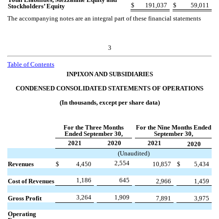
$
191,037
$
59,011
Stockholders’ Equity
The accompanying notes are an integral part of these financial statements
3
Table of Contents
INPIXON AND SUBSIDIARIES
CONDENSED CONSOLIDATED STATEMENTS OF OPERATIONS
(In thousands, except per share data)
For the Three Months
For the Nine Months Ended
Ended September 30,
September 30,
2021
2020
2021
2020
(Unaudited)
2,554
Revenues
$
4,450
10,857
$
5,434
1,186
645
Cost of Revenues
2,966
1,459
3,264
1,909
Gross Profit
7,891
3,975
Operating