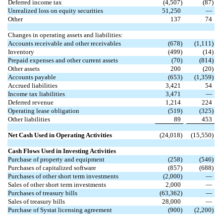
Deferred income tax
(
4,507
)
(
87
)
Unrealized loss on equity securities
51,250
—
Other
137
74
Changes in operating assets and liabilities:
Accounts receivable and other receivables
(
678
)
(
1,111
)
Inventory
(
499
)
(
14
)
Prepaid expenses and other current assets
(
70
)
(
814
)
Other assets
200
(
20
)
Accounts payable
(
653
)
(
1,359
)
Accrued liabilities
3,421
54
Income tax liabilities
3,471
—
Deferred revenue
1,214
224
Operating lease obligation
(
519
)
(
325
)
Other liabilities
89
453
Net Cash Used in Operating Activities
(
24,018
)
(
15,550
)
Cash Flows Used in Investing Activities
Purchase of property and equipment
(
258
)
(
546
)
Purchases of capitalized software
(
857
)
(
688
)
Purchases of other short term investments
(
2,000
)
—
Sales of other short term investments
2,000
—
Purchases of treasury bills
(
63,362
)
—
Sales of treasury bills
28,000
—
Purchase of Systat licensing agreement
(
900
)
(
2,200
)