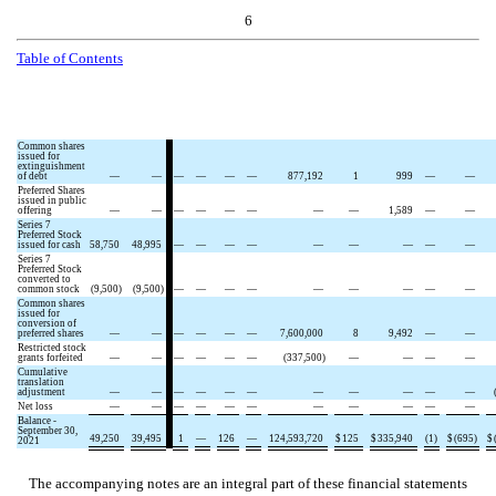
6
Table of
Contents
Common shares
issued for
extinguishment
of debt
—
—
—
—
—
—
877,192
1
999
—
—
Preferred Shares
issued in public
offering
—
—
—
—
—
—
—
—
1,589
—
—
Series 7
Preferred Stock
issued for cash
58,750
48,995
—
—
—
—
—
—
—
—
—
Series 7
Preferred Stock
converted to
common stock
(
9,500
)
(
9,500
)
—
—
—
—
—
—
—
—
—
Common shares
issued for
conversion of
preferred shares
—
—
—
—
—
—
7,600,000
8
9,492
—
—
Restricted stock
grants forfeited
—
—
—
—
—
—
(
337,500
)
—
—
—
—
Cumulative
translation
adjustment
—
—
—
—
—
—
—
—
—
—
—
Net loss
—
—
—
—
—
—
—
—
—
—
—
Balance -
September 30,
49,250
39,495
1
—
126
—
124,593,720
$
125
$
335,940
(
1
)
$
(
695
)
$
2021
The accompanying notes are an integral part of these financial statements