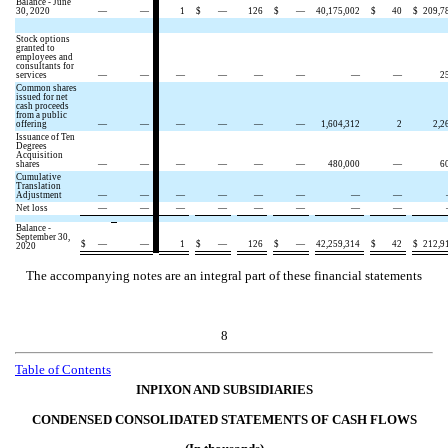
Balance - June
30, 2020
—
—
1
$
—
126
$
—
40,175,002
$
40
$
209,7
Stock options
granted to
employees and
consultants for
services
—
—
—
—
—
—
—
—
2
Common shares
issued for net
cash proceeds
from a public
offering
—
—
—
—
—
—
1,604,312
2
2,2
Issuance of Ten
Degrees
Acquisition
shares
—
—
—
—
—
—
480,000
—
6
Cumulative
Translation
Adjustment
—
—
—
—
—
—
—
—
Net loss
—
—
—
—
—
—
—
—
Balance -
September 30,
$
—
—
1
$
—
126
$
—
42,259,314
$
42
$
212,9
2020
The accompanying notes are an integral part of these financial statements
8
Table of Contents
INPIXON AND SUBSIDIARIES
CONDENSED CONSOLIDATED STATEMENTS OF CASH FLOWS