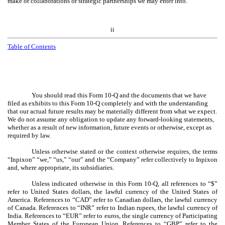
make or collaborations or strategic partnerships we may enter into.
ii
Table of Contents
You should read this Form 10-Q and the documents that we have
filed as exhibits to this Form 10-Q completely and with the understanding
that our actual future results may be materially different from what we expect.
We do not assume any obligation to update any forward-looking statements,
whether as a result of new information, future events or otherwise, except as
required by law.
Unless otherwise stated or the context otherwise requires, the terms
“Inpixon” “we,” “us,” “our” and the “Company” refer collectively to Inpixon
and, where appropriate, its subsidiaries.
Unless indicated otherwise in this Form 10-Q, all references to “$”
refer to United States dollars, the lawful currency of the United States of
America. References to “CAD” refer to Canadian dollars, the lawful currency
of Canada. References to “INR” refer to Indian rupees, the lawful currency of
India. References to “EUR” refer to euros, the single currency of Participating
Member States of the European Union. References to “GBP” refer to the