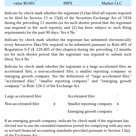
value $0.001
INPX
Market LLC
Indicate by check mark whether the registrant (1) has filed all reports required
to be filed by Section 13 or 15(d) of the Securities Exchange Act of 1934
during the preceding 12 months (or for such shorter period that the registrant
was required to file such reports); and (2) has been subject to such filing
requirements for the past 90 days.
Yes
x
No
¨
Indicate by check mark whether the registrant has submitted electronically
every Interactive Data File required to be submitted pursuant to Rule 405 of
Regulation S-T (§ 229.405 of this chapter) during the preceding 12 months
(or for such shorter period that the registrant was required to submit such
files).
Yes
x
No
¨
Indicate by check mark whether the registrant is a large accelerated filer, an
accelerated filer, a non-accelerated filer, a smaller reporting company or
emerging growth company. See the definitions of “large accelerated filer,”
“accelerated filer,” “smaller reporting company” and “emerging growth
company” in Rule 12b-2 of the Exchange Act.
Large accelerated filer
¨
Accelerated filer
¨
Non-accelerated filer
x
Smaller reporting company
x
Emerging growth company
¨
If an emerging growth company, indicate by check mark if the registrant has
elected not to use the extended transition period for complying with any new
or revised financial accounting standards provided pursuant to Section 13(a)
of the Exchange Act.
¨