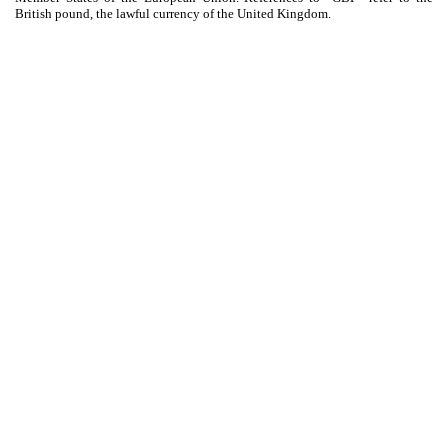
British pound, the lawful currency of the United Kingdom.