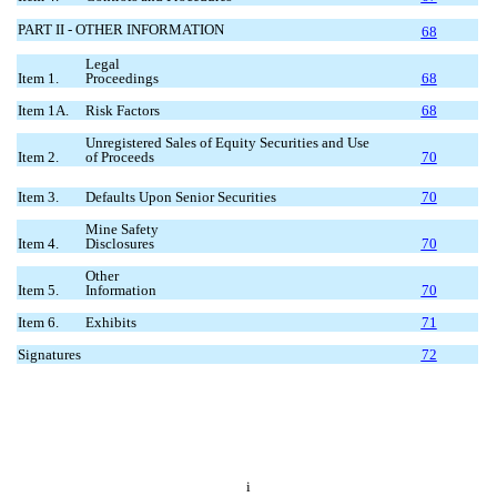
PART II - OTHER INFORMATION
68
Legal
Item 1.
Proceedings
68
Item 1A.
Risk Factors
68
Unregistered Sales of Equity Securities and Use
Item 2.
of Proceeds
70
Item 3.
Defaults Upon Senior Securities
70
Mine Safety
Item 4.
Disclosures
70
Other
Item 5.
Information
70
Item 6.
Exhibits
71
Signatures
72
i