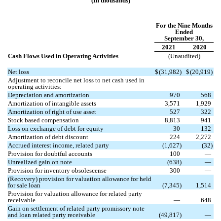
(In thousands)
For the Nine Months
Ended
September 30,
2021
2020
Cash Flows Used in Operating Activities
(Unaudited)
Net loss
$
(
31,982
)
$
(
20,919
)
Adjustment to reconcile net loss to net cash used in
operating activities:
Depreciation and amortization
970
568
Amortization of intangible assets
3,571
1,929
Amortization of right of use asset
527
322
Stock based compensation
8,813
941
Loss on exchange of debt for equity
30
132
Amortization of debt discount
224
2,272
Accrued interest income, related party
(
1,627
)
(
32
)
Provision for doubtful accounts
100
—
Unrealized gain on note
(
638
)
—
Provision for inventory obsolescense
300
—
(Recovery) provision for valuation allowance for held
for sale loan
(
7,345
)
1,514
Provision for valuation allowance for related party
receivable
—
648
Gain on settlement of related party promissory note
and loan related party receivable
(
49,817
)
—