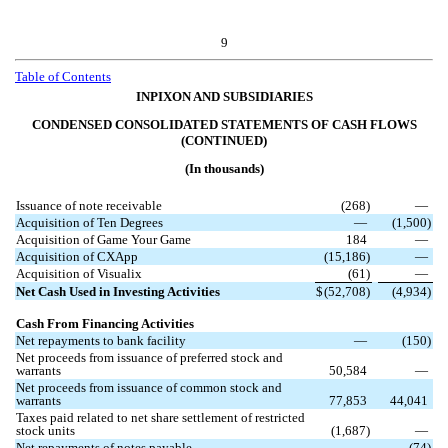
9
Table of Contents
INPIXON AND SUBSIDIARIES
CONDENSED CONSOLIDATED STATEMENTS OF CASH FLOWS
(CONTINUED)
(In thousands)
Issuance of note receivable
(
268
)
—
Acquisition of Ten Degrees
—
(
1,500
)
Acquisition of Game Your Game
184
—
Acquisition of CXApp
(
15,186
)
—
Acquisition of Visualix
(
61
)
—
Net Cash Used in Investing Activities
$
(
52,708
)
(
4,934
)
Cash From Financing Activities
Net repayments to bank facility
—
(
150
)
Net proceeds from issuance of preferred stock and
warrants
50,584
—
Net proceeds from issuance of common stock and
warrants
77,853
44,041
Taxes paid related to net share settlement of restricted
stock units
(
1,687
)
—
Net repayments of notes payable
—
(
74
)