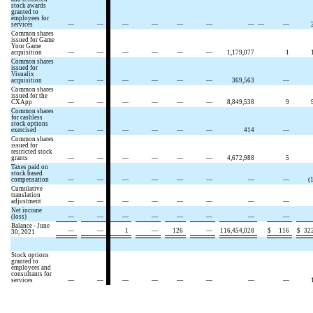
stock awards
granted to
employees for
services
—
—
—
—
—
—
—
—
—
Common shares
issued for Game
Your Game
acquisition
—
—
—
—
—
—
1,179,077
1
Common shares
issued for
Visualix
acquisition
—
—
—
—
—
—
369,563
—
Common shares
issued for the
CXApp
—
—
—
—
—
—
8,849,538
9
Common shares
for cashless
stock options
exercised
—
—
—
—
—
—
414
—
Common shares
issued for
restricted stock
grants
—
—
—
—
—
—
4,672,988
5
Taxes paid on
stock based
compensation
—
—
—
—
—
—
—
—
(
Cumulative
translation
adjustment
—
—
—
—
—
—
—
—
Net income
(loss)
—
—
—
—
—
—
—
—
Balance - June
—
—
1
—
126
—
116,454,028
$
116
$
32
30, 2021
Stock options
granted to
employees and
consultants for
services
—
—
—
—
—
—
—
—