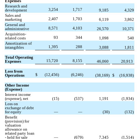
Expenses
Research and
3,254
1,717
development
9,185
4,329
Sales and
2,407
1,703
marketing
6,119
3,862
General and
8,571
4,103
administrative
26,570
10,371
Acquisition-
93
344
related costs
1,098
540
Amortization of
1,395
288
intangibles
3,088
1,811
Total Operating
15,720
8,155
Expenses
46,060
20,913
Loss from
$
(
12,456
)
(
6,246
)
Operations
(
38,169
)
$
(
16,938
)
Other Income
(Expense)
Interest income
(expense), net
(
15
)
(
537
)
1,191
(
1,934
)
Loss on
exchange of debt
for equity
—
—
(
30
)
(
132
)
Benefit
(provision) for
valuation
allowance on
related party loan
- held for sale
—
(
679
)
7,345
(
1,514
)