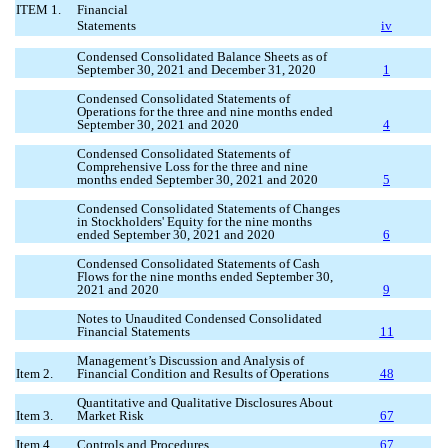
ITEM 1.
Financial
Statements
iv
Condensed Consolidated Balance Sheets as of
September 30, 2021 and December 31, 2020
1
Condensed Consolidated Statements of
Operations for the three and nine months ended
September 30, 2021 and 2020
4
Condensed Consolidated Statements of
Comprehensive Loss for the three and nine
months ended September 30, 2021 and 2020
5
Condensed Consolidated Statements of Changes
in Stockholders' Equity for the nine months
ended September 30, 2021 and 2020
6
Condensed Consolidated Statements of Cash
Flows for the nine months ended September 30,
2021 and 2020
9
Notes to Unaudited Condensed Consolidated
Financial Statements
11
Management’s Discussion and Analysis of
Item 2.
Financial Condition and Results of Operations
48
Quantitative and Qualitative Disclosures About
Item 3.
Market Risk
67
Item 4.
Controls and Procedures
67