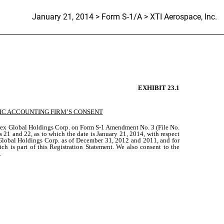
January 21, 2014 > Form S-1/A > XTI Aerospace, Inc.
EXHIBIT 23.1
IC ACCOUNTING FIRM’S CONSENT
sorex Global Holdings Corp. on Form S-1 Amendment No. 3 (File No.
 21 and 22, as to which the date is January 21, 2014, with respect
x Global Holdings Corp. as of December 31, 2012 and 2011, and for
ch is part of this Registration Statement. We also consent to the
.