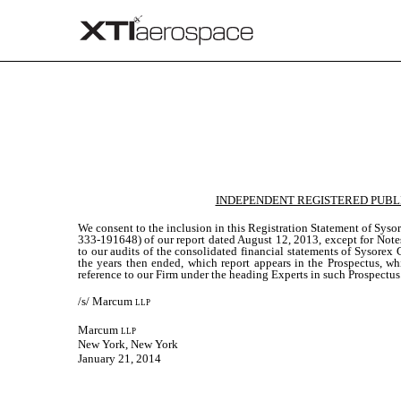
Published on January 21, 2014
INDEPENDENT REGISTERED PUBL
We consent to the inclusion in this Registration Statement of Sy
333-191648) of our report dated August 12, 2013, except for Notes
to our audits of the consolidated financial statements of Sysore
the years then ended, which report appears in the Prospectus, whi
reference to our Firm under the heading Experts in such Prospectus
/s/ Marcum
llp
Marcum
llp
New York, New York
January 21, 2014