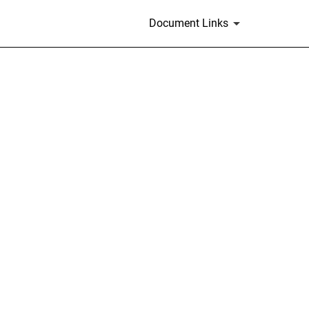
Document Links