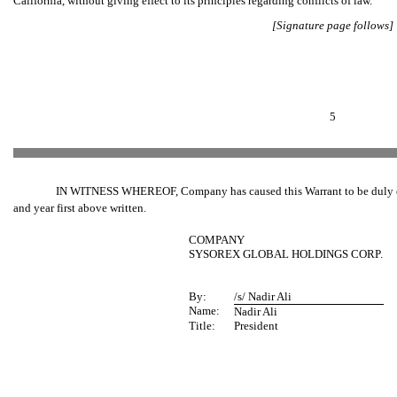
California, without giving effect to its principles regarding conflicts of law.
[Signature page follows]
5
IN WITNESS WHEREOF, Company has caused this Warrant to be duly execu
and year first above written.
COMPANY
SYSOREX GLOBAL HOLDINGS CORP.
By:
/s/ Nadir Ali
Name:
Nadir Ali
Title:
President