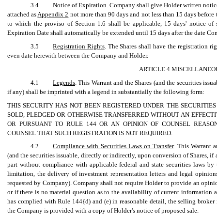
3.4
Notice of Expiration
. Company shall give Holder written notice
attached as
Appendix 2
not more than 90 days and not less than 15 days before t
to which the proviso of Section 1.6 shall be applicable, 15 days' notice of 
Expiration Date shall automatically be extended until 15 days after the date Co
3.5
Registration Rights
. The Shares shall have the registration ri
even date herewith between the Company and Holder.
ARTICLE 4 MISCELLANEO
4.1
Legends
. This Warrant and the Shares (and the securities issua
if any) shall be imprinted with a legend in substantially the following form:
THIS SECURITY HAS NOT BEEN REGISTERED UNDER THE SECURITIES
SOLD, PLEDGED OR OTHERWISE TRANSFERRED WITHOUT AN EFFECTI
OR PURSUANT TO RULE 144 OR AN OPINION OF COUNSEL REASO
COUNSEL THAT SUCH REGISTRATION IS NOT REQUIRED.
4.2
Compliance with Securities Laws on Transfer
. This Warrant a
(and the securities issuable, directly or indirectly, upon conversion of Shares, i
part without compliance with applicable federal and state securities laws by t
limitation, the delivery of investment representation letters and legal opinio
requested by Company). Company shall not require Holder to provide an opinion o
or if there is no material question as to the availability of current information 
has complied with Rule 144{d) and (e) in reasonable detail, the selling broker 
the Company is provided with a copy of Holder's notice of proposed sale.