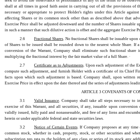
seek to avoid the observance or performance of any of the terms to be obser
shall at all times in good faith assist in carrying out of all the provisions of 
necessary or appropriate to protect Holder's rights under this Article again
affecting Shares or its common stock other than as described above that adver
Exercise Price shall be adjusted downward and the number of Shares issuable up
in such a manner that such dilutive action is offset and the aggregate Exercise P
2.6
Fractional Shares
. No fractional Shares shall be issuable upon
of Shares to be issued shall be rounded down to the nearest whole Share. If a 
conversion of the Warrant, Company shall eliminate such fractional share
multiplying the fractional interest by the fair market value of a full Share. ·
2.7
Certificate as to Adjustments
. Upon each adjustment of the Ex
compute such adjustment, and furnish Holder with a certificate of its Chief Fi
facts upon which such adjustment is based. Company shall, upon written requ
Exercise Price in effect upon the date thereof and the series of adjustments leadi
ARTICLE 3 COVENANTS OF CO
3.1
Valid Issuance
. Company shall take all steps necessary to i
exercise of this Warrant, and all securities, if any, issuable upon conversion
validly issued, fully paid and nonassessable, and free of any liens and encumbr
herein or under applicable federal and state securities laws.
3.2
Notice of Certain Events
. If Company proposes at any time (
common stock, whether in cash, property, stock, or other securities and whet
subscription pro rata to the holders of any class or series of its stock any addi