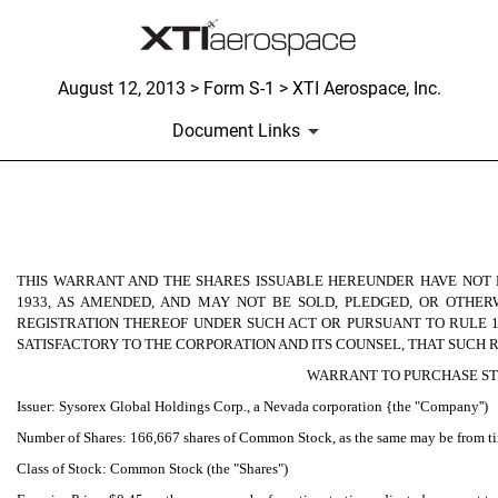
August 12, 2013 > Form S-1 > XTI Aerospace, Inc.
Document Links
Published on August 12, 2013
THIS WARRANT AND THE SHARES ISSUABLE HEREUNDER HAVE NOT B
1933, AS AMENDED, AND MAY NOT BE SOLD, PLEDGED, OR OTHE
REGISTRATION THEREOF UNDER SUCH ACT OR PURSUANT TO RULE 1
SATISFACTORY TO THE CORPORATION AND ITS COUNSEL, THAT SUCH R
WARRANT TO PURCHASE S
Issuer: Sysorex Global Holdings Corp., a Nevada corporation {the "Company'')
Number of Shares: 166,667 shares of Common Stock, as the same may be from time
Class of Stock: Common Stock (the "Shares")