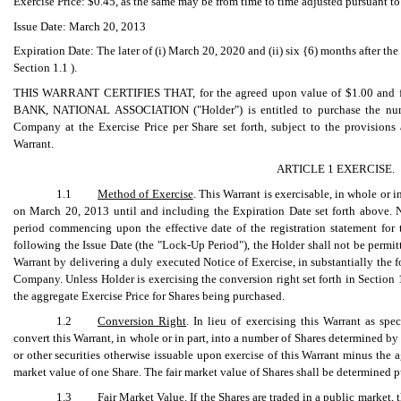
Exercise Price: $0.45, as the same may be from time to time adjusted pursuant to 
Issue Date: March 20, 2013
Expiration Date: The later of (i) March 20, 2020 and (ii) six {6) months after th
Section 1.1 ).
THIS WARRANT CERTIFIES THAT, for the agreed upon value of $1.00 and fo
BANK, NATIONAL ASSOCIATION ("Holder") is entitled to purchase the numb
Company at the Exercise Price per Share set forth, subject to the provisions
Warrant.
ARTICLE 1 EXERCISE.
1.1
Method of Exercise
. This Warrant is exercisable, in whole or
on March 20, 2013 until and including the Expiration Date set forth above. N
period commencing upon the effective date of the registration statement for
following the Issue Date (the "Lock-Up Period"), the Holder shall not be permit
Warrant by delivering a duly executed Notice of Exercise, in substantially the 
Company. Unless Holder is exercising the conversion right set forth in Section 
the aggregate Exercise Price for Shares being purchased.
1.2
Conversion Right
. In lieu of exercising this Warrant as sp
convert this Warrant, in whole or in part, into a number of Shares determined by 
or other securities otherwise issuable upon exercise of this Warrant minus the a
market value of one Share. The fair market value of Shares shall be determined p
1.3
Fair Market Value
. If the Shares are traded in a public market, 