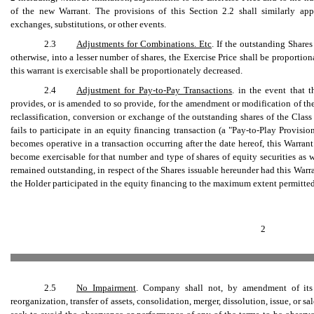
of the new Warrant. The provisions of this Section 2.2 shall similarly apply
exchanges, substitutions, or other events.
2.3
Adjustments for Combinations. Etc
. If the outstanding Share
otherwise, into a lesser number of shares, the Exercise Price shall be proporti
this warrant is exercisable shall be proportionately decreased.
2.4
Adjustment for Pay-to-Pay Transactions
. in the event that t
provides, or is amended to so provide, for the amendment or modification of the r
reclassification, conversion or exchange of the outstanding shares of the Class 
fails to participate in an equity financing transaction (a "Pay-to-Play Provisi
becomes operative in a transaction occurring after the date hereof, this Warran
become exercisable for that number and type of shares of equity securities a
remained outstanding, in respect of the Shares issuable hereunder had this Warra
the Holder participated in the equity financing to the maximum extent permitted
2
2.5
No Impairment
. Company shall not, by amendment of its A
reorganization, transfer of assets, consolidation, merger, dissolution, issue, or sa