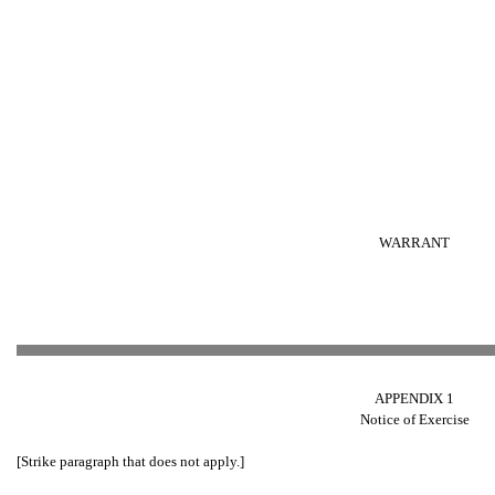
WARRANT
APPENDIX 1
Notice of Exercise
[Strike paragraph that does not apply.]