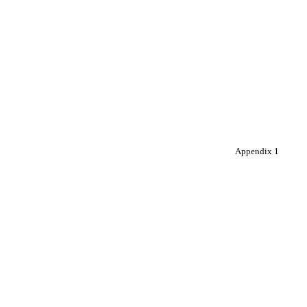
Appendix 1