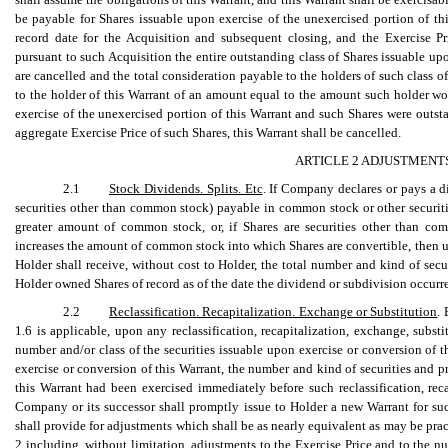
be payable for Shares issuable upon exercise of the unexercised portion of th
record date for the Acquisition and subsequent closing, and the Exercise P
pursuant to such Acquisition the entire outstanding class of Shares issuable up
are cancelled and the total consideration payable to the holders of such class o
to the holder of this Warrant of an amount equal to the amount such holder wo
exercise of the unexercised portion of this Warrant and such Shares were outsta
aggregate Exercise Price of such Shares, this Warrant shall be cancelled.
ARTICLE 2 ADJUSTMENTS
2.1
Stock Dividends. Splits. Etc
. If Company declares or pays a d
securities other than common stock) payable in common stock or other securit
greater amount of common stock, or, if Shares are securities other than com
increases the amount of common stock into which Shares are convertible, then up
Holder shall receive, without cost to Holder, the total number and kind of sec
Holder owned Shares of record as of the date the dividend or subdivision occurr
2.2
Reclassification. Recapitalization. Exchange or Substitution
.
1.6 is applicable, upon any reclassification, recapitalization, exchange, substi
number and/or class of the securities issuable upon exercise or conversion of t
exercise or conversion of this Warrant, the number and kind of securities and p
this Warrant had been exercised immediately before such reclassification, reca
Company or its successor shall promptly issue to Holder a new Warrant for su
shall provide for adjustments which shall be as nearly equivalent as may be pract
2 including, without limitation, adjustments to the Exercise Price and to the n