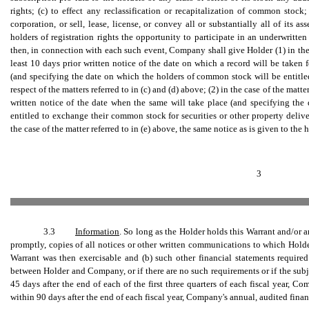
rights; (c) to effect any reclassification or recapitalization of common stock
corporation, or sell, lease, license, or convey all or substantially all of its as
holders of registration rights the opportunity to participate in an underwritten
then, in connection with each such event, Company shall give Holder (1) in the c
least 10 days prior written notice of the date on which a record will be taken f
(and specifying the date on which the holders of common stock will be entitled 
respect of the matters referred to in (c) and (d) above; (2) in the case of the matte
written notice of the date when the same will take place (and specifying th
entitled to exchange their common stock for securities or other property deliv
the case of the matter referred to in (e) above, the same notice as is given to the h
3
3.3
Information
. So long as the Holder holds this Warrant and/or 
promptly, copies of all notices or other written communications to which Holder
Warrant was then exercisable and (b) such other financial statements requir
between Holder and Company, or if there are no such requirements or if the subj
45 days after the end of each of the first three quarters of each fiscal year, C
within 90 days after the end of each fiscal year, Company's annual, audited finan