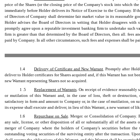
price of the Shares (or the closing price of the Company's stock into which the
immediately before Holder delivers its Notice of Exercise to the Company. If th
of Directors of Company shall determine fair market value in its reasonable go
Holder advises the Board of Directors in writing that Holder disagrees with
promptly agree upon a reputable investment banking firm to undertake such va
firm is greater than that determined by the Board of Directors, then all. fees 
paid by Company. In all other circumstances, such fees and expenses shall be pa
1.4
Delivery of Certificate and New Warrant
. Promptly after Hold
deliver to Holder certificates for Shares acquired and, if this Warrant has not b
new Warrant representing Shares not so acquired.
1 .5
Replacement of Warrants
. On receipt of evidence reasonably s
or mutilation of this Warrant and, in the case of loss, theft or destructio
satisfactory in form and amount to Company or, in the case of mutilation, on s
its expense shall execute and deliver, in lieu of this Warrant, a new warrant of lik
1.6
Repurchase on Sale
. Merger. or Consolidation of Company. F
any sale, license, or other disposition of all or substantially all of the asset
merger of Company where the holders of Company's securities before the t
outstanding voting securities of the surviving entity after the transaction. Upo
shall assume the obligations of this Warrant, and this Warrant shall be exercisab