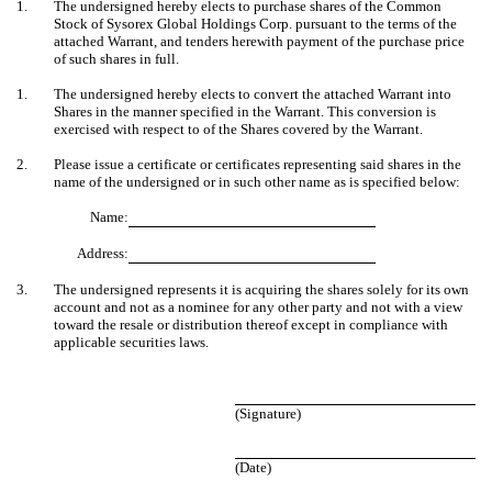
1.
The undersigned hereby elects to purchase shares of the Common
Stock of Sysorex Global Holdings Corp. pursuant to the terms of the
attached Warrant, and tenders herewith payment of the purchase price
of such shares in full.
1.
The undersigned hereby elects to convert the attached Warrant into
Shares in the manner specified in the Warrant. This conversion is
exercised with respect to of the Shares covered by the Warrant.
2.
Please issue a certificate or certificates representing said shares in the
name of the undersigned or in such other name as is specified below:
Name:
Address:
3.
The undersigned represents it is acquiring the shares solely for its own
account and not as a nominee for any other party and not with a view
toward the resale or distribution thereof except in compliance with
applicable securities laws.
(Signature)
(Date)