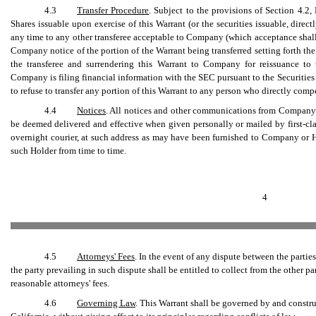
4.3
Transfer Procedure
. Subject to the provisions of Section 4.2, 
Shares issuable upon exercise of this Warrant (or the securities issuable, direct
any time to any other transferee acceptable to Company (which acceptance shal
Company notice of the portion of the Warrant being transferred setting forth th
the transferee and surrendering this Warrant to Company for reissuance to t
Company is filing financial information with the SEC pursuant to the Securitie
to refuse to transfer any portion of this Warrant to any person who directly co
4.4
Notices
. All notices and other communications from Company to
be deemed delivered and effective when given personally or mailed by first-clas
overnight courier, at such address as may have been furnished to Company or 
such Holder from time to time.
4
4.5
Attorneys' Fees
. In the event of any dispute between the partie
the party prevailing in such dispute shall be entitled to collect from the other pa
reasonable attorneys' fees.
4.6
Governing Law
. This Warrant shall be governed by and constru