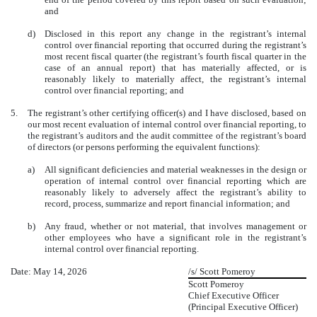
and
d)
Disclosed in this report any change in the registrant’s internal
control over financial reporting that occurred during the registrant’s
most recent fiscal quarter (the registrant’s fourth fiscal quarter in the
case of an annual report) that has materially affected, or is
reasonably likely to materially affect, the registrant’s internal
control over financial reporting; and
5.
The registrant’s other certifying officer(s) and I have disclosed, based on
our most recent evaluation of internal control over financial reporting, to
the registrant’s auditors and the audit committee of the registrant’s board
of directors (or persons performing the equivalent functions):
a)
All significant deficiencies and material weaknesses in the design or
operation of internal control over financial reporting which are
reasonably likely to adversely affect the registrant’s ability to
record, process, summarize and report financial information; and
b)
Any fraud, whether or not material, that involves management or
other employees who have a significant role in the registrant’s
internal control over financial reporting.
Date: May 14, 2026
/s/ Scott Pomeroy
Scott Pomeroy
Chief Executive Officer
(Principal Executive Officer)