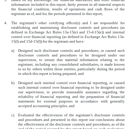
information included in this report, fairly present in all material respects
the financial condition, results of operations and cash flows of the
registrant as of, and for, the periods presented in this report;
4.
The registrant’s other certifying officer(s) and I are responsible for
establishing and maintaining disclosure controls and procedures (as
defined in Exchange Act Rules 13a-15(e) and 15-d-15(e)) and internal
control over financial reporting (as defined in Exchange Act Rules 13a-
15(f) and 15d-15(f)) for the registrant and have:
a)
Designed such disclosure controls and procedures, or caused such
disclosure controls and procedures to be designed under our
supervision, to ensure that material information relating to the
registrant, including any consolidated subsidiaries, is made known
to us by others within those entities, particularly during the period
in which this report is being prepared; and
b)
Designed such internal control over financial reporting, or caused
such internal control over financial reporting to be designed under
our supervision, to provide reasonable assurance regarding the
reliability of financial reporting and the preparation of financial
statements for external purposes in accordance with generally
accepted accounting principles; and
c)
Evaluated the effectiveness of the registrant’s disclosure controls
and procedures and presented in this report our conclusions about
the effectiveness of the disclosure controls and procedures, as of the
end of the period covered by this report based on such evaluation;