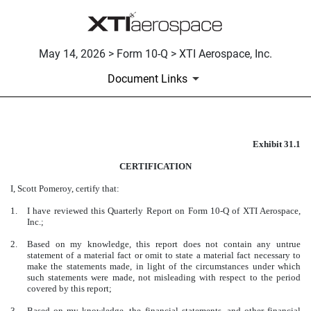
May 14, 2026 > Form 10-Q > XTI Aerospace, Inc.
Document Links
Exhibit 31.1
CERTIFICATION
CERTIFICATION
Published on May 14, 2026
I, Scott Pomeroy, certify that:
1.
I have reviewed this Quarterly Report on Form 10-Q of XTI Aerospace,
Inc.;
2.
Based on my knowledge, this report does not contain any untrue
statement of a material fact or omit to state a material fact necessary to
make the statements made, in light of the circumstances under which
such statements were made, not misleading with respect to the period
covered by this report;
3.
Based on my knowledge, the financial statements, and other financial