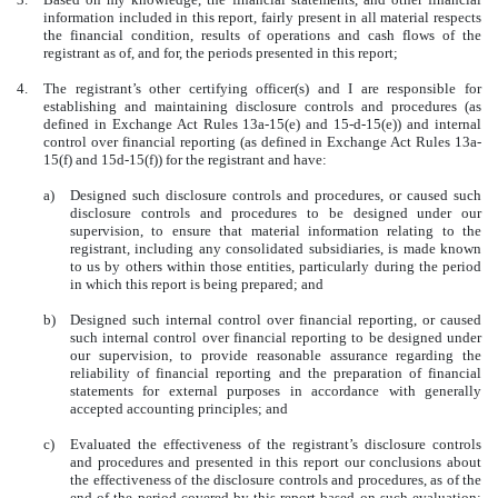
information included in this report, fairly present in all material respects
the financial condition, results of operations and cash flows of the
registrant as of, and for, the periods presented in this report;
4.
The registrant’s other certifying officer(s) and I are responsible for
establishing and maintaining disclosure controls and procedures (as
defined in Exchange Act Rules 13a-15(e) and 15-d-15(e)) and internal
control over financial reporting (as defined in Exchange Act Rules 13a-
15(f) and 15d-15(f)) for the registrant and have:
a)
Designed such disclosure controls and procedures, or caused such
disclosure controls and procedures to be designed under our
supervision, to ensure that material information relating to the
registrant, including any consolidated subsidiaries, is made known
to us by others within those entities, particularly during the period
in which this report is being prepared; and
b)
Designed such internal control over financial reporting, or caused
such internal control over financial reporting to be designed under
our supervision, to provide reasonable assurance regarding the
reliability of financial reporting and the preparation of financial
statements for external purposes in accordance with generally
accepted accounting principles; and
c)
Evaluated the effectiveness of the registrant’s disclosure controls
and procedures and presented in this report our conclusions about
the effectiveness of the disclosure controls and procedures, as of the
end of the period covered by this report based on such evaluation;