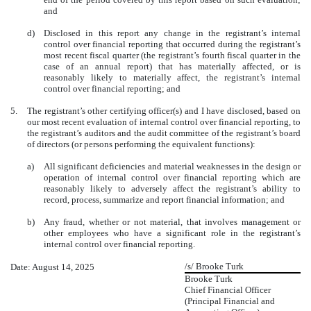
and
d)
Disclosed in this report any change in the registrant’s internal
control over financial reporting that occurred during the registrant’s
most recent fiscal quarter (the registrant’s fourth fiscal quarter in the
case of an annual report) that has materially affected, or is
reasonably likely to materially affect, the registrant’s internal
control over financial reporting; and
5.
The registrant’s other certifying officer(s) and I have disclosed, based on
our most recent evaluation of internal control over financial reporting, to
the registrant’s auditors and the audit committee of the registrant’s board
of directors (or persons performing the equivalent functions):
a)
All significant deficiencies and material weaknesses in the design or
operation of internal control over financial reporting which are
reasonably likely to adversely affect the registrant’s ability to
record, process, summarize and report financial information; and
b)
Any fraud, whether or not material, that involves management or
other employees who have a significant role in the registrant’s
internal control over financial reporting.
/s/ Brooke Turk
Date: August 14, 2025
Brooke Turk
Chief Financial Officer
(Principal Financial and