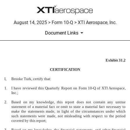
August 14, 2025 > Form 10-Q > XTI Aerospace, Inc.
Document Links
Exhibit 31.2
CERTIFICATION
CERTIFICATION
Published on August 14, 2025
I,
Brooke Turk, certify that:
1.
I have reviewed this Quarterly Report on Form 10-Q of XTI Aerospace,
Inc.;
2.
Based on my knowledge, this report does not contain any untrue
statement of a material fact or omit to state a material fact necessary to
make the statements made, in light of the circumstances under which
such statements were made, not misleading with respect to the period
covered by this report;
3.
Based on my knowledge, the financial statements, and other financial