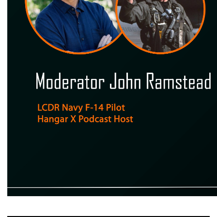
Moderator John Ramstead LCDR Navy F - 14 Pilot Hangar X Podcast Host