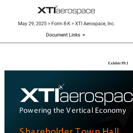
May 29, 2025 > Form 8-K > XTI Aerospace, Inc.
Document Links
INVESTOR PRESENTATION
Exhibit 99.1
Published on May 29, 2025