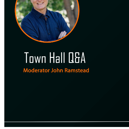
Town Hall Q&A Moderator John Ramstead