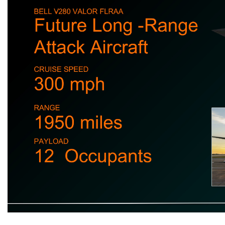
VTOL Future of U.S. Military CRUISE SPEED 300 mph RANGE 1950 miles PAYLOAD 12 Occupants Future Long - Range Attack Aircraft BELL V - 280 VALOR FLRAA