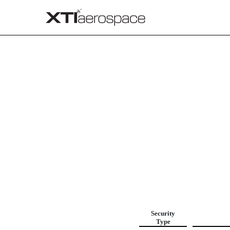
FILING FEE TABLE
Published on April 18, 2025
Security
Type