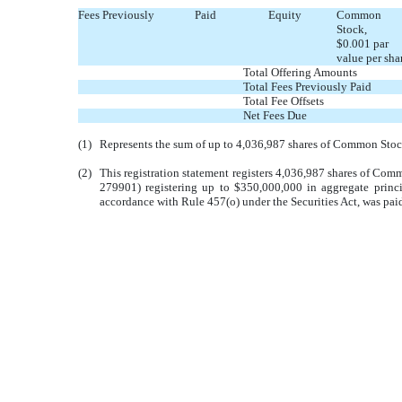
Fees Previously Paid
Equity
Common
Stock,
$0.001 par
value per sha
Total Offering Amounts
Total Fees Previously Paid
Total Fee Offsets
Net Fees Due
(1)
Represents the sum of up to 4,036,987 shares of Common Stock 
(2)
This registration statement registers 4,036,987 shares of Comm
279901) registering up to $350,000,000 in aggregate princi
accordance with Rule 457(o) under the Securities Act, was pai