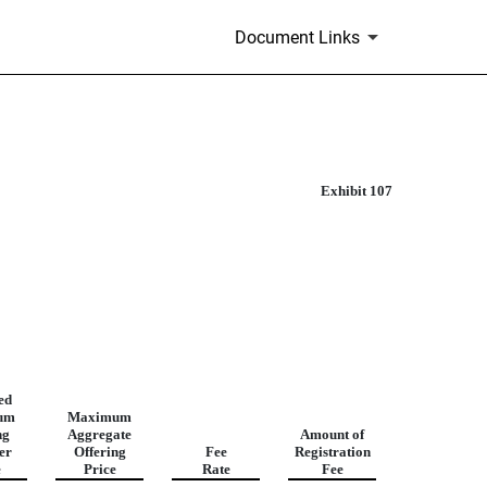
Document Links
Exhibit 107
ed
um
Maximum
ng
Aggregate
Amount of
er
Offering
Fee
Registration
e
Price
Rate
Fee