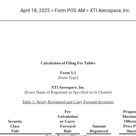
April 18, 2025 > Form POS AM > XTI Aerospace, Inc.
Calculation of Filing Fee Tables
Form S-1
(Form Type)
XTI Aerospace, Inc.
(Exact Name of Registrant as Specified in its Charter)
Table 1: Newly Registered and Carry Forward Securities
Fee
Propos
Calculation
Maxim
Security
or Carry
Offeri
Class
Forward
Amount
Price P
Title
Rule
Registered
Shar