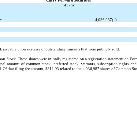
Carry Forward Securities
457(o)
re
4,036,987
(1)
issuable upon exercise of outstanding warrants that were publicly sold.
on Stock. These shares were initially registered on a registration statement on Fo
pal amount of common stock, preferred stock, warrants, subscription rights and
d. Of that filing fee amount, $811.93 related to the 4,036,987 shares of Common St