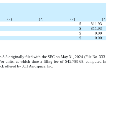
(2)
(2)
(2)
(2)
$
811.93
$
811.93
$
0.00
$
0.00
rm S-3 originally filed with the SEC on May 31, 2024 (File No. 333-
/or units, at which time a filing fee of $45,789.68, computed in
ock offered by XTI Aerospace, Inc.