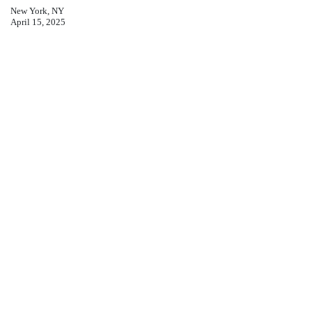
New York, NY
April 15, 2025