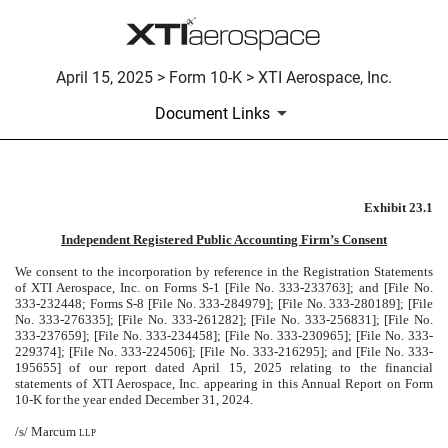
April 15, 2025 > Form 10-K > XTI Aerospace, Inc.
Document Links
Exhibit 23.1
CONSENT OF MARCUM LLP
Independent Registered Public Accounting Firm’s Consent
Published on April 15, 2025
We consent to the incorporation by reference in the Registration Statements
of XTI Aerospace, Inc. on Forms S-1 [File No. 333-233763]; and [File No.
333-232448; Forms S-8 [File No. 333-284979]; [File No. 333-280189]; [File
No. 333-276335]; [File No. 333-261282]; [File No. 333-256831]; [File No.
333-237659]; [File No. 333-234458]; [File No. 333-230965]; [File No. 333-
229374]; [File No. 333-224506]; [File No. 333-216295]; and [File No. 333-
195655] of our report dated April 15, 2025 relating to the financial
statements of XTI Aerospace, Inc. appearing in this Annual Report on Form
10-K for the year ended December 31, 2024.
/s/ Marcum
llp