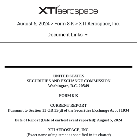
August 5, 2024 > Form 8-K > XTI Aerospace, Inc.
Document Links
8-K: Current report filing
UNITED STATES
SECURITIES AND EXCHANGE COMMISSION
Published on August 5, 2024
Washington, D.C. 20549
FORM
8-K
CURRENT REPORT
Pursuant to Section 13 OR 15(d) of the Securities Exchange Act of 1934
Date of Report (Date of earliest event reported):
August 5, 2024
XTI AEROSPACE, INC.
(Exact name of registrant as specified in its charter)