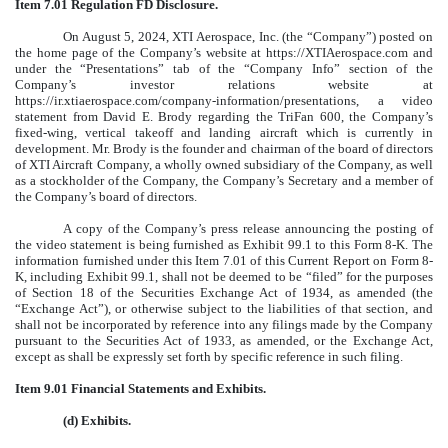
Item 7.01 Regulation FD Disclosure.
On August 5, 2024, XTI Aerospace, Inc. (the “Company”) posted on
the home page of the Company’s website at https://XTIAerospace.com and
under the “Presentations” tab of the “Company Info” section of the
Company’s investor relations website at
https://ir.xtiaerospace.com/company-information/presentations, a video
statement from David E. Brody regarding the TriFan 600, the Company’s
fixed-wing, vertical takeoff and landing aircraft which is currently in
development. Mr. Brody is the founder and chairman of the board of directors
of XTI Aircraft Company, a wholly owned subsidiary of the Company, as well
as a stockholder of the Company, the Company’s Secretary and a member of
the Company’s board of directors.
A copy of the Company’s press release announcing the posting of
the video statement is being furnished as Exhibit 99.1 to this Form 8-K. The
information furnished under this Item 7.01 of this Current Report on Form 8-
K, including Exhibit 99.1, shall not be deemed to be “filed” for the purposes
of Section 18 of the Securities Exchange Act of 1934, as amended (the
“Exchange Act”), or otherwise subject to the liabilities of that section, and
shall not be incorporated by reference into any filings made by the Company
pursuant to the Securities Act of 1933, as amended, or the Exchange Act,
except as shall be expressly set forth by specific reference in such filing.
Item 9.01 Financial Statements and Exhibits.
(d) Exhibits.