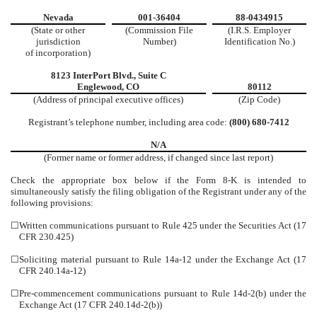
Nevada
001-36404
88-0434915
(State or other
(Commission File
(I.R.S. Employer
jurisdiction
Number)
Identification No.)
of incorporation)
8123 InterPort Blvd.
,
Suite C
Englewood
,
CO
80112
(Address of principal executive offices)
(Zip Code)
Registrant’s telephone number, including area code:
(800)
680-7412
N/A
(Former name or former address, if changed since last report)
Check the appropriate box below if the Form 8-K is intended to
simultaneously satisfy the filing obligation of the Registrant under any of the
following provisions:
☐
Written communications pursuant to Rule 425 under the Securities Act (17
CFR 230.425)
☐
Soliciting material pursuant to Rule 14a-12 under the Exchange Act (17
CFR 240.14a-12)
☐
Pre-commencement communications pursuant to Rule 14d-2(b) under the
Exchange Act (17 CFR 240.14d-2(b))