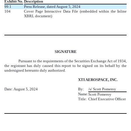
Exhibit No.
Description
99.1
Press Release, dated August 5, 2024
104
Cover Page Interactive Data File (embedded within the Inline
XBRL document)
SIGNATURE
Pursuant to the requirements of the Securities Exchange Act of 1934,
the registrant has duly caused this report to be signed on its behalf by the
undersigned hereunto duly authorized.
XTI AEROSPACE, INC.
Date: August 5, 2024
By:
/s/ Scott Pomeroy
Name:
Scott Pomeroy
Title:
Chief Executive Officer