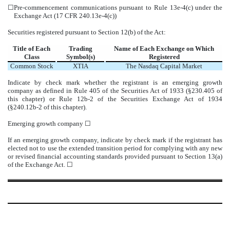
☐
Pre-commencement communications pursuant to Rule 13e-4(c) under the
Exchange Act (17 CFR 240.13e-4(c))
Securities registered pursuant to Section 12(b) of the Act:
Title of Each
Trading
Name of Each Exchange on Which
Class
Symbol(s)
Registered
Common Stock
XTIA
The
Nasdaq
Capital Market
Indicate by check mark whether the registrant is an emerging growth
company as defined in Rule 405 of the Securities Act of 1933 (§230.405 of
this chapter) or Rule 12b-2 of the Securities Exchange Act of 1934
(§240.12b-2 of this chapter).
Emerging growth company
☐
If an emerging growth company, indicate by check mark if the registrant has
elected not to use the extended transition period for complying with any new
or revised financial accounting standards provided pursuant to Section 13(a)
of the Exchange Act.
☐