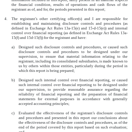
the financial condition, results of operations and cash flows of the
registrant as of, and for, the periods presented in this report;
4.
The registrant’s other certifying officer(s) and I are responsible for
establishing and maintaining disclosure controls and procedures (as
defined in Exchange Act Rules 13a-15(e) and 15-d-15(e)) and internal
control over financial reporting (as defined in Exchange Act Rules 13a-
15(f) and 15d-15(f)) for the registrant and have:
a)
Designed such disclosure controls and procedures, or caused such
disclosure controls and procedures to be designed under our
supervision, to ensure that material information relating to the
registrant, including its consolidated subsidiaries, is made known to
us by others within those entities, particularly during the period in
which this report is being prepared;
b)
Designed such internal control over financial reporting, or caused
such internal control over financial reporting to be designed under
our supervision, to provide reasonable assurance regarding the
reliability of financial reporting and the preparation of financial
statements for external purposes in accordance with generally
accepted accounting principles;
c)
Evaluated the effectiveness of the registrant’s disclosure controls
and procedures and presented in this report our conclusions about
the effectiveness of the disclosure controls and procedures, as of the
end of the period covered by this report based on such evaluation;
and