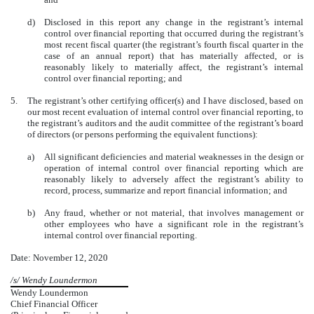
d)
Disclosed in this report any change in the registrant’s internal
control over financial reporting that occurred during the registrant’s
most recent fiscal quarter (the registrant’s fourth fiscal quarter in the
case of an annual report) that has materially affected, or is
reasonably likely to materially affect, the registrant’s internal
control over financial reporting; and
5.
The registrant’s other certifying officer(s) and I have disclosed, based on
our most recent evaluation of internal control over financial reporting, to
the registrant’s auditors and the audit committee of the registrant’s board
of directors (or persons performing the equivalent functions):
a)
All significant deficiencies and material weaknesses in the design or
operation of internal control over financial reporting which are
reasonably likely to adversely affect the registrant’s ability to
record, process, summarize and report financial information; and
b)
Any fraud, whether or not material, that involves management or
other employees who have a significant role in the registrant’s
internal control over financial reporting.
Date: November 12, 2020
/s/ Wendy Loundermon
Wendy Loundermon
Chief Financial Officer