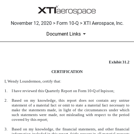
November 12, 2020 > Form 10-Q > XTI Aerospace, Inc.
Document Links
Exhibit 31.2
CERTIFICATION
CERTIFICATION
Published on November 12, 2020
I, Wendy Loundermon, certify that:
1.
I have reviewed this Quarterly Report on Form 10-Q of Inpixon;
2.
Based on my knowledge, this report does not contain any untrue
statement of a material fact or omit to state a material fact necessary to
make the statements made, in light of the circumstances under which
such statements were made, not misleading with respect to the period
covered by this report;
3.
Based on my knowledge, the financial statements, and other financial
information included in this report, fairly present in all material respects