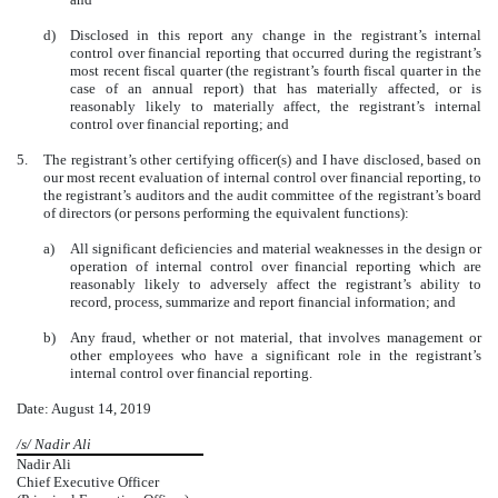
d)
Disclosed in this report any change in the registrant’s internal
control over financial reporting that occurred during the registrant’s
most recent fiscal quarter (the registrant’s fourth fiscal quarter in the
case of an annual report) that has materially affected, or is
reasonably likely to materially affect, the registrant’s internal
control over financial reporting; and
5.
The registrant’s other certifying officer(s) and I have disclosed, based on
our most recent evaluation of internal control over financial reporting, to
the registrant’s auditors and the audit committee of the registrant’s board
of directors (or persons performing the equivalent functions):
a)
All significant deficiencies and material weaknesses in the design or
operation of internal control over financial reporting which are
reasonably likely to adversely affect the registrant’s ability to
record, process, summarize and report financial information; and
b)
Any fraud, whether or not material, that involves management or
other employees who have a significant role in the registrant’s
internal control over financial reporting.
Date: August 14, 2019
/s/ Nadir Ali
Nadir Ali
Chief Executive Officer