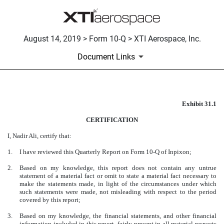
August 14, 2019 > Form 10-Q > XTI Aerospace, Inc.
Document Links
Exhibit 31.1
CERTIFICATION
CERTIFICATION
Published on August 14, 2019
I, Nadir Ali, certify that:
1.
I have reviewed this Quarterly Report on Form 10-Q of Inpixon;
2.
Based on my knowledge, this report does not contain any untrue
statement of a material fact or omit to state a material fact necessary to
make the statements made, in light of the circumstances under which
such statements were made, not misleading with respect to the period
covered by this report;
3.
Based on my knowledge, the financial statements, and other financial
information included in this report, fairly present in all material respects