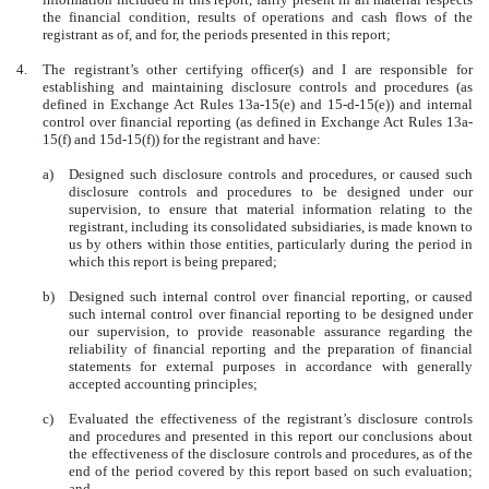
the financial condition, results of operations and cash flows of the
registrant as of, and for, the periods presented in this report;
4.
The registrant’s other certifying officer(s) and I are responsible for
establishing and maintaining disclosure controls and procedures (as
defined in Exchange Act Rules 13a-15(e) and 15-d-15(e)) and internal
control over financial reporting (as defined in Exchange Act Rules 13a-
15(f) and 15d-15(f)) for the registrant and have:
a)
Designed such disclosure controls and procedures, or caused such
disclosure controls and procedures to be designed under our
supervision, to ensure that material information relating to the
registrant, including its consolidated subsidiaries, is made known to
us by others within those entities, particularly during the period in
which this report is being prepared;
b)
Designed such internal control over financial reporting, or caused
such internal control over financial reporting to be designed under
our supervision, to provide reasonable assurance regarding the
reliability of financial reporting and the preparation of financial
statements for external purposes in accordance with generally
accepted accounting principles;
c)
Evaluated the effectiveness of the registrant’s disclosure controls
and procedures and presented in this report our conclusions about
the effectiveness of the disclosure controls and procedures, as of the
end of the period covered by this report based on such evaluation;
and