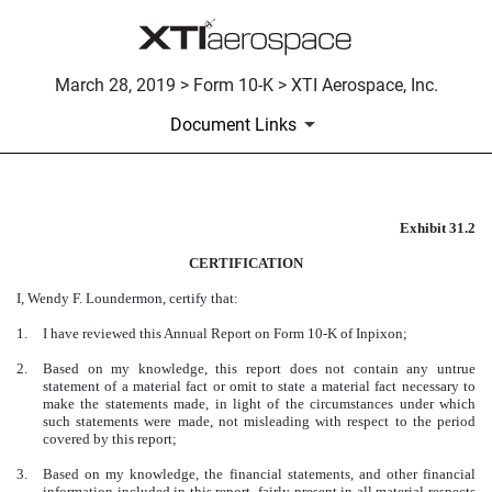
March 28, 2019 > Form 10-K > XTI Aerospace, Inc.
Document Links
Exhibit 31.2
CERTIFICATION
CERTIFICATION
Published on March 28, 2019
I, Wendy F. Loundermon, certify that:
1.
I have reviewed this Annual Report on Form 10-K of Inpixon;
2.
Based on my knowledge, this report does not contain any untrue
statement of a material fact or omit to state a material fact necessary to
make the statements made, in light of the circumstances under which
such statements were made, not misleading with respect to the period
covered by this report;
3.
Based on my knowledge, the financial statements, and other financial
information included in this report, fairly present in all material respects