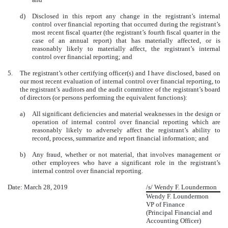
d)
Disclosed in this report any change in the registrant’s internal
control over financial reporting that occurred during the registrant’s
most recent fiscal quarter (the registrant’s fourth fiscal quarter in the
case of an annual report) that has materially affected, or is
reasonably likely to materially affect, the registrant’s internal
control over financial reporting; and
5.
The registrant’s other certifying officer(s) and I have disclosed, based on
our most recent evaluation of internal control over financial reporting, to
the registrant’s auditors and the audit committee of the registrant’s board
of directors (or persons performing the equivalent functions):
a)
All significant deficiencies and material weaknesses in the design or
operation of internal control over financial reporting which are
reasonably likely to adversely affect the registrant’s ability to
record, process, summarize and report financial information; and
b)
Any fraud, whether or not material, that involves management or
other employees who have a significant role in the registrant’s
internal control over financial reporting.
Date: March 28, 2019
/s/ Wendy F. Loundermon
Wendy F. Loundermon
VP of Finance
(Principal Financial and
Accounting Officer)