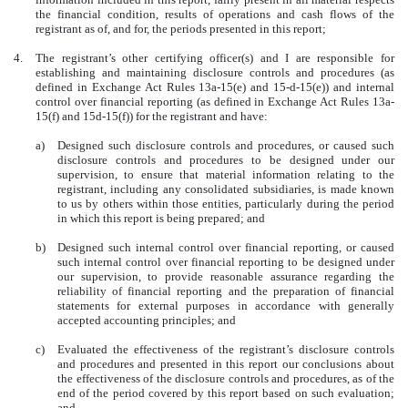
the financial condition, results of operations and cash flows of the
registrant as of, and for, the periods presented in this report;
4.
The registrant’s other certifying officer(s) and I are responsible for
establishing and maintaining disclosure controls and procedures (as
defined in Exchange Act Rules 13a-15(e) and 15-d-15(e)) and internal
control over financial reporting (as defined in Exchange Act Rules 13a-
15(f) and 15d-15(f)) for the registrant and have:
a)
Designed such disclosure controls and procedures, or caused such
disclosure controls and procedures to be designed under our
supervision, to ensure that material information relating to the
registrant, including any consolidated subsidiaries, is made known
to us by others within those entities, particularly during the period
in which this report is being prepared; and
b)
Designed such internal control over financial reporting, or caused
such internal control over financial reporting to be designed under
our supervision, to provide reasonable assurance regarding the
reliability of financial reporting and the preparation of financial
statements for external purposes in accordance with generally
accepted accounting principles; and
c)
Evaluated the effectiveness of the registrant’s disclosure controls
and procedures and presented in this report our conclusions about
the effectiveness of the disclosure controls and procedures, as of the
end of the period covered by this report based on such evaluation;
and