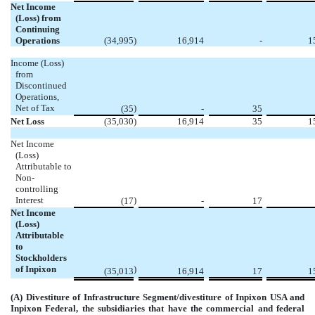
Net Income
(Loss) from
Continuing
Operations
(34,995
)
16,914
-
1
Income (Loss)
from
Discontinued
Operations,
Net of Tax
)
(35
-
35
Net Loss
(35,030
)
16,914
35
1
Net Income
(Loss)
Attributable to
Non-
controlling
Interest
)
(17
-
17
Net Income
(Loss)
Attributable
to
Stockholders
of Inpixon
)
(35,013
16,914
17
1
(A) Divestiture of Infrastructure Segment/divestiture of Inpixon USA and
Inpixon Federal, the subsidiaries that have the commercial and federal