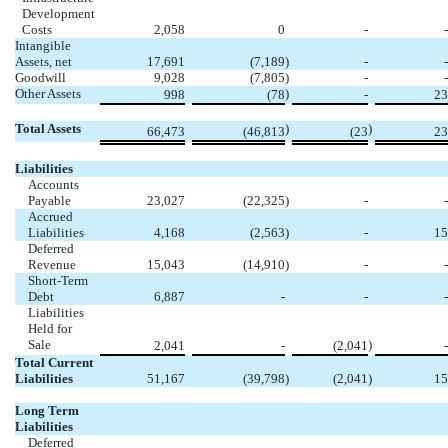
Development
Costs
2,058
0
-
-
Intangible
Assets, net
17,691
(7,189
)
-
-
Goodwill
9,028
(7,805
)
-
-
Other Assets
)
998
(78
-
23
Total Assets
)
)
66,473
(46,813
(23
23
Liabilities
Accounts
Payable
23,027
(22,325
)
-
-
Accrued
Liabilities
4,168
(2,563
)
-
15
Deferred
Revenue
15,043
(14,910
)
-
-
Short-Term
Debt
6,887
-
-
-
Liabilities
Held for
Sale
)
2,041
-
(2,041
-
Total Current
Liabilities
51,167
(39,798
)
(2,041
)
15
Long Term
Liabilities
Deferred