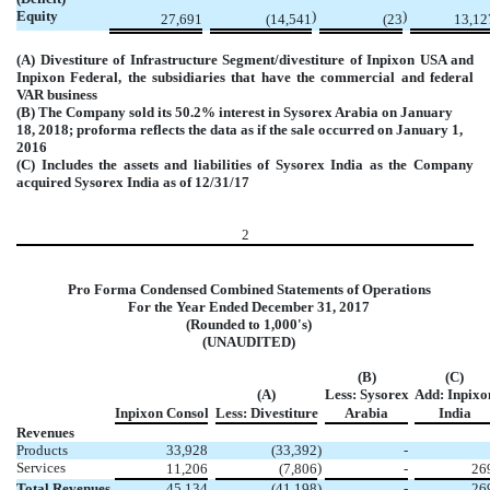
Equity
)
)
27,691
(14,541
(23
13,12
(A) Divestiture of Infrastructure Segment/divestiture of Inpixon USA and
Inpixon Federal, the subsidiaries that have the commercial and federal
VAR business
(B) The Company sold its 50.2% interest in Sysorex Arabia on January
18, 2018; proforma reflects the data as if the sale occurred on January 1,
2016
(C) Includes the assets and liabilities of Sysorex India as the Company
acquired Sysorex India as of 12/31/17
2
Pro Forma Condensed Combined Statements of Operations
For the Year Ended December 31, 2017
(Rounded to 1,000's)
(UNAUDITED)
(B)
(C)
(A)
Less: Sysorex
Add: Inpixo
Inpixon Consol
Less: Divestiture
Arabia
India
Revenues
Products
33,928
(33,392
)
-
Services
)
11,206
(7,806
-
26
Total Revenues
45,134
(41,198
)
-
26