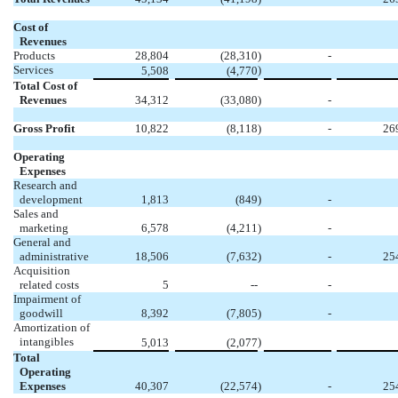
Cost of
Revenues
Products
28,804
(28,310
)
-
Services
)
5,508
(4,770
Total Cost of
Revenues
34,312
(33,080
)
-
Gross Profit
10,822
(8,118
)
-
26
Operating
Expenses
Research and
development
1,813
(849
)
-
Sales and
marketing
6,578
(4,211
)
-
General and
administrative
18,506
(7,632
)
-
25
Acquisition
related costs
5
--
-
Impairment of
goodwill
8,392
(7,805
)
-
Amortization of
intangibles
)
5,013
(2,077
Total
Operating
Expenses
40,307
(22,574
)
-
25