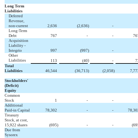
Long Term
Liabilities
Deferred
Revenue,
non-current
2,636
(2,636
)
-
Long-Term
Debt
767
-
-
76
Acquisition
Liability -
Integrio
997
(997
)
-
Other
Liabilities
)
113
(40
-
7
Total
Liabilities
46,544
(36,713
)
(2,058
)
7,77
Stockholders'
(Deficit)
Equity
Common
Stock
1
-
-
Additional
Paid-in Capital
78,302
-
-
78,30
Treasury
Stock, at cost,
15,922 shares
(695
)
-
-
(69
Due from
Sysorex