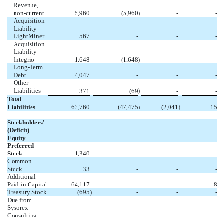
Revenue,
non-current
5,960
(5,960
)
-
-
Acquisition
Liability -
LightMiner
567
-
-
-
Acquisition
Liability -
Integrio
1,648
(1,648
)
-
-
Long-Term
Debt
4,047
-
-
-
Other
Liabilities
)
371
(69
-
-
Total
Liabilities
63,760
(47,475
)
(2,041
)
15
Stockholders'
(Deficit)
Equity
Preferred
Stock
1,340
-
-
-
Common
Stock
33
-
-
-
Additional
Paid-in Capital
64,117
-
-
8
Treasury Stock
(695
)
-
-
-
Due from
Sysorex
Consulting