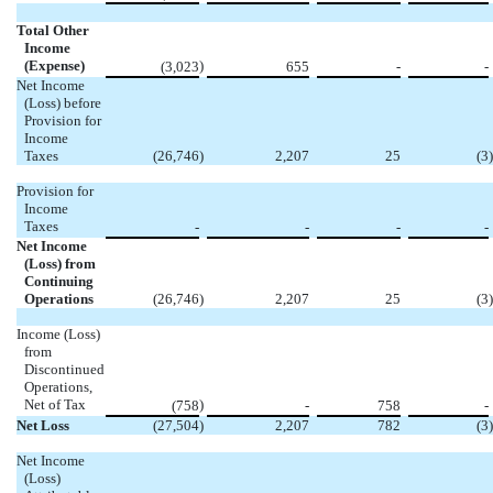
Total Other
Income
(Expense)
)
(3,023
655
-
-
Net Income
(Loss) before
Provision for
Income
Taxes
(26,746
)
2,207
25
(3
)
Provision for
Income
Taxes
-
-
-
-
Net Income
(Loss) from
Continuing
Operations
(26,746
)
2,207
25
(3
)
Income (Loss)
from
Discontinued
Operations,
Net of Tax
)
(758
-
758
-
Net Loss
(27,504
)
2,207
782
(3
)
Net Income
(Loss)