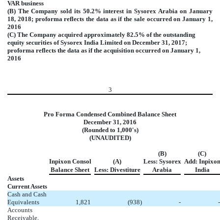
VAR business
(B) The Company sold its 50.2% interest in Sysorex Arabia on January
18, 2018; proforma reflects the data as if the sale occurred on January 1,
2016
(C) The Company acquired approximately 82.5% of the outstanding
equity securities of Sysorex India Limited on December 31, 2017;
proforma reflects the data as if the acquisition occurred on January 1,
2016
3
Pro Forma Condensed Combined Balance Sheet
December 31, 2016
(Rounded to 1,000's)
(UNAUDITED)
(B)
(C)
Inpixon Consol
(A)
Less: Sysorex
Add: Inpixo
Balance Sheet
Less: Divestiture
Arabia
India
Assets
Current Assets
Cash and Cash
Equivalents
1,821
(938
)
-
-
Accounts
Receivable,