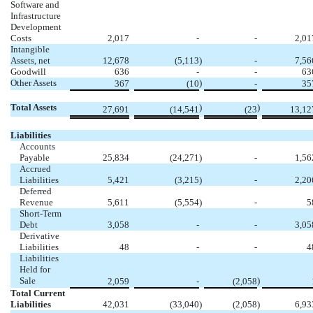
Software and
Infrastructure
Development
Costs
2,017
-
-
2,01
Intangible
Assets, net
12,678
(5,113
)
-
7,56
Goodwill
636
-
-
63
Other Assets
)
367
(10
-
35
Total Assets
)
)
27,691
(14,541
(23
13,12
Liabilities
Accounts
Payable
25,834
(24,271
)
-
1,56
Accrued
Liabilities
5,421
(3,215
)
-
2,20
Deferred
Revenue
5,611
(5,554
)
-
5
Short-Term
Debt
3,058
-
-
3,05
Derivative
Liabilities
48
-
-
4
Liabilities
Held for
Sale
)
2,059
-
(2,058
Total Current
Liabilities
42,031
(33,040
)
(2,058
)
6,93