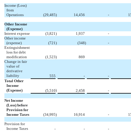
Income (Loss)
from
Operations
(29,485
)
14,456
-
1
Other Income
(Expense)
Interest expense
(3,821
)
1,937
-
Other income
(expense)
(721
)
(348
)
-
Extinguishment
loss for debt
modification
(1,523
)
869
Change in fair
value of
derivative
liability
555
-
-
Total Other
Income
(Expense)
)
(5,510
2,458
-
Net Income
(Loss) before
Provision for
Income Taxes
(34,995
)
16,914
-
1
Provision for
Income Taxes
-
-
-