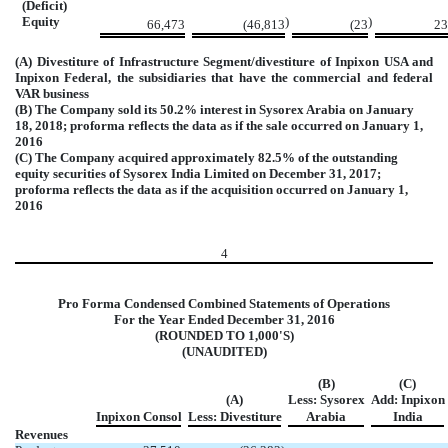
(Deficit)
Equity
)
)
66,473
(46,813
(23
23
(A) Divestiture of Infrastructure Segment/divestiture of Inpixon USA and
Inpixon Federal, the subsidiaries that have the commercial and federal
VAR business
(B) The Company sold its 50.2% interest in Sysorex Arabia on January
18, 2018; proforma reflects the data as if the sale occurred on January 1,
2016
(C) The Company acquired approximately 82.5% of the outstanding
equity securities of Sysorex India Limited on December 31, 2017;
proforma reflects the data as if the acquisition occurred on January 1,
2016
4
Pro Forma Condensed Combined Statements of Operations
For the Year Ended December 31, 2016
(ROUNDED TO 1,000'S)
(UNAUDITED)
(B)
(C)
(A)
Less: Sysorex
Add: Inpixon
Inpixon Consol
Less: Divestiture
Arabia
India
Revenues