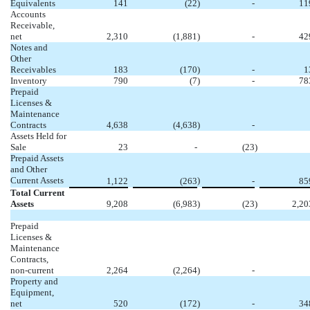
Equivalents
141
(22
)
-
11
Accounts
Receivable,
net
2,310
(1,881
)
-
42
Notes and
Other
Receivables
183
(170
)
-
1
Inventory
790
(7
)
-
78
Prepaid
Licenses &
Maintenance
Contracts
4,638
(4,638
)
-
Assets Held for
Sale
23
-
(23
)
Prepaid Assets
and Other
Current Assets
)
1,122
(263
-
85
Total Current
Assets
9,208
(6,983
)
(23
)
2,20
Prepaid
Licenses &
Maintenance
Contracts,
non-current
2,264
(2,264
)
-
Property and
Equipment,
net
520
(172
)
-
34