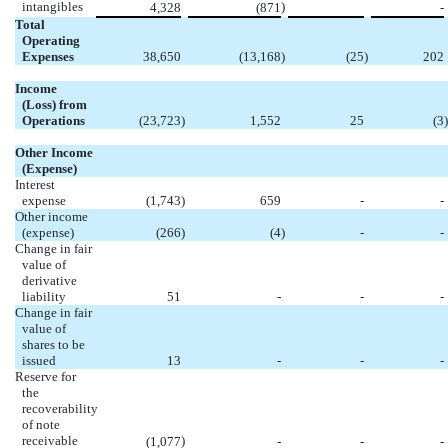
intangibles
)
4,328
(871
-
Total
Operating
Expenses
38,650
(13,168
)
(25
)
202
Income
(Loss) from
Operations
(23,723
)
1,552
25
(3
)
Other Income
(Expense)
Interest
expense
(1,743
)
659
-
-
Other income
(expense)
(266
)
(4
)
-
-
Change in fair
value of
derivative
liability
51
-
-
-
Change in fair
value of
shares to be
issued
13
-
-
-
Reserve for
the
recoverability
of note
receivable
)
(1,077
-
-
-