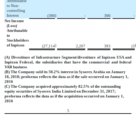
Attributable
to Non-
controlling
Interest
)
(390
-
390
-
Net Income
(Loss)
Attributable
to
Stockholders
of Inpixon
)
)
(27,114
2,207
393
(3
(A) Divestiture of Infrastructure Segment/divestiture of Inpixon USA and
Inpixon Federal, the subsidiaries that have the commercial and federal
VAR business
(B) The Company sold its 50.2% interest in Sysorex Arabia on January
18, 2018; proforma reflects the data as if the sale occurred on January 1,
2016
(C) The Company acquired approximately 82.5% of the outstanding
equity securities of Sysorex India Limited on December 31, 2017;
proforma reflects the data as if the acquisition occurred on January 1,
2016
5