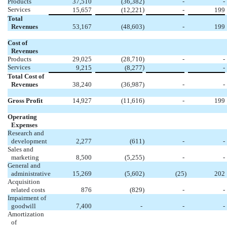
Products
37,510
(36,382
)
-
-
Services
)
15,657
(12,221
-
199
Total
Revenues
53,167
(48,603
)
-
199
Cost of
Revenues
Products
29,025
(28,710
)
-
-
Services
)
9,215
(8,277
-
Total Cost of
Revenues
38,240
(36,987
)
-
-
Gross Profit
14,927
(11,616
)
-
199
Operating
Expenses
Research and
development
2,277
(611
)
-
-
Sales and
marketing
8,500
(5,255
)
-
-
General and
administrative
15,269
(5,602
)
(25
)
202
Acquisition
related costs
876
(829
)
-
-
Impairment of
goodwill
7,400
-
-
-
Amortization
of