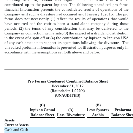
contributed up to the parent Inpixon. The following unaudited pro forma
financial information presents the consolidated results of operations of the
Company as if such a divesture had occurred as of January 1, 2016. The pro
forma does not necessarily (1) reflect the results of operations that would
have occurred had the entities been a stand-alone company during those
periods, (2) the terms of any consideration that may be delivered to the
Company in connection with a sale, (3) the impact of a dividend distribution
in the event of a spin-off or (4) the contribution by Inpixon to Inpixon USA
of any cash amounts to support its operations following the divesture. The
unaudited proforma information is presented for illustration purposes only in
accordance with the assumptions set forth above and below.
Pro Forma Condensed Combined Balance Sheet
December 31, 2017
(Rounded to 1,000's)
(UNAUDITED)
(C)
(B)
Inpixon Consol
(A)
Less: Sysorex
Proforma
Balance Sheet
Less: Divestiture
Arabia
Balance Shee
Assets
Current Assets
Cash and Cash