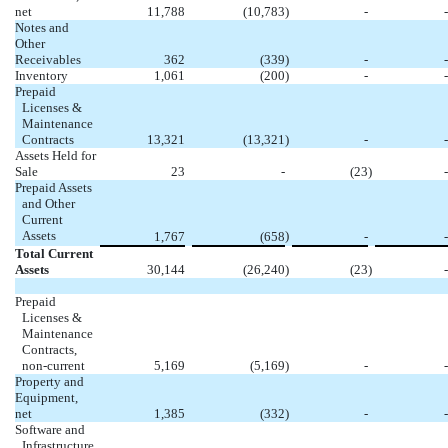
net
11,788
(10,783
)
-
-
Notes and
Other
Receivables
362
(339
)
-
-
Inventory
1,061
(200
)
-
-
Prepaid
Licenses &
Maintenance
Contracts
13,321
(13,321
)
-
-
Assets Held for
Sale
23
-
(23
)
-
Prepaid Assets
and Other
Current
Assets
)
1,767
(658
-
-
Total Current
Assets
30,144
(26,240
)
(23
)
-
Prepaid
Licenses &
Maintenance
Contracts,
non-current
5,169
(5,169
)
-
-
Property and
Equipment,
net
1,385
(332
)
-
-
Software and
Infrastructure