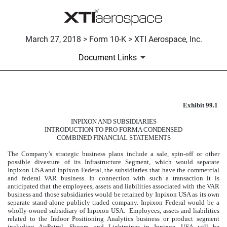
March 27, 2018 > Form 10-K > XTI Aerospace, Inc.
Document Links
Exhibit 99.1
INPIXON AND SUBSIDIARIE
INPIXON AND SUBSIDIARIES
Published on March 27, 2018
INTRODUCTION TO PRO FORMA CONDENSED
COMBINED FINANCIAL STATEMENTS
The Company’s strategic business plans include a sale, spin-off or other
possible divesture of its Infrastructure Segment, which would separate
Inpixon USA and Inpixon Federal, the subsidiaries that have the commercial
and federal VAR business. In connection with such a transaction it is
anticipated that the employees, assets and liabilities associated with the VAR
business and those subsidiaries would be retained by Inpixon USA as its own
separate stand-alone publicly traded company. Inpixon Federal would be a
wholly-owned subsidiary of Inpixon USA. Employees, assets and liabilities
related to the Indoor Positioning Analytics business or product segment
including AirPatrol, Shoom and Lightminer in Inpixon USA will be