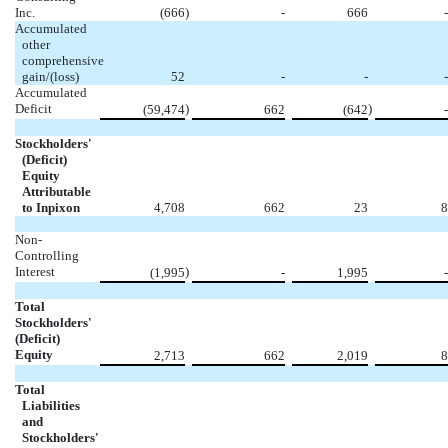
Inc.
(666
)
-
666
-
Accumulated
other
comprehensive
gain/(loss)
52
-
-
-
Accumulated
Deficit
)
)
(59,474
662
(642
-
Stockholders'
(Deficit)
Equity
Attributable
to Inpixon
4,708
662
23
8
Non-
Controlling
Interest
)
(1,995
-
1,995
-
Total
Stockholders'
(Deficit)
Equity
2,713
662
2,019
8
Total
Liabilities
and
Stockholders'