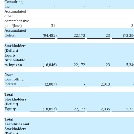
Consulting
Inc.
-
-
-
Accumulated
other
comprehensive
gain/(loss)
31
-
-
3
Accumulated
Deficit
)
(94,485
22,172
23
(72,29
Stockholders'
(Deficit)
Equity
Attributable
to Inpixon
(16,846
)
22,172
23
5,34
Non-
Controlling
Interest
)
(2,007
-
2,013
Total
Stockholders'
(Deficit)
Equity
)
(18,853
22,172
2,035
5,35
Total
Liabilities and
Stockholders'
(Deficit)