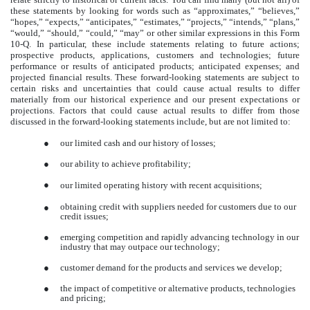
these statements by looking for words such as “approximates,” “believes,”
“hopes,” “expects,” “anticipates,” “estimates,” “projects,” “intends,” “plans,”
“would,” “should,” “could,” “may” or other similar expressions in this Form
10-Q. In particular, these include statements relating to future actions;
prospective products, applications, customers and technologies; future
performance or results of anticipated products; anticipated expenses; and
projected financial results. These forward-looking statements are subject to
certain risks and uncertainties that could cause actual results to differ
materially from our historical experience and our present expectations or
projections. Factors that could cause actual results to differ from those
discussed in the forward-looking statements include, but are not limited to:
●
our limited cash and our history of losses;
●
our ability to achieve profitability;
●
our limited operating history with recent acquisitions;
obtaining credit with suppliers needed for customers due to our
●
credit issues;
●
emerging competition and rapidly advancing technology in our
industry that may outpace our technology;
●
customer demand for the products and services we develop;
●
the impact of competitive or alternative products, technologies
and pricing;