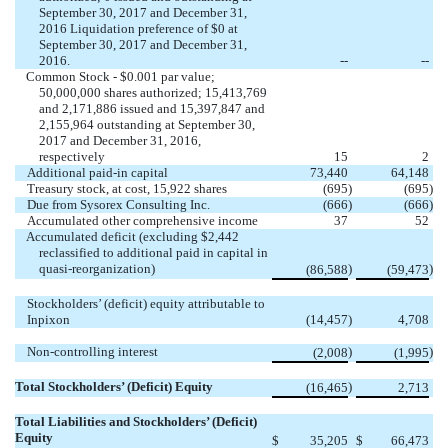
September 30, 2017 and December 31,
2016 Liquidation preference of $0 at
September 30, 2017 and December 31,
2016.
--
--
Common Stock - $0.001 par value;
50,000,000 shares authorized; 15,413,769
and 2,171,886 issued and 15,397,847 and
2,155,964 outstanding at September 30,
2017 and December 31, 2016,
respectively
15
2
Additional paid-in capital
73,440
64,148
Treasury stock, at cost, 15,922 shares
(695
)
(695
)
Due from Sysorex Consulting Inc.
(666
)
(666
)
Accumulated other comprehensive income
37
52
Accumulated deficit (excluding $2,442
reclassified to additional paid in capital in
quasi-reorganization)
)
)
(86,588
(59,473
Stockholders’ (deficit) equity attributable to
Inpixon
(14,457
)
4,708
Non-controlling interest
)
)
(2,008
(1,995
Total Stockholders’ (Deficit) Equity
)
(16,465
2,713
Total Liabilities and Stockholders’ (Deficit)
Equity
$
35,205
$
66,473