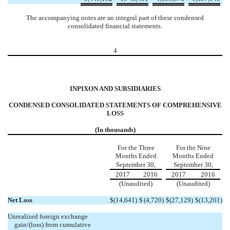
The accompanying notes are an integral part of these condensed
consolidated financial statements.
4
INPIXON AND SUBSIDIARIES
CONDENSED CONSOLIDATED STATEMENTS OF COMPREHENSIVE
LOSS
(In thousands)
For the Three
For the Nine
Months Ended
Months Ended
September 30,
September 30,
2017
2016
2017
2016
(Unaudited)
(Unaudited)
Net Loss
$
(14,641
)
$
(4,720
)
$
(27,129
)
$
(13,201
)
Unrealized foreign exchange
gain/(loss) from cumulative