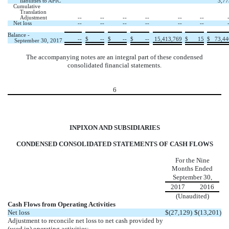
liabilities to APIC
3,77
Cumulative
Translation
Adjustment
--
--
--
--
--
--
Net loss
--
--
--
--
--
--
Balance -
--
$
--
$
--
$
--
15,413,769
$
15
$
73,44
September 30, 2017
The accompanying notes are an integral part of these condensed
consolidated financial statements.
6
INPIXON AND SUBSIDIARIES
CONDENSED CONSOLIDATED STATEMENTS OF CASH FLOWS
For the Nine
Months Ended
September 30,
2017
2016
(Unaudited)
Cash Flows from Operating Activities
Net loss
$
(27,129
)
$
(13,201
)
Adjustment to reconcile net loss to net cash provided by
(used in) operating activities: