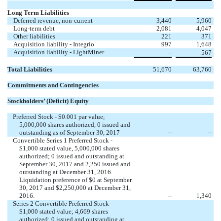
Long Term Liabilities
Deferred revenue, non-current
3,440
5,960
Long-term debt
2,081
4,047
Other liabilities
221
371
Acquisition liability - Integrio
997
1,648
Acquisition liability - LightMiner
--
567
Total Liabilities
51,670
63,760
Commitments and Contingencies
Stockholders’ (Deficit) Equity
Preferred Stock - $0.001 par value;
5,000,000 shares authorized, 0 issued and
outstanding as of September 30, 2017
--
--
Convertible Series 1 Preferred Stock -
$1,000 stated value, 5,000,000 shares
authorized; 0 issued and outstanding at
September 30, 2017 and 2,250 issued and
outstanding at December 31, 2016
Liquidation preference of $0 at September
30, 2017 and $2,250,000 at December 31,
2016.
--
1,340
Series 2 Convertible Preferred Stock -
$1,000 stated value; 4,669 shares
authorized; 0 issued and outstanding at