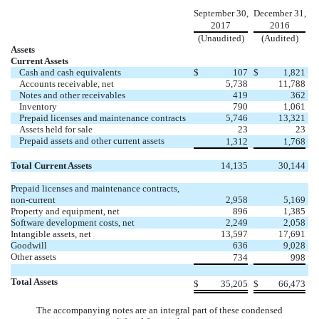
September 30,
December 31,
2017
2016
(Unaudited)
(Audited)
Assets
Current Assets
Cash and cash equivalents
$
107
$
1,821
Accounts receivable, net
5,738
11,788
Notes and other receivables
419
362
Inventory
790
1,061
Prepaid licenses and maintenance contracts
5,746
13,321
Assets held for sale
23
23
Prepaid assets and other current assets
1,312
1,768
Total Current Assets
14,135
30,144
Prepaid licenses and maintenance contracts,
non-current
2,958
5,169
Property and equipment, net
896
1,385
Software development costs, net
2,249
2,058
Intangible assets, net
13,597
17,691
Goodwill
636
9,028
Other assets
734
998
Total Assets
$
35,205
$
66,473
The accompanying notes are an integral part of these condensed