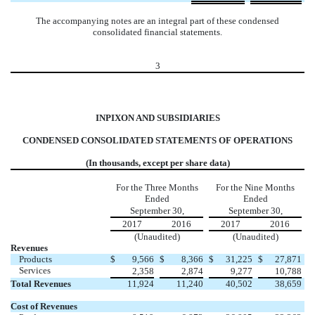
The accompanying notes are an integral part of these condensed
consolidated financial statements.
3
INPIXON AND SUBSIDIARIES
CONDENSED CONSOLIDATED STATEMENTS OF OPERATIONS
(In thousands, except per share data)
For the Three Months
For the Nine Months
Ended
Ended
September 30,
September 30,
2017
2016
2017
2016
(Unaudited)
(Unaudited)
Revenues
Products
$
9,566
$
8,366
$
31,225
$
27,871
Services
2,358
2,874
9,277
10,788
Total Revenues
11,924
11,240
40,502
38,659
Cost of Revenues