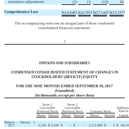
translation adjustments
)
)
(5
15
(15
34
Comprehensive Loss
)
)
)
)
$
(14,646
$
(4,705
$
(27,144
$
(13,167
The accompanying notes are an integral part of these condensed
consolidated financial statements.
5
INPIXON AND SUBSIDIARIES
CONDENSED CONSOLIDATED STATEMENT OF CHANGES IN
STOCKHOLDERS’ (DEFICIT) EQUITY
FOR THE NINE MONTHS ENDED SEPTEMBER 30, 2017
(Unaudited)
(In thousands, except per share data)
Series 1
Series 2
Convertible
Convertible
Addition
Paid-In
Preferred Stock
Preferred Stock
Common Stock
Shares
Amount
Shares
Amount
Shares
Amount
Capital
Balance - January 1,
2017
2,250
$
1,340
$
--
$
--
2,171,886
$
2
$
64,14