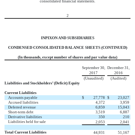
consolidated financial statements.
2
INPIXON AND SUBSIDIARIES
CONDENSED CONSOLIDATED BALANCE SHEETS (CONTINUED)
(In thousands, except number of shares and par value data)
September 30,
December 31,
2017
2016
(Unaudited)
(Audited)
Liabilities and Stockholders’ (Deficit) Equity
Current Liabilities
Accounts payable
$
27,778
$
23,027
Accrued liabilities
4,372
3,959
Deferred revenue
6,859
15,043
Short-term debt
3,519
6,887
Derivative liabilities
350
210
Liabilities held for sale
2,053
2,041
Total Current Liabilities
44,931
51,167