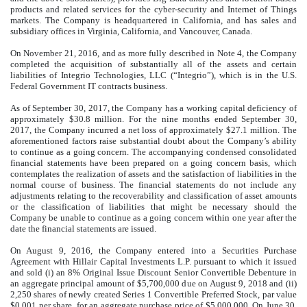
products and related services for the cyber-security and Internet of Things
markets. The Company is headquartered in California, and has sales and
subsidiary offices in Virginia, California, and Vancouver, Canada.
On November 21, 2016, and as more fully described in Note 4, the Company
completed the acquisition of substantially all of the assets and certain
liabilities of Integrio Technologies, LLC (“Integrio”), which is in the U.S.
Federal Government IT contracts business.
As of September 30, 2017, the Company has a working capital deficiency of
approximately $30.8 million. For the nine months ended September 30,
2017, the Company incurred a net loss of approximately $27.1 million. The
aforementioned factors raise substantial doubt about the Company’s ability
to continue as a going concern. The accompanying condensed consolidated
financial statements have been prepared on a going concern basis, which
contemplates the realization of assets and the satisfaction of liabilities in the
normal course of business. The financial statements do not include any
adjustments relating to the recoverability and classification of asset amounts
or the classification of liabilities that might be necessary should the
Company be unable to continue as a going concern within one year after the
date the financial statements are issued.
On August 9, 2016, the Company entered into a Securities Purchase
Agreement with Hillair Capital Investments L.P. pursuant to which it issued
and sold (i) an 8% Original Issue Discount Senior Convertible Debenture in
an aggregate principal amount of $5,700,000 due on August 9, 2018 and (ii)
2,250 shares of newly created Series 1 Convertible Preferred Stock, par value
$0.001 per share, for an aggregate purchase price of $5,000,000. On June 30,