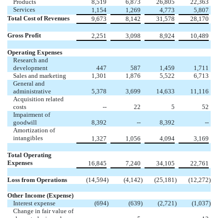
Products
8,519
6,873
26,805
22,363
Services
1,154
1,269
4,773
5,807
Total Cost of Revenues
9,673
8,142
31,578
28,170
Gross Profit
2,251
3,098
8,924
10,489
Operating Expenses
Research and
development
447
587
1,459
1,711
Sales and marketing
1,301
1,876
5,522
6,713
General and
administrative
5,378
3,699
14,633
11,116
Acquisition related
costs
--
22
5
52
Impairment of
goodwill
8,392
--
8,392
--
Amortization of
intangibles
1,327
1,056
4,094
3,169
Total Operating
Expenses
16,845
7,240
34,105
22,761
Loss from Operations
(14,594
)
(4,142
)
(25,181
)
(12,272
)
Other Income (Expense)
Interest expense
(694
)
(639
)
(2,721
)
(1,037
)
Change in fair value of