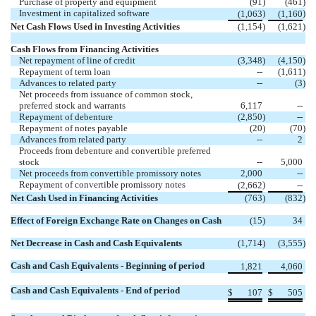
Purchase of property and equipment
(91
)
(461
)
Investment in capitalized software
)
)
(1,063
(1,160
Net Cash Flows Used in Investing Activities
(1,154
)
(1,621
)
Cash Flows from Financing Activities
Net repayment of line of credit
(3,348
)
(4,150
)
Repayment of term loan
--
(1,611
)
Advances to related party
--
(3
)
Net proceeds from issuance of common stock,
preferred stock and warrants
6,117
--
Repayment of debenture
(2,850
)
--
Repayment of notes payable
(20
)
(70
)
Advances from related party
--
2
Proceeds from debenture and convertible preferred
stock
--
5,000
Net proceeds from convertible promissory notes
2,000
--
Repayment of convertible promissory notes
)
(2,662
--
Net Cash Used in Financing Activities
(763
)
(832
)
Effect of Foreign Exchange Rate on Changes on Cash
(15
)
34
Net Decrease in Cash and Cash Equivalents
(1,714
)
(3,555
)
Cash and Cash Equivalents - Beginning of period
1,821
4,060
Cash and Cash Equivalents - End of period
$
107
$
505