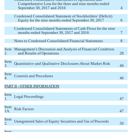
Comprehensive Loss for the three and nine months ended
September 30, 2017 and 2016
4
Condensed Consolidated Statement of Stockholders’ (Deficit)
Equity for the nine months ended September 30, 2017
6
Condensed Consolidated Statements of Cash Flows for the nine
months ended September 30, 2017 and 2016
7
Notes to Condensed Consolidated Financial Statements
8
Item
Management’s Discussion and Analysis of Financial Condition
2.
and Results of Operations
28
Item
Quantitative and Qualitative Disclosures About Market Risk
3.
46
Item
Controls and Procedures
4.
46
PART II - OTHER INFORMATION
Item
Legal Proceedings
1.
47
Item
Risk Factors
1A.
47
Item
Unregistered Sales of Equity Securities and Use of Proceeds
2.
50
Item