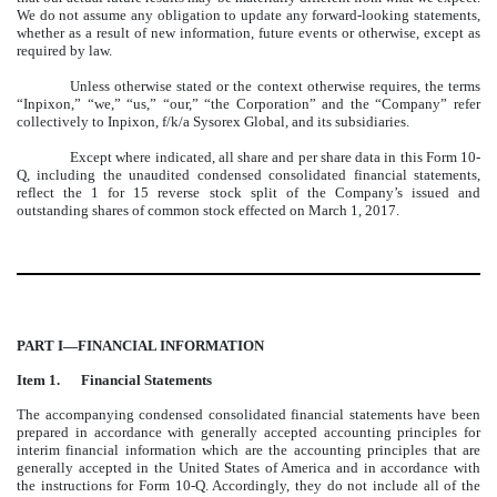
We do not assume any obligation to update any forward-looking statements,
whether as a result of new information, future events or otherwise, except as
required by law.
Unless otherwise stated or the context otherwise requires, the terms
“Inpixon,” “we,” “us,” “our,” “the Corporation” and the “Company” refer
collectively to Inpixon, f/k/a Sysorex Global, and its subsidiaries.
Except where indicated, all share and per share data in this Form 10-
Q, including the unaudited condensed consolidated financial statements,
reflect the 1 for 15 reverse stock split of the Company’s issued and
outstanding shares of common stock effected on March 1, 2017.
PART I—FINANCIAL INFORMATION
Item 1.
Financial Statements
The accompanying condensed consolidated financial statements have been
prepared in accordance with generally accepted accounting principles for
interim financial information which are the accounting principles that are
generally accepted in the United States of America and in accordance with
the instructions for Form 10-Q. Accordingly, they do not include all of the