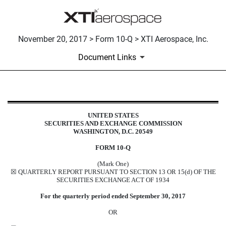
November 20, 2017 > Form 10-Q > XTI Aerospace, Inc.
Document Links
10-Q: Quarterly report pursuant t
UNITED STATES
SECURITIES AND EXCHANGE COMMISSION
Published on November 20, 2017
WASHINGTON, D.C. 20549
FORM 10-Q
(Mark One)
☒ QUARTERLY REPORT PURSUANT TO SECTION 13 OR 15(d) OF THE
SECURITIES EXCHANGE ACT OF 1934
For the quarterly period ended September 30, 2017
OR