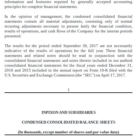
information and footnotes required by generally accepted accounting
principles for complete financial statements.
In the opinion of management, the condensed consolidated financial
statements contain all material adjustments, consisting only of normal
recurring adjustments necessary to present fairly the financial condition,
results of operations, and cash flows of the Company for the interim periods
presented.
The results for the period ended September 30, 2017 are not necessarily
indicative of the results of operations for the full year. These financial
statements and related notes should be read in conjunction with the
consolidated financial statements and notes thereto included in our audited
consolidated financial statements for the fiscal years ended December 31,
2016 and 2015 included in the annual report on Form 10-K filed with the
U.S. Securities and Exchange Commission (the “SEC”) on April 17, 2017.
1
INPIXON AND SUBSIDIARIES
CONDENSED CONSOLIDATED BALANCE SHEETS
(In thousands, except number of shares and par value data)