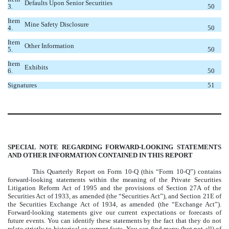
Defaults Upon Senior Securities
3.
50
Item
Mine Safety Disclosure
4.
50
Item
Other Information
5.
50
Item
Exhibits
6.
50
Signatures
51
SPECIAL NOTE REGARDING FORWARD-LOOKING STATEMENTS
AND OTHER INFORMATION CONTAINED IN THIS REPORT
This Quarterly Report on Form 10-Q (this “Form 10-Q”) contains
forward-looking statements within the meaning of the Private Securities
Litigation Reform Act of 1995 and the provisions of Section 27A of the
Securities Act of 1933, as amended (the “Securities Act”), and Section 21E of
the Securities Exchange Act of 1934, as amended (the “Exchange Act”).
Forward-looking statements give our current expectations or forecasts of
future events. You can identify these statements by the fact that they do not
relate strictly to historical or current facts. You can find many (but not all) of