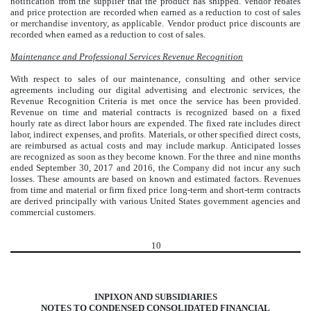
notification from the supplier that the product has shipped. Vendor rebates
and price protection are recorded when earned as a reduction to cost of sales
or merchandise inventory, as applicable. Vendor product price discounts are
recorded when earned as a reduction to cost of sales.
Maintenance and Professional Services Revenue Recognition
With respect to sales of our maintenance, consulting and other service
agreements including our digital advertising and electronic services, the
Revenue Recognition Criteria is met once the service has been provided.
Revenue on time and material contracts is recognized based on a fixed
hourly rate as direct labor hours are expended. The fixed rate includes direct
labor, indirect expenses, and profits. Materials, or other specified direct costs,
are reimbursed as actual costs and may include markup. Anticipated losses
are recognized as soon as they become known. For the three and nine months
ended September 30, 2017 and 2016, the Company did not incur any such
losses. These amounts are based on known and estimated factors. Revenues
from time and material or firm fixed price long-term and short-term contracts
are derived principally with various United States government agencies and
commercial customers.
10
INPIXON AND SUBSIDIARIES
NOTES TO CONDENSED CONSOLIDATED FINANCIAL