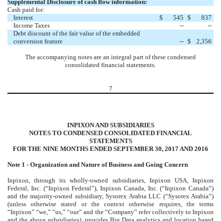
Supplemental Disclosure of cash flow information:
Cash paid for:
Interest
$
545
$
837
Income Taxes
--
--
Debt discount of the fair value of the embedded
conversion feature
--
$
2,356
The accompanying notes are an integral part of these condensed
consolidated financial statements.
7
INPIXON AND SUBSIDIARIES
NOTES TO CONDENSED CONSOLIDATED FINANCIAL
STATEMENTS
FOR THE NINE MONTHS ENDED SEPTEMBER 30, 2017 AND 2016
Note 1 - Organization and Nature of Business and Going Concern
Inpixon, through its wholly-owned subsidiaries, Inpixon USA, Inpixon
Federal, Inc. (“Inpixon Federal”), Inpixon Canada, Inc. (“Inpixon Canada”)
and the majority-owned subsidiary, Sysorex Arabia LLC (“Sysorex Arabia”)
(unless otherwise stated or the context otherwise requires, the terms
“Inpixon” “we,” “us,” “our” and the “Company” refer collectively to Inpixon
and the above subsidiaries), provides Big Data analytics and location based