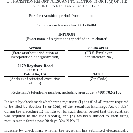
☐ TRANSITION REPORT PURSUANT TO SECTION 13 OR 15(d) OF THE
SECURITIES EXCHANGE ACT OF 1934
For the transition period from to
Commission file number:
001-36404
INPIXON
(Exact name of registrant as specified in its charter)
Nevada
88-0434915
(State or other jurisdiction of
(I.R.S. Employer
incorporation or organization)
Identification No.)
2479 Bayshore Road
Suite 195
Palo Alto, CA
94303
(Address of principal executive
(Zip Code)
offices)
Registrant’s telephone number, including area code:
(408) 702-2167
Indicate by check mark whether the registrant (1) has filed all reports required
to be filed by Section 13 or 15(d) of the Securities Exchange Act of 1934
during the preceding 12 months (or for such shorter period that the registrant
was required to file such reports), and (2) has been subject to such filing
requirements for the past 90 days. Yes ☒ No ☐
Indicate by check mark whether the registrant has submitted electronically