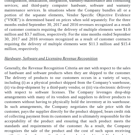
configuration, installation, integration, warranty/maintenance and consulting
services; and third-party computer hardware, software and warranty
maintenance services. In situations where the Company bundles all or a
portion of the separate elements, Vendor Specific Objective Evidence
(“VSOE”) is determined based on prices when sold separately. For the three
months ended September 30, 2017 and 2016 revenues recognized as a result
of customer contracts requiring the delivery of multiple elements were $1.6
million and $3.7 million, respectively. For the nine months ended September
30, 2017 and 2016 revenues recognized as a result of customer contracts
requiring the delivery of multiple elements were $11.3 million and $15.4
million, respectively.
Hardware, Software and Licensing Revenue Recognition
Generally, the Revenue Recognition Criteria are met with respect to the sales
of hardware and software products when they are shipped to the customer.
The delivery of products to our customers occurs in a variety of ways,
including (i) as a physical product shipped from the Company’s warehouse,
(ii) via drop-shipment by a third-party vendor, or (iii) via electronic delivery
with respect to software licenses. The Company leverages drop-ship
arrangements with many of its vendors and suppliers to deliver products to
customers without having to physically hold the inventory at its warehouse.
In such arrangements, the Company negotiates the sale price with the
customer, pays the supplier directly for the product shipped, bears credit risk
of collecting payment from its customers and is ultimately responsible for the
acceptability of the product and ensuring that such product meets the
standards and requirements of the customer. As a result, the Company
recognizes the sale of the product and the cost of such upon receiving