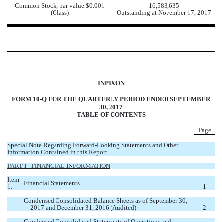
Common Stock, par value $0.001
16,583,635
(Class)
Outstanding at November 17, 2017
INPIXON
FORM 10-Q FOR THE QUARTERLY PERIOD ENDED SEPTEMBER
30, 2017
TABLE OF CONTENTS
Page
Special Note Regarding Forward-Looking Statements and Other
Information Contained in this Report
PART I - FINANCIAL INFORMATION
Item
Financial Statements
1.
1
Condensed Consolidated Balance Sheets as of September 30,
2017 and December 31, 2016 (Audited)
2
Condensed Consolidated Statements of Operations and