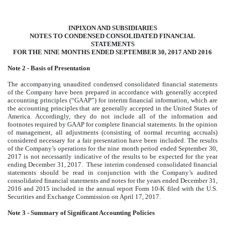
INPIXON AND SUBSIDIARIES
NOTES TO CONDENSED CONSOLIDATED FINANCIAL
STATEMENTS
FOR THE NINE MONTHS ENDED SEPTEMBER 30, 2017 AND 2016
Note 2 - Basis of Presentation
The accompanying unaudited condensed consolidated financial statements
of the Company have been prepared in accordance with generally accepted
accounting principles (“GAAP”) for interim financial information, which are
the accounting principles that are generally accepted in the United States of
America. Accordingly, they do not include all of the information and
footnotes required by GAAP for complete financial statements. In the opinion
of management, all adjustments (consisting of normal recurring accruals)
considered necessary for a fair presentation have been included. The results
of the Company’s operations for the nine month period ended September 30,
2017 is not necessarily indicative of the results to be expected for the year
ending December 31, 2017. These interim condensed consolidated financial
statements should be read in conjunction with the Company’s audited
consolidated financial statements and notes for the years ended December 31,
2016 and 2015 included in the annual report Form 10-K filed with the U.S.
Securities and Exchange Commission on April 17, 2017.
Note 3 - Summary of Significant Accounting Policies