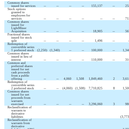
Common shares
issued for services
--
--
--
--
155,137
--
25
Stock options
granted to
employees for
services
--
--
--
--
--
--
71
Common shares
issued for
LightMiner
Acquisition
--
--
--
--
18,905
--
56
Fractional shares
issued for stock
split
--
--
--
--
1,496
--
Redemption of
convertible series
1 preferred stock
(2,250
)
(1,340
)
--
--
100,000
--
1,34
Common shares
issued in lieu of
interest
--
--
--
--
110,000
--
31
Common and
preferred shares
issued for net
cash proceeds
from a public
offering
--
--
4,060
1,508
1,849,460
2
3,61
Redemption of
convertible series
2 preferred stock
--
--
(4,060
)
(1,508
)
7,710,825
8
1,50
Common shares
issued for net
proceeds from
warrants
exercised
--
--
--
--
3,296,060
3
98
Reclassification of
warrants to
derivative
liabilities
(3,773
Reclassification of
warrants from
derivative