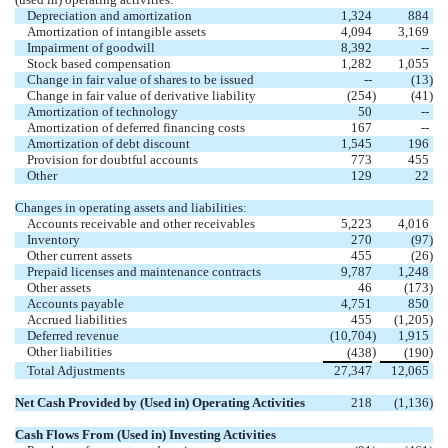
Depreciation and amortization
1,324
884
Amortization of intangible assets
4,094
3,169
Impairment of goodwill
8,392
--
Stock based compensation
1,282
1,055
Change in fair value of shares to be issued
--
(13
)
Change in fair value of derivative liability
(254
)
(41
)
Amortization of technology
50
--
Amortization of deferred financing costs
167
--
Amortization of debt discount
1,545
196
Provision for doubtful accounts
773
455
Other
129
22
Changes in operating assets and liabilities:
Accounts receivable and other receivables
5,223
4,016
Inventory
270
(97
)
Other current assets
455
(26
)
Prepaid licenses and maintenance contracts
9,787
1,248
Other assets
46
(173
)
Accounts payable
4,751
850
Accrued liabilities
455
(1,205
)
Deferred revenue
(10,704
)
1,915
Other liabilities
)
)
(438
(190
Total Adjustments
27,347
12,065
Net Cash Provided by (Used in) Operating Activities
218
(1,136
)
Cash Flows From (Used in) Investing Activities