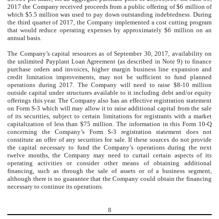
2017 the Company received proceeds from a public offering of $6 million of
which $5.5 million was used to pay down outstanding indebtedness. During
the third quarter of 2017, the Company implemented a cost cutting program
that would reduce operating expenses by approximately $6 million on an
annual basis.
The Company’s capital resources as of September 30, 2017, availability on
the unlimited Payplant Loan Agreement (as described in Note 9) to finance
purchase orders and invoices, higher margin business line expansion and
credit limitation improvements, may not be sufficient to fund planned
operations during 2017. The Company will need to raise $8-10 million
outside capital under structures available to it including debt and/or equity
offerings this year. The Company also has an effective registration statement
on Form S-3 which will may allow it to raise additional capital from the sale
of its securities, subject to certain limitations for registrants with a market
capitalization of less than $75 million. The information in this Form 10-Q
concerning the Company’s Form S-3 registration statement does not
constitute an offer of any securities for sale. If these sources do not provide
the capital necessary to fund the Company’s operations during the next
twelve months, the Company may need to curtail certain aspects of its
operating activities or consider other means of obtaining additional
financing, such as through the sale of assets or of a business segment,
although there is no guarantee that the Company could obtain the financing
necessary to continue its operations.
8