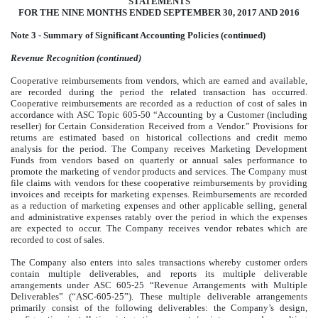
STATEMENTS
FOR THE NINE MONTHS ENDED SEPTEMBER 30, 2017 AND 2016
Note 3 - Summary of Significant Accounting Policies (continued)
Revenue Recognition (continued)
Cooperative reimbursements from vendors, which are earned and available,
are recorded during the period the related transaction has occurred.
Cooperative reimbursements are recorded as a reduction of cost of sales in
accordance with ASC Topic 605-50 “Accounting by a Customer (including
reseller) for Certain Consideration Received from a Vendor.” Provisions for
returns are estimated based on historical collections and credit memo
analysis for the period. The Company receives Marketing Development
Funds from vendors based on quarterly or annual sales performance to
promote the marketing of vendor products and services. The Company must
file claims with vendors for these cooperative reimbursements by providing
invoices and receipts for marketing expenses. Reimbursements are recorded
as a reduction of marketing expenses and other applicable selling, general
and administrative expenses ratably over the period in which the expenses
are expected to occur. The Company receives vendor rebates which are
recorded to cost of sales.
The Company also enters into sales transactions whereby customer orders
contain multiple deliverables, and reports its multiple deliverable
arrangements under ASC 605-25 “Revenue Arrangements with Multiple
Deliverables” (“ASC-605-25”). These multiple deliverable arrangements
primarily consist of the following deliverables: the Company’s design,