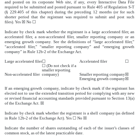
and posted on its corporate Web site, if any, every Interactive Data File
required to be submitted and posted pursuant to Rule 405 of Regulation S-T
(§ 229.405 of this chapter) during the preceding 12 months (or for such
shorter period that the registrant was required to submit and post such
files). Yes ☒ No ☐
Indicate by check mark whether the registrant is a large accelerated filer, an
accelerated filer, a non-accelerated filer, smaller reporting company or an
emerging growth company. See the definitions of “large accelerated filer,”
“accelerated filer,” “smaller reporting company” and “emerging growth
company” in Rule 12b-2 of the Exchange Act.
Large accelerated filer
☐
Accelerated filer
☐
☐ (Do not check if a
smaller reporting
Non-accelerated filer
company)
Smaller reporting company
☒
Emerging growth company
☒
If an emerging growth company, indicate by check mark if the registrant has
elected not to use the extended transition period for complying with any new
or revised financial accounting standards provided pursuant to Section 13(a)
of the Exchange Act. ☒
Indicate by check mark whether the registrant is a shell company (as defined
in Rule 12b-2 of the Exchange Act). Yes ☐ No ☒
Indicate the number of shares outstanding of each of the issuer’s classes of
common stock, as of the latest practicable date.