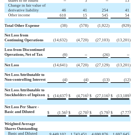
shares to be issued
--
5
--
13
Change in fair value of
derivative liability
46
41
254
41
Other income
610
15
545
54
Total Other Expense
(38
)
(578
)
(1,922
)
(929
)
Net Loss from
Continuing Operations
(14,632
)
(4,720
)
(27,103
)
(13,201
)
Loss from Discontinued
Operations, Net of Tax
)
)
(9
--
(26
--
Net Loss
(14,641
)
(4,720
)
(27,129
)
(13,201
)
Net Loss Attributable to
Non-controlling Interest
)
)
)
)
(4
(4
(13
(12
Net Loss Attributable to
Stockholders of Inpixon
)
)
)
)
$
(14,637
$
(4,716
$
(27,116
$
(13,189
Net Loss Per Share -
Basic and Diluted
)
)
)
)
$
(1.56
$
(2.70
$
(5.79
$
(7.77
Weighted Average
Shares Outstanding
Basic and Diluted
9,449,102
1,743,451
4,690,876
1,697,645