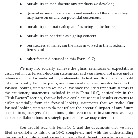
●
our ability to manufacture any products we develop;
●
general economic conditions and events and the impact they
may have on us and our potential customers;
●
our ability to obtain adequate financing in the future;
●
our ability to continue as a going concern;
●
our success at managing the risks involved in the foregoing
items; and
●
other factors discussed in this Form 10-Q.
We may not actually achieve the plans, intentions or expectations
disclosed in our forward-looking statements, and you should not place undue
reliance on our forward-looking statements. Actual results or events could
differ materially from the plans, intentions and expectations disclosed in the
forward-looking statements we make. We have included important factors in
the cautionary statements included in this Form 10-Q, particularly in the
“Risk Factors” section, that we believe could cause actual results or events to
differ materially from the forward-looking statements that we make. Our
forward-looking statements do not reflect the potential impact of any future
acquisitions, mergers, dispositions, joint ventures or investments we may
make or collaborations or strategic partnerships we may enter into.
You should read this Form 10-Q and the documents that we have
filed as exhibits to this Form 10-Q completely and with the understanding
that our actual future results may be materially different from what we expect.