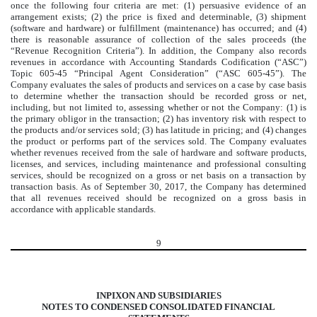
once the following four criteria are met: (1) persuasive evidence of an
arrangement exists; (2) the price is fixed and determinable, (3) shipment
(software and hardware) or fulfillment (maintenance) has occurred; and (4)
there is reasonable assurance of collection of the sales proceeds (the
“Revenue Recognition Criteria”). In addition, the Company also records
revenues in accordance with Accounting Standards Codification (“ASC”)
Topic 605-45 “Principal Agent Consideration” (“ASC 605-45”). The
Company evaluates the sales of products and services on a case by case basis
to determine whether the transaction should be recorded gross or net,
including, but not limited to, assessing whether or not the Company: (1) is
the primary obligor in the transaction; (2) has inventory risk with respect to
the products and/or services sold; (3) has latitude in pricing; and (4) changes
the product or performs part of the services sold. The Company evaluates
whether revenues received from the sale of hardware and software products,
licenses, and services, including maintenance and professional consulting
services, should be recognized on a gross or net basis on a transaction by
transaction basis. As of September 30, 2017, the Company has determined
that all revenues received should be recognized on a gross basis in
accordance with applicable standards.
9
INPIXON AND SUBSIDIARIES
NOTES TO CONDENSED CONSOLIDATED FINANCIAL