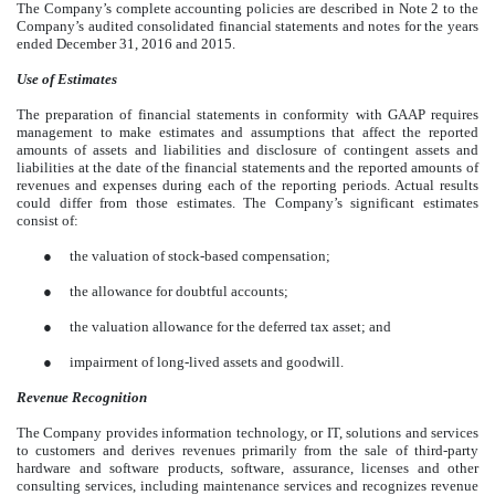
The Company’s complete accounting policies are described in Note 2 to the
Company’s audited consolidated financial statements and notes for the years
ended December 31, 2016 and 2015.
Use of Estimates
The preparation of financial statements in conformity with GAAP requires
management to make estimates and assumptions that affect the reported
amounts of assets and liabilities and disclosure of contingent assets and
liabilities at the date of the financial statements and the reported amounts of
revenues and expenses during each of the reporting periods. Actual results
could differ from those estimates. The Company’s significant estimates
consist of:
●
the valuation of stock-based compensation;
●
the allowance for doubtful accounts;
●
the valuation allowance for the deferred tax asset; and
●
impairment of long-lived assets and goodwill.
Revenue Recognition
The Company provides information technology, or IT, solutions and services
to customers and derives revenues primarily from the sale of third-party
hardware and software products, software, assurance, licenses and other
consulting services, including maintenance services and recognizes revenue