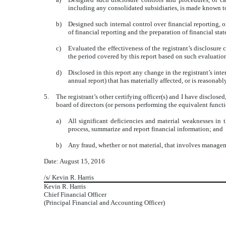
including any consolidated subsidiaries, is made known to 
b)
Designed such internal control over financial reporting, o
of financial reporting and the preparation of financial st
c)
Evaluated the effectiveness of the registrant’s disclosure
the period covered by this report based on such evaluatio
d)
Disclosed in this report any change in the registrant’s inter
annual report) that has materially affected, or is reasonably
5.
The registrant’s other certifying officer(s) and I have disclose
board of directors (or persons performing the equivalent functi
a)
All significant deficiencies and material weaknesses in th
process, summarize and report financial information; and
b)
Any fraud, whether or not material, that involves manageme
Date: August 15, 2016
/s/ Kevin R. Harris
Kevin R. Harris
Chief Financial Officer
(Principal Financial and Accounting Officer)