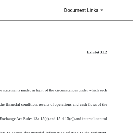
Document Links
Exhibit 31.2
the statements made, in light of the circumstances under which such
the financial condition, results of operations and cash flows of the
in Exchange Act Rules 13a-15(e) and 15-d-15(e)) and internal control
, to ensure that material information relating to the registrant,