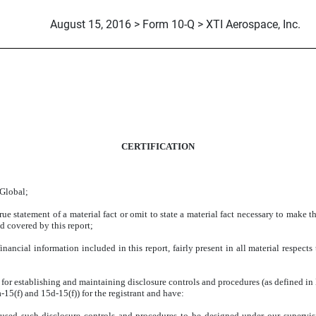
August 15, 2016 > Form 10-Q > XTI Aerospace, Inc.
CERTIFICATION
 Global;
e statement of a material fact or omit to state a material fact necessary to make 
d covered by this report;
ancial information included in this report, fairly present in all material respects 
ble for establishing and maintaining disclosure controls and procedures (as defined 
a-15(f) and
15d-15(f)) for the registrant and have:
sed such disclosure controls and procedures to be designed under our supervision