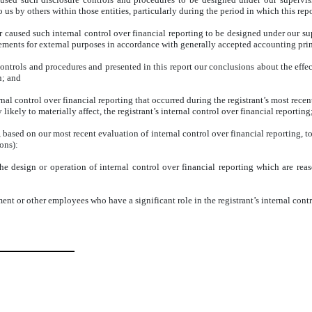
us by others within those entities, particularly during the period in which this repo
r caused such internal control over financial reporting to be designed under our su
atements for external purposes in accordance with generally accepted accounting pri
 controls and procedures and presented in this report our conclusions about the effec
n; and
nal control over financial reporting that occurred during the registrant’s most recent f
 likely to materially affect, the registrant’s internal control over financial reporting
d, based on our most recent evaluation of internal control over financial reporting, to
ons):
e design or operation of internal control over financial reporting which are reason
nt or other employees who have a significant role in the registrant’s internal contr