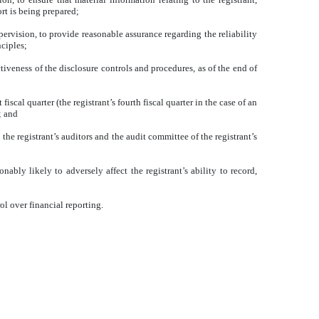
rt is being prepared;
pervision, to provide reasonable assurance regarding the reliability
nciples;
tiveness of the disclosure controls and procedures, as of the end of
iscal quarter (the registrant’s fourth fiscal quarter in the case of an
; and
 the registrant’s auditors and the audit committee of the registrant’s
ably likely to adversely affect the registrant’s ability to record,
ol over financial reporting.