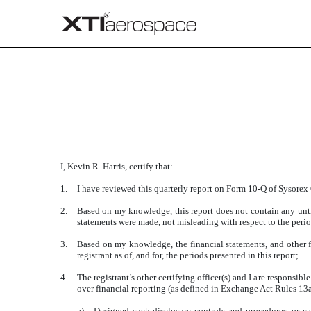
CERTIFICATION
Published on August 15, 2016
I, Kevin R. Harris, certify that:
1.
I have reviewed this quarterly report on Form 10-Q of Sysorex
2.
Based on my knowledge, this report does not contain any untru
statements were made, not misleading with respect to the perio
3.
Based on my knowledge, the financial statements, and other fin
registrant as of, and for, the periods presented in this report;
4.
The registrant’s other certifying officer(s) and I are responsi
over financial reporting (as defined in Exchange Act Rules 13
a)
Designed such disclosure controls and procedures, or cau