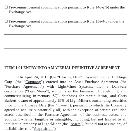
☐
Pre-commencement communications pursuant to Rule 14d-2(b) under the
Exchange Act
☐
Pre-commencement communications pursuant to Rule 13e-4(c) under the
Exchange Act
ITEM 1.01 ENTRY INTO A MATERIAL DEFINITIVE AGREEMENT
On April 24, 2015 (the “
Closing Date
”), Sysorex Global Holdings
Corp. (the “
Company
”) entered into an Asset Purchase Agreement (the
“
Purchase Agreement
”) with LightMiner Systems, Inc., a Delaware
corporation (“
LightMiner
”), which is in the business of developing and
commercializing in-memory SQL databases for manipulation, and Chris
Baskett, owner of approximately 19% of LightMiner’s outstanding securities
prior to the Closing Date (the “
Owner
”), pursuant to which the Company
agreed to acquire substantially all, with the exception of certain excluded
assets described in the Purchase Agreement, of the business, assets, and
goodwill, whether tangible or intangible, including, but not limited to all
intellectual property of LightMiner (the “
Assets
”), but did not assume any of
its liabilities (the “
Acquisition
”).