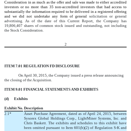
Consideration
i
n as much as the offer and sale was made to either accredited
investors or no more than 35 non-accredited investors that had access to
substantially the information required to be delivered in a registered offering
and we did not undertake any form of general
solicitation or general
advertising.
As of the date of this Current Report, the Company has
19,806,407 shares of common stock issued and outstanding, not including
the Stock Consideration.
2
ITEM 7.01 REGULATION FD DISCLOSURE
On April 30, 2015, the Company issued a press release announcing
the closing of the Acquisition.
ITEM 9.01 FINANCIAL STATEMENTS AND EXHIBITS
(d) Exhibits
Exhibit No.
Description
2.1*
Asset Purchase Agreement, dated as of April 24, 2015, between
Sysorex Global Holdings Corp., LightMiner Systems, Inc. and
Chris Baskett. The exhibits and schedules to this exhibit have
been omitted pursuant to Item 601(b)(2) of Regulation S-K and