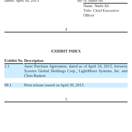
Dated: April 30, 2015
By:
/s/
Nadir Ali
Name: Nadir Ali
Title: Chief Executive
Officer
4
EXHIBIT INDEX
Exhibit No.
Description
2.1
Asset Purchase Agreement, dated as of April 24, 2015, between
Sysorex Global Holdings Corp., LightMiner Systems, Inc. and
Chris Baskett.
99.1
Press release issued on April 30, 2015.
5