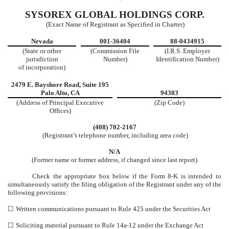
SYSOREX GLOBAL HOLDINGS CORP.
(Exact Name of Registrant as Specified in Charter)
Nevada
001-36404
88-0434915
(State or other
(Commission File
(I.R.S. Employer
jurisdiction
Number)
Identification Number)
of incorporation)
2479 E. Bayshore Road, Suite 195
Palo Alto, CA
94303
(Address of Principal Executive
(Zip Code)
Offices)
(408) 702-2167
(Registrant’s telephone number, including area code)
N/A
(Former name or former address, if changed since last report)
Check the appropriate box below if the Form 8-K is intended to
simultaneously satisfy the filing obligation of the Registrant under any of the
following provisions:
☐
Written communications pursuant to Rule 425 under the Securities Act
☐
Soliciting material pursuant to Rule 14a-12 under the Exchange Act