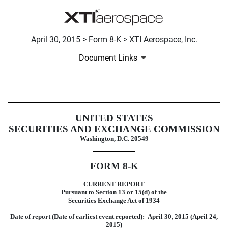
April 30, 2015 > Form 8-K > XTI Aerospace, Inc.
Document Links
8-K: Current report filing
UNITED STATES
SECURITIES AND EXCHANGE COMMISSION
Published on April 30, 2015
Washington, D.C. 20549
FORM 8-K
CURRENT REPORT
Pursuant to Section 13 or 15(d) of the
Securities Exchange Act of 1934
Date of report (Date of earliest event reported): April 30, 2015 (April 24,
2015)