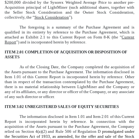
$200,000 divided by the Sysorex Weighted Average Price to another pre-
Acquisition principal of LightMiner (such additional shares, together with
the Seller Stock Consideration and the Owner Stock Consideration,
collectively, the “
Stock Consideration
”).
The foregoing is a summary of the Purchase Agreement and is
qualified in its entirety by reference to the Purchase Agreement, which is
attached as Exhibit 2.1 to this Current Report on Form 8-K (the “
Current
Report
”) and is incorporated herein by reference.
ITEM 2.01 COMPLETION OF ACQUISITION OR DISPOSITION OF
ASSETS
As of the Closing Date, the Company completed the acquisition of
the Assets pursuant to the Purchase Agreement. The information disclosed in
Item 1.01 of this Current Report is incorporated herein by reference. Other
than in respect of the transaction contemplated by the Purchase Agreement,
there is no material relationship between LightMiner and the Company or
any of its affiliates, or any director or officer of the Company, or any associate
of any such director or officer.
ITEM 3.02 UNREGISTERED SALES OF EQUITY SECURITIES
The information disclosed in Item 1.01 and Item 2.01 of this Current
Report is incorporated herein by reference. In connection with the
acquisition of the Assets pursuant to the Purchase Agreement, the Company
relied on Section 4(a)(2) and Rule 506 of Regulation D
promulgated under
the Securities Act of 1933, as amended, for the offer and sale of the Stock