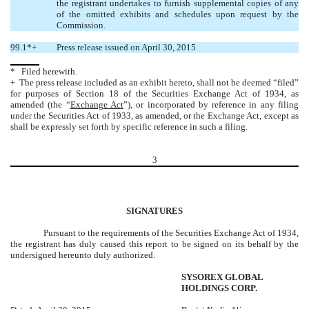
the registrant undertakes to furnish supplemental copies of any
of the omitted exhibits and schedules upon request by the
Commission.
99.1*+
Press release issued on April 30, 2015
* Filed herewith.
+ The press release included as an exhibit hereto, shall not be deemed “filed”
for purposes of Section 18 of the Securities Exchange Act of 1934, as
amended (the “
Exchange Act
”), or incorporated by reference in any filing
under the Securities Act of 1933, as amended, or the Exchange Act, except as
shall be expressly set forth by specific reference in such a filing.
3
SIGNATURES
Pursuant to the requirements of the Securities Exchange Act of 1934,
the registrant has duly caused this report to be signed on its behalf by the
undersigned hereunto duly authorized.
SYSOREX GLOBAL
HOLDINGS CORP.