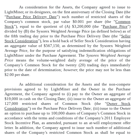
As consideration for the Assets, the Company agreed to issue to
LightMiner, or its designees, on the first anniversary of the Closing Date (the
“
Purchase Price Delivery Date
”) such number of restricted shares of the
Company's common stock, par value $0.001 per share (the “
Common
Stock
”), equal to the quotient of (A) $3,200,000 (the “
Purchase Price
”)
divided by (B) the Sysorex Weighted Average Price (as defined below) as of
the fifth trading day prior to the Purchase Price Delivery Date (the “
Seller
Stock Consideration
”), less a hold back of Seller Stock Consideration having
an aggregate value of $567,150, as determined by the Sysorex Weighted
Average Price, for the purpose of satisfying indemnification obligations of
LightMiner under the Purchase Agreement. The
Sysorex Weighted Average
Price
means the volume-weighted daily average of the price of the
Company’s Common Stock for the twenty (20) trading days immediately
prior to the date of determination;
however,
the price may not be less than
$2.00 per share.
As additional consideration for the Assets and the non-compete
provisions agreed to by LightMiner and the Owner in the Purchase
Agreement, the Company agreed to (i) pay to the Owner an aggregate of
$19,000 in cash on the Closing Date; (ii) issue to the Owner an aggregate of
127,000 restricted shares of Common Stock (the “
Owner Stock
Consideration
”) on the Purchase Price Delivery Date; (iii) issue to the Owner
an option to purchase up to 100,000 shares of Company’s Common Stock in
accordance with the terms and conditions of the Company’s 2011 Employee
Stock Incentive Plan, as amended, pursuant to an at-will employment offer
letter. In addition, the Company agreed to issue such number of additional
shares of the Company’s restricted Common Stock as shall be equal to