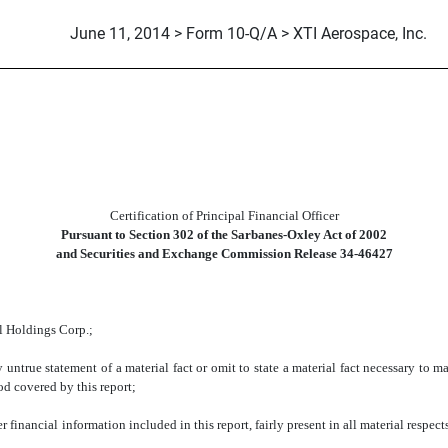
June 11, 2014 > Form 10-Q/A > XTI Aerospace, Inc.
Certification of Principal Financial Officer
Pursuant to Section 302 of the Sarbanes-Oxley Act of 2002
and Securities and Exchange Commission Release 34-46427
 Holdings Corp.;
e statement of a material fact or omit to state a material fact necessary to ma
od covered by this report;
ncial information included in this report, fairly present in all material respects t