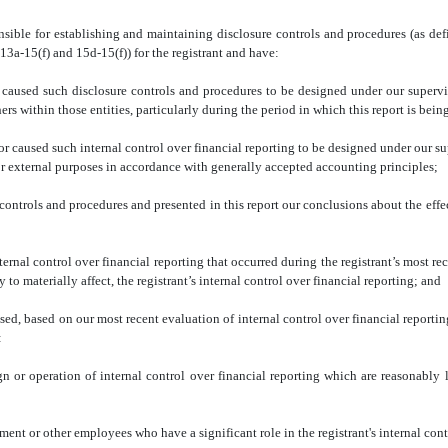
sible for establishing and maintaining disclosure controls and procedures (as de
13a-15(f) and 15d-15(f)) for the registrant and have:
 such disclosure controls and procedures to be designed under our supervision, 
rs within those entities, particularly during the period in which this report is bein
used such internal control over financial reporting to be designed under our supe
for external purposes in accordance with generally accepted accounting principles;
rols and procedures and presented in this report our conclusions about the effect
 control over financial reporting that occurred during the registrant’s most recent f
y to materially affect, the registrant’s internal control over financial reporting; and
d, based on our most recent evaluation of internal control over financial reporting, 
:
ration of internal control over financial reporting which are reasonably likely
r other employees who have a significant role in the registrant's internal contro