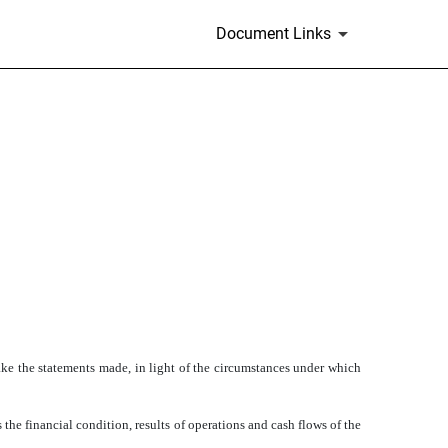
Document Links
ke the statements made, in light of the circumstances under which
he financial condition, results of operations and cash flows of the