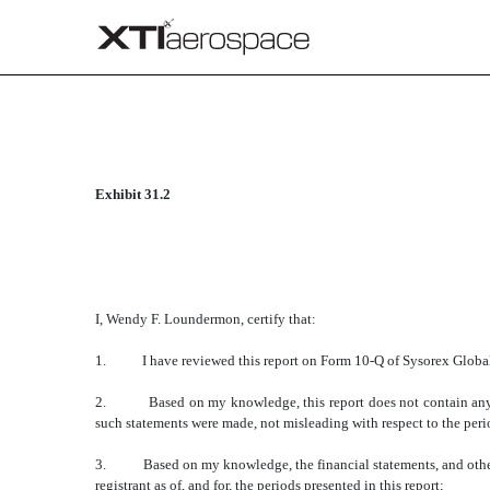
CERTIFICATION
Exhibit 31.2
Published on June 11, 2014
I, Wendy F. Loundermon, certify that:
1. I have reviewed this report on Form 10-Q of Sysorex Global
2. Based on my knowledge, this report does not contain any untru
such statements were made, not misleading with respect to the peri
3. Based on my knowledge, the financial statements, and other fina
registrant as of, and for, the periods presented in this report;