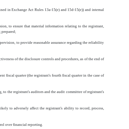
fined in Exchange Act Rules 13a-15(e) and 15d-15(e)) and internal
to ensure that material information relating to the registrant,
g prepared;
rvision, to provide reasonable assurance regarding the reliability
iveness of the disclosure controls and procedures, as of the end of
iscal quarter (the registrant's fourth fiscal quarter in the case of
to the registrant's auditors and the audit committee of registrant's
 to adversely affect the registrant's ability to record, process,
l over financial reporting.