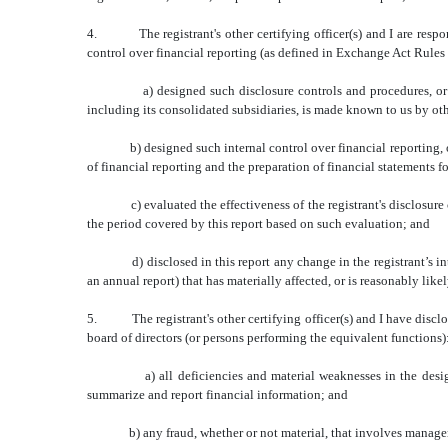
4. The registrant's other certifying officer(s) and I are respon
control over financial reporting (as defined in Exchange Act Rules 
a) designed such disclosure controls and procedures, or caused
including its consolidated subsidiaries, is made known to us by othe
b) designed such internal control over financial reporting, or ca
of financial reporting and the preparation of financial statements 
c) evaluated the effectiveness of the registrant's disclosure cont
the period covered by this report based on such evaluation; and
d) disclosed in this report any change in the registrant’s internal
an annual report) that has materially affected, or is reasonably likel
5. The registrant's other certifying officer(s) and I have disclose
board of directors (or persons performing the equivalent functions)
a) all deficiencies and material weaknesses in the design or ope
summarize and report financial information; and
b) any fraud, whether or not material, that involves management o