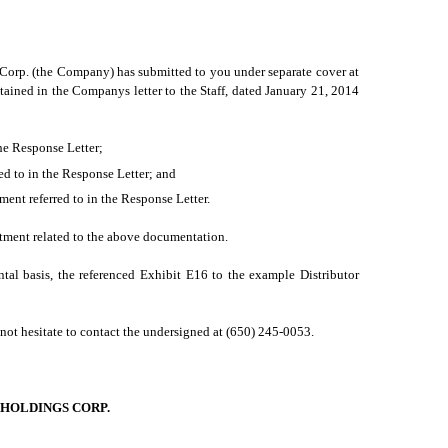
 Corp. (the Company) has submitted to you under separate cover at
ained in the Companys letter to the Staff, dated January 21, 2014
the Response Letter;
red to in the Response Letter; and
nt referred to in the Response Letter.
atment related to the above documentation.
al basis, the referenced Exhibit E16 to the example Distributor
 not hesitate to contact the undersigned at (650) 245-0053.
HOLDINGS CORP.