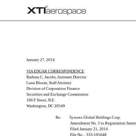
CORRESP: A correspondence 
January 27, 2014
Published on January 28, 2014
VIA EDGAR CORRESPONDENCE
Barbara C. Jacobs, Assistant Director
Luna Bloom, Staff Attorney
Division of Corporation Finance
Securities and Exchange Commission
100 F Street, N.E.
Washington, DC 20549
Re:
Sysorex Global Holdings Corp.
Amendment No. 3 to Registration State
Filed January 21, 2014
File No.: 333-191648