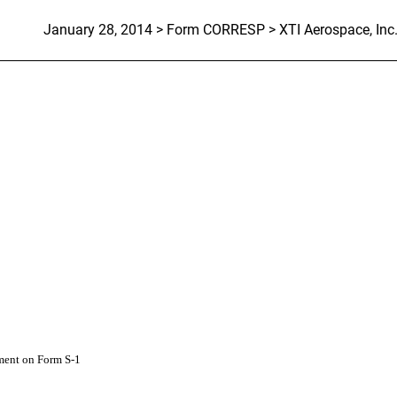
January 28, 2014 > Form CORRESP > XTI Aerospace, Inc
can be sent as a document with an
ment on Form S-1