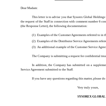
Dear Madam:
This letter is to advise you that Sysorex Global Holdings
the request of the Staff in connection with comment number 6 cont
(the Response Letter), the following documentation:
(1)
Examples of the Customer Agreements referred to in 
(2)
Examples of the Distributor Service Agreements refer
(3)
An additional example of the Customer Service Agreeme
The Company is submitting a request for confidential tre
In addition, the Company has submitted on a supplement
Service Agreement submitted to the Staff.
If you have any questions regarding this matter, please do
Very truly yours,
SYSOREX GLOBAL 