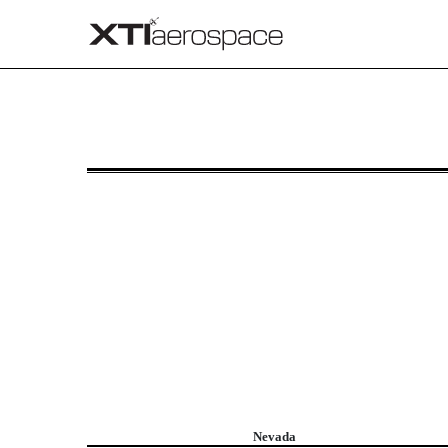
8-K/A: Current report
Published on September 11, 2025
Nevada