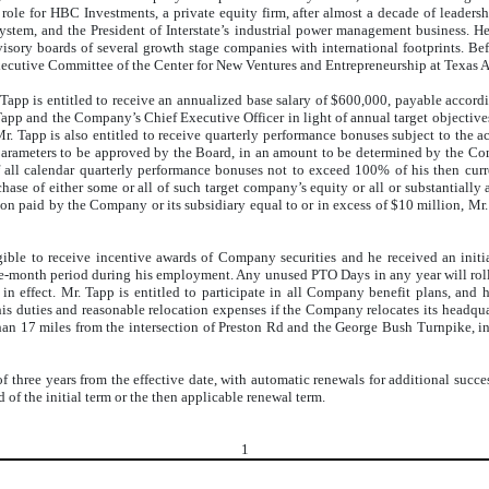
 role for HBC Investments, a private equity firm, after almost a decade of leadershi
e system, and the President of Interstate’s industrial power management business
isory boards of several growth stage companies with international footprints. Bef
Executive Committee of the Center for New Ventures and Entrepreneurship at Texas
app is entitled to receive an annualized base salary of $600,000, payable accordi
Tapp and the Company’s Chief Executive Officer in light of annual target objective
 Mr. Tapp is also entitled to receive quarterly performance bonuses subject to the
arameters to be approved by the Board, in an amount to be determined by the Compa
 all calendar quarterly performance bonuses not to exceed 100% of his then curr
se of either some or all of such target company’s equity or all or substantially al
ion paid by the Company or its subsidiary equal to or in excess of $10 million, Mr. 
ble to receive incentive awards of Company securities and he received an initia
-month period during his employment. Any unused PTO Days in any year will rollov
in effect. Mr. Tapp is entitled to participate in all Company benefit plans, and 
s duties and reasonable relocation expenses if the Company relocates its headqua
e than 17 miles from the intersection of Preston Rd and the George Bush Turnpike,
three years from the effective date, with automatic renewals for additional succes
 of the initial term or the then applicable renewal term.
1