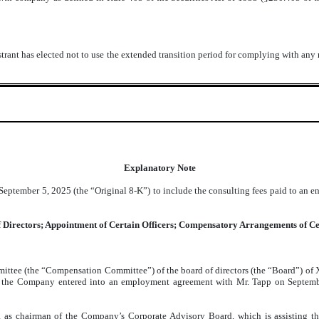
trant has elected not to use the extended transition period for complying with any
Explanatory Note
eptember 5, 2025 (the “Original 8-K”) to include the consulting fees paid to an e
of Directors; Appointment of Certain Officers; Compensatory Arrangements of Ce
mittee (the “Compensation Committee”) of the board of directors (the “Board”) of
h, the Company entered into an employment agreement with Mr. Tapp on Septemb
 as chairman of the Company’s Corporate Advisory Board, which is assisting th