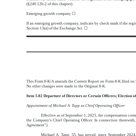
(§240.12b-2 of this chapter).
Emerging growth company
☐
If an emerging growth company, indicate by check mark if the regis
Section 13(a) of the Exchange Act.
☐
This Form 8-K/A amends the Current Report on Form 8-K filed on S
No other changes were made to the Original 8-K.
Item 5.02 Departure of Directors or Certain Officers; Election 
Appointment of Michael A. Tapp as Chief Operating Officer
Effective as of September 1, 2025, the compensation com
the Company’s Chief Operating Officer. In connection therewit
Agreement”).
Michael A. Tapp, 55, has served, since September 2024,