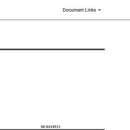
Document Links
88-0434915