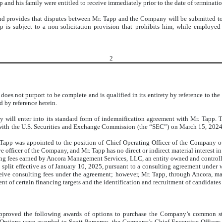
 and his family were entitled to receive immediately prior to the date of terminatio
rovides that disputes between Mr. Tapp and the Company will be submitted to bin
is subject to a non-solicitation provision that prohibits him, while employed 
2
s not purport to be complete and is qualified in its entirety by reference to the 
d by reference herein.
will enter into its standard form of indemnification agreement with Mr. Tapp. T
ith the U.S. Securities and Exchange Commission (the “SEC”) on March 15, 2024, a
Tapp was appointed to the position of Chief Operating Officer of the Company o
 officer of the Company, and Mr. Tapp has no direct or indirect material interest in
ting fees earned by Ancora Management Services, LLC, an entity owned and controlle
ock split effective as of January 10, 2025, pursuant to a consulting agreement und
ve consulting fees under the agreement; however, Mr. Tapp, through Ancora, may 
t of certain financing targets and the identification and recruitment of candidates
pproved the following awards of options to purchase the Company’s common st
 Options were awarded to Scott Pomeroy, the Company’s Chief Executive Officer