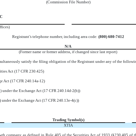
(Commission File Number)
 C
ffices)
Registrant’s telephone number, including area code:
(
800
)
680-7412
N/A
(Former name or former address, if changed since last report)
ltaneously satisfy the filing obligation of the Registrant under any of the followi
ities Act (17 CFR 230.425)
nge Act (17 CFR 240.14a-12)
 under the Exchange Act (17 CFR 240.14d-2(b))
 under the Exchange Act (17 CFR 240.13e-4(c))
Trading Symbol(s)
XTIA
wth company as defined in Rule 405 of the Securities Act of 1933 (§230.405 of t