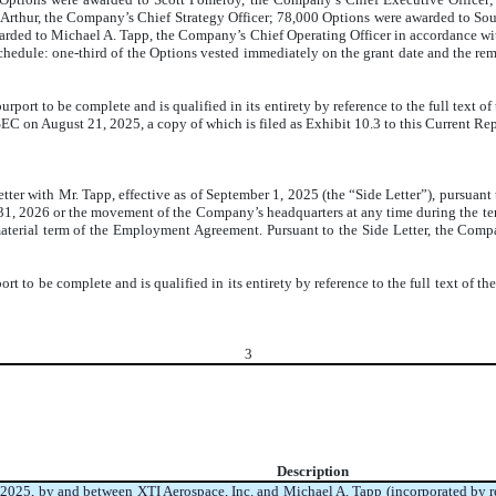
 Arthur, the Company’s Chief Strategy Officer; 78,000 Options were awarded to S
arded to Michael A. Tapp, the Company’s Chief Operating Officer in accordance 
schedule:
one-third of the Options vested immediately on the grant date and the rem
port to be complete and is qualified in its entirety by reference to the full text of
SEC on August 21, 2025, a copy of which is filed as Exhibit 10.3 to this Current Re
ter with Mr. Tapp, effective as of September 1, 2025 (the “Side Letter”), pursuant
 31, 2026 or the movement of the Company’s headquarters at any time during the t
 material term of the Employment Agreement. Pursuant to the Side Letter, the Com
t to be complete and is qualified in its entirety by reference to the full text of the
3
Description
025, by and between XTI Aerospace, Inc. and Michael A. Tapp (incorporated by r