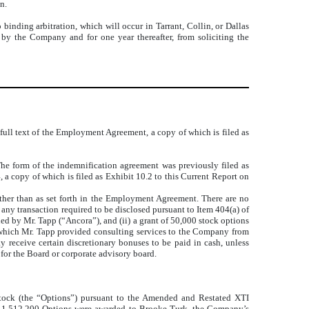
n.
ding arbitration, which will occur in Tarrant, Collin, or Dallas
by the Company and for one year thereafter, from soliciting the
full text of the Employment Agreement, a copy of which is filed as
he form of the indemnification agreement was previously filed as
 copy of which is filed as Exhibit 10.2 to this Current Report on
ther than as set forth in the Employment Agreement. There are no
 any transaction required to be disclosed pursuant to Item 404(a) of
d by Mr. Tapp (“Ancora”), and (ii) a grant of 50,000 stock options
er which Mr. Tapp provided consulting services to the Company from
receive certain discretionary bonuses to be paid in cash, unless
 for the Board or corporate advisory board.
ock (the “Options”) pursuant to the
Amended and Restated XTI
; 1,512,200 Options were awarded to Brooke Turk, the Company’s