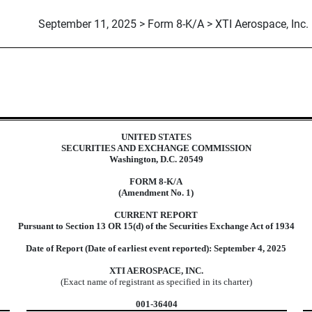
September 11, 2025 > Form 8-K/A > XTI Aerospace, Inc.
UNITED STATES
SECURITIES AND EXCHANGE COMMISSION
Washington, D.C. 20549
FORM
8-K/A
(Amendment No. 1)
CURRENT REPORT
Pursuant to Section 13 OR 15(d) of the Securities Exchange Act of 1934
Date of Report (Date of earliest event reported):
September 4, 2025
XTI AEROSPACE, INC.
(Exact name of registrant as specified in its charter)
001-36404