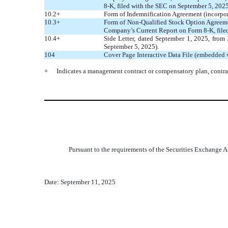
8-K, filed with the SEC on September 5, 2025
10.2+
Form of Indemnification Agreement (incorpor
10.3+
Form of Non-Qualified Stock Option Agreemen
Company’s Current Report on Form 8-K, file
10.4+
Side Letter, dated September 1, 2025, from
September 5, 2025).
104
Cover Page Interactive Data File (embedded
+
Indicates a management contract or compensatory plan, contra
Pursuant to the requirements of the Securities Exchange Ac
Date: September 11, 2025