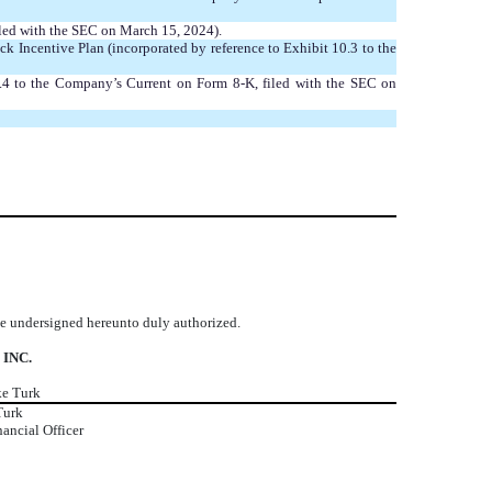
iled with the SEC on March 15, 2024).
Incentive Plan (incorporated by reference to Exhibit 10.3 to the
10.4 to the Company’s Current on Form 8-K, filed with the SEC on
the undersigned hereunto duly authorized.
 INC.
ke Turk
Turk
nancial Officer