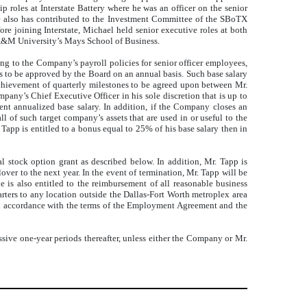
p roles at Interstate Battery where he was an officer on the senior
. He also has contributed to the Investment Committee of the SBoTX
ore joining Interstate, Michael held senior executive roles at both
 A&M University’s Mays School of Business.
ng to the Company’s payroll policies for senior officer employees,
s to be approved by the Board on an annual basis. Such base salary
 achievement of quarterly milestones to be agreed upon between Mr.
ny’s Chief Executive Officer in his sole discretion that is up to
ent annualized base salary. In addition, if the Company closes an
l of such target company’s assets that are used in or useful to the
Tapp is entitled to a bonus equal to 25% of his base salary then in
l stock option grant as described below. In addition, Mr. Tapp is
er to the next year. In the event of termination, Mr. Tapp will be
he is also entitled to the reimbursement of all reasonable business
rters to any location outside the Dallas-Fort Worth metroplex area
 in accordance with the terms of the Employment Agreement and the
sive one-year periods thereafter, unless either the Company or Mr.