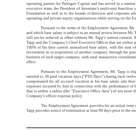
operating partner for Palingen Capital and has served in a similar
executive team, the President of Interstate’s multi-unit franchis
Foundation as well as to the boards of directors and corporate adv
operating and private equity organizations while serving on the 
Pursuant to the terms of the Employment Agreement, Mr. T
and which base salary is subject to an annual review between Mr. 
will not be reduced or offset without Mr. Tapp’s written consent.
Tapp and the Company’s Chief Executive Officer that are within p
100% of his then current annualized base salary, with the sum of
investment in or acquisition of another company through the purcha
business of such target company, with total transaction considerat
effect.
Pursuant to the Employment Agreement, Mr. Tapp is eligi
entitled to 30 paid vacation days (“PTO Days”) during each twelve
compensated for all accrued vacation at his base salary rate then 
expenses incurred by him in connection with the performance of hi
that is within a radius (the “Executive Office Area”) of not mor
Company’s officer expense policy.
The Employment Agreement provides for an initial term of 
Tapp provides notice of termination at least 90 days prior to the end