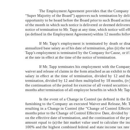
The Employment Agreement provides that the Company ma
“Super Majority of the Board”) approves such termination by deliv
opportunity to be heard before the Board prior to such Board action.
of the month in which such notice is delivered or deemed deliver
notice of termination to Mr. Tapp at any time, which notice will e
(as defined in the Employment Agreement) within 12 months follow
If Mr. Tapp’s employment is terminated by death or disabi
annualized base salary as of his date of termination, plus (ii) the 
Tapp’s employment is terminated by the Company for Cause, or if 
at the rate in effect at the time of the notice of termination.
If Mr. Tapp terminates his employment with the Compan
waiver and release of claims in the form attached as an exhibit to 
salary in effect at the time of termination, divided by 12 and t
termination, divided by 12 and then multiplied by 18 months, (iv) 
the continuation of the period for exercise of all vested securitie
months after termination of all employee benefits in which Mr. Tapp
In the event of a Change in Control (as defined in the 
furnishing to the Company an executed Waiver and Release, Mr. Tapp 
resulting in a Change in Control (the “Change of Control Effecti
months prior to the Change of Control Effective Date, divided by 1
on the effective date of termination, and the continuation of the pe
amount equal to (a) the fair market value used to calculate the i
100% and the highest combined federal and state income tax rate