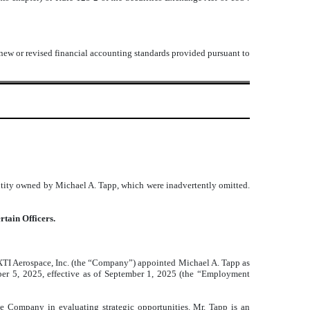
 new or revised financial accounting standards provided pursuant to
ntity owned by Michael A. Tapp, which were inadvertently omitted.
rtain Officers.
 XTI Aerospace, Inc. (the “Company”) appointed Michael A. Tapp as
er 5, 2025, effective as of September 1, 2025 (the “Employment
e Company in evaluating strategic opportunities. Mr. Tapp is an