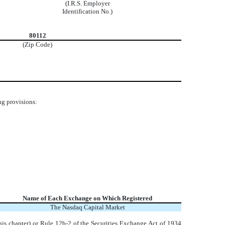
(I.R.S. Employer
Identification No.)
80112
(Zip Code)
ng provisions:
Name of Each Exchange on Which Registered
The
Nasdaq
Capital Market
his chapter) or Rule 12b-2 of the Securities Exchange Act of 1934