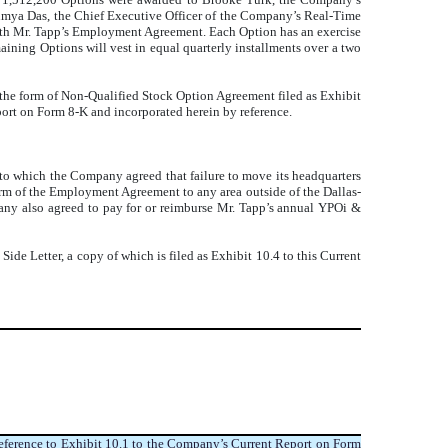
oumya Das, the Chief Executive Officer of the Company’s Real-Time
with Mr. Tapp’s Employment Agreement
. Each Option has an exercise
aining Options will vest in equal quarterly installments over a two
 the form of
Non-Qualified Stock Option Agreement
filed as Exhibit
port on Form 8-K and incorporated herein by reference.
 to which the Company agreed that failure to move its headquarters
erm of the Employment Agreement to any area outside of the Dallas-
pany also agreed to pay for or reimburse Mr. Tapp’s annual YPOi &
 Side Letter, a copy of which is filed as Exhibit 10.4 to this Current
eference to Exhibit 10.1 to the Company’s Current Report on Form