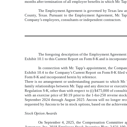
months after termination of all employee benefits in which Mr. Tapp
The Employment Agreement is governed by Texas law and p
County, Texas. Pursuant to the Employment Agreement, Mr. Tapp 
Company’s employees, consultants or independent contractors.
The foregoing description of the Employment Agreement doe
Exhibit 10.1 to this Current Report on Form 8-K and is incorporate
In connection with Mr. Tapp’s appointment, the Company 
Exhibit 10.4 to the Company’s Current Report on Form 8-K filed w
Form 8-K and incorporated herein by reference.
There is no arrangement or understanding pursuant to which Mr. 
family relationships between Mr. Tapp and any director or executive
Regulation S-K, other than with respect to (i) $475,000 of consul
with an exercise price of $0.19 prior to the 1-for-250 reverse st
September 2024 through August 2025. Ancora will no longer recei
requested by Ancora to be in stock options, based on the achievemen
Stock Option Awards
On September 4, 2025, the
Compensation Committee
a
Aerospace, Inc. 2018 Employee Stock Incentive Plan
: 2,621,100