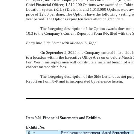
Chief Financial Officer; 1,512,200 Options were awarded to Tobin
Location System (RTLS) Division; and
1,613,000 Options were aw
price of $2.00 per share. The Options have the following vesting 
year period
. The Options expire
ten years after the grant date.
The foregoing description of the Option awards does not pur
10.3 to the Company’s
Current Report on Form 8-K filed
with the 
Entry into Side Letter with Michael A. Tapp
On September 5, 2025, the Company entered into a side let
to a location within the Executive Office Area on or before March
Fort Worth metroplex area will constitute a material breach of a
chapter membership fees.
The foregoing description of the Side Letter does not purpor
Report on Form 8-K and is incorporated by reference herein.
Item 9.01 Financial Statements and Exhibits.
Exhibit No.
10.1+
Employment Agreement, dated September 1, 2