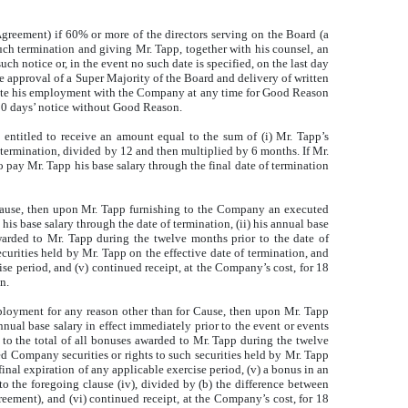
eement) if 60% or more of the directors serving on the Board (a
uch termination and giving Mr. Tapp, together with his counsel, an
ch notice or, in the event no such date is specified, on the last day
approval of a Super Majority of the Board and delivery of written
rminate his employment with the Company at any time for Good Reason
90 days’ notice without Good Reason.
s entitled to receive an amount equal to the sum of (i) Mr. Tapp’s
of termination, divided by 12 and then multiplied by 6 months. If Mr.
ay Mr. Tapp his base salary through the final date of termination
ause, then upon Mr. Tapp furnishing to the Company an executed
is base salary through the date of termination, (ii) his annual base
awarded to Mr. Tapp during the twelve months prior to the date of
curities held by Mr. Tapp on the effective date of termination, and
ise period, and (v) continued receipt, at the Company’s cost, for 18
n.
ployment for any reason other than for Cause, then upon Mr. Tapp
nnual base salary in effect immediately prior to the event or events
to the total of all bonuses awarded to Mr. Tapp during the twelve
ed Company securities or rights to such securities held by Mr. Tapp
final expiration of any applicable exercise period, (v) a bonus in an
o the foregoing clause (iv), divided by (b) the difference between
ment), and (vi) continued receipt, at the Company’s cost, for 18