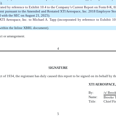
).
ated by reference to Exhibit 10.4 to the Company’s Current Report on Form 8-K, f
t pursuant to the Amended and Restated XTI Aerospace, Inc. 2018 Employee Stock 
d with the SEC on August 21, 2025).
 XTI Aerospace, Inc. to Michael A. Tapp (incorporated by reference to Exhibit 
 within the Inline XBRL document).
ct or arrangement.
4
SIGNATURE
t of 1934, the registrant has duly caused this report to be signed on its behalf by 
XTI AEROSPACE,
By:
/s/ Broo
Name:
Brooke 
Title:
Chief Fi
5