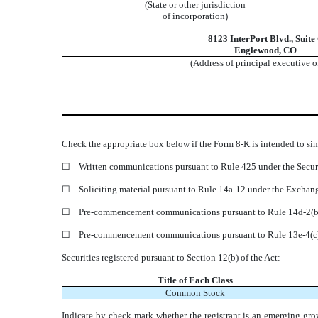
(State or other jurisdiction
of incorporation)
8123 InterPort Blvd.
,
Suite
Englewood
,
CO
(Address of principal executive o
Check the appropriate box below if the Form 8-K is intended to simu
☐
Written communications pursuant to Rule 425 under the Secur
☐
Soliciting material pursuant to Rule 14a-12 under the Excha
☐
Pre-commencement communications pursuant to Rule 14d-2(b)
☐
Pre-commencement communications pursuant to Rule 13e-4(c)
Securities registered pursuant to Section 12(b) of the Act:
Title of Each Class
Common Stock
Indicate by check mark whether the registrant is an emerging gro