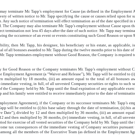
y terminate Mr. Tapp’s employment for Cause (as defined in the Employment Agr
ery of written notice to Mr. Tapp specifying the cause or causes relied upon for s
 Any such notice of termination will effect termination as of the date specified in su
ed. The Company may also terminate Mr. Tapp’s employment without Cause upon the 
ffect termination not less 45 days after the date of such notice. Mr. Tapp may te
ing the occurrence of an event or events constituting such Good Reason or upon 
lity, then Mr. Tapp, his designee, his beneficiary or his estate, as applicable, i
total of all bonuses awarded to Mr. Tapp during the twelve months prior to his date 
Mr. Tapp terminates employment without Good Reason, the Company is required to p
y for Good Reason or the Company terminates Mr. Tapp’s employment without C
the Employment Agreement (a “Waiver and Release”), Mr. Tapp will be entitled to (i) h
hen multiplied by 18 months, (iii) an amount equal to the total of all bonuses 
immediate vesting, in full, of all unvested Company securities or rights to such se
s of the Company held by Mr. Tapp until the final expiration of any applicable exerc
 and his family were entitled to receive immediately prior to the date of terminatio
Employment Agreement), if the Company or its successor terminates Mr. Tapp’s em
will be entitled to (i) his base salary through the date of termination, (ii) his a
ve Date”), divided by 12 and then multiplied by 36 months, (iii) an amount equal 
2 and then multiplied by 36 months, (iv) immediate vesting, in full, of all unvest
riod for exercise of all vested securities of the Company held by Mr. Tapp until the 
ncome tax consequences of the immediate vesting of Company securities pursuant t
 among all the members of the Executive Team (as defined in the Employment Agree