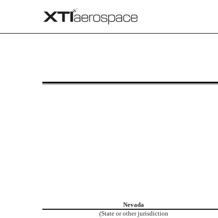
8-K: Current report
Published on July 7, 2025
Nevada
(State or other jurisdiction