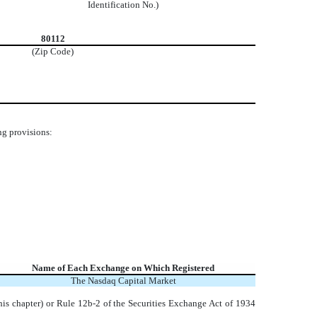
Identification No.)
80112
(Zip Code)
ng provisions:
Name of Each Exchange on Which Registered
The
Nasdaq
Capital Market
his chapter) or Rule 12b-2 of the Securities Exchange Act of 1934