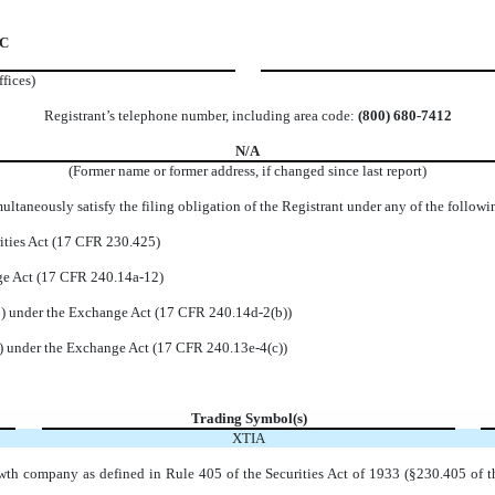
 C
ffices)
Registrant’s telephone number, including area code:
(
800
)
680-7412
N/A
(Former name or former address, if changed since last report)
ltaneously satisfy the filing obligation of the Registrant under any of the followi
ities Act (17 CFR 230.425)
nge Act (17 CFR 240.14a-12)
 under the Exchange Act (17 CFR 240.14d-2(b))
 under the Exchange Act (17 CFR 240.13e-4(c))
Trading Symbol(s)
XTIA
wth company as defined in Rule 405 of the Securities Act of 1933 (§230.405 of t