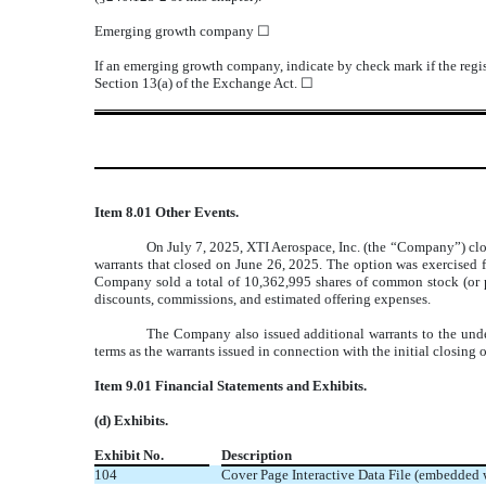
Emerging growth company
☐
If an emerging growth company, indicate by check mark if the regis
Section 13(a) of the Exchange Act. ☐
Item 8.01 Other Events.
On July 7, 2025, XTI Aerospace, Inc. (the “Company”) clos
warrants that closed on June 26, 2025. The option was exercised fo
Company sold a total of 10,362,995 shares of common stock (or pr
discounts, commissions, and estimated offering expenses.
The Company also issued additional warrants to the under
terms as the warrants issued in connection with the initial closing o
Item 9.01 Financial Statements and Exhibits.
(d) Exhibits.
Exhibit No.
Description
104
Cover Page Interactive Data File (embedded