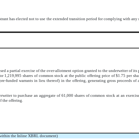
trant has elected not to use the extended transition period for complying with any
ed a partial exercise of the over-allotment option granted to the underwriter of i
r 1,219,995 shares of common stock at the public offering price of $1.75 per shar
e-funded warrants in lieu thereof) in the offering, generating gross proceeds of 
writer to purchase an aggregate of 61,000 shares of common stock at an exercise 
f the offering.
 within the Inline XBRL document)