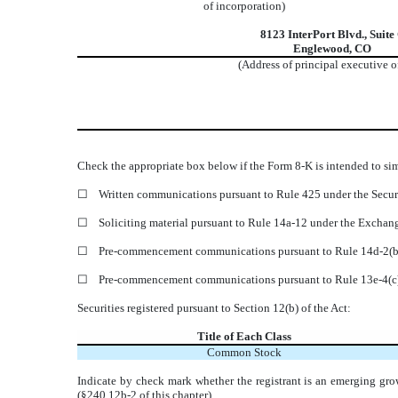
of incorporation)
8123 InterPort Blvd.
,
Suite
Englewood
,
CO
(Address of principal executive o
Check the appropriate box below if the Form 8-K is intended to simu
☐
Written communications pursuant to Rule 425 under the Secur
☐
Soliciting material pursuant to Rule 14a-12 under the Excha
☐
Pre-commencement communications pursuant to Rule 14d-2(b)
☐
Pre-commencement communications pursuant to Rule 13e-4(c)
Securities registered pursuant to Section 12(b) of the Act:
Title of Each Class
Common Stock
Indicate by check mark whether the registrant is an emerging gro
(§240.12b-2 of this chapter).