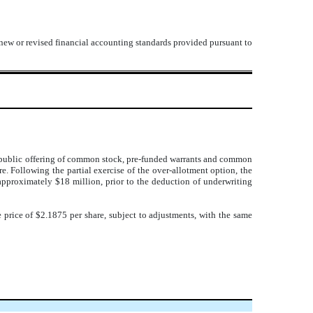
 new or revised financial accounting standards provided pursuant to
ts public offering of common stock, pre-funded warrants and common
e. Following the partial exercise of the over-allotment option, the
approximately $18 million, prior to the deduction of underwriting
price of $2.1875 per share, subject to adjustments, with the same