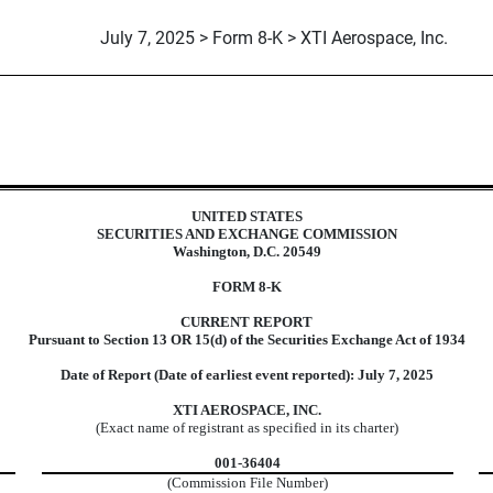
July 7, 2025 > Form 8-K > XTI Aerospace, Inc.
UNITED STATES
SECURITIES AND EXCHANGE COMMISSION
Washington, D.C. 20549
FORM
8-K
CURRENT REPORT
Pursuant to Section 13 OR 15(d) of the Securities Exchange Act of 1934
Date of Report (Date of earliest event reported):
July 7, 2025
XTI AEROSPACE, INC.
(Exact name of registrant as specified in its charter)
001-36404
(Commission File Number)