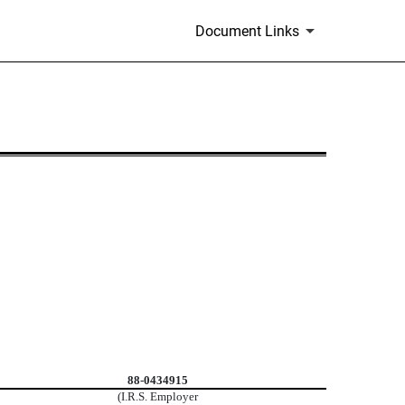
Document Links
88-0434915
(I.R.S. Employer