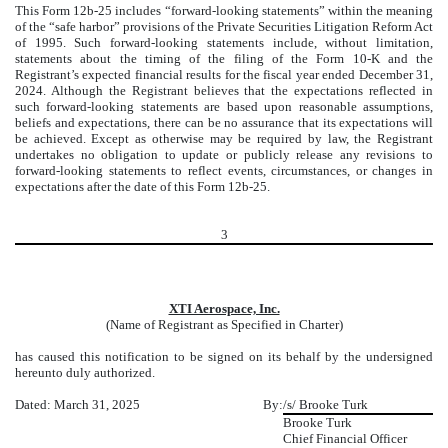
This Form 12b-25 includes “forward-looking statements” within the meaning
of the “safe harbor” provisions of the Private Securities Litigation Reform Act
of 1995. Such forward-looking statements include, without limitation,
statements about the timing of the filing of the Form 10-K and the
Registrant’s expected financial results for the fiscal year ended December 31,
2024. Although the Registrant believes that the expectations reflected in
such forward-looking statements are based upon reasonable assumptions,
beliefs and expectations, there can be no assurance that its expectations will
be achieved. Except as otherwise may be required by law, the Registrant
undertakes no obligation to update or publicly release any revisions to
forward-looking statements to reflect events, circumstances, or changes in
expectations after the date of this Form 12b-25.
3
XTI Aerospace, Inc.
(Name of Registrant as Specified in Charter)
has caused this notification to be signed on its behalf by the undersigned
hereunto duly authorized.
Dated: March 31, 2025
By:
/s/ Brooke Turk
Brooke Turk
Chief Financial Officer