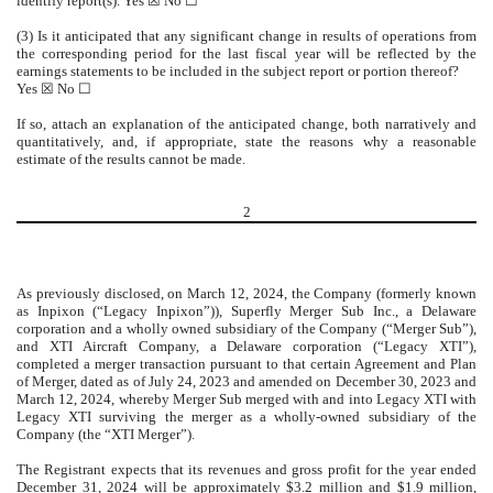
identify report(s). Yes
☒
No
☐
(3) Is it anticipated that any significant change in results of operations from
the corresponding period for the last fiscal year will be reflected by the
earnings statements to be included in the subject report or portion thereof?
Yes
☒
No
☐
If so, attach an explanation of the anticipated change, both narratively and
quantitatively, and, if appropriate, state the reasons why a reasonable
estimate of the results cannot be made.
2
As previously disclosed, on March 12, 2024, the Company (formerly known
as Inpixon (“Legacy Inpixon”)), Superfly Merger Sub Inc., a Delaware
corporation and a wholly owned subsidiary of the Company (“Merger Sub”),
and XTI Aircraft Company, a Delaware corporation (“Legacy XTI”),
completed a merger transaction pursuant to that certain Agreement and Plan
of Merger, dated as of July 24, 2023 and amended on December 30, 2023 and
March 12, 2024, whereby Merger Sub merged with and into Legacy XTI with
Legacy XTI surviving the merger as a wholly-owned subsidiary of the
Company (the “XTI Merger”).
The Registrant expects that its revenues and gross profit for the year ended
December 31, 2024 will be approximately $3.2 million and $1.9 million,