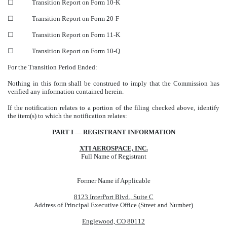
☐
Transition Report on Form 10-K
☐
Transition Report on Form 20-F
☐
Transition Report on Form 11-K
☐
Transition Report on Form 10-Q
For the Transition Period Ended:
Nothing in this form shall be construed to imply that the Commission has
verified any information contained herein.
If the notification relates to a portion of the filing checked above, identify
the item(s) to which the notification relates:
PART I — REGISTRANT INFORMATION
XTI AEROSPACE, INC.
Full Name of Registrant
Former Name if Applicable
8123 InterPort Blvd., Suite C
Address of Principal Executive Office (Street and Number)
Englewood, CO 80112