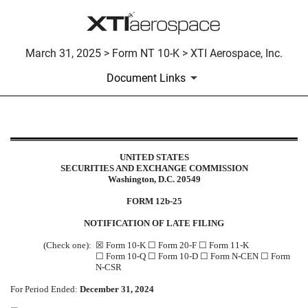
March 31, 2025 > Form NT 10-K > XTI Aerospace, Inc.
Document Links
NT 10-K: Notice under Rule 12b25 
UNITED STATES
SECURITIES AND EXCHANGE COMMISSION
Published on March 31, 2025
Washington, D.C. 20549
FORM 12b-25
NOTIFICATION OF LATE FILING
(Check one):
☒ Form 10-K ☐ Form 20-F ☐ Form 11-K
☐ Form 10-Q ☐ Form 10-D ☐ Form N-CEN ☐ Form
N-CSR
For Period Ended:
December 31, 2024