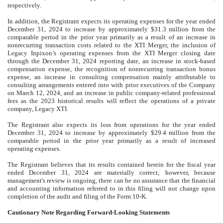
respectively.
In addition, the Registrant expects its operating expenses for the year ended
December 31, 2024 to increase by approximately $31.3 million from the
comparable period in the prior year primarily as a result of an increase in
nonrecurring transaction costs related to the XTI Merger, the inclusion of
Legacy Inpixon’s operating expenses from the XTI Merger closing date
through the December 31, 2024 reporting date, an increase in stock-based
compensation expense, the recognition of nonrecurring transaction bonus
expense, an increase in consulting compensation mainly attributable to
consulting arrangements entered into with prior executives of the Company
on March 12, 2024, and an increase in public company-related professional
fees as the 2023 historical results will reflect the operations of a private
company, Legacy XTI.
The Registrant also expects its loss from operations for the year ended
December 31, 2024 to increase by approximately $29.4 million from the
comparable period in the prior year primarily as a result of increased
operating expenses.
The Registrant believes that its results contained herein for the fiscal year
ended December 31, 2024 are materially correct; however, because
management's review is ongoing, there can be no assurance that the financial
and accounting information referred to in this filing will not change upon
completion of the audit and filing of the Form 10-K.
Cautionary Note Regarding Forward-Looking Statements