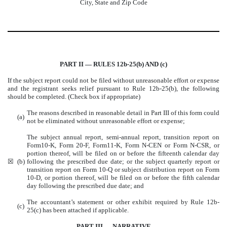
City, State and Zip Code
PART II — RULES 12b-25(b) AND (c)
If the subject report could not be filed without unreasonable effort or expense
and the registrant seeks relief pursuant to Rule 12b-25(b), the following
should be completed. (Check box if appropriate)
The reasons described in reasonable detail in Part III of this form could
(a)
not be eliminated without unreasonable effort or expense;
The subject annual report, semi-annual report, transition report on
Form10-K, Form 20-F, Form11-K, Form N-CEN or Form N-CSR, or
portion thereof, will be filed on or before the fifteenth calendar day
☒
(b)
following the prescribed due date; or the subject quarterly report or
transition report on Form 10-Q or subject distribution report on Form
10-D, or portion thereof, will be filed on or before the fifth calendar
day following the prescribed due date; and
The accountant’s statement or other exhibit required by Rule 12b-
(c)
25(c) has been attached if applicable.
PART III — NARRATIVE