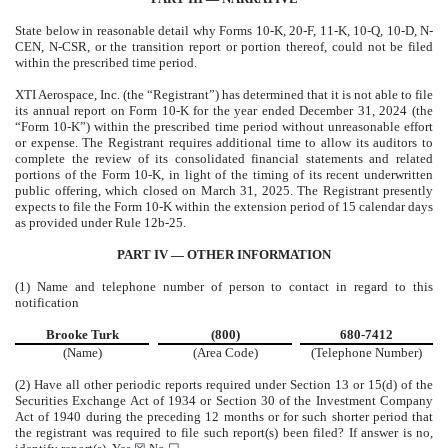
State below in reasonable detail why Forms 10-K, 20-F, 11-K, 10-Q, 10-D, N-
CEN, N-CSR, or the transition report or portion thereof, could not be filed
within the prescribed time period.
XTI Aerospace, Inc. (the “Registrant”) has determined that it is not able to file
its annual report on Form 10-K for the year ended December 31, 2024 (the
“Form 10-K”) within the prescribed time period without unreasonable effort
or expense. The Registrant requires additional time to allow its auditors to
complete the review of its consolidated financial statements and related
portions of the Form 10-K, in light of the timing of its recent underwritten
public offering, which closed on March 31, 2025. The Registrant presently
expects to file the Form 10-K within the extension period of 15 calendar days
as provided under Rule 12b-25.
PART IV — OTHER INFORMATION
(1) Name and telephone number of person to contact in regard to this
notification
Brooke Turk
(800)
680-7412
(Name)
(Area Code)
(Telephone Number)
(2) Have all other periodic reports required under Section 13 or 15(d) of the
Securities Exchange Act of 1934 or Section 30 of the Investment Company
Act of 1940 during the preceding 12 months or for such shorter period that
the registrant was required to file such report(s) been filed? If answer is no,