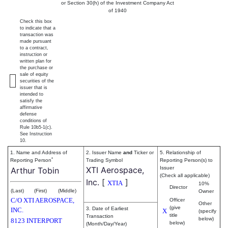
or Section 30(h) of the Investment Company Act
of 1940
Check this box
to indicate that a
transaction was
made pursuant
to a contract,
instruction or
written plan for
the purchase or
sale of equity
securities of the
issuer that is
intended to
satisfy the
affirmative
defense
conditions of
Rule 10b5-1(c).
See Instruction
10.
1. Name and Address of
2. Issuer Name
and
Ticker or
5. Relationship of
*
Reporting Person
Trading Symbol
Reporting Person(s) to
XTI Aerospace,
Issuer
Arthur Tobin
(Check all applicable)
Inc.
[
]
XTIA
10%
Director
(Last)
(First)
(Middle)
Owner
C/O XTI AEROSPACE,
Officer
Other
(give
3. Date of Earliest
INC.
X
(specify
title
Transaction
below)
8123 INTERPORT
below)
(Month/Day/Year)