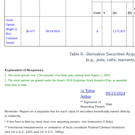
Code
V
(A)
(D)
Stock
Option
(Right to
0.473
09/19/2024
A
1,171,875
$
Buy
Common
Stock)
Table II - Derivative Securities Ac
(e.g., puts, calls, warrants
Explanation of Responses:
1. The stock options vest 1/3rd annually over three years starting from August 1, 2024.
2. The stock options are granted under the Issuer's 2018 Employee Stock Incentive Plan, as amended
from time to time.
/s/ Tobin
09/23/2024
Arthur
** Signature of
Date
Reporting Person
Reminder: Report on a separate line for each class of securities beneficially owned directly
or indirectly.
* If the form is filed by more than one reporting person,
see
Instruction 4 (b)(v).
** Intentional misstatements or omissions of facts constitute Federal Criminal Violations
See
18 U.S.C. 1001 and 15 U.S.C. 78ff(a).