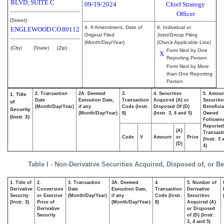
BLVD, SUITE C
09/19/2024
Chief Strategy
Officer
(Street)
4. If Amendment, Date of
6. Individual or
ENGLEWOOD
CO
80112
Original Filed
Joint/Group Filing
(Month/Day/Year)
(Check Applicable Line)
(City)
(State)
(Zip)
Form filed by One
X
Reporting Person
Form filed by More
than One Reporting
Person
2. Transaction
2A. Deemed
3.
4. Securities
5. Amoun
1. Title
Date
Execution Date,
Transaction
Acquired (A) or
Securitie
of
(Month/Day/Year)
if any
Code (Instr.
Disposed Of (D)
Beneficia
Security
(Month/Day/Year)
8)
(Instr. 3, 4 and 5)
Owned
(Instr. 3)
Followin
Reported
(A)
Transacti
Code
V
Amount
or
Price
(Instr. 3
(D)
4)
Table I - Non-Derivative Securities Acquired, Disposed of, or B
1. Title of
2.
3. Transaction
3A. Deemed
4.
5. Number of
Derivative
Conversion
Date
Execution Date,
Transaction
Derivative
Security
or Exercise
(Month/Day/Year)
if any
Code (Instr.
Securities
(Instr. 3)
Price of
(Month/Day/Year)
8)
Acquired (A)
Derivative
or Disposed
Security
of (D) (Instr.
3, 4 and 5)