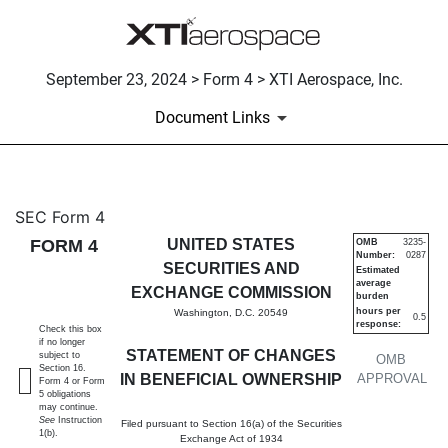
September 23, 2024 > Form 4 > XTI Aerospace, Inc.
Document Links
4: Statement of changes in be
SEC Form 4
FORM 4
UNITED STATES
OMB
3235-
Number:
0287
Published on September 23, 2024
SECURITIES AND
Estimated
average
EXCHANGE COMMISSION
burden
hours per
Washington, D.C. 20549
0.5
response:
Check this box
if no longer
STATEMENT OF CHANGES
subject to
OMB
Section 16.
IN BENEFICIAL OWNERSHIP
APPROVAL
Form 4 or Form
5 obligations
may continue.
See
Instruction
Filed pursuant to Section 16(a) of the Securities
1(b).
Exchange Act of 1934