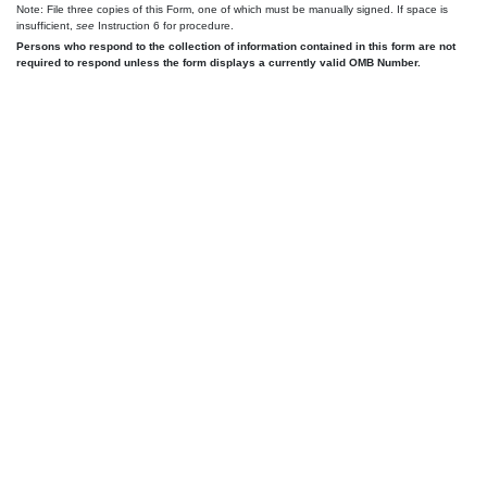
Note: File three copies of this Form, one of which must be manually signed. If space is
insufficient,
see
Instruction 6 for procedure.
Persons who respond to the collection of information contained in this form are not
required to respond unless the form displays a currently valid OMB Number.