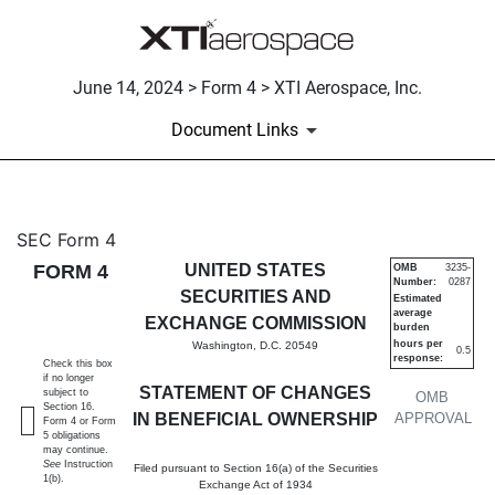
June 14, 2024 > Form 4 > XTI Aerospace, Inc.
Document Links
4: Statement of changes in be
SEC Form 4
FORM 4
UNITED STATES
OMB
3235-
Number:
0287
Published on June 14, 2024
SECURITIES AND
Estimated
average
EXCHANGE COMMISSION
burden
hours per
Washington, D.C. 20549
0.5
response:
Check this box
if no longer
STATEMENT OF CHANGES
subject to
OMB
Section 16.
IN BENEFICIAL OWNERSHIP
APPROVAL
Form 4 or Form
5 obligations
may continue.
See
Instruction
Filed pursuant to Section 16(a) of the Securities
1(b).
Exchange Act of 1934