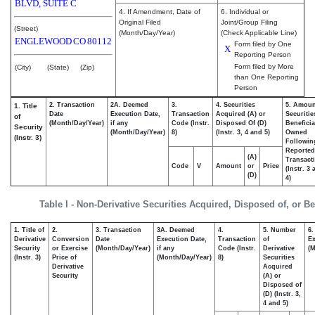
BLVD, SUITE C
4. If Amendment, Date of
6. Individual or
Original Filed
Joint/Group Filing
(Street)
(Month/Day/Year)
(Check Applicable Line)
ENGLEWOOD
CO
80112
Form filed by One
X
Reporting Person
Form filed by More
(City)
(State)
(Zip)
than One Reporting
Person
2. Transaction
2A. Deemed
3.
4. Securities
5. Amoun
1. Title
Date
Execution Date,
Transaction
Acquired (A) or
Securitie
of
(Month/Day/Year)
if any
Code (Instr.
Disposed Of (D)
Beneficia
Security
(Month/Day/Year)
8)
(Instr. 3, 4 and 5)
Owned
(Instr. 3)
Followin
Reported
(A)
Transacti
Code
V
Amount
or
Price
(Instr. 3
(D)
4)
Table I - Non-Derivative Securities Acquired, Disposed of, or B
1. Title of
2.
3. Transaction
3A. Deemed
4.
5. Number
6.
Derivative
Conversion
Date
Execution Date,
Transaction
of
Ex
Security
or Exercise
(Month/Day/Year)
if any
Code (Instr.
Derivative
(M
(Instr. 3)
Price of
(Month/Day/Year)
8)
Securities
Derivative
Acquired
Security
(A) or
Disposed of
(D) (Instr. 3,
4 and 5)