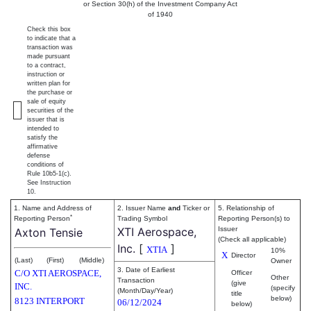
or Section 30(h) of the Investment Company Act
of 1940
Check this box
to indicate that a
transaction was
made pursuant
to a contract,
instruction or
written plan for
the purchase or
sale of equity
securities of the
issuer that is
intended to
satisfy the
affirmative
defense
conditions of
Rule 10b5-1(c).
See Instruction
10.
1. Name and Address of
2. Issuer Name
and
Ticker or
5. Relationship of
*
Reporting Person
Trading Symbol
Reporting Person(s) to
XTI Aerospace,
Issuer
Axton Tensie
(Check all applicable)
Inc.
[
]
XTIA
10%
X
Director
(Last)
(First)
(Middle)
Owner
3. Date of Earliest
C/O XTI AEROSPACE,
Officer
Other
Transaction
(give
INC.
(specify
(Month/Day/Year)
title
below)
8123 INTERPORT
06/12/2024
below)