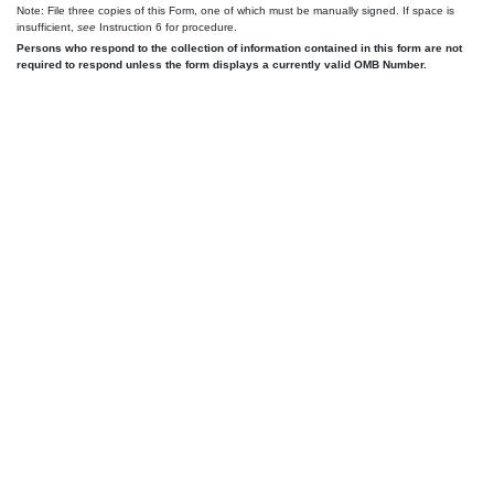
Note: File three copies of this Form, one of which must be manually signed. If space is
insufficient,
see
Instruction 6 for procedure.
Persons who respond to the collection of information contained in this form are not
required to respond unless the form displays a currently valid OMB Number.