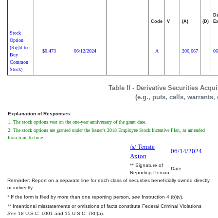
Da
Code
V
(A)
(D)
Ex
Stock
Option
(Right to
0.473
06/12/2024
A
206,667
06
$
Buy
Common
Stock)
Table II - Derivative Securities Acq
(e.g., puts, calls, warrants,
Explanation of Responses:
1. The stock options vest on the one-year anniversary of the grant date.
2. The stock options are granted under the Issuer's 2018 Employee Stock Incentive Plan, as amended
from time to time.
/s/ Tensie
06/14/2024
Axton
** Signature of
Date
Reporting Person
Reminder: Report on a separate line for each class of securities beneficially owned directly
or indirectly.
* If the form is filed by more than one reporting person,
see
Instruction 4 (b)(v).
** Intentional misstatements or omissions of facts constitute Federal Criminal Violations
See
18 U.S.C. 1001 and 15 U.S.C. 78ff(a).