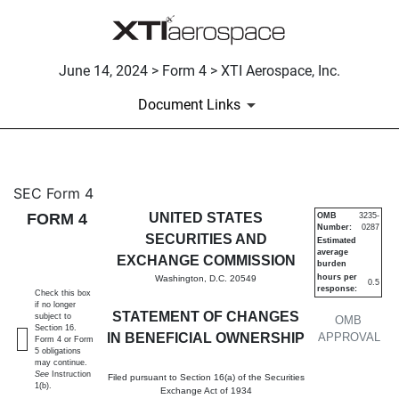
June 14, 2024 > Form 4 > XTI Aerospace, Inc.
Document Links
4: Statement of changes in be
SEC Form 4
FORM 4
UNITED STATES
OMB
3235-
Number:
0287
Published on June 14, 2024
SECURITIES AND
Estimated
average
EXCHANGE COMMISSION
burden
hours per
Washington, D.C. 20549
0.5
response:
Check this box
if no longer
STATEMENT OF CHANGES
subject to
OMB
Section 16.
IN BENEFICIAL OWNERSHIP
APPROVAL
Form 4 or Form
5 obligations
may continue.
See
Instruction
Filed pursuant to Section 16(a) of the Securities
1(b).
Exchange Act of 1934