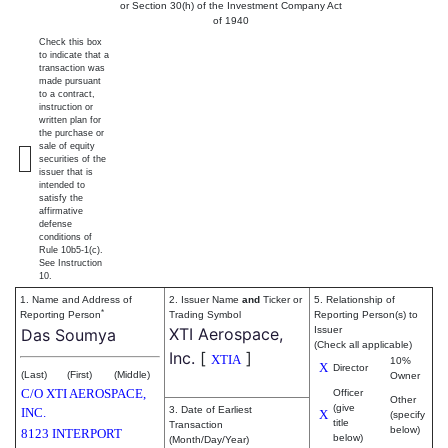
or Section 30(h) of the Investment Company Act
of 1940
Check this box
to indicate that a
transaction was
made pursuant
to a contract,
instruction or
written plan for
the purchase or
sale of equity
securities of the
issuer that is
intended to
satisfy the
affirmative
defense
conditions of
Rule 10b5-1(c).
See Instruction
10.
1. Name and Address of
2. Issuer Name
and
Ticker or
5. Relationship of
*
Reporting Person
Trading Symbol
Reporting Person(s) to
XTI Aerospace,
Issuer
Das Soumya
(Check all applicable)
Inc.
[
]
XTIA
10%
X
Director
(Last)
(First)
(Middle)
Owner
C/O XTI AEROSPACE,
Officer
Other
(give
3. Date of Earliest
INC.
X
(specify
title
Transaction
below)
8123 INTERPORT
below)
(Month/Day/Year)