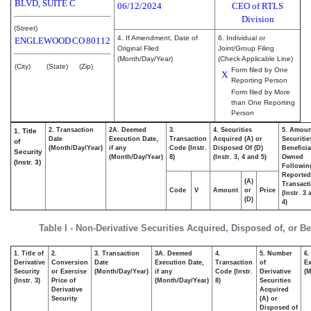
BLVD, SUITE C
06/12/2024
CEO of RTLS
Division
(Street)
4. If Amendment, Date of
6. Individual or
ENGLEWOOD
CO
80112
Original Filed
Joint/Group Filing
(Month/Day/Year)
(Check Applicable Line)
(City)
(State)
(Zip)
Form filed by One
X
Reporting Person
Form filed by More
than One Reporting
Person
2. Transaction
2A. Deemed
3.
4. Securities
5. Amoun
1. Title
Date
Execution Date,
Transaction
Acquired (A) or
Securitie
of
(Month/Day/Year)
if any
Code (Instr.
Disposed Of (D)
Beneficia
Security
(Month/Day/Year)
8)
(Instr. 3, 4 and 5)
Owned
(Instr. 3)
Followin
Reported
(A)
Transacti
Code
V
Amount
or
Price
(Instr. 3
(D)
4)
Table I - Non-Derivative Securities Acquired, Disposed of, or B
1. Title of
2.
3. Transaction
3A. Deemed
4.
5. Number
6.
Derivative
Conversion
Date
Execution Date,
Transaction
of
Ex
Security
or Exercise
(Month/Day/Year)
if any
Code (Instr.
Derivative
(M
(Instr. 3)
Price of
(Month/Day/Year)
8)
Securities
Derivative
Acquired
Security
(A) or
Disposed of