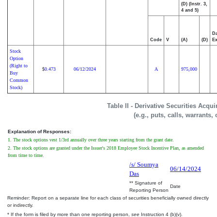
(D) (Instr. 3,
4 and 5)
Da
Code
V
(A)
(D)
Ex
Stock
Option
(Right to
0.473
06/12/2024
A
975,000
$
Buy
Common
Stock)
Table II - Derivative Securities Acqu
(e.g., puts, calls, warrants,
Explanation of Responses:
1. The stock options vest 1/3rd annually over three years starting from the grant date.
2. The stock options are granted under the Issuer's 2018 Employee Stock Incentive Plan, as amended
from time to time.
/s/ Soumya
06/14/2024
Das
** Signature of
Date
Reporting Person
Reminder: Report on a separate line for each class of securities beneficially owned directly
or indirectly.
* If the form is filed by more than one reporting person,
see
Instruction 4 (b)(v).