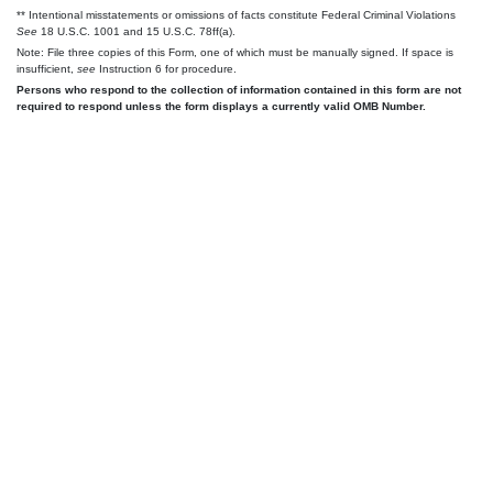
** Intentional misstatements or omissions of facts constitute Federal Criminal Violations
See
18 U.S.C. 1001 and 15 U.S.C. 78ff(a).
Note: File three copies of this Form, one of which must be manually signed. If space is
insufficient,
see
Instruction 6 for procedure.
Persons who respond to the collection of information contained in this form are not
required to respond unless the form displays a currently valid OMB Number.