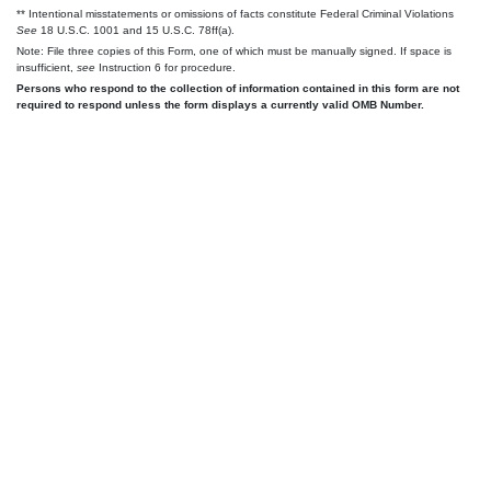
** Intentional misstatements or omissions of facts constitute Federal Criminal Violations
See
18 U.S.C. 1001 and 15 U.S.C. 78ff(a).
Note: File three copies of this Form, one of which must be manually signed. If space is
insufficient,
see
Instruction 6 for procedure.
Persons who respond to the collection of information contained in this form are not
required to respond unless the form displays a currently valid OMB Number.