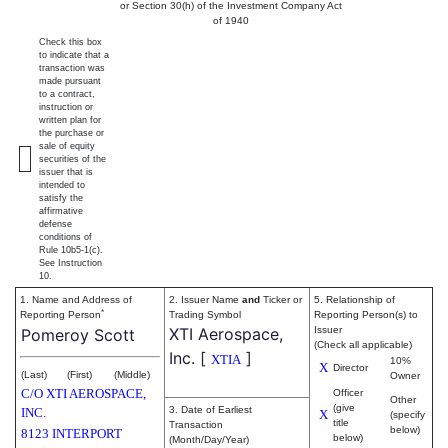
or Section 30(h) of the Investment Company Act
of 1940
Check this box
to indicate that a
transaction was
made pursuant
to a contract,
instruction or
written plan for
the purchase or
sale of equity
securities of the
issuer that is
intended to
satisfy the
affirmative
defense
conditions of
Rule 10b5-1(c).
See Instruction
10.
1. Name and Address of
2. Issuer Name
and
Ticker or
5. Relationship of
*
Reporting Person
Trading Symbol
Reporting Person(s) to
XTI Aerospace,
Issuer
Pomeroy Scott
(Check all applicable)
Inc.
[
]
XTIA
10%
X
Director
(Last)
(First)
(Middle)
Owner
C/O XTI AEROSPACE,
Officer
Other
(give
3. Date of Earliest
INC.
X
(specify
title
Transaction
below)
8123 INTERPORT
below)
(Month/Day/Year)