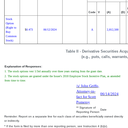
Code
V
(A)
(D)
Stock
Option
(Right to
0.473
06/12/2024
A
2,812,500
$
Buy
Common
Stock)
Table II - Derivative Securities Ac
(e.g., puts, calls, warrants
Explanation of Responses:
1. The stock options vest 1/3rd annually over three years starting from the grant date.
2. The stock options are granted under the Issuer's 2018 Employee Stock Incentive Plan, as amended
from time to time.
/s/ John Griffo,
Attorney-in-
06/14/2024
fact for Scott
Pomeroy
** Signature of
Date
Reporting Person
Reminder: Report on a separate line for each class of securities beneficially owned directly
or indirectly.
* If the form is filed by more than one reporting person,
see
Instruction 4 (b)(v).