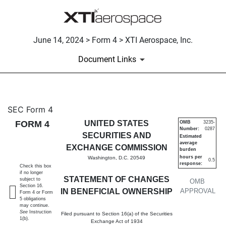
June 14, 2024 > Form 4 > XTI Aerospace, Inc.
Document Links
4: Statement of changes in be
SEC Form 4
FORM 4
UNITED STATES
OMB
3235-
Number:
0287
Published on June 14, 2024
SECURITIES AND
Estimated
average
EXCHANGE COMMISSION
burden
hours per
Washington, D.C. 20549
0.5
response:
Check this box
if no longer
STATEMENT OF CHANGES
subject to
OMB
Section 16.
IN BENEFICIAL OWNERSHIP
APPROVAL
Form 4 or Form
5 obligations
may continue.
See
Instruction
Filed pursuant to Section 16(a) of the Securities
1(b).
Exchange Act of 1934