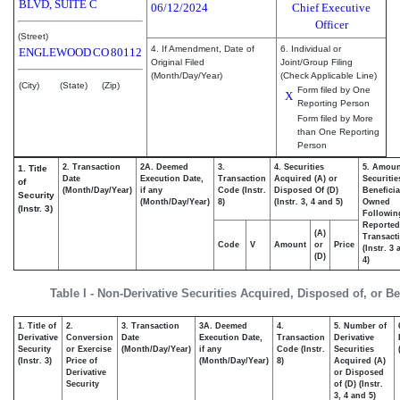
BLVD, SUITE C
06/12/2024
Chief Executive
Officer
(Street)
4. If Amendment, Date of
6. Individual or
ENGLEWOOD
CO
80112
Original Filed
Joint/Group Filing
(Month/Day/Year)
(Check Applicable Line)
(City)
(State)
(Zip)
Form filed by One
X
Reporting Person
Form filed by More
than One Reporting
Person
2. Transaction
2A. Deemed
3.
4. Securities
5. Amoun
1. Title
Date
Execution Date,
Transaction
Acquired (A) or
Securitie
of
(Month/Day/Year)
if any
Code (Instr.
Disposed Of (D)
Beneficia
Security
(Month/Day/Year)
8)
(Instr. 3, 4 and 5)
Owned
(Instr. 3)
Followin
Reported
(A)
Transacti
Code
V
Amount
or
Price
(Instr. 3
(D)
4)
Table I - Non-Derivative Securities Acquired, Disposed of, or B
1. Title of
2.
3. Transaction
3A. Deemed
4.
5. Number of
Derivative
Conversion
Date
Execution Date,
Transaction
Derivative
Security
or Exercise
(Month/Day/Year)
if any
Code (Instr.
Securities
(Instr. 3)
Price of
(Month/Day/Year)
8)
Acquired (A)
Derivative
or Disposed
Security
of (D) (Instr.
3, 4 and 5)