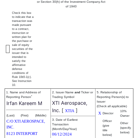
or Section 30(h) of the Investment Company Act
of 1940
Check this box
to indicate that a
transaction was
made pursuant
to a contract,
instruction or
written plan for
the purchase or
sale of equity
securities of the
issuer that is
intended to
satisfy the
affirmative
defense
conditions of
Rule 10b5-1(c).
See Instruction
10.
1. Name and Address of
2. Issuer Name
and
Ticker or
5. Relationship of
*
Reporting Person
Trading Symbol
Reporting Person(s) to
XTI Aerospace,
Issuer
Irfan Kareem M
(Check all applicable)
Inc.
[
]
XTIA
10%
X
Director
(Last)
(First)
(Middle)
Owner
3. Date of Earliest
C/O XTI AEROSPACE,
Officer
Other
Transaction
(give
INC.
(specify
(Month/Day/Year)
title
below)
8123 INTERPORT
06/12/2024
below)