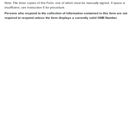
Note: File three copies of this Form, one of which must be manually signed. If space is
insufficient,
see
Instruction 6 for procedure.
Persons who respond to the collection of information contained in this form are not
required to respond unless the form displays a currently valid OMB Number.