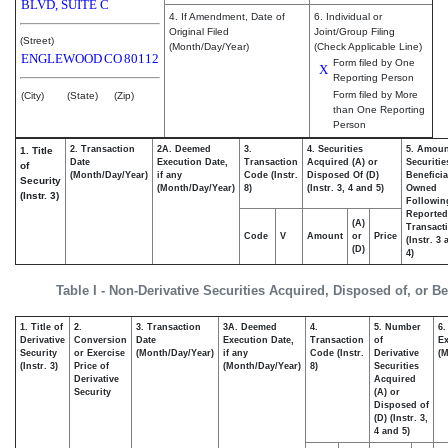
BLVD, SUITE C
4. If Amendment, Date of
6. Individual or
Original Filed
Joint/Group Filing
(Street)
(Month/Day/Year)
(Check Applicable Line)
ENGLEWOOD
CO
80112
Form filed by One
X
Reporting Person
Form filed by More
(City)
(State)
(Zip)
than One Reporting
Person
2. Transaction
2A. Deemed
3.
4. Securities
5. Amoun
1. Title
Date
Execution Date,
Transaction
Acquired (A) or
Securitie
of
(Month/Day/Year)
if any
Code (Instr.
Disposed Of (D)
Beneficia
Security
(Month/Day/Year)
8)
(Instr. 3, 4 and 5)
Owned
(Instr. 3)
Followin
Reported
(A)
Transacti
Code
V
Amount
or
Price
(Instr. 3
(D)
4)
Table I - Non-Derivative Securities Acquired, Disposed of, or B
1. Title of
2.
3. Transaction
3A. Deemed
4.
5. Number
6.
Derivative
Conversion
Date
Execution Date,
Transaction
of
Ex
Security
or Exercise
(Month/Day/Year)
if any
Code (Instr.
Derivative
(M
(Instr. 3)
Price of
(Month/Day/Year)
8)
Securities
Derivative
Acquired
Security
(A) or
Disposed of
(D) (Instr. 3,
4 and 5)