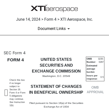
June 14, 2024 > Form 4 > XTI Aerospace, Inc.
Document Links
4: Statement of changes in be
SEC Form 4
FORM 4
UNITED STATES
OMB
3235-
Number:
0287
Published on June 14, 2024
SECURITIES AND
Estimated
average
EXCHANGE COMMISSION
burden
hours per
Washington, D.C. 20549
0.5
response:
Check this box
if no longer
STATEMENT OF CHANGES
subject to
OMB
Section 16.
IN BENEFICIAL OWNERSHIP
APPROVAL
Form 4 or Form
5 obligations
may continue.
See
Instruction
Filed pursuant to Section 16(a) of the Securities
1(b).
Exchange Act of 1934