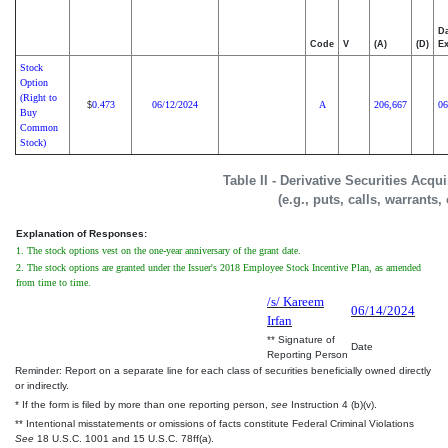
Da
Code
V
(A)
(D)
Ex
Stock
Option
(Right to
0.473
06/12/2024
A
206,667
06
$
Buy
Common
Stock)
Table II - Derivative Securities Acq
(e.g., puts, calls, warrants,
Explanation of Responses:
1. The stock options vest on the one-year anniversary of the grant date.
2. The stock options are granted under the Issuer's 2018 Employee Stock Incentive Plan, as amended
from time to time.
/s/ Kareem
06/14/2024
Irfan
** Signature of
Date
Reporting Person
Reminder: Report on a separate line for each class of securities beneficially owned directly
or indirectly.
* If the form is filed by more than one reporting person,
see
Instruction 4 (b)(v).
** Intentional misstatements or omissions of facts constitute Federal Criminal Violations
See
18 U.S.C. 1001 and 15 U.S.C. 78ff(a).