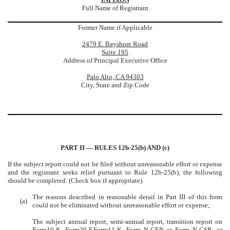
Full Name of Registrant
Former Name if Applicable
2479 E. Bayshore Road
Suite 195
Address of Principal Executive Office
Palo Alto, CA 94303
City, State and Zip Code
PART II — RULES 12b-25(b) AND (c)
If the subject report could not be filed without unreasonable effort or expense
and the registrant seeks relief pursuant to Rule 12b-25(b), the following
should be completed. (Check box if appropriate)
The reasons described in reasonable detail in Part III of this form
(a)
could not be eliminated without unreasonable effort or expense;
The subject annual report, semi-annual report, transition report on
Form10-K, Form20-F,Form11-K, Form N-CEN or Form N-CSR, or