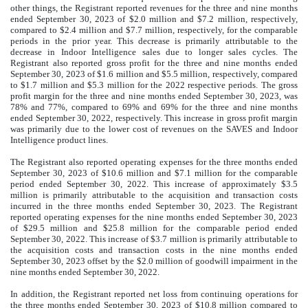
other things, the Registrant reported revenues for the three and nine months
ended September 30, 2023 of $2.0 million and $7.2 million, respectively,
compared to $2.4 million and $7.7 million, respectively, for the comparable
periods in the prior year. This decrease is primarily attributable to the
decrease in Indoor Intelligence sales due to longer sales cycles. The
Registrant also reported gross profit for the three and nine months ended
September 30, 2023 of $1.6 million and $5.5 million, respectively, compared
to $1.7 million and $5.3 million for the 2022 respective periods. The gross
profit margin for the three and nine months ended September 30, 2023, was
78% and 77%, compared to 69% and 69% for the three and nine months
ended September 30, 2022, respectively. This increase in gross profit margin
was primarily due to the lower cost of revenues on the SAVES and Indoor
Intelligence product lines.
The Registrant also reported operating expenses for the three months ended
September 30, 2023 of $10.6 million and $7.1 million for the comparable
period ended September 30, 2022. This increase of approximately $3.5
million is primarily attributable to the acquisition and transaction costs
incurred in the three months ended September 30, 2023. The Registrant
reported operating expenses for the nine months ended September 30, 2023
of $29.5 million and $25.8 million for the comparable period ended
September 30, 2022. This increase of $3.7 million is primarily attributable to
the acquisition costs and transaction costs in the nine months ended
September 30, 2023 offset by the $2.0 million of goodwill impairment in the
nine months ended September 30, 2022.
In addition, the Registrant reported net loss from continuing operations for
the three months ended September 30, 2023 of $10.8 million compared to