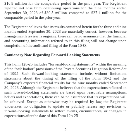
$10.9 million for the comparable period in the prior year. The Registrant
reported net loss from continuing operations for the nine months ended
September 30, 2023 of $30.5 million compared to $27.1 million for the
comparable period in the prior year.
The Registrant believes that its results contained herein for the three and nine
months ended September 30, 2023 are materially correct; however, because
management’s review is ongoing, there can be no assurance that the financial
and accounting information referred to in this filing will not change upon
completion of the audit and filing of the Form 10-Q.
Cautionary Note Regarding Forward-Looking Statements
This Form 12b-25 includes “forward-looking statements” within the meaning
of the “safe harbor” provisions of the Private Securities Litigation Reform Act
of 1995. Such forward-looking statements include, without limitation,
statements about the timing of the filing of the Form 10-Q and the
Company’s expected financial results for the nine months ended September
30, 2023. Although the Registrant believes that the expectations reflected in
such forward-looking statements are based upon reasonable assumptions,
beliefs and expectations, there can be no assurance that its expectations will
be achieved. Except as otherwise may be required by law, the Registrant
undertakes no obligation to update or publicly release any revisions to
forward-looking statements to reflect events, circumstances, or changes in
expectations after the date of this Form 12b-25.
2