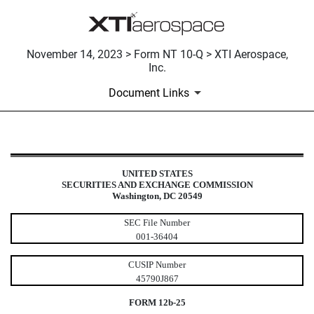
November 14, 2023 > Form NT 10-Q > XTI Aerospace,
Inc.
Document Links
NT 10-Q: Notice under Rule 12b25 
UNITED STATES
SECURITIES AND EXCHANGE COMMISSION
Published on November 14, 2023
Washington, DC 20549
SEC File Number
001-36404
CUSIP Number
45790J867
FORM 12b-25