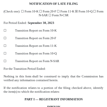
NOTIFICATION OF LATE FILING
(Check one):
☐
Form 10-K
☐
Form 20-F
☐
Form 11-K
☒
Form 10-Q
☐
Form
N-SAR
☐
Form N-CSR
For Period Ended:
September 30, 2023
☐
Transition Report on Form 10-K
☐
Transition Report on Form 20-F
☐
Transition Report on Form 11-K
☐
Transition Report on Form 10-Q
☐
Transition Report on Form N-SAR
For the Transition Period Ended:
Nothing in this form shall be construed to imply that the Commission has
verified any information contained herein.
If the notification relates to a portion of the filing checked above, identify
the item(s) to which the notification relates:
PART I — REGISTRANT INFORMATION
INPIXON