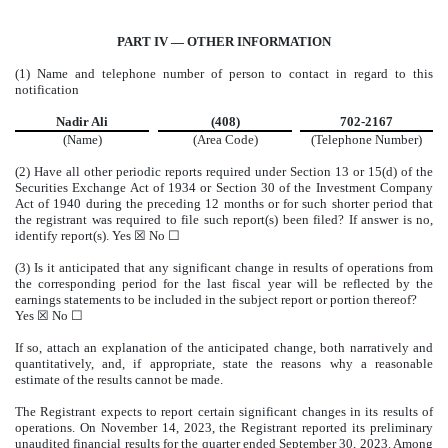
PART IV — OTHER INFORMATION
(1) Name and telephone number of person to contact in regard to this
notification
Nadir Ali
(408)
702-2167
(Name)
(Area Code)
(Telephone Number)
(2) Have all other periodic reports required under Section 13 or 15(d) of the
Securities Exchange Act of 1934 or Section 30 of the Investment Company
Act of 1940 during the preceding 12 months or for such shorter period that
the registrant was required to file such report(s) been filed? If answer is no,
identify report(s). Yes
☒
No
☐
(3) Is it anticipated that any significant change in results of operations from
the corresponding period for the last fiscal year will be reflected by the
earnings statements to be included in the subject report or portion thereof?
Yes
☒
No
☐
If so, attach an explanation of the anticipated change, both narratively and
quantitatively, and, if appropriate, state the reasons why a reasonable
estimate of the results cannot be made.
The Registrant expects to report certain significant changes in its results of
operations. On November 14, 2023, the Registrant reported its preliminary
unaudited financial results for the quarter ended September 30, 2023. Among