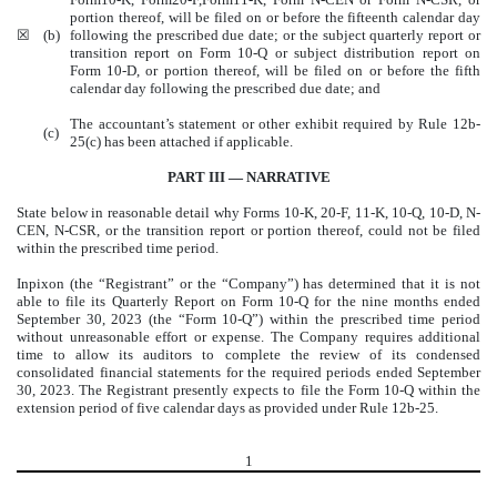
portion thereof, will be filed on or before the fifteenth calendar day
☒
(b)
following the prescribed due date; or the subject quarterly report or
transition report on Form 10-Q or subject distribution report on
Form 10-D, or portion thereof, will be filed on or before the fifth
calendar day following the prescribed due date; and
The accountant’s statement or other exhibit required by Rule 12b-
(c)
25(c) has been attached if applicable.
PART III — NARRATIVE
State below in reasonable detail why Forms 10-K, 20-F, 11-K, 10-Q, 10-D, N-
CEN, N-CSR, or the transition report or portion thereof, could not be filed
within the prescribed time period.
Inpixon (the “Registrant” or the “Company”) has determined that it is not
able to file its Quarterly Report on Form 10-Q for the nine months ended
September 30, 2023 (the “Form 10-Q”) within the prescribed time period
without unreasonable effort or expense. The Company requires additional
time to allow its auditors to complete the review of its condensed
consolidated financial statements for the required periods ended September
30, 2023. The Registrant presently expects to file the Form 10-Q within the
extension period of five calendar days as provided under Rule 12b-25.
1