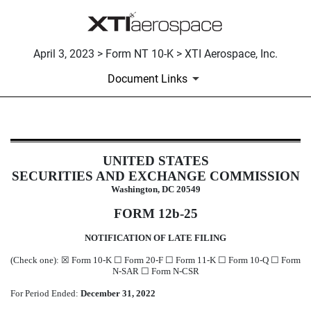
April 3, 2023 > Form NT 10-K > XTI Aerospace, Inc.
Document Links
NT 10-K: Notice under Rule 12b25 
UNITED STATES
SECURITIES AND EXCHANGE COMMISSION
Published on April 3, 2023
Washington, DC 20549
FORM 12b-25
NOTIFICATION OF LATE FILING
(Check one):
☒
Form 10-K
☐
Form 20-F
☐
Form 11-K
☐
Form 10-Q
☐
Form
N-SAR
☐
Form N-CSR
For Period Ended:
December 31, 2022