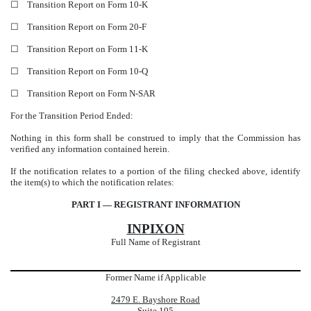
☐
Transition Report on Form 10-K
☐
Transition Report on Form 20-F
☐
Transition Report on Form 11-K
☐
Transition Report on Form 10-Q
☐
Transition Report on Form N-SAR
For the Transition Period Ended:
Nothing in this form shall be construed to imply that the Commission has
verified any information contained herein.
If the notification relates to a portion of the filing checked above, identify
the item(s) to which the notification relates:
PART I — REGISTRANT INFORMATION
INPIXON
Full Name of Registrant
Former Name if Applicable
2479 E. Bayshore Road
Suite 195