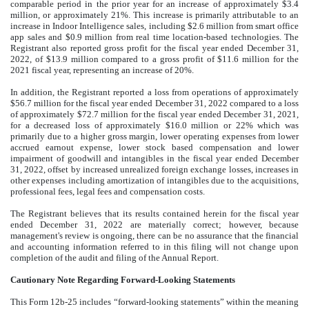
comparable period in the prior year for an increase of approximately $3.4
million, or approximately 21%. This increase is primarily attributable to an
increase in Indoor Intelligence sales, including $2.6 million from smart office
app sales and $0.9 million from real time location-based technologies. The
Registrant also reported gross profit for the fiscal year ended December 31,
2022, of $13.9 million compared to a gross profit of $11.6 million for the
2021 fiscal year, representing an increase of 20%.
In addition, the Registrant reported a loss from operations of approximately
$56.7 million for the fiscal year ended December 31, 2022 compared to a loss
of approximately $72.7 million for the fiscal year ended December 31, 2021,
for a decreased loss of approximately $16.0 million or 22% which was
primarily due to a higher gross margin, lower operating expenses from lower
accrued earnout expense, lower stock based compensation and lower
impairment of goodwill and intangibles in the fiscal year ended December
31, 2022, offset by increased unrealized foreign exchange losses, increases in
other expenses including amortization of intangibles due to the acquisitions,
professional fees, legal fees and compensation costs.
The Registrant believes that its results contained herein for the fiscal year
ended December 31, 2022 are materially correct; however, because
management's review is ongoing, there can be no assurance that the financial
and accounting information referred to in this filing will not change upon
completion of the audit and filing of the Annual Report.
Cautionary Note Regarding Forward-Looking Statements
This Form 12b-25 includes “forward-looking statements” within the meaning