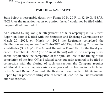
(c)
25(c) has been attached if applicable.
PART III — NARRATIVE
State below in reasonable detail why Forms 10-K, 20-F, 11-K, 10-Q, N-SAR,
N-CSR, or the transition report or portion thereof, could not be filed within
the prescribed time period.
As disclosed by Inpixon (the “Registrant” or the “Company”) in its Current
Report on Form 8-K filed with the Securities and Exchange Commission on
March 20, 2023, on March 14, 2023 the Registrant completed the
distribution and separation (the “Spin-Off”) of CXApp Holding Corp. and its
subsidiaries (“CXApp”). The Annual Report on Form 10-K for the fiscal year
ended December 31, 2022 (the “Annual Report) will be the Company’s first
annual report since the completion of the Spin-Off. Due to the timing of the
completion of the Spin-Off and related carve-out audit required to be filed in
connection with the closing of such transaction, the Company requires
additional time to complete certain analyses and disclosures to be included
in the Annual Report. As a result, the Registrant was unable to file its Annual
Report by the prescribed filing date of March 31, 2023 without unreasonable
effort or expense.
1