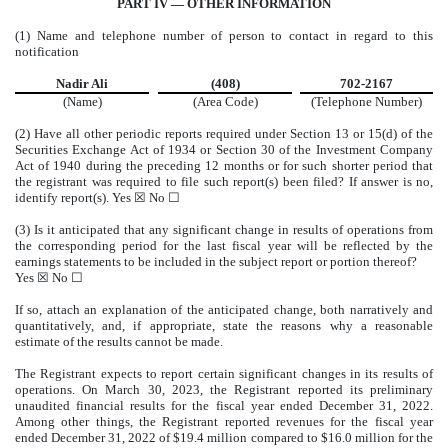
PART IV — OTHER INFORMATION
(1) Name and telephone number of person to contact in regard to this
notification
Nadir Ali
(408)
702-2167
(Name)
(Area Code)
(Telephone Number)
(2) Have all other periodic reports required under Section 13 or 15(d) of the
Securities Exchange Act of 1934 or Section 30 of the Investment Company
Act of 1940 during the preceding 12 months or for such shorter period that
the registrant was required to file such report(s) been filed? If answer is no,
identify report(s). Yes
☒
No
☐
(3) Is it anticipated that any significant change in results of operations from
the corresponding period for the last fiscal year will be reflected by the
earnings statements to be included in the subject report or portion thereof?
Yes
☒
No
☐
If so, attach an explanation of the anticipated change, both narratively and
quantitatively, and, if appropriate, state the reasons why a reasonable
estimate of the results cannot be made.
The Registrant expects to report certain significant changes in its results of
operations. On March 30, 2023, the Registrant reported its preliminary
unaudited financial results for the fiscal year ended December 31, 2022.
Among other things, the Registrant reported revenues for the fiscal year
ended December 31, 2022 of $19.4 million compared to $16.0 million for the