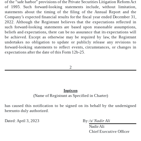
of the “safe harbor” provisions of the Private Securities Litigation Reform Act
of 1995. Such forward-looking statements include, without limitation,
statements about the timing of the filing of the Annual Report and the
Company’s expected financial results for the fiscal year ended December 31,
2022. Although the Registrant believes that the expectations reflected in
such forward-looking statements are based upon reasonable assumptions,
beliefs and expectations, there can be no assurance that its expectations will
be achieved. Except as otherwise may be required by law, the Registrant
undertakes no obligation to update or publicly release any revisions to
forward-looking statements to reflect events, circumstances, or changes in
expectations after the date of this Form 12b-25.
2
Inpixon
(Name of Registrant as Specified in Charter)
has caused this notification to be signed on its behalf by the undersigned
hereunto duly authorized.
Dated: April 3, 2023
By:
/s/ Nadir Ali
Nadir Ali
Chief Executive Officer