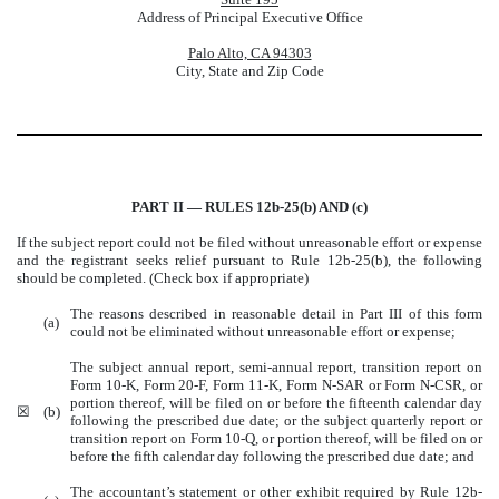
Address of Principal Executive Office
Palo Alto, CA 94303
City, State and Zip Code
PART II — RULES 12b-25(b) AND (c)
If the subject report could not be filed without unreasonable effort or expense
and the registrant seeks relief pursuant to Rule 12b-25(b), the following
should be completed. (Check box if appropriate)
The reasons described in reasonable detail in Part III of this form
(a)
could not be eliminated without unreasonable effort or expense;
The subject annual report, semi-annual report, transition report on
Form 10-K, Form 20-F, Form 11-K, Form N-SAR or Form N-CSR, or
portion thereof, will be filed on or before the fifteenth calendar day
☒
(b)
following the prescribed due date; or the subject quarterly report or
transition report on Form 10-Q, or portion thereof, will be filed on or
before the fifth calendar day following the prescribed due date; and
The accountant’s statement or other exhibit required by Rule 12b-