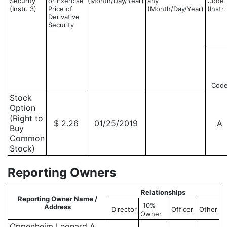
Security
or Exercise
(Month/Day/Year)
any
Code
(Instr. 3)
Price of
(Month/Day/Year)
(Instr.
Derivative
Security
Cod
Stock
Option
(Right to
$ 2.26
01/25/2019
A
Buy
Common
Stock)
Reporting Owners
Relationships
Reporting Owner Name /
10%
Address
Director
Officer
Other
Owner
Oppenheim Leonard A