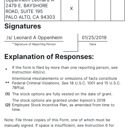
2479 E. BAYSHORE
X
ROAD, SUITE 195
PALO ALTO, CA 94303
Signatures
/s/ Leonard A Oppenheim
01/25/2019
**
Signature of Reporting Person
Date
Explanation of Responses:
If the form is filed by more than one reporting person,
see
*
Instruction 4(b)(v).
Intentional misstatements or omissions of facts constitute
**
Federal Criminal Violations.
See
18 U.S.C. 1001 and 15 U.S.C.
78ff(a).
(
1)
The stock options are fully vested on the date of grant.
The stock options are granted under Inpixon's 2018
(
2)
Employee Stock Incentive Plan, as amended from time to
time.
Note: File three copies of this Form, one of which must be
manually signed. If space is insufficient,
see
Instruction 6 for