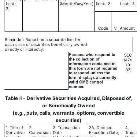
(Instr.
(Month/Day/Year)
(Instr. 8)
(Instr. 3
3)
Code
V
Amount
Reminder: Report on a separate line for
each class of securities beneficially owned
directly or indirectly.
Persons who respond to
SEC
the collection of
1474
information contained in
(9-
this form are not required
02)
to respond unless the
form displays a currently
valid OMB control
number.
Table II - Derivative Securities Acquired, Disposed of,
or Beneficially Owned
(
e.g.
, puts, calls, warrants, options, convertible
securities)
1. Title of
2.
3. Transaction
3A. Deemed
4.
Derivative
Conversion
Date
Execution Date, if
Trans