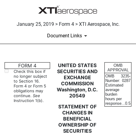
January 25, 2019 > Form 4 > XTI Aerospace, Inc.
Document Links
4: Statement of changes in be
UNITED STATES
FORM 4
OMB
APPROVAL
SECURITIES AND
Check this box if
no longer subject
OMB
3235-
EXCHANGE
Published on January 25, 2019
Number:
0287
to Section 16.
COMMISSION
Estimated
Form 4 or Form 5
Washington, D.C.
average
obligations may
burden
20549
continue.
See
hours per
Instruction 1(b).
response...
0.5
STATEMENT OF
CHANGES IN
BENEFICIAL
OWNERSHIP OF
SECURITIES