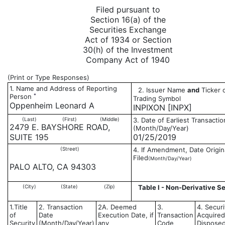
Filed pursuant to
Section 16(a) of the
Securities Exchange
Act of 1934 or Section
30(h) of the Investment
Company Act of 1940
(Print or Type Responses)
1. Name and Address of Reporting
2. Issuer Name
and
Ticker 
*
Person
Trading Symbol
Oppenheim Leonard A
INPIXON [INPX]
(Last)
(First)
(Middle)
3. Date of Earliest Transactio
2479 E. BAYSHORE ROAD,
(Month/Day/Year)
SUITE 195
01/25/2019
(Street)
4. If Amendment, Date Origin
Filed
(Month/Day/Year)
PALO ALTO, CA 94303
(City)
(State)
(Zip)
Table I - Non-Derivative Se
1.Title
2. Transaction
2A. Deemed
3.
4. Securi
of
Date
Execution Date, if
Transaction
Acquired
Security
(Month/Day/Year)
any
Code
Disposed