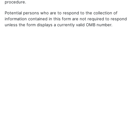
procedure.
Potential persons who are to respond to the collection of
information contained in this form are not required to respond
unless the form displays a currently valid OMB number.