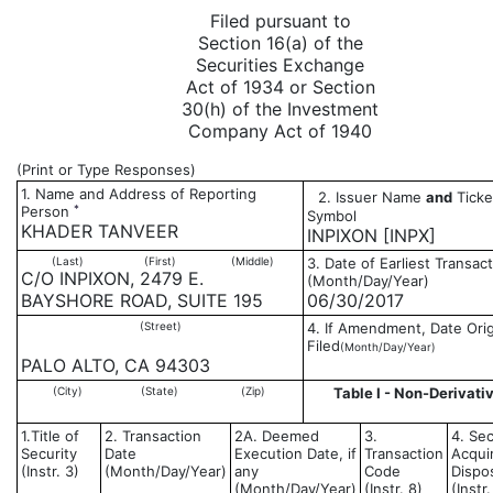
Filed pursuant to
Section 16(a) of the
Securities Exchange
Act of 1934 or Section
30(h) of the Investment
Company Act of 1940
(Print or Type Responses)
1. Name and Address of Reporting
2. Issuer Name
and
Ticke
*
Person
Symbol
KHADER TANVEER
INPIXON [INPX]
(Last)
(First)
(Middle)
3. Date of Earliest Transac
C/O INPIXON, 2479 E.
(Month/Day/Year)
BAYSHORE ROAD, SUITE 195
06/30/2017
(Street)
4. If Amendment, Date Orig
Filed
(Month/Day/Year)
PALO ALTO, CA 94303
(City)
(State)
(Zip)
Table I - Non-Derivativ
1.Title of
2. Transaction
2A. Deemed
3.
4. Sec
Security
Date
Execution Date, if
Transaction
Acqui
(Instr. 3)
(Month/Day/Year)
any
Code
Dispo
(Month/Day/Year)
(Instr. 8)
(Instr