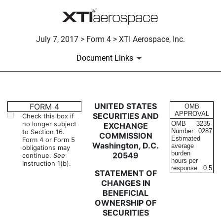
July 7, 2017 > Form 4 > XTI Aerospace, Inc.
Document Links
4: Statement of changes in be
UNITED STATES
FORM 4
OMB
APPROVAL
SECURITIES AND
Check this box if
no longer subject
OMB
3235-
EXCHANGE
Published on July 7, 2017
Number:
0287
to Section 16.
COMMISSION
Estimated
Form 4 or Form 5
Washington, D.C.
average
obligations may
burden
20549
continue.
See
hours per
Instruction 1(b).
response...
0.5
STATEMENT OF
CHANGES IN
BENEFICIAL
OWNERSHIP OF
SECURITIES