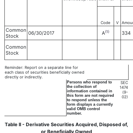
Code
V
Amou
Common
(1)
06/30/2017
A
334
Stock
Common
Stock
Reminder: Report on a separate line for
each class of securities beneficially owned
directly or indirectly.
Persons who respond to
SEC
the collection of
1474
information contained in
(9-
this form are not required
02)
to respond unless the
form displays a currently
valid OMB control
number.
Table II - Derivative Securities Acquired, Disposed of,
or Beneficially Owned