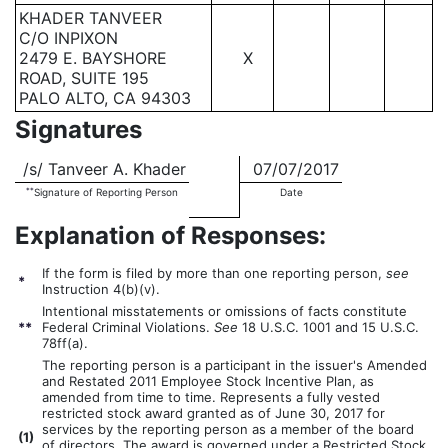
KHADER TANVEER
C/O INPIXON
2479 E. BAYSHORE
X
ROAD, SUITE 195
PALO ALTO, CA 94303
Signatures
/s/ Tanveer A. Khader
07/07/2017
**
Signature of Reporting Person
Date
Explanation of Responses:
If the form is filed by more than one reporting person,
see
*
Instruction 4(b)(v).
Intentional misstatements or omissions of facts constitute
**
Federal Criminal Violations.
See
18 U.S.C. 1001 and 15 U.S.C.
78ff(a).
The reporting person is a participant in the issuer's Amended
and Restated 2011 Employee Stock Incentive Plan, as
amended from time to time. Represents a fully vested
restricted stock award granted as of June 30, 2017 for
services by the reporting person as a member of the board
(
1)
of directors. The award is governed under a Restricted Stock