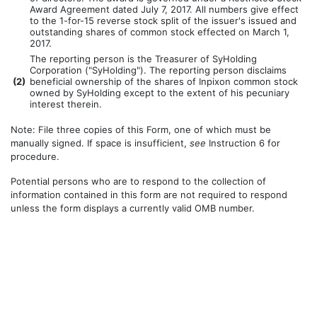
Award Agreement dated July 7, 2017. All numbers give effect
to the 1-for-15 reverse stock split of the issuer's issued and
outstanding shares of common stock effected on March 1,
2017.
The reporting person is the Treasurer of SyHolding
Corporation ("SyHolding"). The reporting person disclaims
(
2)
beneficial ownership of the shares of Inpixon common stock
owned by SyHolding except to the extent of his pecuniary
interest therein.
Note: File three copies of this Form, one of which must be
manually signed. If space is insufficient,
see
Instruction 6 for
procedure.
Potential persons who are to respond to the collection of
information contained in this form are not required to respond
unless the form displays a currently valid OMB number.