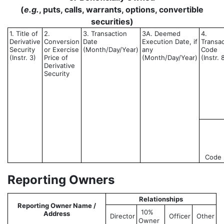
(
e.g.
, puts, calls, warrants, options, convertible
securities)
1. Title of
2.
3. Transaction
3A. Deemed
4.
Derivative
Conversion
Date
Execution Date, if
Transac
Security
or Exercise
(Month/Day/Year)
any
Code
(Instr. 3)
Price of
(Month/Day/Year)
(Instr. 
Derivative
Security
Code
Reporting Owners
Relationships
Reporting Owner Name /
10%
Address
Director
Officer
Other
Owner