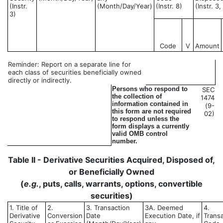
(Instr.
(Month/Day/Year)
(Instr. 8)
(Instr. 3
3)
Code
V
Amount
Reminder: Report on a separate line for
each class of securities beneficially owned
directly or indirectly.
Persons who respond to
SEC
the collection of
1474
information contained in
(9-
this form are not required
02)
to respond unless the
form displays a currently
valid OMB control
number.
Table II - Derivative Securities Acquired, Disposed of,
or Beneficially Owned
(
e.g.
, puts, calls, warrants, options, convertible
securities)
1. Title of
2.
3. Transaction
3A. Deemed
4.
Derivative
Conversion
Date
Execution Date, if
Trans