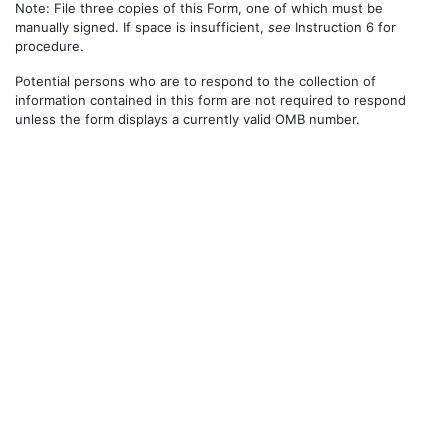
Note: File three copies of this Form, one of which must be
manually signed. If space is insufficient,
see
Instruction 6 for
procedure.
Potential persons who are to respond to the collection of
information contained in this form are not required to respond
unless the form displays a currently valid OMB number.