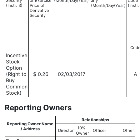
Security
or Exercise
(Month/Day/Year)
any
Code
(Instr. 3)
Price of
(Month/Day/Year)
(Instr.
Derivative
Security
Cod
Incentive
Stock
Option
(Right to
$ 0.26
02/03/2017
A
Buy
Common
Stock)
Reporting Owners
Relationships
Reporting Owner Name
10%
/ Address
Director
Officer
Other
Owner