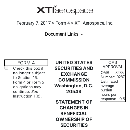
February 7, 2017 > Form 4 > XTI Aerospace, Inc.
Document Links
4: Statement of changes in be
UNITED STATES
FORM 4
OMB
APPROVAL
SECURITIES AND
Check this box if
no longer subject
OMB
3235-
EXCHANGE
Published on February 7, 2017
Number:
0287
to Section 16.
COMMISSION
Estimated
Form 4 or Form 5
Washington, D.C.
average
obligations may
burden
20549
continue.
See
hours per
Instruction 1(b).
response...
0.5
STATEMENT OF
CHANGES IN
BENEFICIAL
OWNERSHIP OF
SECURITIES