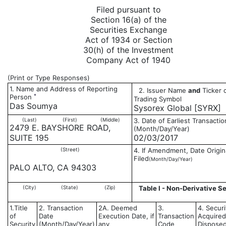
Filed pursuant to
Section 16(a) of the
Securities Exchange
Act of 1934 or Section
30(h) of the Investment
Company Act of 1940
(Print or Type Responses)
1. Name and Address of Reporting
2. Issuer Name
and
Ticker 
*
Person
Trading Symbol
Das Soumya
Sysorex Global [SYRX]
(Last)
(First)
(Middle)
3. Date of Earliest Transactio
2479 E. BAYSHORE ROAD,
(Month/Day/Year)
SUITE 195
02/03/2017
(Street)
4. If Amendment, Date Origin
Filed
(Month/Day/Year)
PALO ALTO, CA 94303
(City)
(State)
(Zip)
Table I - Non-Derivative Se
1.Title
2. Transaction
2A. Deemed
3.
4. Securi
of
Date
Execution Date, if
Transaction
Acquired
Security
(Month/Day/Year)
any
Code
Disposed