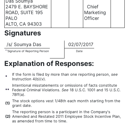
Das Soumya
2479 E. BAYSHORE
Chief
ROAD, SUITE 195
Marketing
PALO
Officer
ALTO, CA 94303
Signatures
/s/ Soumya Das
02/07/2017
**
Signature of Reporting Person
Date
Explanation of Responses:
If the form is filed by more than one reporting person,
see
*
Instruction 4(b)(v).
Intentional misstatements or omissions of facts constitute
**
Federal Criminal Violations.
See
18 U.S.C. 1001 and 15 U.S.C.
78ff(a).
The stock options vest 1/48th each month starting from the
(
1)
grant date.
The reporting person is a participant in the Company's
(
2)
Amended and Restated 2011 Employee Stock Incentive Plan,
as amended from time to time.