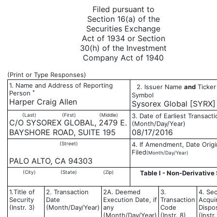
Filed pursuant to
Section 16(a) of the
Securities Exchange
Act of 1934 or Section
30(h) of the Investment
Company Act of 1940
(Print or Type Responses)
1. Name and Address of Reporting
2. Issuer Name
and
Ticker
*
Person
Symbol
Harper Craig Allen
Sysorex Global [SYRX]
(Last)
(First)
(Middle)
3. Date of Earliest Transacti
C/O SYSOREX GLOBAL, 2479 E.
(Month/Day/Year)
BAYSHORE ROAD, SUITE 195
08/17/2016
(Street)
4. If Amendment, Date Origi
Filed
(Month/Day/Year)
PALO ALTO, CA 94303
(City)
(State)
(Zip)
Table I - Non-Derivative 
1.Title of
2. Transaction
2A. Deemed
3.
4. Sec
Security
Date
Execution Date, if
Transaction
Acqui
(Instr. 3)
(Month/Day/Year)
any
Code
Dispo
(Month/Day/Year)
(Instr. 8)
(Instr