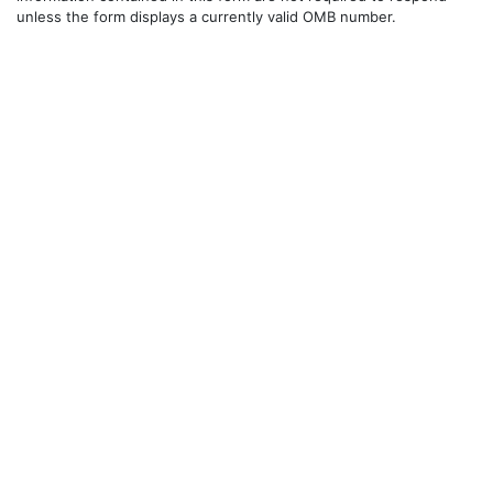
unless the form displays a currently valid OMB number.