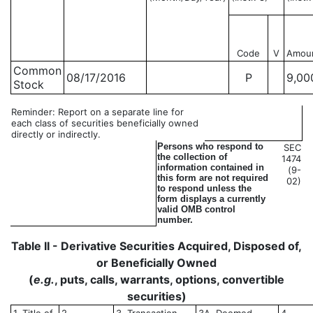
Code
V
Amou
Common
08/17/2016
P
9,00
Stock
Reminder: Report on a separate line for
each class of securities beneficially owned
directly or indirectly.
Persons who respond to
SEC
the collection of
1474
information contained in
(9-
this form are not required
02)
to respond unless the
form displays a currently
valid OMB control
number.
Table II - Derivative Securities Acquired, Disposed of,
or Beneficially Owned
(
e.g.
, puts, calls, warrants, options, convertible
securities)