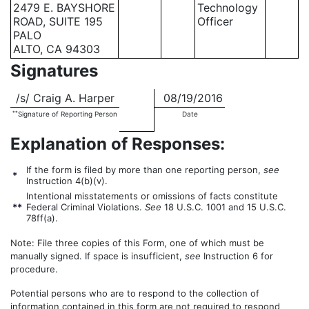
2479 E. BAYSHORE
Technology
ROAD, SUITE 195
Officer
PALO
ALTO, CA 94303
Signatures
/s/ Craig A. Harper
08/19/2016
**
Signature of Reporting Person
Date
Explanation of Responses:
If the form is filed by more than one reporting person,
see
*
Instruction 4(b)(v).
Intentional misstatements or omissions of facts constitute
**
Federal Criminal Violations.
See
18 U.S.C. 1001 and 15 U.S.C.
78ff(a).
Note: File three copies of this Form, one of which must be
manually signed. If space is insufficient,
see
Instruction 6 for
procedure.
Potential persons who are to respond to the collection of
information contained in this form are not required to respond