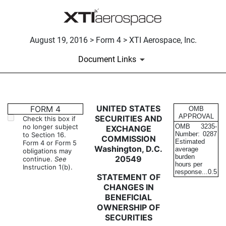
August 19, 2016 > Form 4 > XTI Aerospace, Inc.
Document Links
4: Statement of changes in be
UNITED STATES
FORM 4
OMB
APPROVAL
SECURITIES AND
Check this box if
no longer subject
OMB
3235-
EXCHANGE
Published on August 19, 2016
Number:
0287
to Section 16.
COMMISSION
Estimated
Form 4 or Form 5
Washington, D.C.
average
obligations may
burden
20549
continue.
See
hours per
Instruction 1(b).
response...
0.5
STATEMENT OF
CHANGES IN
BENEFICIAL
OWNERSHIP OF
SECURITIES