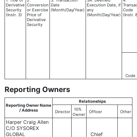
1. Title of
2.
3. Transaction
3A. Deemed
4.
Derivative
Conversion
Date
Execution Date, if
Transac
Security
or Exercise
(Month/Day/Year)
any
Code
(Instr. 3)
Price of
(Month/Day/Year)
(Instr. 
Derivative
Security
Code
Reporting Owners
Relationships
Reporting Owner Name
10%
/ Address
Director
Officer
Other
Owner
Harper Craig Allen
C/O SYSOREX
GLOBAL
Chief