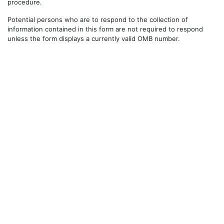
procedure.
Potential persons who are to respond to the collection of
information contained in this form are not required to respond
unless the form displays a currently valid OMB number.