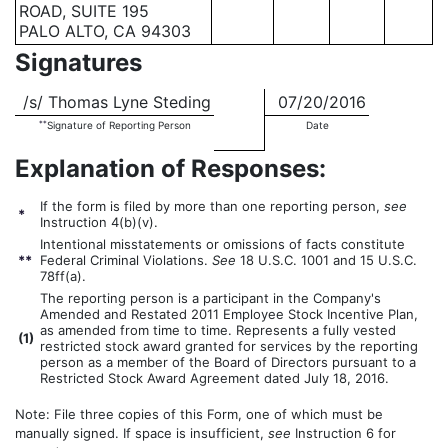
ROAD, SUITE 195
PALO ALTO, CA 94303
Signatures
/s/ Thomas Lyne Steding
07/20/2016
**
Signature of Reporting Person
Date
Explanation of Responses:
If the form is filed by more than one reporting person,
see
*
Instruction 4(b)(v).
Intentional misstatements or omissions of facts constitute
**
Federal Criminal Violations.
See
18 U.S.C. 1001 and 15 U.S.C.
78ff(a).
The reporting person is a participant in the Company's
Amended and Restated 2011 Employee Stock Incentive Plan,
as amended from time to time. Represents a fully vested
(
1)
restricted stock award granted for services by the reporting
person as a member of the Board of Directors pursuant to a
Restricted Stock Award Agreement dated July 18, 2016.
Note: File three copies of this Form, one of which must be
manually signed. If space is insufficient,
see
Instruction 6 for