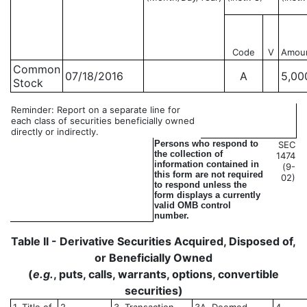
Code
V
Amou
Common
07/18/2016
A
5,00
Stock
Reminder: Report on a separate line for
each class of securities beneficially owned
directly or indirectly.
Persons who respond to
SEC
the collection of
1474
information contained in
(9-
this form are not required
02)
to respond unless the
form displays a currently
valid OMB control
number.
Table II - Derivative Securities Acquired, Disposed of,
or Beneficially Owned
(
e.g.
, puts, calls, warrants, options, convertible
securities)