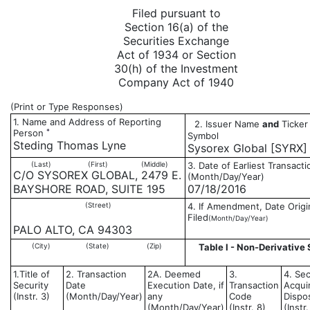
Filed pursuant to
Section 16(a) of the
Securities Exchange
Act of 1934 or Section
30(h) of the Investment
Company Act of 1940
(Print or Type Responses)
1. Name and Address of Reporting
2. Issuer Name
and
Ticker 
*
Person
Symbol
Steding Thomas Lyne
Sysorex Global [SYRX]
(Last)
(First)
(Middle)
3. Date of Earliest Transacti
C/O SYSOREX GLOBAL, 2479 E.
(Month/Day/Year)
BAYSHORE ROAD, SUITE 195
07/18/2016
(Street)
4. If Amendment, Date Origi
Filed
(Month/Day/Year)
PALO ALTO, CA 94303
(City)
(State)
(Zip)
Table I - Non-Derivative 
1.Title of
2. Transaction
2A. Deemed
3.
4. Sec
Security
Date
Execution Date, if
Transaction
Acqui
(Instr. 3)
(Month/Day/Year)
any
Code
Dispo
(Month/Day/Year)
(Instr. 8)
(Instr