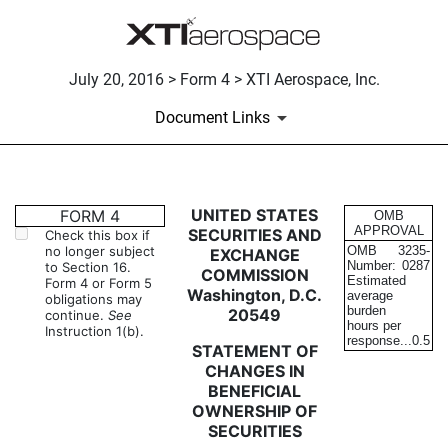
July 20, 2016 > Form 4 > XTI Aerospace, Inc.
Document Links
4: Statement of changes in be
UNITED STATES
FORM 4
OMB
APPROVAL
SECURITIES AND
Check this box if
no longer subject
OMB
3235-
EXCHANGE
Published on July 20, 2016
Number:
0287
to Section 16.
COMMISSION
Estimated
Form 4 or Form 5
Washington, D.C.
average
obligations may
burden
20549
continue.
See
hours per
Instruction 1(b).
response...
0.5
STATEMENT OF
CHANGES IN
BENEFICIAL
OWNERSHIP OF
SECURITIES