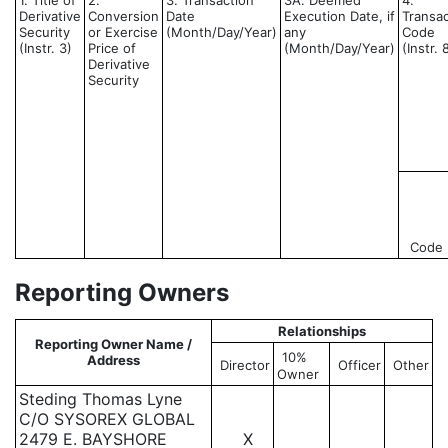
1. Title of
2.
3. Transaction
3A. Deemed
4.
Derivative
Conversion
Date
Execution Date, if
Transac
Security
or Exercise
(Month/Day/Year)
any
Code
(Instr. 3)
Price of
(Month/Day/Year)
(Instr. 
Derivative
Security
Code
Reporting Owners
Relationships
Reporting Owner Name /
10%
Address
Director
Officer
Other
Owner
Steding Thomas Lyne
C/O SYSOREX GLOBAL
2479 E. BAYSHORE
X