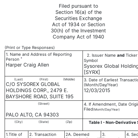
Filed pursuant to
Section 16(a) of the
Securities Exchange
Act of 1934 or Section
30(h) of the Investment
Company Act of 1940
(Print or Type Responses)
1. Name and Address of Reporting
2. Issuer Name
and
Ticker
*
Person
Symbol
Harper Craig Allen
Sysorex Global Holdin
[SYRX]
(Last)
(First)
(Middle)
3. Date of Earliest Transacti
C/O SYSOREX GLOBAL
(Month/Day/Year)
HOLDINGS CORP., 2479 E.
12/03/2015
BAYSHORE ROAD, SUITE 195
(Street)
4. If Amendment, Date Origi
Filed
(Month/Day/Year)
PALO ALTO, CA 94303
(City)
(State)
(Zip)
Table I - Non-Derivative 
1.Title of
2. Transaction
2A. Deemed
3.
4. Sec