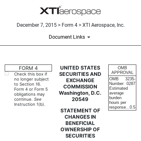
December 7, 2015 > Form 4 > XTI Aerospace, Inc.
Document Links
4: Statement of changes in be
UNITED STATES
FORM 4
OMB
APPROVAL
SECURITIES AND
Check this box if
no longer subject
OMB
3235-
EXCHANGE
Published on December 7, 2015
Number:
0287
to Section 16.
COMMISSION
Estimated
Form 4 or Form 5
Washington, D.C.
average
obligations may
burden
20549
continue.
See
hours per
Instruction 1(b).
response...
0.5
STATEMENT OF
CHANGES IN
BENEFICIAL
OWNERSHIP OF
SECURITIES