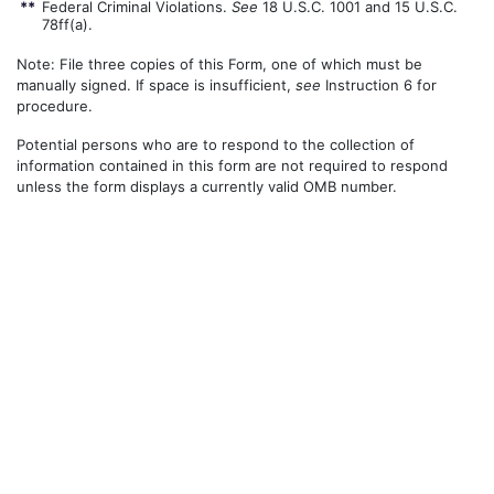
**
Federal Criminal Violations.
See
18 U.S.C. 1001 and 15 U.S.C.
78ff(a).
Note: File three copies of this Form, one of which must be
manually signed. If space is insufficient,
see
Instruction 6 for
procedure.
Potential persons who are to respond to the collection of
information contained in this form are not required to respond
unless the form displays a currently valid OMB number.