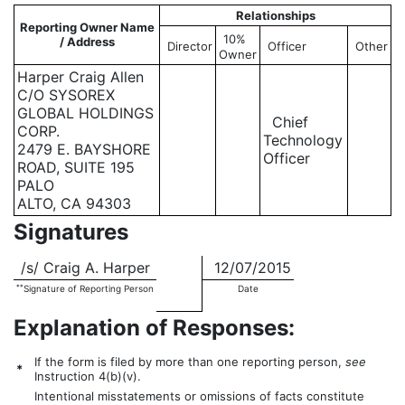
Relationships
Reporting Owner Name
10%
/ Address
Director
Officer
Other
Owner
Harper Craig Allen
C/O SYSOREX
GLOBAL HOLDINGS
Chief
CORP.
Technology
2479 E. BAYSHORE
Officer
ROAD, SUITE 195
PALO
ALTO, CA 94303
Signatures
/s/ Craig A. Harper
12/07/2015
**
Signature of Reporting Person
Date
Explanation of Responses:
If the form is filed by more than one reporting person,
see
*
Instruction 4(b)(v).
Intentional misstatements or omissions of facts constitute