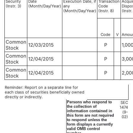
Security
Date
Execution Date, if
Transaction
Acqui
(Instr. 3)
(Month/Day/Year)
any
Code
Dispo
(Month/Day/Year)
(Instr. 8)
(Instr
Code
V
Amou
Common
12/03/2015
P
1,00
Stock
Common
12/04/2015
P
3,00
Stock
Common
12/04/2015
P
2,00
Stock
Reminder: Report on a separate line for
each class of securities beneficially owned
directly or indirectly.
Persons who respond to
SEC
the collection of
1474
information contained in
(9-
this form are not required
02)
to respond unless the
form displays a currently
valid OMB control