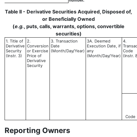
number.
Table II - Derivative Securities Acquired, Disposed of,
or Beneficially Owned
(
e.g.
, puts, calls, warrants, options, convertible
securities)
1. Title of
2.
3. Transaction
3A. Deemed
4.
Derivative
Conversion
Date
Execution Date, if
Transac
Security
or Exercise
(Month/Day/Year)
any
Code
(Instr. 3)
Price of
(Month/Day/Year)
(Instr. 
Derivative
Security
Code
Reporting Owners