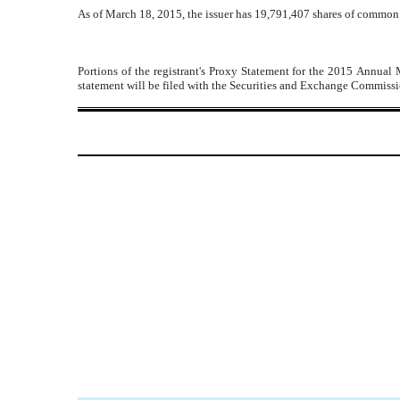
As of March 18, 2015, the issuer has 19,791,407 shares of common 
Portions of the registrant's Proxy Statement for the 2015 Annual 
statement will be filed with the Securities and Exchange Commissio