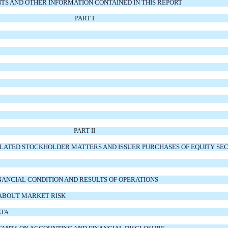
S AND OTHER INFORMATION CONTAINED IN THIS REPORT
PART I
PART II
ELATED STOCKHOLDER MATTERS AND ISSUER PURCHASES OF EQUITY SEC
INANCIAL CONDITION AND RESULTS OF OPERATIONS
 ABOUT MARKET RISK
ATA