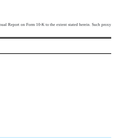
Annual Report on Form 10-K to the extent stated herein. Such proxy