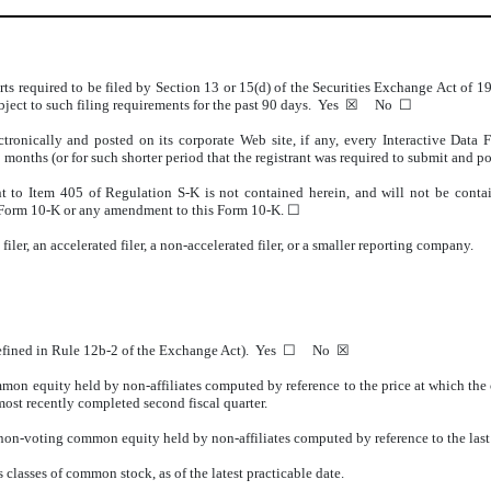
orts required to be filed by Section 13 or 15(d) of the Securities Exchange Act of 
 subject to such filing requirements for the past 90 days. Yes ☒ No
☐
tronically and posted on its corporate Web site, if any, every Interactive Data
 months (or for such shorter period that the registrant was required to submit an
nt to Item 405 of Regulation S-K is not contained herein, and will not be contain
his Form 10-K or any amendment to this Form 10-K. ☐
iler, an accelerated filer, a non-accelerated filer, or a smaller reporting company.
s defined in Rule 12b-2 of the Exchange Act). Yes ☐ No ☒
mon equity held by non-affiliates computed by reference to the price at which the 
most recently completed second fiscal quarter.
 non-voting common equity held by non-affiliates computed by reference to the las
s classes of common stock, as of the latest practicable date.