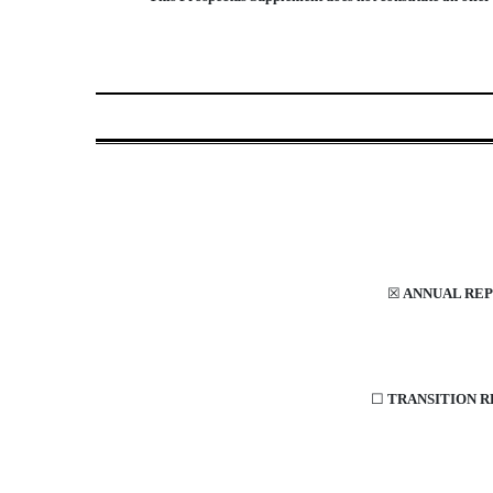
☒
ANNUAL REPO
☐
TRANSITION RE