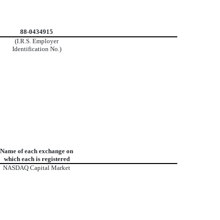
88-0434915
(I.R.S. Employer
Identification No.)
Name of each exchange on
which each is registered
NASDAQ Capital Market