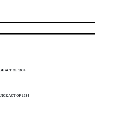
E ACT OF 1934
NGE ACT OF 1934