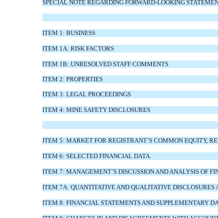
SPECIAL NOTE REGARDING FORWARD-LOOKING STATEMENT
ITEM 1: BUSINESS
ITEM 1A: RISK FACTORS
ITEM 1B: UNRESOLVED STAFF COMMENTS
ITEM 2: PROPERTIES
ITEM 3: LEGAL PROCEEDINGS
ITEM 4: MINE SAFETY DISCLOSURES
ITEM 5: MARKET FOR REGISTRANT’S COMMON EQUITY, R
ITEM 6: SELECTED FINANCIAL DATA.
ITEM 7: MANAGEMENT’S DISCUSSION AND ANALYSIS OF F
ITEM 7A: QUANTITATIVE AND QUALITATIVE DISCLOSURES
ITEM 8: FINANCIAL STATEMENTS AND SUPPLEMENTARY D