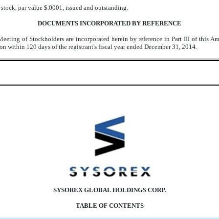
stock, par value $.0001, issued and outstanding.
DOCUMENTS INCORPORATED BY REFERENCE
Meeting of Stockholders are incorporated herein by reference in Part III of this 
n within 120 days of the registrant's fiscal year ended December 31, 2014.
SYSOREX GLOBAL HOLDINGS CORP.
TABLE OF CONTENTS