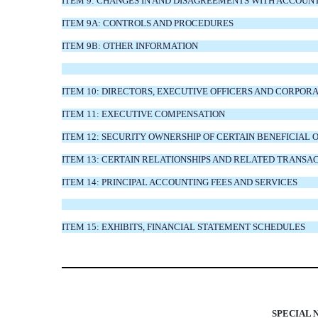
ITEM 9: CHANGES IN AND DISAGREEMENTS WITH ACCOUN
ITEM 9A: CONTROLS AND PROCEDURES
ITEM 9B: OTHER INFORMATION
ITEM 10: DIRECTORS, EXECUTIVE OFFICERS AND CORPO
ITEM 11: EXECUTIVE COMPENSATION
ITEM 12: SECURITY OWNERSHIP OF CERTAIN BENEFICI
ITEM 13: CERTAIN RELATIONSHIPS AND RELATED TRANSA
ITEM 14: PRINCIPAL ACCOUNTING FEES AND SERVICES
ITEM 15: EXHIBITS, FINANCIAL STATEMENT SCHEDULES
SPECIAL 