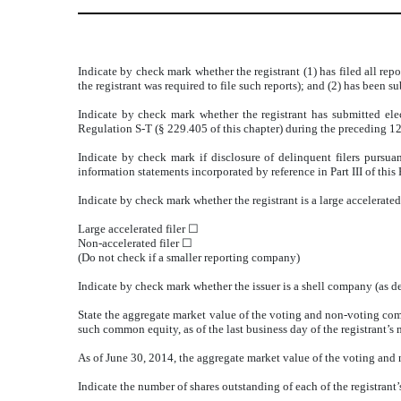
Indicate by check mark whether the registrant (1) has filed all rep
the registrant was required to file such reports); and (2) has been
Indicate by check mark whether the registrant has submitted elec
Regulation S-T (§ 229.405 of this chapter) during the preceding 12
Indicate by check mark if disclosure of delinquent filers pursua
information statements incorporated by reference in Part III of t
Indicate by check mark whether the registrant is a large accelerated f
Large accelerated filer ☐
Non-accelerated filer ☐
(Do not check if a smaller reporting company)
Indicate by check mark whether the issuer is a shell company (a
State the aggregate market value of the voting and non-voting com
such common equity, as of the last business day of the registrant’s 
As of June 30, 2014, the aggregate market value of the voting and
Indicate the number of shares outstanding of each of the registrant’