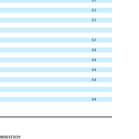
63
63
63
63
64
64
64
64
64
FORMATION