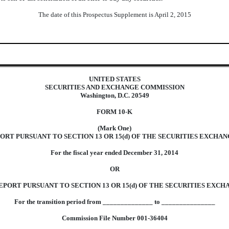
The date of this Prospectus Supplement is April 2, 2015
UNITED STATES
SECURITIES AND EXCHANGE COMMISSION
Washington, D.C. 20549
FORM 10-K
(Mark One)
RT PURSUANT TO SECTION 13 OR 15(d) OF THE SECURITIES EXCHANG
For the fiscal year ended December 31, 2014
OR
PORT PURSUANT TO SECTION 13 OR 15(d) OF THE SECURITIES EXCHA
For the transition period from ______________ to _______________
Commission File Number 001-36404