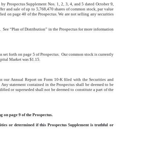
by Prospectus Supplement Nos. 1, 2, 3, 4, and 5 dated October 9,
 offer and sale of up to 5,768,470 shares of common stock, par value
fied on page 40 of the Prospectus. We are not selling any securities
. See “Plan of Distribution” in the Prospectus for more information
 set forth on page 5 of Prospectus. Our common stock is currently
apital Market was $1.15.
in our Annual Report on Form 10-K filed with the Securities and
. Any statement contained in the Prospectus shall be deemed to be
ified or superseded shall not be deemed to constitute a part of the
g on page 9 of the Prospectus.
ies or determined if this Prospectus Supplement is truthful or