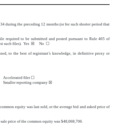
1934 during the preceding 12 months (or for such shorter period that
 File required to be submitted and posted pursuant to Rule 405 of
d post such files). Yes ☒ No
☐
ed, to the best of registrant’s knowledge, in definitive proxy or
Accelerated filer ☐
Smaller reporting company
☒
common equity was last sold, or the average bid and asked price of
t sale price of the common equity was $48,068,706.