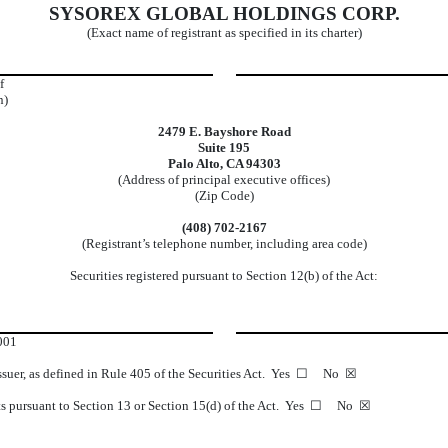
SYSOREX GLOBAL HOLDINGS CORP.
(Exact name of registrant as specified in its charter)
f
n)
2479 E. Bayshore Road
Suite 195
Palo Alto, CA 94303
(Address of principal executive offices)
(Zip Code)
(408) 702-2167
(Registrant’s telephone number, including area code)
Securities registered pursuant to Section 12(b) of the Act:
001
 issuer, as defined in Rule 405 of the Securities Act. Yes ☐ No ☒
eports pursuant to Section 13 or Section 15(d) of the Act. Yes ☐ No ☒