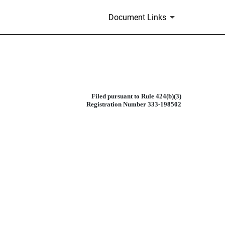
Document Links
Filed pursuant to Rule 424(b)(3)
Registration Number 333-198502