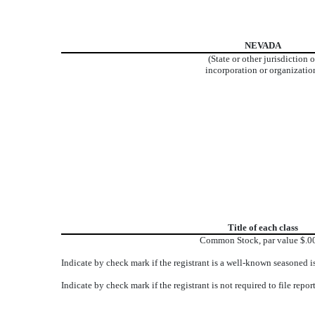
NEVADA
(State or other jurisdiction o
incorporation or organizatio
Title of each class
Common Stock, par value $.0
Indicate by check mark if the registrant is a well-known seasoned
Indicate by check mark if the registrant is not required to file r