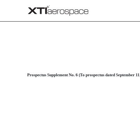
424B3: Prospectus filed pur
Published on April 2, 2015
Prospectus Supplement No. 6 (To prospectus dated September 11