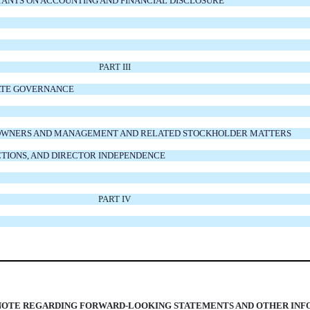
TANTS ON ACCOUNTING AND FINANCIAL DISCLOSURE
PART III
RATE GOVERNANCE
AL OWNERS AND MANAGEMENT AND RELATED STOCKHOLDER MATTERS
CTIONS, AND DIRECTOR INDEPENDENCE
PART IV
NOTE REGARDING FORWARD-LOOKING STATEMENTS AND OTHER IN