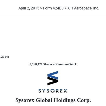
April 2, 2015 > Form 424B3 > XTI Aerospace, Inc.
suant to Rule 424(b)(3)
, 2014)
5,768,470 Shares of Common Stock
Sysorex Global Holdings Corp.