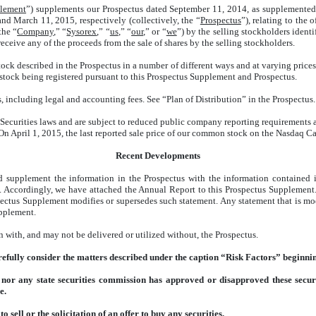
plement
”) supplements our Prospectus dated September 11, 2014, as supplemented 
d March 11, 2015, respectively (collectively, the “
Prospectus
”), relating to the
the “
Company
,” “
Sysorex
,” “
us
,” “
our
,” or “
we
”) by the selling stockholders identi
ceive any of the proceeds from the sale of shares by the selling stockholders.
ock described in the Prospectus in a number of different ways and at varying prices
stock being registered pursuant to this Prospectus Supplement and Prospectus.
s, including legal and accounting fees. See “Plan of Distribution” in the Prospectus.
curities laws and are subject to reduced public company reporting requirements as
April 1, 2015, the last reported sale price of our common stock on the Nasdaq C
Recent Developments
d supplement the information in the Prospectus with the information contained 
). Accordingly, we have attached the Annual Report to this Prospectus Supplement
pectus Supplement modifies or supersedes such statement. Any statement that is mod
upplement.
 with, and may not be delivered or utilized without, the Prospectus.
efully consider the matters described under the caption “Risk Factors” beginnin
or any state securities commission has approved or disapproved these securit
e.
 sell or the solicitation of an offer to buy any securities.