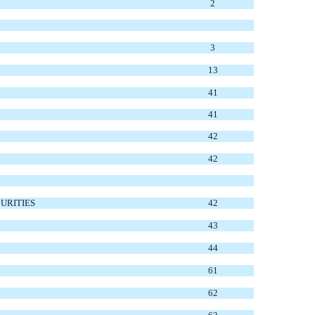
2
3
13
41
41
42
42
URITIES
42
43
44
61
62