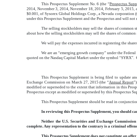
This Prospectus Supplement No. 6 (the “
Prospectus Sup
2014, November 3, 2014, November 18, 2014, February 5, 2015, an
$0.001, of Sysorex Global Holdings Corp., a Nevada corporation (
under this Prospectus Supplement and the Prospectus and will not re
The selling stockholders may sell the shares of common st
about how the selling stockholders may sell the shares of common 
We will pay the expenses incurred in registering the share
We are an “emerging growth company” under the Federal Se
quoted on the Nasdaq Capital Market under the symbol “SYRX”. On 
This Prospectus Supplement is being filed to update an
Exchange Commission on March 27, 2015 (the “
Annual Report
”
modified or superseded to the extent that information in this Pros
Prospectus except as modified or superseded by this Prospectus S
This Prospectus Supplement should be read in conjunction
In reviewing this Prospectus Supplement, you should car
Neither the U.S. Securities and Exchange Commission n
complete. Any representation to the contrary is a criminal offens
This Prospectus Supplement does not constitute an offer to