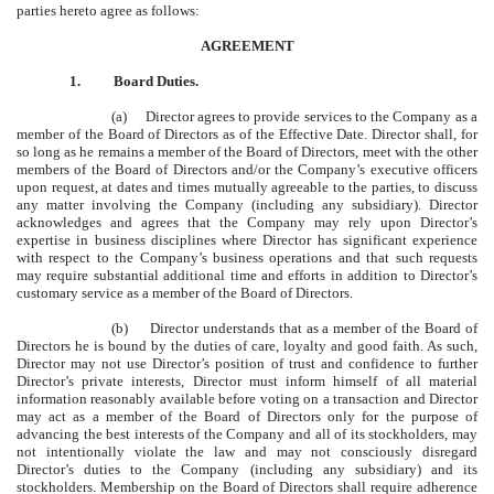
parties hereto agree as follows:
AGREEMENT
1.
Board Duties.
(a) Director agrees to provide services to the Company as a
member of the Board of Directors as of the Effective Date. Director shall, for
so long as he remains a member of the Board of Directors, meet with the other
members of the Board of Directors and/or the Company’s executive officers
upon request, at dates and times mutually agreeable to the parties, to discuss
any matter involving the Company (including any subsidiary). Director
acknowledges and agrees that the Company may rely upon Director’s
expertise in business disciplines where Director has significant experience
with respect to the Company’s business operations and that such requests
may require substantial additional time and efforts in addition to Director’s
customary service as a member of the Board of Directors.
(b) Director understands that as a member of the Board of
Directors he is bound by the duties of care, loyalty and good faith. As such,
Director may not use Director’s position of trust and confidence to further
Director’s private interests, Director must inform himself of all material
information reasonably available before voting on a transaction and Director
may act as a member of the Board of Directors only for the purpose of
advancing the best interests of the Company and all of its stockholders, may
not intentionally violate the law and may not consciously disregard
Director’s duties to the Company (including any subsidiary) and its
stockholders. Membership on the Board of Directors shall require adherence