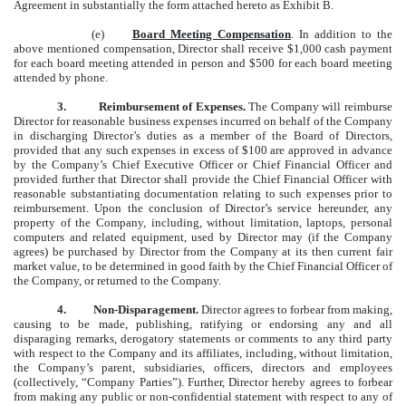
Agreement in substantially the form attached hereto as Exhibit B.
(e)
Board Meeting Compensation
. In addition to the
above mentioned compensation, Director shall receive $1,000 cash payment
for each board meeting attended in person and $500 for each board meeting
attended by phone.
3.
Reimbursement of Expenses.
The Company will reimburse
Director for reasonable business expenses incurred on behalf of the Company
in discharging Director’s duties as a member of the Board of Directors,
provided that any such expenses in excess of $100 are approved in advance
by the Company’s Chief Executive Officer or Chief Financial Officer and
provided further that Director shall provide the Chief Financial Officer with
reasonable substantiating documentation relating to such expenses prior to
reimbursement. Upon the conclusion of Director’s service hereunder, any
property of the Company, including, without limitation, laptops, personal
computers and related equipment, used by Director may (if the Company
agrees) be purchased by Director from the Company at its then current fair
market value, to be determined in good faith by the Chief Financial Officer of
the Company, or returned to the Company.
4.
Non-Disparagement.
Director agrees to forbear from making,
causing to be made, publishing, ratifying or endorsing any and all
disparaging remarks, derogatory statements or comments to any third party
with respect to the Company and its affiliates, including, without limitation,
the Company’s parent, subsidiaries, officers, directors and employees
(collectively, “Company Parties”). Further, Director hereby agrees to forbear
from making any public or non-confidential statement with respect to any of