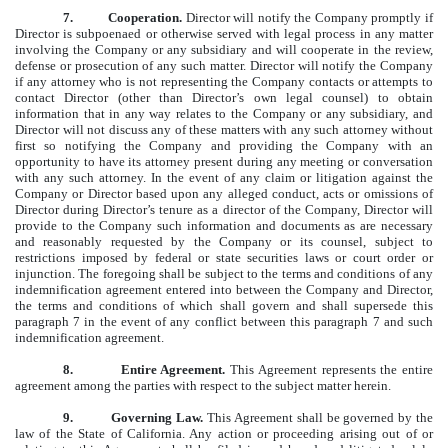
7.
Cooperation.
Director will notify the Company promptly if
Director is subpoenaed or otherwise served with legal process in any matter
involving the Company or any subsidiary and will cooperate in the review,
defense or prosecution of any such matter. Director will notify the Company
if any attorney who is not representing the Company contacts or attempts to
contact Director (other than Director’s own legal counsel) to obtain
information that in any way relates to the Company or any subsidiary, and
Director will not discuss any of these matters with any such attorney without
first so notifying the Company and providing the Company with an
opportunity to have its attorney present during any meeting or conversation
with any such attorney. In the event of any claim or litigation against the
Company or Director based upon any alleged conduct, acts or omissions of
Director during Director’s tenure as a director of the Company, Director will
provide to the Company such information and documents as are necessary
and reasonably requested by the Company or its counsel, subject to
restrictions imposed by federal or state securities laws or court order or
injunction. The foregoing shall be subject to the terms and conditions of any
indemnification agreement entered into between the Company and Director,
the terms and conditions of which shall govern and shall supersede this
paragraph 7 in the event of any conflict between this paragraph 7 and such
indemnification agreement.
8. Entire Agreement.
This Agreement represents the entire
agreement among the parties with respect to the subject matter herein.
9.
Governing Law.
This Agreement shall be governed by the
law of the State of California. Any action or proceeding arising out of or