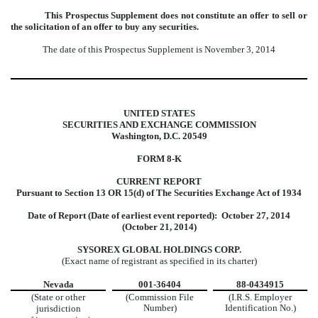
This Prospectus Supplement does not constitute an offer to sell or
the solicitation of an offer to buy any securities.
The date of this Prospectus Supplement is November 3, 2014
UNITED STATES
SECURITIES AND EXCHANGE COMMISSION
Washington, D.C. 20549
FORM 8-K
CURRENT REPORT
Pursuant to Section 13 OR 15(d) of The
Securities Exchange Act of 1934
Date of Report (Date of earliest event reported): October 27, 2014
(October 21, 2014)
SYSOREX GLOBAL HOLDINGS CORP.
(Exact name of registrant as specified in its charter)
Nevada
001-36404
88-0434915
(State or other
(Commission File
(I.R.S. Employer
Number)
Identification No.)
jurisdiction