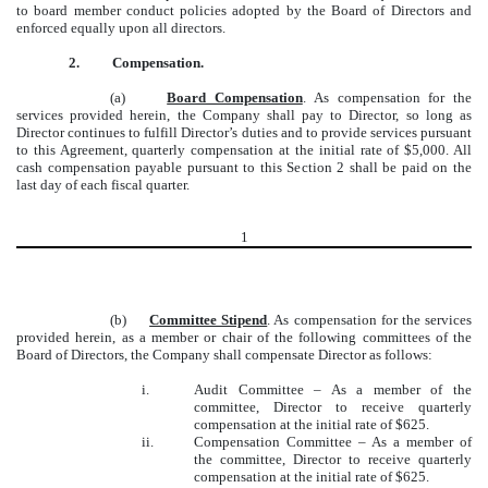
to board member conduct policies adopted by the Board of Directors and
enforced equally upon all directors.
2.
Compensation.
(a)
Board Compensation
.
As compensation for the
services provided herein, the Company shall pay to Director, so long as
Director continues to fulfill Director’s duties and to provide services pursuant
to this Agreement, quarterly compensation at the initial rate of $5,000. All
cash compensation payable pursuant to this Section 2 shall be paid on the
last day of each fiscal quarter.
1
(b)
Committee Stipend
. As compensation for the services
provided herein, as a member or chair of the following committees of the
Board of Directors, the Company shall compensate Director as follows:
i.
Audit Committee – As a member of the
committee, Director to receive quarterly
compensation at the initial rate of $625.
ii.
Compensation Committee – As a member of
the committee, Director to receive quarterly
compensation at the initial rate of $625.