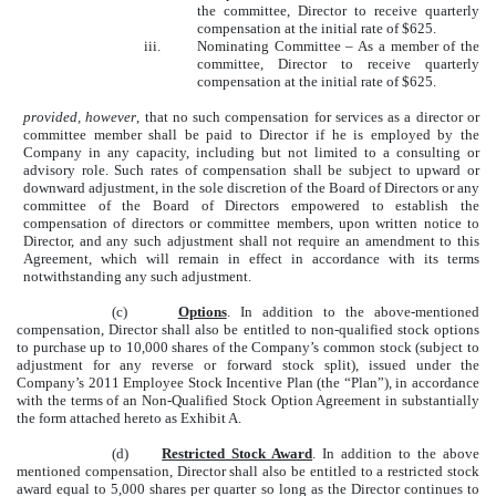
the committee, Director to receive quarterly
compensation at the initial rate of $625.
iii.
Nominating Committee – As a member of the
committee, Director to receive quarterly
compensation at the initial rate of $625.
provided, however
, that no such compensation for services as a director or
committee member shall be paid to Director if he is employed by the
Company in any capacity, including but not limited to a consulting or
advisory role. Such rates of compensation shall be subject to upward or
downward adjustment, in the sole discretion of the Board of Directors or any
committee of the Board of Directors empowered to establish the
compensation of directors or committee members, upon written notice to
Director, and any such adjustment shall not require an amendment to this
Agreement, which will remain in effect in accordance with its terms
notwithstanding any such adjustment.
(c)
Options
. In addition to the above-mentioned
compensation, Director shall also be entitled to non-qualified stock options
to purchase up to 10,000 shares of the Company’s common stock (subject to
adjustment for any reverse or forward stock split), issued under the
Company’s 2011 Employee Stock Incentive Plan (the “Plan”), in accordance
with the terms of an Non-Qualified Stock Option Agreement in substantially
the form attached hereto as Exhibit A.
(d)
Restricted Stock Award
. In addition to the above
mentioned compensation, Director shall also be entitled to a restricted stock
award equal to 5,000 shares per quarter so long as the Director continues to