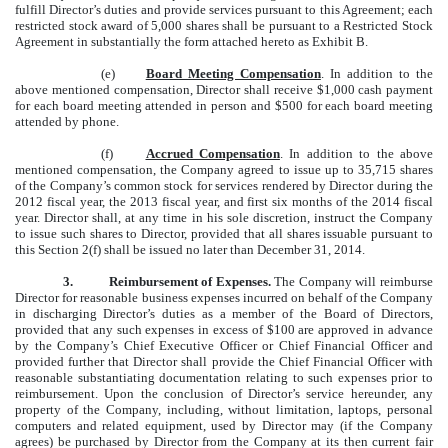
fulfill Director’s duties and provide services pursuant to this Agreement; each
restricted stock award of 5,000 shares shall be pursuant to a Restricted Stock
Agreement in substantially the form attached hereto as Exhibit B.
(e)
Board Meeting Compensation
. In addition to the
above mentioned compensation, Director shall receive $1,000 cash payment
for each board meeting attended in person and $500 for each board meeting
attended by phone.
(f)
Accrued Compensation
. In addition to the above
mentioned compensation, the Company agreed to issue up to 35,715 shares
of the Company’s common stock for services rendered by Director during the
2012 fiscal year, the 2013 fiscal year, and first six months of the 2014 fiscal
year. Director shall, at any time in his sole discretion, instruct the Company
to issue such shares to Director, provided that all shares issuable pursuant to
this Section 2(f) shall be issued no later than December 31, 2014.
3.
Reimbursement of Expenses.
The Company will reimburse
Director for reasonable business expenses incurred on behalf of the Company
in discharging Director’s duties as a member of the Board of Directors,
provided that any such expenses in excess of $100 are approved in advance
by the Company’s Chief Executive Officer or Chief Financial Officer and
provided further that Director shall provide the Chief Financial Officer with
reasonable substantiating documentation relating to such expenses prior to
reimbursement. Upon the conclusion of Director’s service hereunder, any
property of the Company, including, without limitation, laptops, personal
computers and related equipment, used by Director may (if the Company
agrees) be purchased by Director from the Company at its then current fair