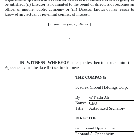
be satisfied; (ii) Director is nominated to the board of directors or becomes an
officer of another public company or (iii) Director knows or has reason to
know of any actual or potential conflict of interest.
[
Signature page follows.
]
5
IN WITNESS WHEREOF,
the parties hereto enter into this
Agreement as of the date first set forth above.
THE COMPANY:
Sysorex Global Holdings Corp.
By:
/s/ Nadir Ali
Name:
CEO
Title:
Authorized Signatory
DIRECTOR:
/s/ Leonard Oppenheim
Leonard A. Oppenheim