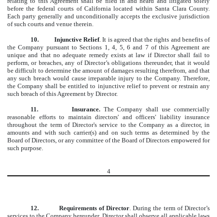
relating to this Agreement shall be filed in and heard and litigated solely
before the federal courts of California located within Santa Clara County.
Each party generally and unconditionally accepts the exclusive jurisdiction
of such courts and venue therein.
10.
Injunctive Relief
. It is agreed that the rights and benefits of
the Company pursuant to Sections 1, 4, 5, 6 and 7 of this Agreement are
unique and that no adequate remedy exists at law if Director shall fail to
perform, or breaches, any of Director’s obligations thereunder, that it would
be difficult to determine the amount of damages resulting therefrom, and that
any such breach would cause irreparable injury to the Company. Therefore,
the Company shall be entitled to injunctive relief to prevent or restrain any
such breach of this Agreement by Director.
11.
Insurance.
The Company shall use commercially
reasonable efforts to maintain directors' and officers' liability insurance
throughout the term of Director's service to the Company as a director, in
amounts and with such carrier(s) and on such terms as determined by the
Board of Directors, or any committee of the Board of Directors empowered for
such purpose.
4
12. Requirements of Director
. During the term of Director’s
services to the Company hereunder, Director shall observe all applicable laws