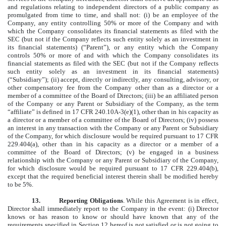
and regulations relating to independent directors of a public company as
promulgated from time to time, and shall not: (i) be an employee of the
Company, any entity controlling 50% or more of the Company and with
which the Company consolidates its financial statements as filed with the
SEC (but not if the Company reflects such entity solely as an investment in
its financial statements) (“Parent”), or any entity which the Company
controls 50% or more of and with which the Company consolidates its
financial statements as filed with the SEC (but not if the Company reflects
such entity solely as an investment in its financial statements)
(“Subsidiary”); (ii) accept, directly or indirectly, any consulting, advisory, or
other compensatory fee from the Company other than as a director or a
member of a committee of the Board of Directors; (iii) be an affiliated person
of the Company or any Parent or Subsidiary of the Company, as the term
“affiliate” is defined in 17 CFR 240.10A-3(e)(1), other than in his capacity as
a director or a member of a committee of the Board of Directors; (iv) possess
an interest in any transaction with the Company or any Parent or Subsidiary
of the Company, for which disclosure would be required pursuant to 17 CFR
229.404(a), other than in his capacity as a director or a member of a
committee of the Board of Directors; (v) be engaged in a business
relationship with the Company or any Parent or Subsidiary of the Company,
for which disclosure would be required pursuant to 17 CFR 229.404(b),
except that the required beneficial interest therein shall be modified hereby
to be 5%.
13.
Reporting Obligations
. While this Agreement is in effect,
Director shall immediately report to the Company in the event: (i) Director
knows or has reason to know or should have known that any of the
requirements specified in Section 12 hereof is not satisfied or is not going to