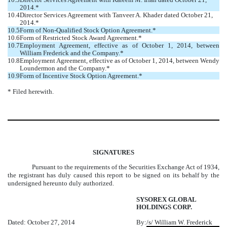
2014.*
10.4
Director Services Agreement with Tanveer A. Khader dated October 21,
2014.*
10.5
Form of Non-Qualified Stock Option Agreement.*
10.6
Form of Restricted Stock Award Agreement.*
10.7
Employment Agreement, effective as of October 1, 2014, between
William Frederick and the Company.*
10.8
Employment Agreement, effective as of October 1, 2014, between Wendy
Loundermon and the Company.*
10.9
Form of Incentive Stock Option Agreement.*
* Filed herewith.
SIGNATURES
Pursuant to the requirements of the Securities Exchange Act of 1934,
the registrant has duly caused this report to be signed on its behalf by the
undersigned hereunto duly authorized.
SYSOREX GLOBAL
HOLDINGS CORP.
Dated: October 27, 2014
By:
/s/ William W. Frederick