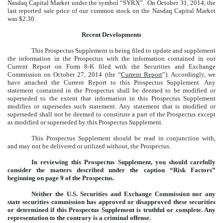
Nasdaq Capital Market under the symbol “SYRX”. On October 31, 2014, the
last reported sale price of our common stock on the Nasdaq Capital Market
was $2.30.
Recent Developments
This Prospectus Supplement is being filed to update and supplement
the information in the Prospectus with the information contained in our
Current Report
on Form 8-K filed with the Securities and Exchange
Commission on October 27, 2014 (the “
Current Report
”). Accordingly, we
have attached the Current Report to this Prospectus Supplement. Any
statement contained in the Prospectus shall be deemed to be modified or
superseded to the extent that information in this Prospectus Supplement
modifies or supersedes such statement. Any statement that is modified or
superseded shall not be deemed to constitute a part of the Prospectus except
as modified or superseded by this Prospectus Supplement.
This Prospectus Supplement should be read in conjunction with,
and may not be delivered or utilized without, the Prospectus.
In reviewing this Prospectus Supplement, you should carefully
consider the matters described under the caption “Risk Factors”
beginning on page 9 of the Prospectus.
Neither the U.S. Securities and Exchange Commission nor any
state securities commission has approved or disapproved these securities
or determined if this Prospectus Supplement is truthful or complete. Any
representation to the contrary is a criminal offense.