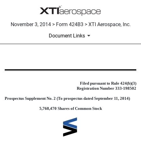
November 3, 2014 > Form 424B3 > XTI Aerospace, Inc.
Document Links
424B3: Prospectus filed pursuant 
Published on November 3, 2014
Filed pursuant to Rule 424(b)(3)
Registration Number 333-198502
Prospectus Supplement No. 2 (To prospectus dated September 11, 2014)
5,768,470 Shares of Common Stock