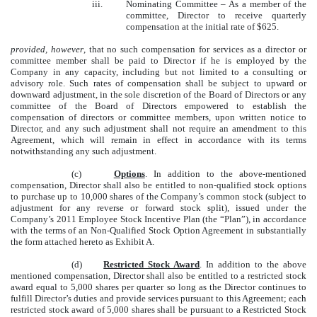
iii.
Nominating Committee – As a member of the
committee, Director to receive quarterly
compensation at the initial rate of $625.
provided, however
, that no such compensation for services as a director or
committee member shall be paid to Director if he is employed by the
Company in any capacity, including but not limited to a consulting or
advisory role. Such rates of compensation shall be subject to upward or
downward adjustment, in the sole discretion of the Board of Directors or any
committee of the Board of Directors empowered to establish the
compensation of directors or committee members, upon written notice to
Director, and any such adjustment shall not require an amendment to this
Agreement, which will remain in effect in accordance with its terms
notwithstanding any such adjustment.
(c)
Options
. In addition to the above-mentioned
compensation, Director shall also be entitled to non-qualified stock options
to purchase up to 10,000 shares of the Company’s common stock (subject to
adjustment for any reverse or forward stock split), issued under the
Company’s 2011 Employee Stock Incentive Plan (the “Plan”), in accordance
with the terms of an Non-Qualified Stock Option Agreement in substantially
the form attached hereto as Exhibit A.
(d)
Restricted Stock Award
. In addition to the above
mentioned compensation, Director shall also be entitled to a restricted stock
award equal to 5,000 shares per quarter so long as the Director continues to
fulfill Director’s duties and provide services pursuant to this Agreement; each
restricted stock award of 5,000 shares shall be pursuant to a Restricted Stock