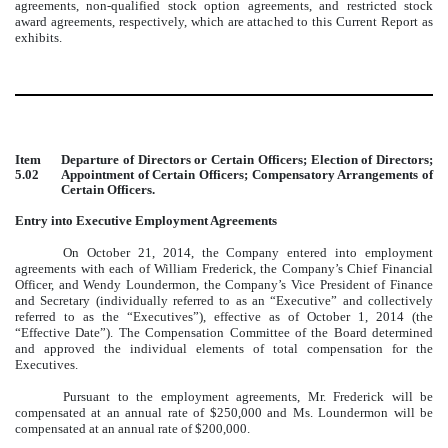
agreements, non-qualified stock option agreements, and restricted stock
award agreements, respectively, which are attached to this Current Report as
exhibits.
Item
Departure of Directors or Certain Officers; Election of Directors;
5.02
Appointment of Certain Officers; Compensatory Arrangements of
Certain Officers.
Entry into Executive Employment Agreements
On October 21, 2014, the Company entered into employment
agreements with each of William Frederick, the Company’s Chief Financial
Officer, and Wendy Loundermon, the Company’s Vice President of Finance
and Secretary (individually referred to as an “Executive” and collectively
referred to as the “Executives”), effective as of October 1, 2014 (the
“Effective Date”). The Compensation Committee of the Board determined
and approved the individual elements of total compensation for the
Executives.
Pursuant to the employment agreements, Mr. Frederick will be
compensated at an annual rate of $250,000 and Ms. Loundermon will be
compensated at an annual rate of $200,000.