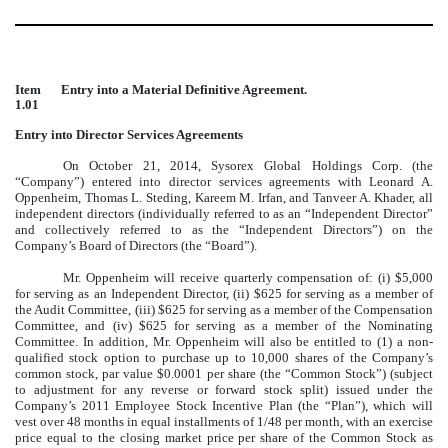
Item
Entry into a Material Definitive Agreement.
1.01
Entry into Director Services Agreements
On October 21, 2014, Sysorex Global Holdings Corp. (the
“Company”) entered into director services agreements with Leonard A.
Oppenheim, Thomas L. Steding, Kareem M. Irfan, and Tanveer A. Khader, all
independent directors (individually referred to as an “Independent Director”
and collectively referred to as the “Independent Directors”) on the
Company’s Board of Directors (the “Board”).
Mr. Oppenheim will receive quarterly compensation of: (i) $5,000
for serving as an Independent Director, (ii) $625 for serving as a member of
the Audit Committee, (iii) $625 for serving as a member of the Compensation
Committee, and (iv) $625 for serving as a member of the Nominating
Committee. In addition, Mr. Oppenheim will also be entitled to (1) a non-
qualified stock option to purchase up to 10,000 shares of the Company’s
common stock, par value $0.0001 per share (the “Common Stock”) (subject
to adjustment for any reverse or forward stock split) issued under the
Company’s 2011 Employee Stock Incentive Plan (the “Plan”), which will
vest over 48 months in equal installments of 1/48 per month, with an exercise
price equal to the closing market price per share of the Common Stock as