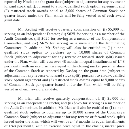
reported by Nasdaq on the grant date (subject to adjustment for any reverse or
forward stock split), pursuant to a non-qualified stock option agreement and
(2) restricted stock awards equal to 5,000 shares of Common Stock per
quarter issued under the Plan, which will be fully vested as of each award
grant date.
Mr. Steding will receive quarterly compensation of: (i) $5,000 for
serving as an Independent Director, (ii) $625 for serving as a member of the
Audit Committee, (iii) $625 for serving as a member of the Compensation
Committee, and (iv) $625 for serving as a member of the Nominating
Committee. In addition, Mr. Steding will also be entitled to (1) a non-
qualified stock option to purchase up to 10,000 shares of Common
Stock (subject to adjustment for any reverse or forward stock split) issued
under the Plan, which will vest over 48 months in equal installments of 1/48
per month, with an exercise price equal to the closing market price per share
of the Common Stock as reported by Nasdaq on the grant date (subject to
adjustment for any reverse or forward stock split), pursuant to a non-qualified
stock option agreement and (2) restricted stock awards equal to 5,000 shares
of Common Stock per quarter issued under the Plan, which will be fully
vested as of each award grant date.
Mr. Irfan will receive quarterly compensation of: (i) $5,000 for
serving as an Independent Director, and (ii) $625 for serving as a member of
the Audit Committee. In addition, Mr. Irfan will also be entitled to (1) a non-
qualified stock option to purchase up to 10,000 shares of the Company’s
Common Stock (subject to adjustment for any reverse or forward stock split)
issued under the Plan, which will vest over 48 months in equal installments
of 1/48 per month, with an exercise price equal to the closing market price