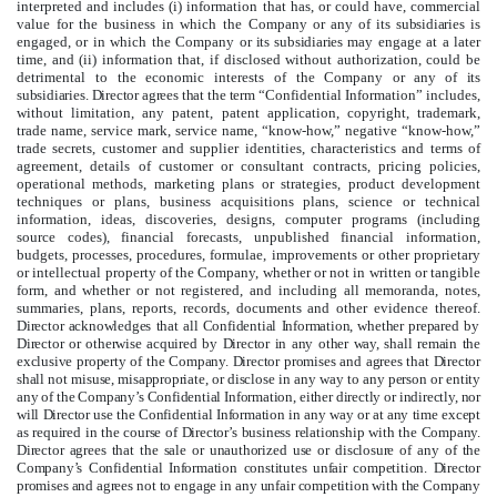
interpreted and includes (i) information that has, or could have, commercial
value for the business in which the Company
or any of its subsidiaries
is
engaged, or in which the Company
or its subsidiaries
may engage at a later
time, and (ii) information that, if disclosed without authorization, could be
detrimental to the economic interests of the Company
or any of its
subsidiaries
.
Director agrees that the term “
Confidential Information” includes,
without limitation, any patent, patent application, copyright, trademark,
trade name, service mark, service name, “know-how,” negative “know-how,”
trade secrets, customer and supplier identities, characteristics and terms of
agreement, details of customer or consultant contracts, pricing policies,
operational methods, marketing plans or strategies, product development
techniques or plans, business acquisitions plans, science or technical
information, ideas, discoveries, designs, computer programs (including
source codes), financial forecasts, unpublished financial information,
budgets, processes, procedures, formulae, improvements or other proprietary
or intellectual property of the Company, whether or not in written or tangible
form, and whether or not registered, and including all memoranda, notes,
summaries, plans, reports, records, documents and other evidence thereof.
Director acknowledges that all Confidential Information, whether prepared by
Director or otherwise acquired by Director in any other way, shall remain the
exclusive property of the Company. Director promises and agrees that Director
shall not misuse, misappropriate, or disclose in any way to any person or entity
any of the Company’s Confidential Information, either directly or indirectly, nor
will Director use the Confidential Information in any way or at any time except
as required in the course of Director’s business relationship with the Company.
Director agrees that the sale or unauthorized use or disclosure of any of the
Company’s Confidential Information constitutes unfair competition. Director
promises and agrees not to engage in any unfair competition with the Company