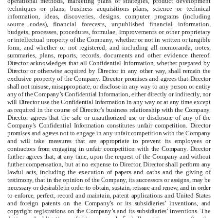
operational methods, marketing plans or strategies, product development
techniques or plans, business acquisitions plans, science or technical
information, ideas, discoveries, designs, computer programs (including
source codes), financial forecasts, unpublished financial information,
budgets, processes, procedures, formulae, improvements or other proprietary
or intellectual property of the Company, whether or not in written or tangible
form, and whether or not registered, and including all memoranda, notes,
summaries, plans, reports, records, documents and other evidence thereof.
Director acknowledges that all Confidential Information, whether prepared by
Director or otherwise acquired by Director in any other way, shall remain the
exclusive property of the Company. Director promises and agrees that Director
shall not misuse, misappropriate, or disclose in any way to any person or entity
any of the Company’s Confidential Information, either directly or indirectly, nor
will Director use the Confidential Information in any way or at any time except
as required in the course of Director’s business relationship with the Company.
Director agrees that the sale or unauthorized use or disclosure of any of the
Company’s Confidential Information constitutes unfair competition. Director
promises and agrees not to engage in any unfair competition with the Company
and will take measures that are appropriate to prevent its employees or
contractors from engaging in unfair competition with the Company. Director
further agrees that, at any time, upon the request of the Company and without
further compensation, but at no expense to Director, Director shall perform any
lawful acts, including the execution of papers and oaths and the giving of
testimony, that in the opinion of the Company, its successors or assigns, may be
necessary or desirable in order to obtain, sustain, reissue and renew, and in order
to enforce, perfect, record and maintain, patent applications and United States
and foreign patents on the Company’s or its subsidiaries’ inventions, and
copyright registrations on the Company’s and its subsidiaries’ inventions.
The