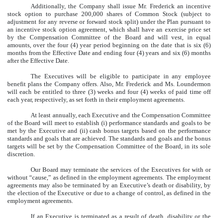
Additionally, the Company shall issue Mr. Frederick an incentive
stock option to purchase 200,000 shares of Common Stock (subject to
adjustment for any reverse or forward stock split) under the Plan pursuant to
an incentive stock option agreement, which shall have an exercise price set
by the Compensation Committee of the Board and will vest, in equal
amounts, over the four (4) year period beginning on the date that is six (6)
months from the Effective Date and ending four (4) years and six (6) months
after the Effective Date.
The Executives will be eligible to participate in any employee
benefit plans the Company offers. Also, Mr. Frederick and Ms. Loundermon
will each be entitled to three (3) weeks and four (4) weeks of paid time off
each year, respectively, as set forth in their employment agreements.
At least annually, each Executive and the Compensation Committee
of the Board will meet to establish (i) performance standards and goals to be
met by the Executive and (ii) cash bonus targets based on the performance
standards and goals that are achieved. The standards and goals and the bonus
targets will be set by the Compensation Committee of the Board, in its sole
discretion.
Our Board may terminate the services of the Executives for with or
without “cause,” as defined in the employment agreements. The employment
agreements may also be terminated by an Executive’s death or disability, by
the election of the Executive or due to a change of control, as defined in the
employment agreements.
If an Executive is terminated as a result of death, disability or the