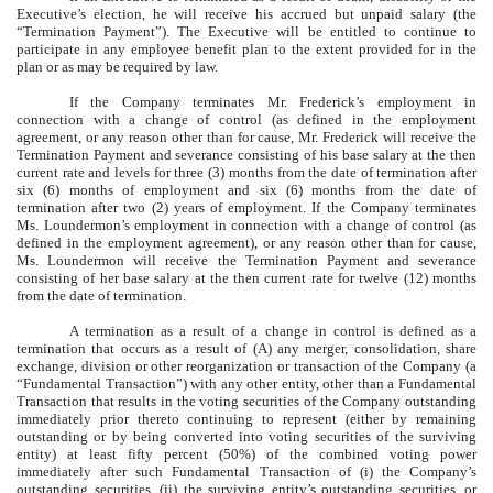
Executive’s election, he will receive his accrued but unpaid salary (the
“Termination Payment”). The Executive will be entitled to continue to
participate in any employee benefit plan to the extent provided for in the
plan or as may be required by law.
If the Company terminates Mr. Frederick’s employment in
connection with a change of control (as defined in the employment
agreement, or any reason other than for cause, Mr. Frederick will receive the
Termination Payment and severance consisting of his base salary at the then
current rate and levels for three (3) months from the date of termination after
six (6) months of employment and six (6) months from the date of
termination after two (2) years of employment. If the Company terminates
Ms. Loundermon’s employment in connection with a change of control (as
defined in the employment agreement), or any reason other than for cause,
Ms. Loundermon will receive the Termination Payment and severance
consisting of her base salary at the then current rate for twelve (12) months
from the date of termination.
A termination as a result of a change in control is defined as a
termination that occurs as a result of (A) any merger, consolidation, share
exchange, division or other reorganization or transaction of the Company (a
“Fundamental Transaction”) with any other entity, other than a Fundamental
Transaction that results in the voting securities of the Company outstanding
immediately prior thereto continuing to represent (either by remaining
outstanding or by being converted into voting securities of the surviving
entity) at least fifty percent (50%) of the combined voting power
immediately after such Fundamental Transaction of (i) the Company’s
outstanding securities, (ii) the surviving entity’s outstanding securities, or