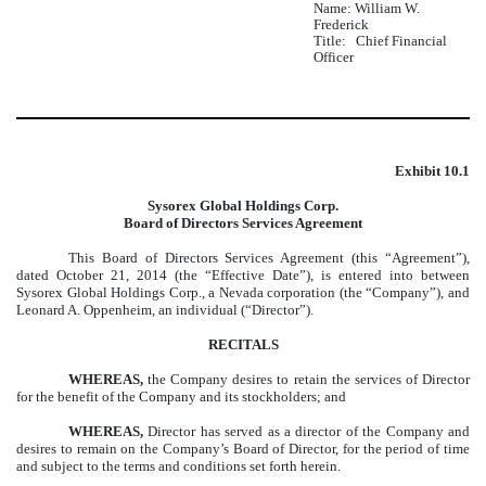
Name: William W.
Frederick
Title: Chief Financial
Officer
Exhibit 10.1
Sysorex Global Holdings Corp.
Board of Directors Services Agreement
This Board of Directors Services Agreement (this “Agreement”),
dated October 21, 2014 (the “Effective Date”), is entered into between
Sysorex Global Holdings Corp., a Nevada corporation (the “Company”), and
Leonard A. Oppenheim, an individual (“Director”).
RECITALS
WHEREAS,
the Company desires to retain the services of Director
for the benefit of the Company and its stockholders; and
WHEREAS,
Director has served as a director of the Company and
desires to remain on the Company’s Board of Director, for the period of time
and subject to the terms and conditions set forth herein.