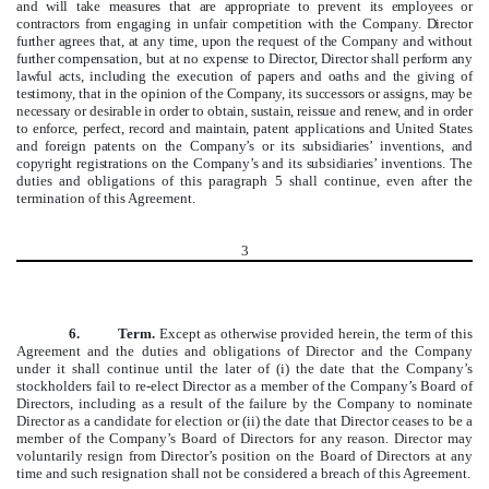
and will take measures that are appropriate to prevent its employees or
contractors from engaging in unfair competition with the Company. Director
further agrees that, at any time, upon the request of the Company and without
further compensation, but at no expense to Director, Director shall perform any
lawful acts, including the execution of papers and oaths and the giving of
testimony, that in the opinion of the Company, its successors or assigns, may be
necessary or desirable in order to obtain, sustain, reissue and renew, and in order
to enforce, perfect, record and maintain, patent applications and United States
and foreign patents on the Company’s or its subsidiaries’ inventions, and
copyright registrations on the Company’s and its subsidiaries’ inventions.
The
duties and obligations of this paragraph 5 shall continue, even after the
termination of this Agreement.
3
6.
Term.
Except as otherwise provided herein, the term of this
Agreement and the duties and obligations of Director and the Company
under it shall continue until the later of (i) the date that the Company’s
stockholders fail to re-elect Director as a member of the Company’s Board of
Directors, including as a result of the failure by the Company to nominate
Director as a candidate for election or (ii) the date that Director ceases to be a
member of the Company’s Board of Directors for any reason. Director may
voluntarily resign from Director’s position on the Board of Directors at any
time and such resignation shall not be considered a breach of this Agreement.