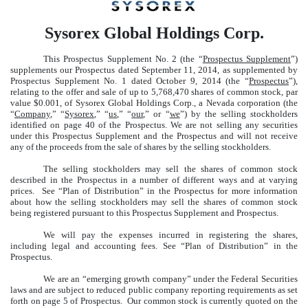
Sysorex Global Holdings Corp.
This Prospectus Supplement No. 2 (the “
Prospectus Supplement
”)
supplements our Prospectus dated September 11, 2014, as supplemented by
Prospectus Supplement No. 1 dated October 9, 2014 (the “
Prospectus
”),
relating to the offer and sale of up to 5,768,470 shares of common stock, par
value $0.001, of Sysorex Global Holdings Corp., a Nevada corporation (the
“
Company
,” “
Sysorex
,” “
us
,” “
our
,” or “
we
”) by the selling stockholders
identified on page 40 of the Prospectus. We are not selling any securities
under this Prospectus Supplement and the Prospectus and will not receive
any of the proceeds from the sale of shares by the selling stockholders.
The selling stockholders may sell the shares of common stock
described in the Prospectus in a number of different ways and at varying
prices. See “Plan of Distribution” in the Prospectus for more information
about how the selling stockholders may sell the shares of common stock
being registered pursuant to this Prospectus Supplement and Prospectus.
We will pay the expenses incurred in registering the shares,
including legal and accounting fees. See “Plan of Distribution” in the
Prospectus.
We are an “emerging growth company” under the Federal Securities
laws and are subject to reduced public company reporting requirements as set
forth on page 5 of Prospectus. Our common stock is currently quoted on the