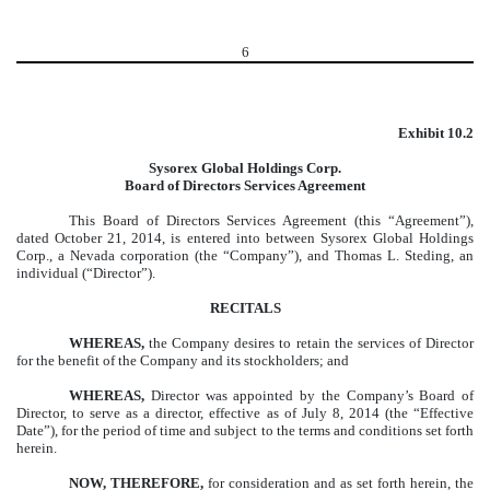
6
Exhibit 10.2
Sysorex Global Holdings Corp.
Board of Directors Services Agreement
This Board of Directors Services Agreement (this “Agreement”),
dated October 21, 2014, is entered into between Sysorex Global Holdings
Corp., a Nevada corporation (the “Company”), and Thomas L. Steding, an
individual (“Director”).
RECITALS
WHEREAS,
the Company desires to retain the services of Director
for the benefit of the Company and its stockholders; and
WHEREAS,
Director was appointed by the Company’s Board of
Director, to serve as a director, effective as of July 8, 2014 (the “Effective
Date”), for the period of time and subject to the terms and conditions set forth
herein.
NOW, THEREFORE,
for consideration and as set forth herein, the