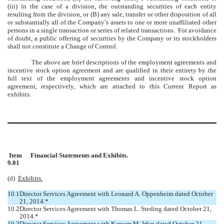
(iii) in the case of a division, the outstanding securities of each entity
resulting from the division, or (B) any sale, transfer or other disposition of all
or substantially all of the Company’s assets to one or more unaffiliated other
persons in a single transaction or series of related transactions. For avoidance
of doubt, a public offering of securities by the Company or its stockholders
shall not constitute a Change of Control.
The above are brief descriptions of the employment agreements and
incentive stock option agreement and are qualified in their entirety by the
full text of the employment agreements and incentive stock option
agreement, respectively, which are attached to this Current Report as
exhibits.
Item
Financial Statements and Exhibits.
9.01
(d)
Exhibits.
10.1
Director Services Agreement with Leonard A. Oppenheim dated October
21, 2014.*
10.2
Director Services Agreement with Thomas L. Steding dated October 21,
2014.*
10.3
Director Services Agreement with Kareem M. Irfan dated October 21,