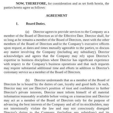
NOW, THEREFORE,
for consideration and as set forth herein, the
parties hereto agree as follows:
AGREEMENT
1.
Board Duties.
(a) Director agrees to provide services to the Company as a
member of the Board of Directors as of the Effective Date. Director shall, for
so long as he remains a member of the Board of Directors, meet with the other
members of the Board of Directors and/or the Company’s executive officers
upon request, at dates and times mutually agreeable to the parties, to discuss
any matter involving the Company (including any subsidiary). Director
acknowledges and agrees that the Company may rely upon Director’s
expertise in business disciplines where Director has significant experience
with respect to the Company’s business operations and that such requests
may require substantial additional time and efforts in addition to Director’s
customary service as a member of the Board of Directors.
(b) Director understands that as a member of the Board of
Directors he is bound by the duties of care, loyalty and good faith. As such,
Director may not use Director’s position of trust and confidence to further
Director’s private interests, Director must inform himself of all material
information reasonably available before voting on a transaction and Director
may act as a member of the Board of Directors only for the purpose of
advancing the best interests of the Company and all of its stockholders, may
not intentionally violate the law and may not consciously disregard
Director’s duties to the Company (including any subsidiary) and its