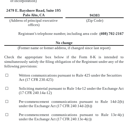
of incorporation)
2479 E. Bayshore Road, Suite 195
Palo Alto, CA
94303
(Address of principal executive
(Zip Code)
offices)
Registrant’s telephone number, including area code:
(408) 702-2167
No change
(Former name or former address, if changed since last report)
Check the appropriate box below if the Form 8-K is intended to
simultaneously satisfy the filing obligation of the Registrant under any of the
following provisions:
☐
Written communications pursuant to Rule 425 under the Securities
Act (17 CFR 230.425)
☐
Soliciting material pursuant to Rule 14a-12 under the Exchange Act
(17 CFR 240.14a-12)
☐
Pre-commencement communications pursuant to Rule 14d-2(b)
under the Exchange Act (17 CFR 240.14d-2(b))
☐
Pre-commencement communications pursuant to Rule 13e-4(c)
under the Exchange Act (17 CFR 240.13e-4(c))