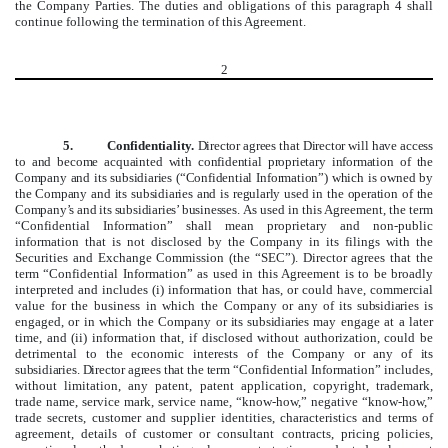
the Company Parties. The duties and obligations of this paragraph 4 shall
continue following the termination of this Agreement.
2
5.
Confidentiality.
Director agrees that Director will have access
to and become acquainted with confidential proprietary information of the
Company and its subsidiaries (“Confidential Information”) which is owned by
the Company and its subsidiaries and is regularly used in the operation of the
Company’s and its subsidiaries’ businesses.
As used in this Agreement, the term
“Confidential Information” shall mean proprietary and non-public
information that is not disclosed by the Company in its filings with the
Securities and Exchange Commission (the “SEC”). Director agrees that the
term “Confidential Information” as used in this Agreement is to be broadly
interpreted and includes (i) information that has, or could have, commercial
value for the business in which the Company
or any of its subsidiaries
is
engaged, or in which the Company
or its subsidiaries
may engage at a later
time, and (ii) information that, if disclosed without authorization, could be
detrimental to the economic interests of the Company
or any of its
subsidiaries
.
Director agrees that the term “
Confidential Information” includes,
without limitation, any patent, patent application, copyright, trademark,
trade name, service mark, service name, “know-how,” negative “know-how,”
trade secrets, customer and supplier identities, characteristics and terms of
agreement, details of customer or consultant contracts, pricing policies,