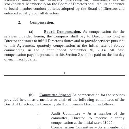
stockholders. Membership on the Board of Directors shall require adherence
to board member conduct policies adopted by the Board of Directors and
enforced equally upon all directors.
2.
Compensation.
(a)
Board Compensation
.
As compensation for the
services provided herein, the Company shall pay to Director, so long as
Director continues to fulfill Director’s duties and to provide services pursuant
to this Agreement, quarterly compensation at the initial rate of $5,000
commencing in the quarter ended September 30, 2014. All cash
compensation payable pursuant to this Section 2 shall be paid on the last day
of each fiscal quarter.
1
(b)
Committee Stipend
. As compensation for the services
provided herein, as a member or chair of the following committees of the
Board of Directors, the Company shall compensate Director as follows:
i.
Audit Committee – As a member of the
committee, Director to receive quarterly
compensation at the initial rate of $625.
ii.
Compensation Committee – As a member of