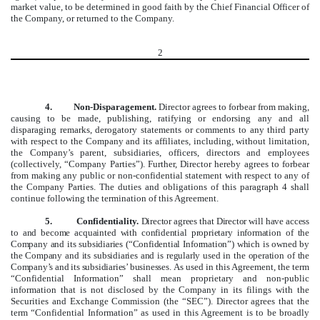
market value, to be determined in good faith by the Chief Financial Officer of
the Company, or returned to the Company.
2
4. Non-Disparagement.
Director agrees to forbear from making,
causing to be made, publishing, ratifying or endorsing any and all
disparaging remarks, derogatory statements or comments to any third party
with respect to the Company and its affiliates, including, without limitation,
the Company’s parent, subsidiaries, officers, directors and employees
(collectively, “Company Parties”). Further, Director hereby agrees to forbear
from making any public or non-confidential statement with respect to any of
the Company Parties. The duties and obligations of this paragraph 4 shall
continue following the termination of this Agreement.
5. Confidentiality.
Director agrees that Director will have access
to and become acquainted with confidential proprietary information of the
Company and its subsidiaries (“Confidential Information”) which is owned by
the Company and its subsidiaries and is regularly used in the operation of the
Company’s and its subsidiaries’ businesses.
As used in this Agreement, the term
“Confidential Information” shall mean proprietary and non-public
information that is not disclosed by the Company in its filings with the
Securities and Exchange Commission (the “SEC”). Director agrees that the
term “Confidential Information” as used in this Agreement is to be broadly