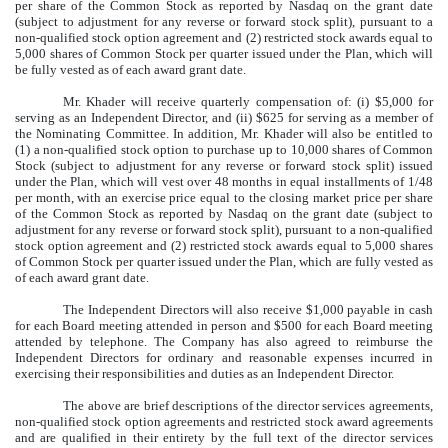
per share of the Common Stock as reported by Nasdaq on the grant date
(subject to adjustment for any reverse or forward stock split), pursuant to a
non-qualified stock option agreement and (2) restricted stock awards equal to
5,000 shares of Common Stock per quarter issued under the Plan, which will
be fully vested as of each award grant date.
Mr. Khader will receive quarterly compensation of: (i) $5,000 for
serving as an Independent Director, and (ii) $625 for serving as a member of
the Nominating Committee. In addition, Mr. Khader will also be entitled to
(1) a non-qualified stock option to purchase up to 10,000 shares of Common
Stock (subject to adjustment for any reverse or forward stock split) issued
under the Plan, which will vest over 48 months in equal installments of 1/48
per month, with an exercise price equal to the closing market price per share
of the Common Stock as reported by Nasdaq on the grant date (subject to
adjustment for any reverse or forward stock split), pursuant to a non-qualified
stock option agreement and (2) restricted stock awards equal to 5,000 shares
of Common Stock per quarter issued under the Plan, which are fully vested as
of each award grant date.
The Independent Directors will also receive $1,000 payable in cash
for each Board meeting attended in person and $500 for each Board meeting
attended by telephone. The Company has also agreed to reimburse the
Independent Directors for ordinary and reasonable expenses incurred in
exercising their responsibilities and duties as an Independent Director.
The above are brief descriptions of the director services agreements,
non-qualified stock option agreements and restricted stock award agreements
and are qualified in their entirety by the full text of the director services